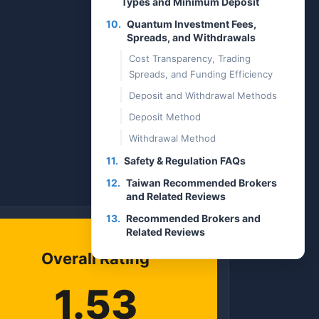
Types and Minimum Deposit
10.
Quantum Investment Fees,
Spreads, and Withdrawals
Cost Transparency, Trading
Spreads, and Funding Efficiency
Deposit and Withdrawal Methods
Deposit Method
Withdrawal Method
11.
Safety & Regulation FAQs
12.
Taiwan Recommended Brokers
and Related Reviews
13.
Recommended Brokers and
Related Reviews
Overall Rating
1.53