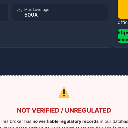
Max Leverage
500X
offic
http
inv
NOT VERIFIED / UNREGULATED
This broker has
no verifiable regulatory records
in our databas