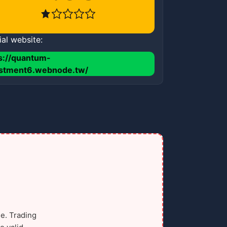
ial website:
s://quantum-
estment6.webnode.tw/
e. Trading