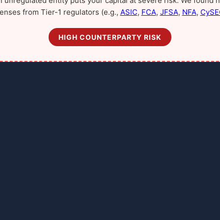
n unregulated entity puts your capital at severe risk. We found n
censes from Tier-1 regulators (e.g.,
ASIC
,
FCA
,
JFSA
,
NFA
,
CySE
HIGH COUNTERPARTY RISK