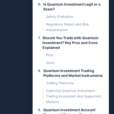
6.
Is Quantum Investment Legit or a
Scam?
Safety Evaluation
Regulatory Impact and Risk
Interpretation
7.
Should You Trade with Quantum
Investment? Key Pros and Cons
Explained
Pros
Cons
8.
Quantum Investment Trading
Platforms and Market Instruments
Trading Platforms
Exploring Quantum Investment
Trading Ecosystem and Supported
Markets
9.
Quantum Investment Account