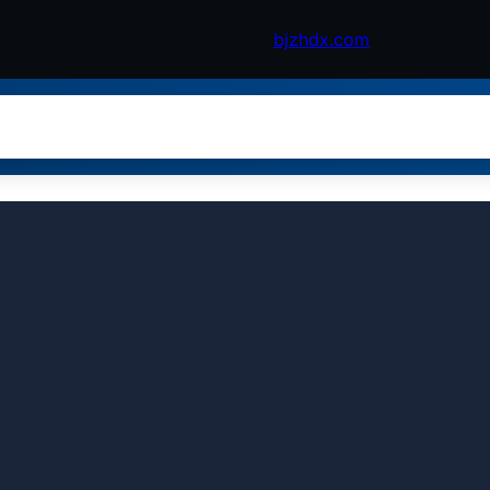
bjzhdx.com