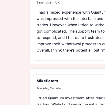
Birmingham, UK
I had a mixed experience with Quantum I
was impressed with the interface and 
trades. However, when I tried to with
got complicated. The support team to
to respond, and I felt quite frustrated
improve their withdrawal process to e
Overall, I think there’s potential, but I
MikePeters
Toronto, Canada
I tried Quantum Investment after readi
trading. While I did see some initial p