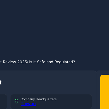
 Review 2025: Is It Safe and Regulated?
t
Company Headquarters
Taiwan