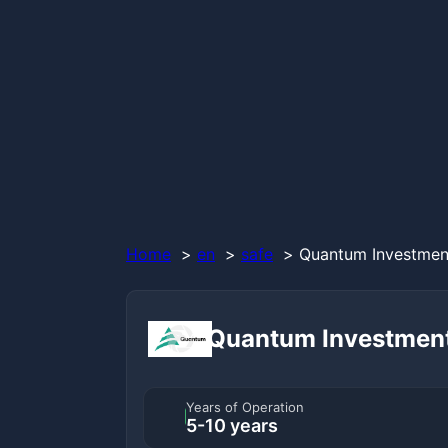
Home
en
safe
Quantum Investment
Quantum Investmen
Years of Operation
5-10 years