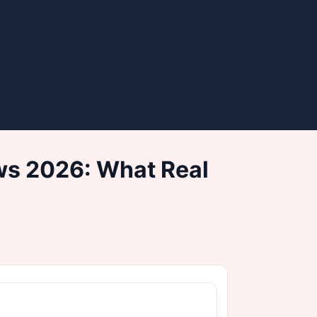
ws 2026: What Real