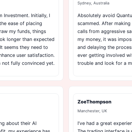
Sydney, Australia
nvestment. Initially, I
Absolutely avoid Quantum
the ease of placing
scammed. After making my
draw my funds, things
calls from aggressive sa
ok longer than expected
my money, it was imposs
. It seems they need to
and delaying the process
nhance user satisfaction.
ever getting involved wi
’m not fully convinced yet.
trouble and look for a m
ZoeThompson
Manchester, UK
ng about their AI
I’ve had a great experi
rofit, my experience has
The trading interface is 