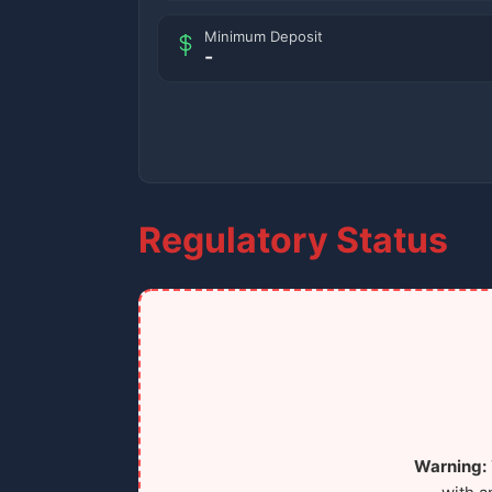
Minimum Deposit
-
Regulatory Status
Warning: