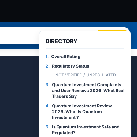
Search
DIRECTORY
1.
Overall Rating
2.
Regulatory Status
NOT VERIFIED / UNREGULATED
3.
Quantum Investment Complaints
and User Reviews 2026: What Real
Traders Say
4.
Quantum Investment Review
2026: What Is Quantum
Investment ?
5.
Is Quantum Investment Safe and
Regulated?