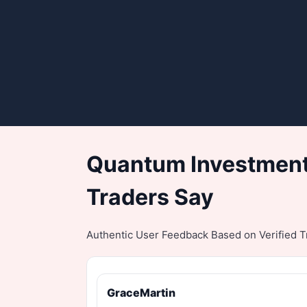
Quantum Investment
Traders Say
Authentic User Feedback Based on Verified Tr
GraceMartin