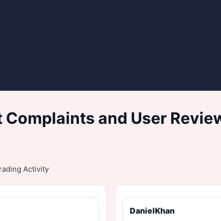
 Complaints and User Revie
ading Activity
DanielKhan