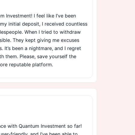
 Investment! I feel like I’ve been
 initial deposit, I received countless
lespeople. When I tried to withdraw
ible. They kept giving me excuses
. It’s been a nightmare, and I regret
th them. Please, save yourself the
ore reputable platform.
ence with Quantum Investment so far!
user-friendly, and I’ve been able to