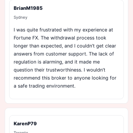
BrianM1985
Sydney
I was quite frustrated with my experience at
Fortune FX. The withdrawal process took
longer than expected, and I couldn’t get clear
answers from customer support. The lack of
regulation is alarming, and it made me
question their trustworthiness. I wouldn’t
recommend this broker to anyone looking for
a safe trading environment.
KarenP79
Toronto