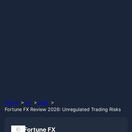
Home
en
safe
Fortune FX Review 2026: Unregulated Trading Risks
Fortune FX