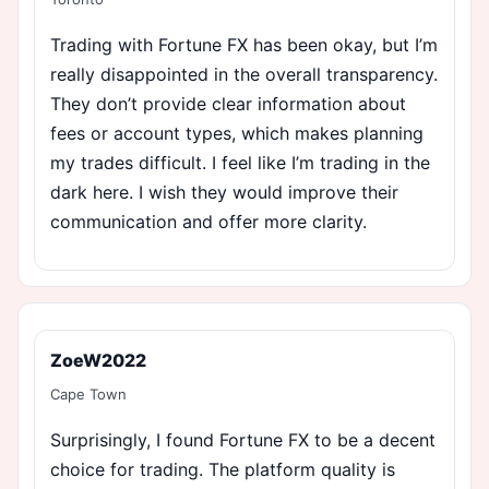
Trading with Fortune FX has been okay, but I’m
really disappointed in the overall transparency.
They don’t provide clear information about
fees or account types, which makes planning
my trades difficult. I feel like I’m trading in the
dark here. I wish they would improve their
communication and offer more clarity.
ZoeW2022
Cape Town
Surprisingly, I found Fortune FX to be a decent
choice for trading. The platform quality is