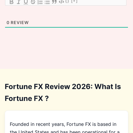
{}
[+]
0
REVIEW
Fortune FX Review 2026: What Is
Fortune FX ?
Founded in recent years, Fortune FX is based in
the United States and has been operational for a