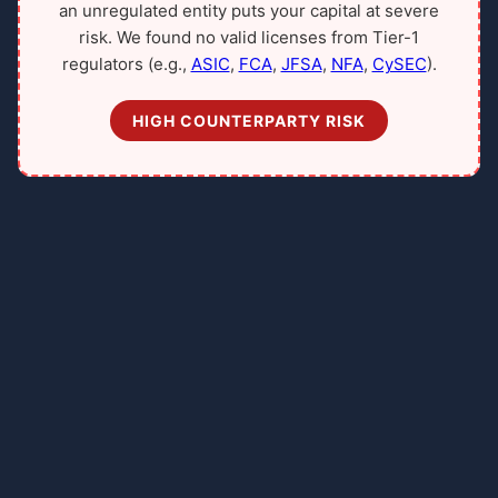
an unregulated entity puts your capital at severe
risk. We found no valid licenses from Tier-1
regulators (e.g.,
ASIC
,
FCA
,
JFSA
,
NFA
,
CySEC
).
HIGH COUNTERPARTY RISK