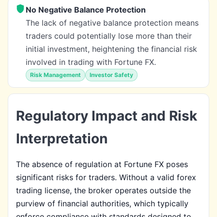
No Negative Balance Protection
The lack of negative balance protection means
traders could potentially lose more than their
initial investment, heightening the financial risk
involved in trading with Fortune FX.
Risk Management
Investor Safety
Regulatory Impact and Risk
Interpretation
The absence of regulation at Fortune FX poses
significant risks for traders. Without a valid forex
trading license, the broker operates outside the
purview of financial authorities, which typically
enforce compliance with standards designed to