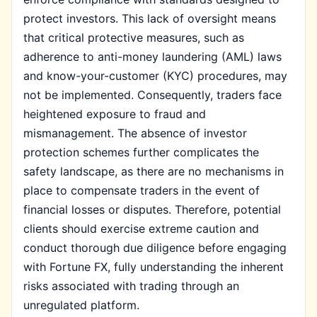
protect investors. This lack of oversight means
that critical protective measures, such as
adherence to anti-money laundering (AML) laws
and know-your-customer (KYC) procedures, may
not be implemented. Consequently, traders face
heightened exposure to fraud and
mismanagement. The absence of investor
protection schemes further complicates the
safety landscape, as there are no mechanisms in
place to compensate traders in the event of
financial losses or disputes. Therefore, potential
clients should exercise extreme caution and
conduct thorough due diligence before engaging
with Fortune FX, fully understanding the inherent
risks associated with trading through an
unregulated platform.