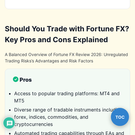
Should You Trade with Fortune FX?
Key Pros and Cons Explained
A Balanced Overview of Fortune FX Review 2026: Unregulated
Trading Risks’s Advantages and Risk Factors
Pros
Access to popular trading platforms: MT4 and
MT5
Diverse range of tradable instruments including
forex, indices, commodities, and
TOC
cryptocurrencies
Automated trading capabilities through EAs and