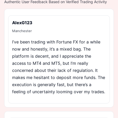
Authentic User Feedback Based on Verified Trading Activity
AlexG123
Manchester
I’ve been trading with Fortune FX for a while
now and honestly, it’s a mixed bag. The
platform is decent, and I appreciate the
access to MT4 and MT5, but I’m really
concerned about their lack of regulation. It
makes me hesitant to deposit more funds. The
execution is generally fast, but there’s a
feeling of uncertainty looming over my trades.