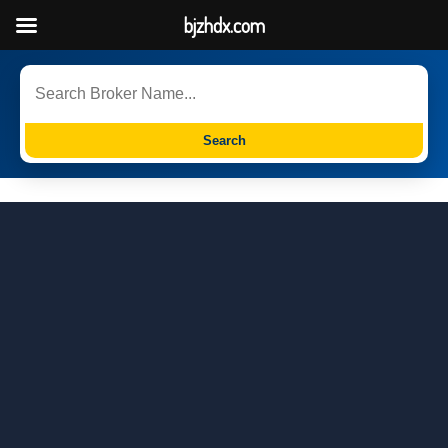
bjzhdx.com
Search