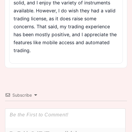
solid, and I enjoy the variety of instruments
available. However, I do wish they had a valid
trading license, as it does raise some
concerns. That said, my trading experience
has been mostly positive, and I appreciate the
features like mobile access and automated
trading.
Subscribe