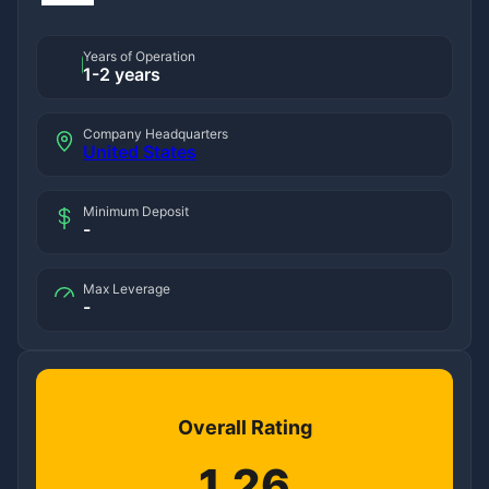
Years of Operation
1-2 years
Company Headquarters
United States
Minimum Deposit
-
Max Leverage
-
Overall Rating
1.26