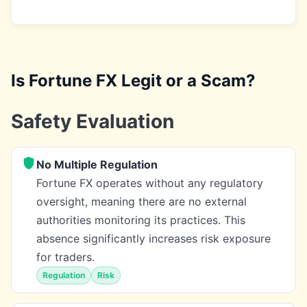
Is Fortune FX Legit or a Scam?
Safety Evaluation
No Multiple Regulation
Fortune FX operates without any regulatory
oversight, meaning there are no external
authorities monitoring its practices. This
absence significantly increases risk exposure
for traders.
Regulation
Risk