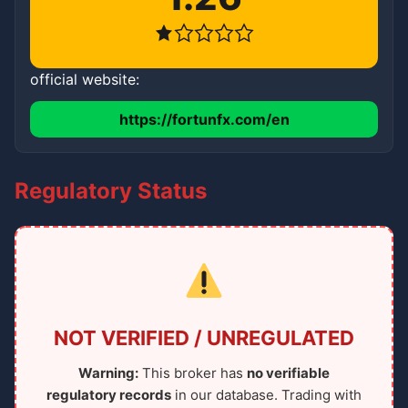
official website:
https://fortunfx.com/en
Regulatory Status
NOT VERIFIED / UNREGULATED
Warning:
This broker has
no verifiable
regulatory records
in our database. Trading with