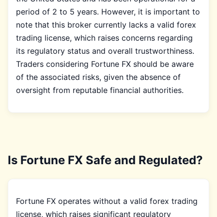
period of 2 to 5 years. However, it is important to
note that this broker currently lacks a valid forex
trading license, which raises concerns regarding
its regulatory status and overall trustworthiness.
Traders considering Fortune FX should be aware
of the associated risks, given the absence of
oversight from reputable financial authorities.
Is Fortune FX Safe and Regulated?
Fortune FX operates without a valid forex trading
license, which raises significant regulatory