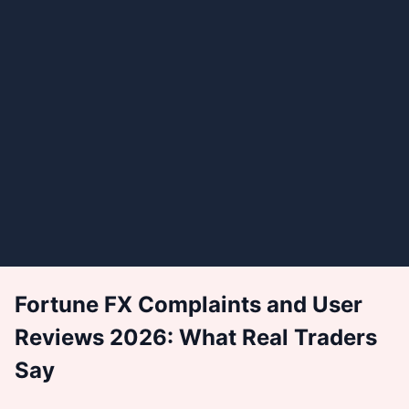
Fortune FX Complaints and User
Reviews 2026: What Real Traders
Say