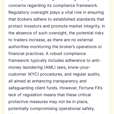
concerns regarding its compliance framework.
Regulatory oversight plays a vital role in ensuring
that brokers adhere to established standards that
protect investors and promote market integrity. In
the absence of such oversight, the potential risks
to traders increase, as there are no external
authorities monitoring the broker’s operations or
financial practices. A robust compliance
framework typically includes adherence to anti-
money laundering (AML) laws, know-your-
customer (KYC) procedures, and regular audits,
all aimed at enhancing transparency and
safeguarding client funds. However, Fortune FX’s
lack of regulation means that these critical
protective measures may not be in place,
potentially compromising operational safety.