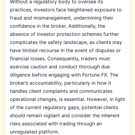
Without a regulatory body to oversee its
practices, investors face heightened exposure to
fraud and mismanagement, undermining their
confidence in the broker. Additionally, the
absence of investor protection schemes further
complicates the safety landscape, as clients may
have limited recourse in the event of disputes or
financial losses. Consequently, traders must
exercise caution and conduct thorough due
diligence before engaging with Fortune FX. The
broker’s accountability, particularly in how it
handles client complaints and communicates
operational changes, is essential. However, in light
of the current regulatory gaps, potential clients
should remain vigilant and consider the inherent
risks associated with trading through an
unregulated platform.