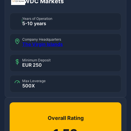
WDC Markets
Years of Operation
5-10 years
Company Headquarters
The Virgin Islands
Minimum Deposit
EUR 250
Max Leverage
500X
Overall Rating