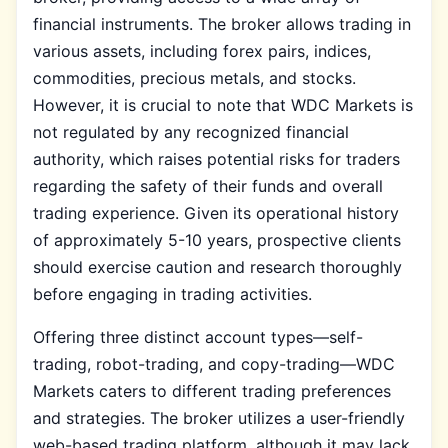
financial instruments. The broker allows trading in
various assets, including forex pairs, indices,
commodities, precious metals, and stocks.
However, it is crucial to note that WDC Markets is
not regulated by any recognized financial
authority, which raises potential risks for traders
regarding the safety of their funds and overall
trading experience. Given its operational history
of approximately 5-10 years, prospective clients
should exercise caution and research thoroughly
before engaging in trading activities.
Offering three distinct account types—self-
trading, robot-trading, and copy-trading—WDC
Markets caters to different trading preferences
and strategies. The broker utilizes a user-friendly
web-based trading platform, although it may lack