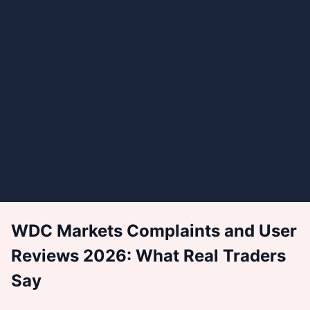
WDC Markets Complaints and User
Reviews 2026: What Real Traders
Say