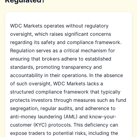
WDC Markets operates without regulatory
oversight, which raises significant concerns
regarding its safety and compliance framework.
Regulation serves as a critical mechanism for
ensuring that brokers adhere to established
standards, promoting transparency and
accountability in their operations. In the absence
of such oversight, WDC Markets lacks a
structured compliance framework that typically
protects investors through measures such as fund
segregation, regular audits, and adherence to
anti-money laundering (AML) and know-your-
customer (KYC) protocols. This deficiency can
expose traders to potential risks, including the