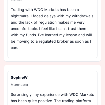
Trading with WDC Markets has been a
nightmare. I faced delays with my withdrawals
and the lack of regulation makes me very
uncomfortable. I feel like I can’t trust them
with my funds. I’ve learned my lesson and will
be moving to a regulated broker as soon as I
can.
SophieW
Manchester
Surprisingly, my experience with WDC Markets
has been quite positive. The trading platform