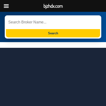
bjzhdx.com
Search