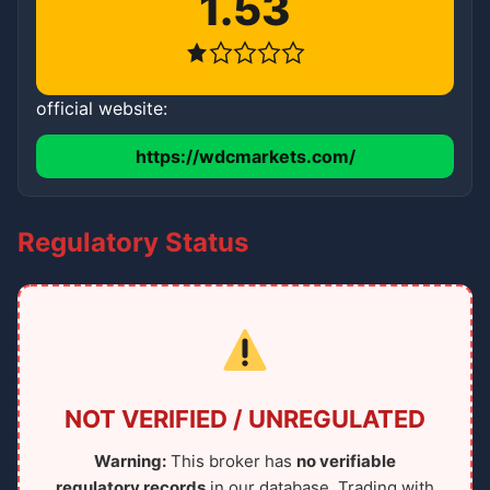
1.53
official website:
https://wdcmarkets.com/
Regulatory Status
NOT VERIFIED / UNREGULATED
Warning:
This broker has
no verifiable
regulatory records
in our database. Trading with