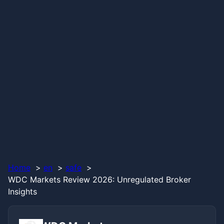
Home
en
safe
WDC Markets Review 2026: Unregulated Broker
Insights