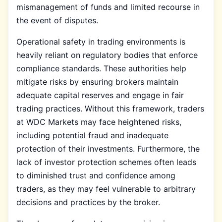
mismanagement of funds and limited recourse in
the event of disputes.
Operational safety in trading environments is
heavily reliant on regulatory bodies that enforce
compliance standards. These authorities help
mitigate risks by ensuring brokers maintain
adequate capital reserves and engage in fair
trading practices. Without this framework, traders
at WDC Markets may face heightened risks,
including potential fraud and inadequate
protection of their investments. Furthermore, the
lack of investor protection schemes often leads
to diminished trust and confidence among
traders, as they may feel vulnerable to arbitrary
decisions and practices by the broker.