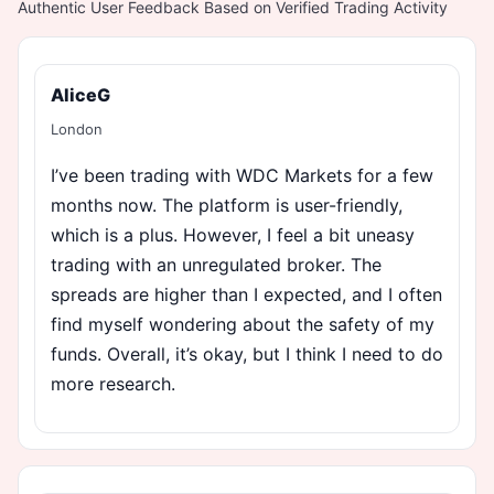
Authentic User Feedback Based on Verified Trading Activity
AliceG
London
I’ve been trading with WDC Markets for a few
months now. The platform is user-friendly,
which is a plus. However, I feel a bit uneasy
trading with an unregulated broker. The
spreads are higher than I expected, and I often
find myself wondering about the safety of my
funds. Overall, it’s okay, but I think I need to do
more research.