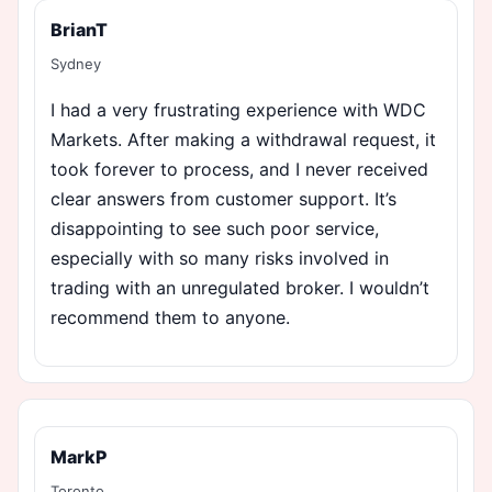
BrianT
Sydney
I had a very frustrating experience with WDC
Markets. After making a withdrawal request, it
took forever to process, and I never received
clear answers from customer support. It’s
disappointing to see such poor service,
especially with so many risks involved in
trading with an unregulated broker. I wouldn’t
recommend them to anyone.
MarkP
Toronto