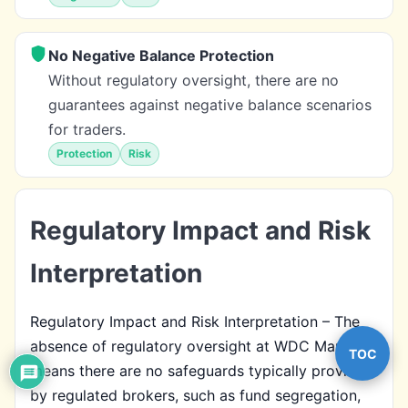
No Negative Balance Protection
Without regulatory oversight, there are no
guarantees against negative balance scenarios
for traders.
Protection
Risk
Regulatory Impact and Risk
Interpretation
Regulatory Impact and Risk Interpretation – The
absence of regulatory oversight at WDC Markets
TOC
means there are no safeguards typically provided
by regulated brokers, such as fund segregation,