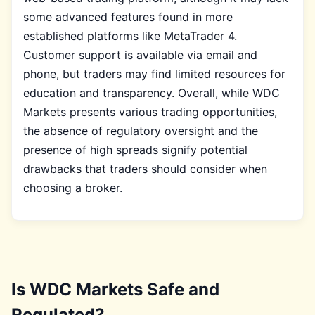
some advanced features found in more
established platforms like MetaTrader 4.
Customer support is available via email and
phone, but traders may find limited resources for
education and transparency. Overall, while WDC
Markets presents various trading opportunities,
the absence of regulatory oversight and the
presence of high spreads signify potential
drawbacks that traders should consider when
choosing a broker.
Is WDC Markets Safe and
Regulated?