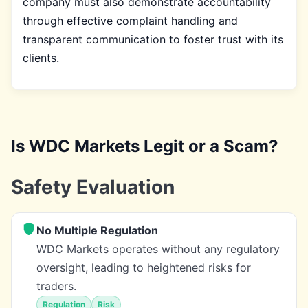
company must also demonstrate accountability
through effective complaint handling and
transparent communication to foster trust with its
clients.
Is WDC Markets Legit or a Scam?
Safety Evaluation
No Multiple Regulation
WDC Markets operates without any regulatory
oversight, leading to heightened risks for
traders.
Regulation
Risk