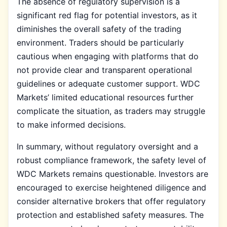
The absence of regulatory supervision is a
significant red flag for potential investors, as it
diminishes the overall safety of the trading
environment. Traders should be particularly
cautious when engaging with platforms that do
not provide clear and transparent operational
guidelines or adequate customer support. WDC
Markets’ limited educational resources further
complicate the situation, as traders may struggle
to make informed decisions.
In summary, without regulatory oversight and a
robust compliance framework, the safety level of
WDC Markets remains questionable. Investors are
encouraged to exercise heightened diligence and
consider alternative brokers that offer regulatory
protection and established safety measures. The