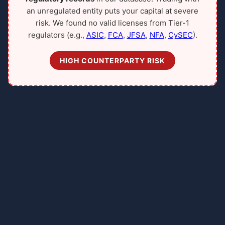
an unregulated entity puts your capital at severe
risk. We found no valid licenses from Tier-1
regulators (e.g.,
ASIC
,
FCA
,
JFSA
,
NFA
,
CySEC
).
HIGH COUNTERPARTY RISK