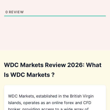
0
REVIEW
WDC Markets Review 2026: What
Is WDC Markets ?
WDC Markets, established in the British Virgin
Islands, operates as an online forex and CFD
broker, providing access to a wide array of