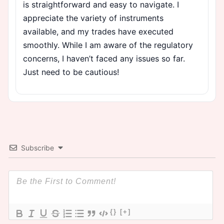
is straightforward and easy to navigate. I
appreciate the variety of instruments
available, and my trades have executed
smoothly. While I am aware of the regulatory
concerns, I haven’t faced any issues so far.
Just need to be cautious!
Subscribe
{}
[+]