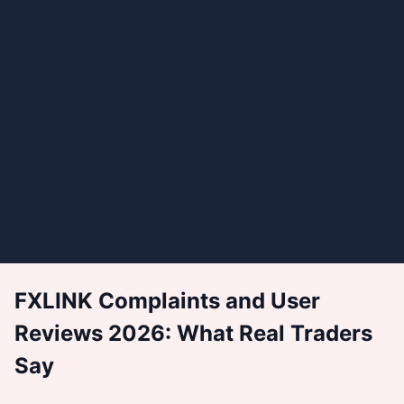
FXLINK Complaints and User
Reviews 2026: What Real Traders
Say