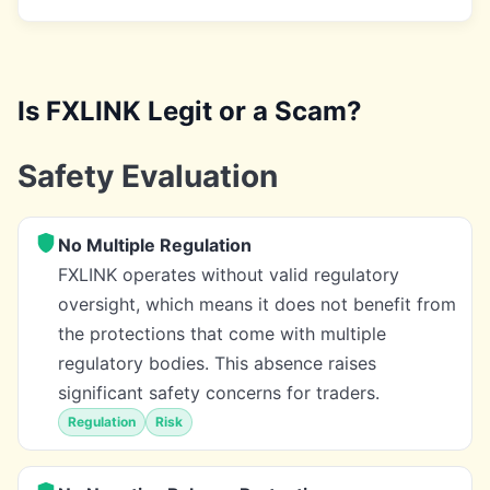
Is FXLINK Legit or a Scam?
Safety Evaluation
No Multiple Regulation
FXLINK operates without valid regulatory
oversight, which means it does not benefit from
the protections that come with multiple
regulatory bodies. This absence raises
significant safety concerns for traders.
Regulation
Risk