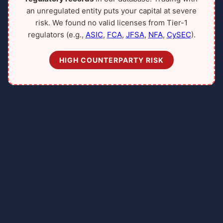
an unregulated entity puts your capital at severe
risk. We found no valid licenses from Tier-1
regulators (e.g.,
ASIC
,
FCA
,
JFSA
,
NFA
,
CySEC
).
HIGH COUNTERPARTY RISK