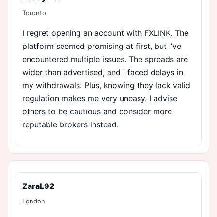
Toronto
I regret opening an account with FXLINK. The
platform seemed promising at first, but I’ve
encountered multiple issues. The spreads are
wider than advertised, and I faced delays in
my withdrawals. Plus, knowing they lack valid
regulation makes me very uneasy. I advise
others to be cautious and consider more
reputable brokers instead.
ZaraL92
London