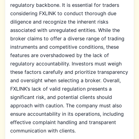
regulatory backbone. It is essential for traders
considering FXLINK to conduct thorough due
diligence and recognize the inherent risks
associated with unregulated entities. While the
broker claims to offer a diverse range of trading
instruments and competitive conditions, these
features are overshadowed by the lack of
regulatory accountability. Investors must weigh
these factors carefully and prioritize transparency
and oversight when selecting a broker. Overall,
FXLINK’s lack of valid regulation presents a
significant risk, and potential clients should
approach with caution. The company must also
ensure accountability in its operations, including
effective complaint handling and transparent
communication with clients.