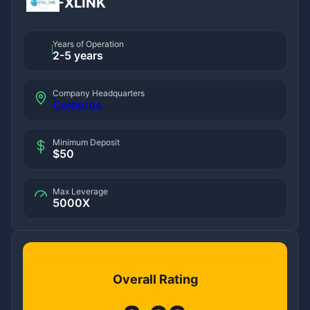
FXLINK
Years of Operation
2-5 years
Company Headquarters
Comoros
Minimum Deposit
$50
Max Leverage
5000X
Overall Rating