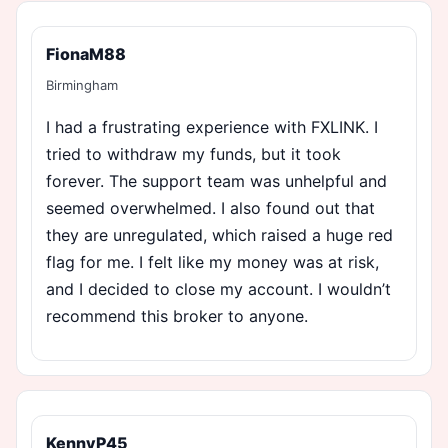
FionaM88
Birmingham
I had a frustrating experience with FXLINK. I
tried to withdraw my funds, but it took
forever. The support team was unhelpful and
seemed overwhelmed. I also found out that
they are unregulated, which raised a huge red
flag for me. I felt like my money was at risk,
and I decided to close my account. I wouldn’t
recommend this broker to anyone.
KennyP45