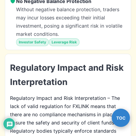
No Negative Balance Protection
Without negative balance protection, traders
may incur losses exceeding their initial
investment, posing a significant risk in volatile
market conditions.
Investor Safety
Leverage Risk
Regulatory Impact and Risk
Interpretation
Regulatory Impact and Risk Interpretation – The
lack of valid regulation for FXLINK means that
there are no compliance mechanisms in place to
TOC
ensure the safety and security of client funds.
Regulatory bodies typically enforce standards