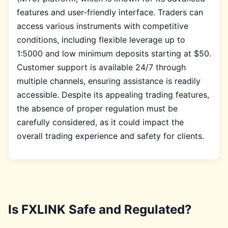
features and user-friendly interface. Traders can
access various instruments with competitive
conditions, including flexible leverage up to
1:5000 and low minimum deposits starting at $50.
Customer support is available 24/7 through
multiple channels, ensuring assistance is readily
accessible. Despite its appealing trading features,
the absence of proper regulation must be
carefully considered, as it could impact the
overall trading experience and safety for clients.
Is FXLINK Safe and Regulated?