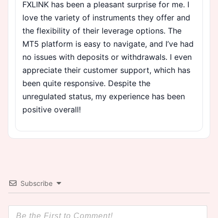
FXLINK has been a pleasant surprise for me. I
love the variety of instruments they offer and
the flexibility of their leverage options. The
MT5 platform is easy to navigate, and I’ve had
no issues with deposits or withdrawals. I even
appreciate their customer support, which has
been quite responsive. Despite the
unregulated status, my experience has been
positive overall!
Subscribe