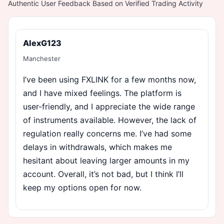
Authentic User Feedback Based on Verified Trading Activity
AlexG123
Manchester
I’ve been using FXLINK for a few months now,
and I have mixed feelings. The platform is
user-friendly, and I appreciate the wide range
of instruments available. However, the lack of
regulation really concerns me. I’ve had some
delays in withdrawals, which makes me
hesitant about leaving larger amounts in my
account. Overall, it’s not bad, but I think I’ll
keep my options open for now.