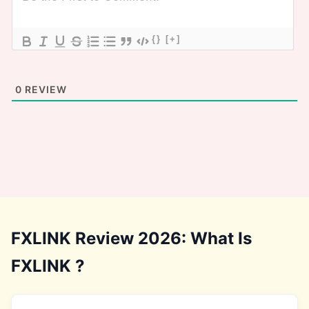
{}
[+]
0
REVIEW
FXLINK Review 2026: What Is
FXLINK ?