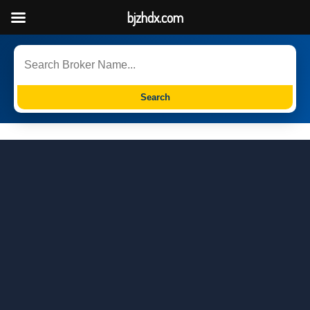
bjzhdx.com
Search