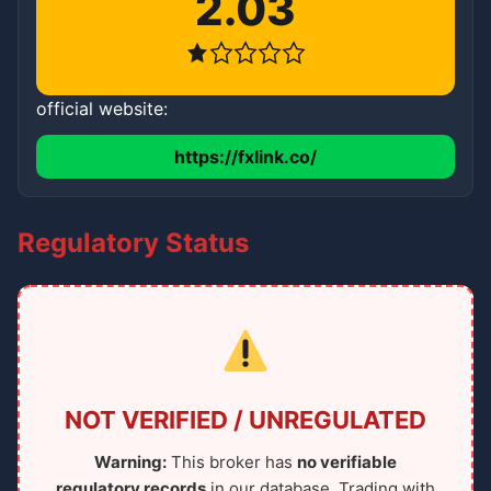
2.03
official website:
https://fxlink.co/
Regulatory Status
NOT VERIFIED / UNREGULATED
Warning:
This broker has
no verifiable
regulatory records
in our database. Trading with