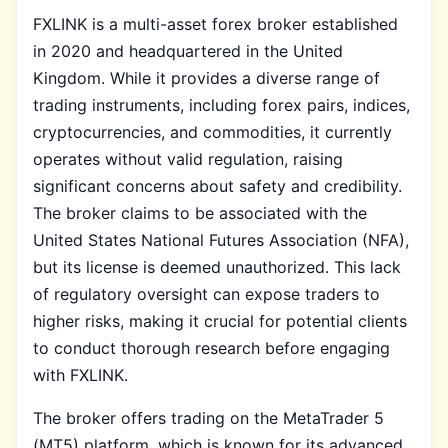
FXLINK is a multi-asset forex broker established
in 2020 and headquartered in the United
Kingdom. While it provides a diverse range of
trading instruments, including forex pairs, indices,
cryptocurrencies, and commodities, it currently
operates without valid regulation, raising
significant concerns about safety and credibility.
The broker claims to be associated with the
United States National Futures Association (NFA),
but its license is deemed unauthorized. This lack
of regulatory oversight can expose traders to
higher risks, making it crucial for potential clients
to conduct thorough research before engaging
with FXLINK.
The broker offers trading on the MetaTrader 5
(MT5) platform, which is known for its advanced