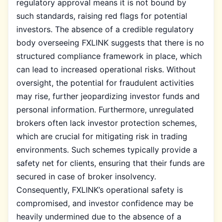
regulatory approval means it is not bound by
such standards, raising red flags for potential
investors. The absence of a credible regulatory
body overseeing FXLINK suggests that there is no
structured compliance framework in place, which
can lead to increased operational risks. Without
oversight, the potential for fraudulent activities
may rise, further jeopardizing investor funds and
personal information. Furthermore, unregulated
brokers often lack investor protection schemes,
which are crucial for mitigating risk in trading
environments. Such schemes typically provide a
safety net for clients, ensuring that their funds are
secured in case of broker insolvency.
Consequently, FXLINK’s operational safety is
compromised, and investor confidence may be
heavily undermined due to the absence of a