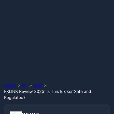
Home
en
safe
FXLINK Review 2025: Is This Broker Safe and
Regulated?