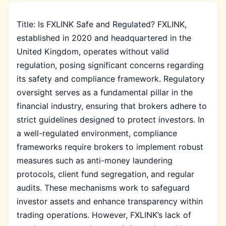
Title: Is FXLINK Safe and Regulated? FXLINK,
established in 2020 and headquartered in the
United Kingdom, operates without valid
regulation, posing significant concerns regarding
its safety and compliance framework. Regulatory
oversight serves as a fundamental pillar in the
financial industry, ensuring that brokers adhere to
strict guidelines designed to protect investors. In
a well-regulated environment, compliance
frameworks require brokers to implement robust
measures such as anti-money laundering
protocols, client fund segregation, and regular
audits. These mechanisms work to safeguard
investor assets and enhance transparency within
trading operations. However, FXLINK’s lack of