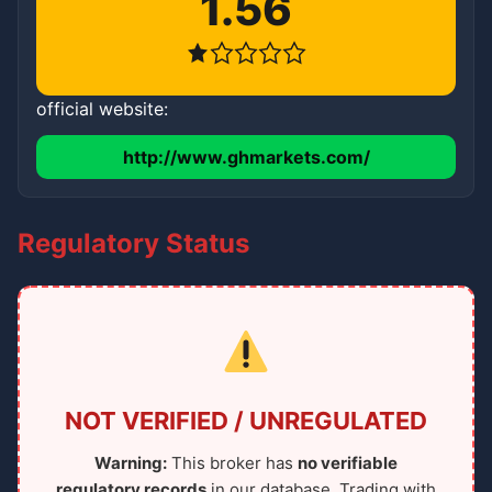
1.56
official website:
http://www.ghmarkets.com/
Regulatory Status
NOT VERIFIED / UNREGULATED
Warning:
This broker has
no verifiable
regulatory records
in our database. Trading with