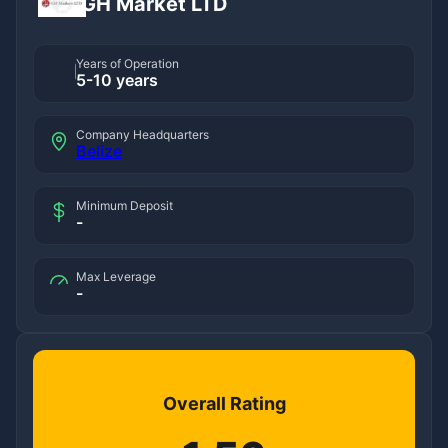
GH Market LTD
Years of Operation
5-10 years
Company Headquarters
Belize
Minimum Deposit
-
Max Leverage
-
Overall Rating