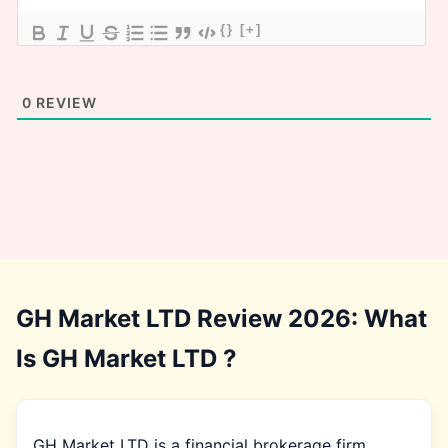
{}
[+]
0
REVIEW
GH Market LTD Review 2026: What
Is GH Market LTD ?
GH Market LTD is a financial brokerage firm