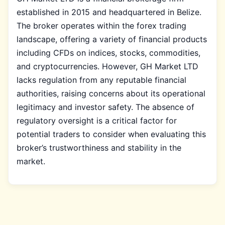
established in 2015 and headquartered in Belize.
The broker operates within the forex trading
landscape, offering a variety of financial products
including CFDs on indices, stocks, commodities,
and cryptocurrencies. However, GH Market LTD
lacks regulation from any reputable financial
authorities, raising concerns about its operational
legitimacy and investor safety. The absence of
regulatory oversight is a critical factor for
potential traders to consider when evaluating this
broker’s trustworthiness and stability in the
market.