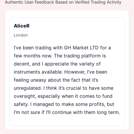
Authentic User Feedback Based on Verified Trading Activity
AliceR
London
I’ve been trading with GH Market LTD for a
few months now. The trading platform is
decent, and I appreciate the variety of
instruments available. However, I’ve been
feeling uneasy about the fact that it’s
unregulated. I think it’s crucial to have some
oversight, especially when it comes to fund
safety. I managed to make some profits, but
I’m not sure if I’ll continue with them long term.