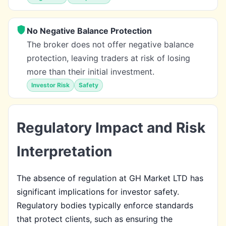
No Negative Balance Protection
The broker does not offer negative balance
protection, leaving traders at risk of losing
more than their initial investment.
Investor Risk
Safety
Regulatory Impact and Risk
Interpretation
The absence of regulation at GH Market LTD has
significant implications for investor safety.
Regulatory bodies typically enforce standards
that protect clients, such as ensuring the