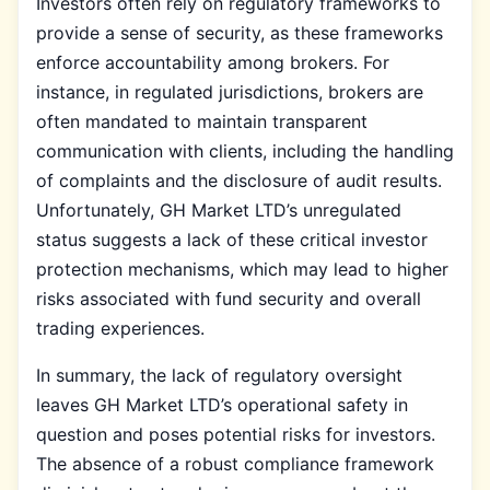
Investors often rely on regulatory frameworks to
provide a sense of security, as these frameworks
enforce accountability among brokers. For
instance, in regulated jurisdictions, brokers are
often mandated to maintain transparent
communication with clients, including the handling
of complaints and the disclosure of audit results.
Unfortunately, GH Market LTD’s unregulated
status suggests a lack of these critical investor
protection mechanisms, which may lead to higher
risks associated with fund security and overall
trading experiences.
In summary, the lack of regulatory oversight
leaves GH Market LTD’s operational safety in
question and poses potential risks for investors.
The absence of a robust compliance framework