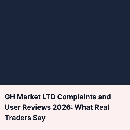
GH Market LTD Complaints and
User Reviews 2026: What Real
Traders Say