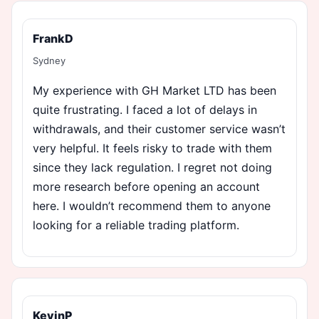
FrankD
Sydney
My experience with GH Market LTD has been
quite frustrating. I faced a lot of delays in
withdrawals, and their customer service wasn’t
very helpful. It feels risky to trade with them
since they lack regulation. I regret not doing
more research before opening an account
here. I wouldn’t recommend them to anyone
looking for a reliable trading platform.
KevinP