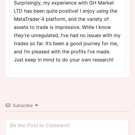
Surprisingly, my experience with GH Market
LTD has been quite positive! I enjoy using the
MetaTrader 4 platform, and the variety of
assets to trade is impressive. While I know
they’re unregulated, I’ve had no issues with my
trades so far. It’s been a good journey for me,
and I’m pleased with the profits I’ve made.
Just keep in mind to do your own research!
Subscribe