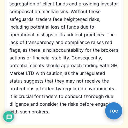
segregation of client funds and providing investor
compensation mechanisms. Without these
safeguards, traders face heightened risks,
including potential loss of funds due to
operational mishaps or fraudulent practices. The
lack of transparency and compliance raises red
flags, as there is no accountability for the broker’s
actions or financial stability. Consequently,
potential clients should approach trading with GH
Market LTD with caution, as the unregulated
status suggests that they may not receive the
protections afforded by regulated environments.
It is crucial for traders to conduct thorough due
diligence and consider the risks before engaging
TOC
with such brokers.