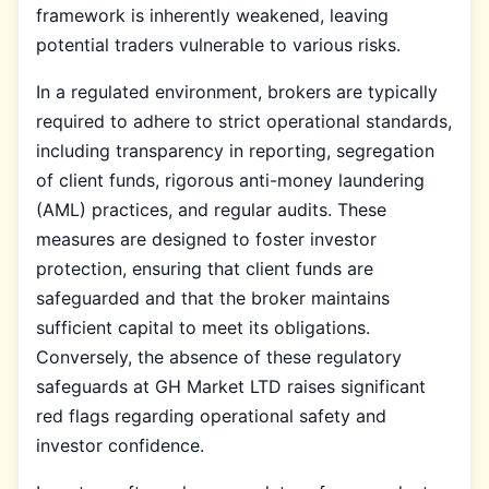
framework is inherently weakened, leaving
potential traders vulnerable to various risks.
In a regulated environment, brokers are typically
required to adhere to strict operational standards,
including transparency in reporting, segregation
of client funds, rigorous anti-money laundering
(AML) practices, and regular audits. These
measures are designed to foster investor
protection, ensuring that client funds are
safeguarded and that the broker maintains
sufficient capital to meet its obligations.
Conversely, the absence of these regulatory
safeguards at GH Market LTD raises significant
red flags regarding operational safety and
investor confidence.