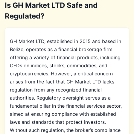
Is GH Market LTD Safe and
Regulated?
GH Market LTD, established in 2015 and based in
Belize, operates as a financial brokerage firm
offering a variety of financial products, including
CFDs on indices, stocks, commodities, and
cryptocurrencies. However, a critical concern
arises from the fact that GH Market LTD lacks
regulation from any recognized financial
authorities. Regulatory oversight serves as a
fundamental pillar in the financial services sector,
aimed at ensuring compliance with established
laws and standards that protect investors.
Without such regulation, the broker’s compliance