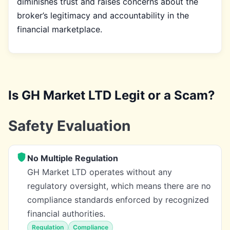
diminishes trust and raises concerns about the
broker’s legitimacy and accountability in the
financial marketplace.
Is GH Market LTD Legit or a Scam?
Safety Evaluation
No Multiple Regulation
GH Market LTD operates without any
regulatory oversight, which means there are no
compliance standards enforced by recognized
financial authorities.
Regulation
Compliance