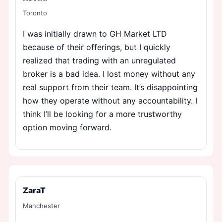
Toronto
I was initially drawn to GH Market LTD
because of their offerings, but I quickly
realized that trading with an unregulated
broker is a bad idea. I lost money without any
real support from their team. It’s disappointing
how they operate without any accountability. I
think I’ll be looking for a more trustworthy
option moving forward.
ZaraT
Manchester