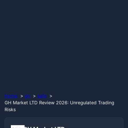
Home
en
safe
GH Market LTD Review 2026: Unregulated Trading
Risks