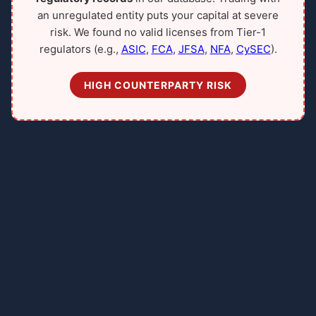
an unregulated entity puts your capital at severe
risk. We found no valid licenses from Tier-1
regulators (e.g.,
ASIC
,
FCA
,
JFSA
,
NFA
,
CySEC
).
HIGH COUNTERPARTY RISK