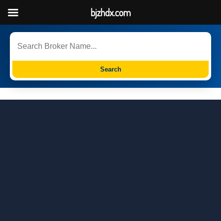
bjzhdx.com
Search