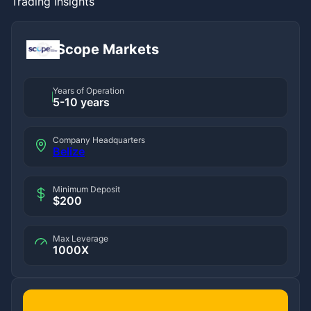
Trading Insights
Scope Markets
Years of Operation
5-10 years
Company Headquarters
Belize
Minimum Deposit
$200
Max Leverage
1000X