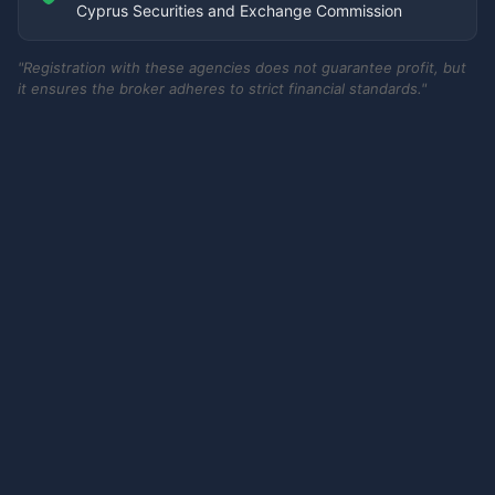
Cyprus Securities and Exchange Commission
"Registration with these agencies does not guarantee profit, but
it ensures the broker adheres to strict financial standards."