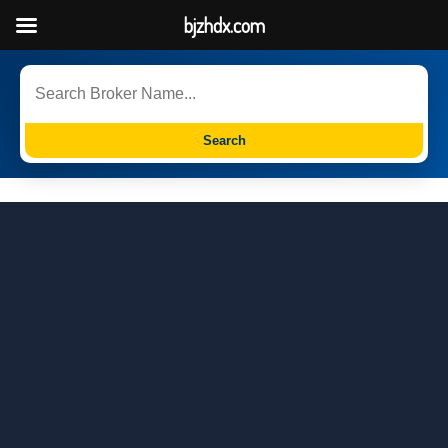
bjzhdx.com
Search