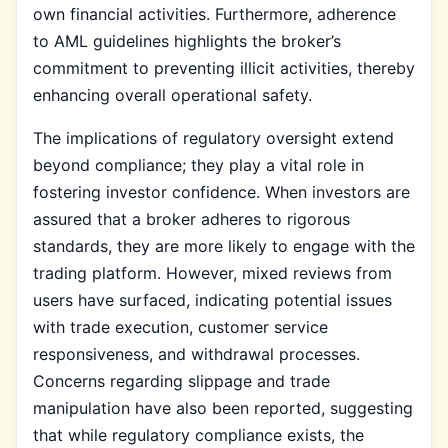
own financial activities. Furthermore, adherence
to AML guidelines highlights the broker’s
commitment to preventing illicit activities, thereby
enhancing overall operational safety.
The implications of regulatory oversight extend
beyond compliance; they play a vital role in
fostering investor confidence. When investors are
assured that a broker adheres to rigorous
standards, they are more likely to engage with the
trading platform. However, mixed reviews from
users have surfaced, indicating potential issues
with trade execution, customer service
responsiveness, and withdrawal processes.
Concerns regarding slippage and trade
manipulation have also been reported, suggesting
that while regulatory compliance exists, the