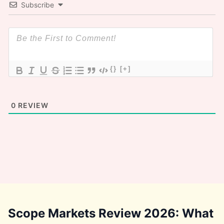
Subscribe
{}
[+]
0
REVIEW
Scope Markets Review 2026: What