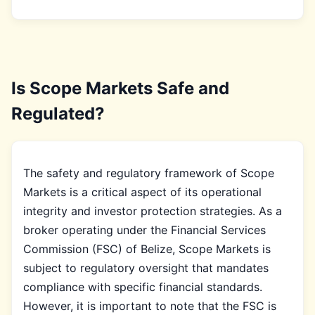
Is Scope Markets Safe and
Regulated?
The safety and regulatory framework of Scope
Markets is a critical aspect of its operational
integrity and investor protection strategies. As a
broker operating under the Financial Services
Commission (FSC) of Belize, Scope Markets is
subject to regulatory oversight that mandates
compliance with specific financial standards.
However, it is important to note that the FSC is