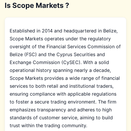
Is Scope Markets ?
Established in 2014 and headquartered in Belize,
Scope Markets operates under the regulatory
oversight of the Financial Services Commission of
Belize (FSC) and the Cyprus Securities and
Exchange Commission (CySEC). With a solid
operational history spanning nearly a decade,
Scope Markets provides a wide range of financial
services to both retail and institutional traders,
ensuring compliance with applicable regulations
to foster a secure trading environment. The firm
emphasizes transparency and adheres to high
standards of customer service, aiming to build
trust within the trading community.