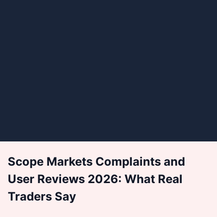
Scope Markets Complaints and
User Reviews 2026: What Real
Traders Say