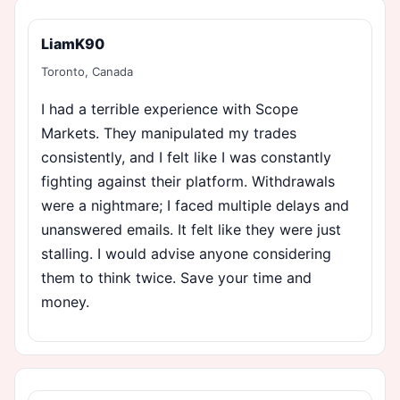
LiamK90
Toronto, Canada
I had a terrible experience with Scope
Markets. They manipulated my trades
consistently, and I felt like I was constantly
fighting against their platform. Withdrawals
were a nightmare; I faced multiple delays and
unanswered emails. It felt like they were just
stalling. I would advise anyone considering
them to think twice. Save your time and
money.