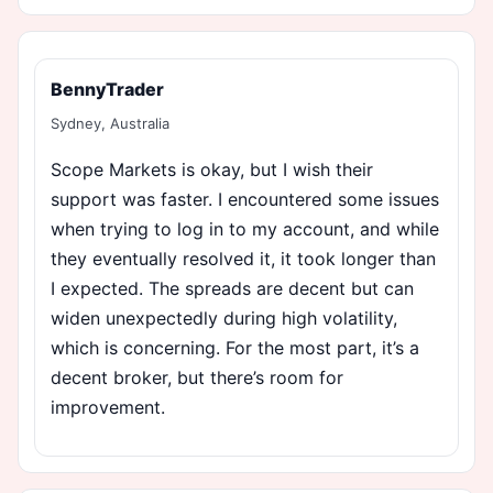
BennyTrader
Sydney, Australia
Scope Markets is okay, but I wish their
support was faster. I encountered some issues
when trying to log in to my account, and while
they eventually resolved it, it took longer than
I expected. The spreads are decent but can
widen unexpectedly during high volatility,
which is concerning. For the most part, it’s a
decent broker, but there’s room for
improvement.