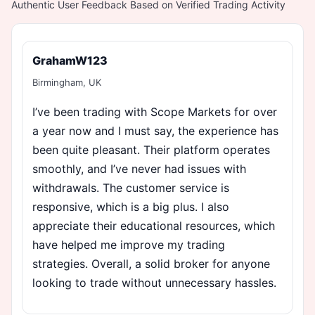
Authentic User Feedback Based on Verified Trading Activity
GrahamW123
Birmingham, UK
I’ve been trading with Scope Markets for over
a year now and I must say, the experience has
been quite pleasant. Their platform operates
smoothly, and I’ve never had issues with
withdrawals. The customer service is
responsive, which is a big plus. I also
appreciate their educational resources, which
have helped me improve my trading
strategies. Overall, a solid broker for anyone
looking to trade without unnecessary hassles.