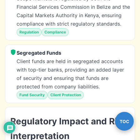
Financial Services Commission in Belize and the
Capital Markets Authority in Kenya, ensuring
compliance with strict regulatory standards.
Regulation
Compliance
Segregated Funds
Client funds are held in segregated accounts
with top-tier banks, providing an added layer
of security and ensuring that funds are
protected from company liabilities.
Fund Security
Client Protection
Regulatory Impact and Risk
TOC
Interpretation