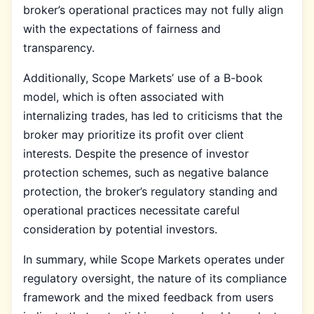
broker’s operational practices may not fully align
with the expectations of fairness and
transparency.
Additionally, Scope Markets’ use of a B-book
model, which is often associated with
internalizing trades, has led to criticisms that the
broker may prioritize its profit over client
interests. Despite the presence of investor
protection schemes, such as negative balance
protection, the broker’s regulatory standing and
operational practices necessitate careful
consideration by potential investors.
In summary, while Scope Markets operates under
regulatory oversight, the nature of its compliance
framework and the mixed feedback from users