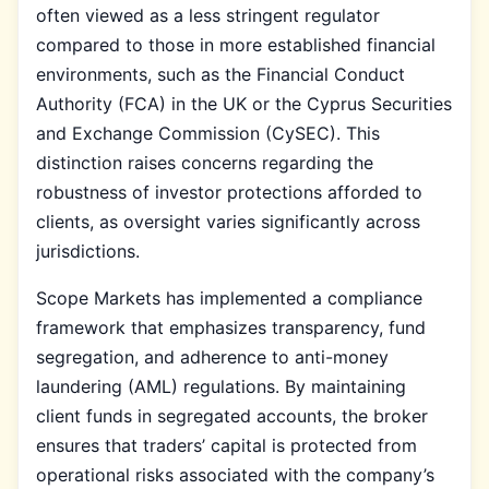
often viewed as a less stringent regulator
compared to those in more established financial
environments, such as the Financial Conduct
Authority (FCA) in the UK or the Cyprus Securities
and Exchange Commission (CySEC). This
distinction raises concerns regarding the
robustness of investor protections afforded to
clients, as oversight varies significantly across
jurisdictions.
Scope Markets has implemented a compliance
framework that emphasizes transparency, fund
segregation, and adherence to anti-money
laundering (AML) regulations. By maintaining
client funds in segregated accounts, the broker
ensures that traders’ capital is protected from
operational risks associated with the company’s