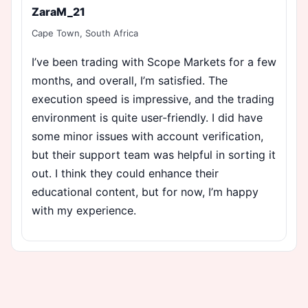
ZaraM_21
Cape Town, South Africa
I’ve been trading with Scope Markets for a few
months, and overall, I’m satisfied. The
execution speed is impressive, and the trading
environment is quite user-friendly. I did have
some minor issues with account verification,
but their support team was helpful in sorting it
out. I think they could enhance their
educational content, but for now, I’m happy
with my experience.