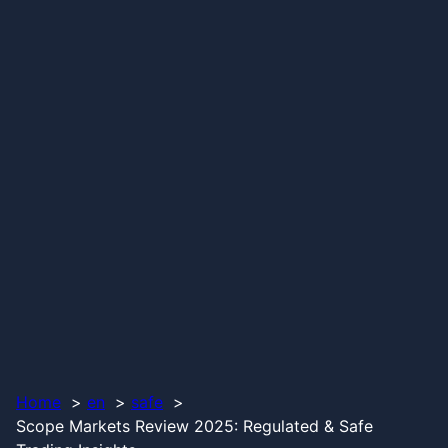
Home
en
safe
Scope Markets Review 2025: Regulated & Safe