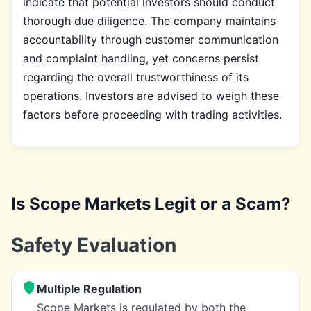
indicate that potential investors should conduct
thorough due diligence. The company maintains
accountability through customer communication
and complaint handling, yet concerns persist
regarding the overall trustworthiness of its
operations. Investors are advised to weigh these
factors before proceeding with trading activities.
Is Scope Markets Legit or a Scam?
Safety Evaluation
Multiple Regulation
Scope Markets is regulated by both the