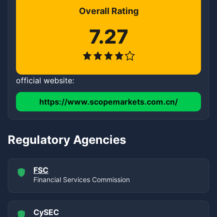
Overall Rating
7.27
official website:
https://www.scopemarkets.com.cn/
Regulatory Agencies
FSC
Financial Services Commission
CySEC