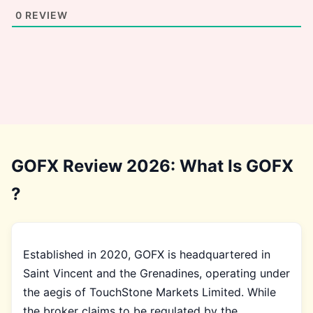
0
REVIEW
GOFX Review 2026: What Is GOFX
?
Established in 2020, GOFX is headquartered in
Saint Vincent and the Grenadines, operating under
the aegis of TouchStone Markets Limited. While
the broker claims to be regulated by the