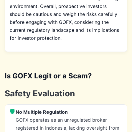
environment. Overall, prospective investors
should be cautious and weigh the risks carefully
before engaging with GOFX, considering the
current regulatory landscape and its implications
for investor protection.
Is GOFX Legit or a Scam?
Safety Evaluation
No Multiple Regulation
GOFX operates as an unregulated broker
registered in Indonesia, lacking oversight from