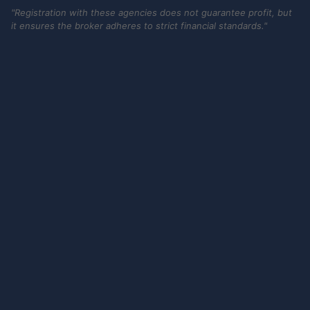
"Registration with these agencies does not guarantee profit, but
it ensures the broker adheres to strict financial standards."