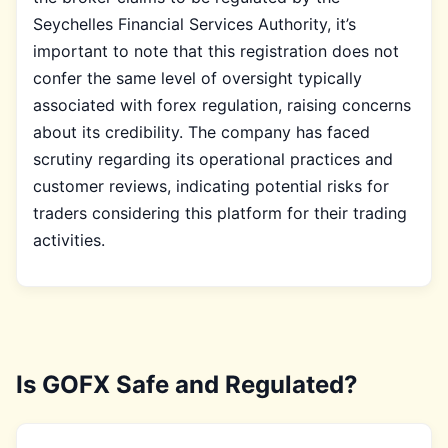
Seychelles Financial Services Authority, it’s
important to note that this registration does not
confer the same level of oversight typically
associated with forex regulation, raising concerns
about its credibility. The company has faced
scrutiny regarding its operational practices and
customer reviews, indicating potential risks for
traders considering this platform for their trading
activities.
Is GOFX Safe and Regulated?