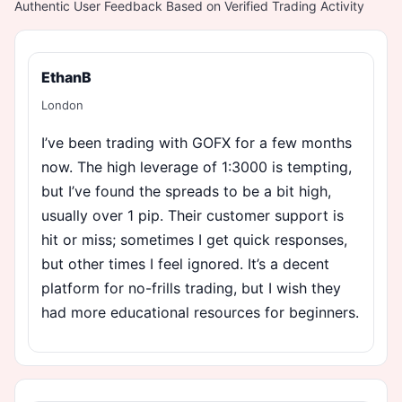
Authentic User Feedback Based on Verified Trading Activity
EthanB
London
I’ve been trading with GOFX for a few months
now. The high leverage of 1:3000 is tempting,
but I’ve found the spreads to be a bit high,
usually over 1 pip. Their customer support is
hit or miss; sometimes I get quick responses,
but other times I feel ignored. It’s a decent
platform for no-frills trading, but I wish they
had more educational resources for beginners.