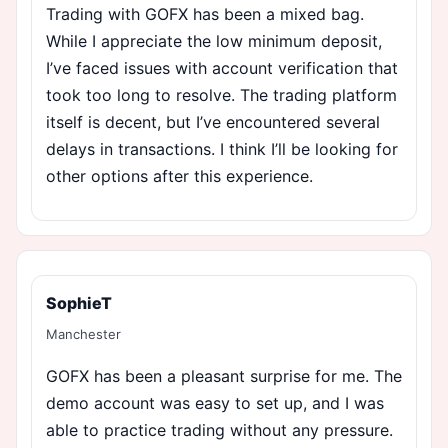
Trading with GOFX has been a mixed bag.
While I appreciate the low minimum deposit,
I’ve faced issues with account verification that
took too long to resolve. The trading platform
itself is decent, but I’ve encountered several
delays in transactions. I think I’ll be looking for
other options after this experience.
SophieT
Manchester
GOFX has been a pleasant surprise for me. The
demo account was easy to set up, and I was
able to practice trading without any pressure.