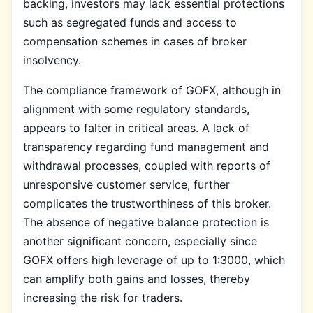
backing, investors may lack essential protections
such as segregated funds and access to
compensation schemes in cases of broker
insolvency.
The compliance framework of GOFX, although in
alignment with some regulatory standards,
appears to falter in critical areas. A lack of
transparency regarding fund management and
withdrawal processes, coupled with reports of
unresponsive customer service, further
complicates the trustworthiness of this broker.
The absence of negative balance protection is
another significant concern, especially since
GOFX offers high leverage of up to 1:3000, which
can amplify both gains and losses, thereby
increasing the risk for traders.