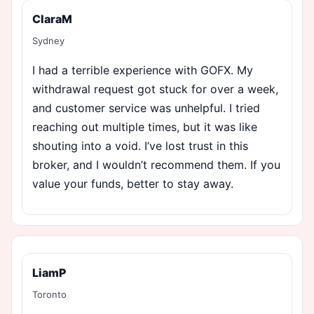
ClaraM
Sydney
I had a terrible experience with GOFX. My
withdrawal request got stuck for over a week,
and customer service was unhelpful. I tried
reaching out multiple times, but it was like
shouting into a void. I’ve lost trust in this
broker, and I wouldn’t recommend them. If you
value your funds, better to stay away.
LiamP
Toronto