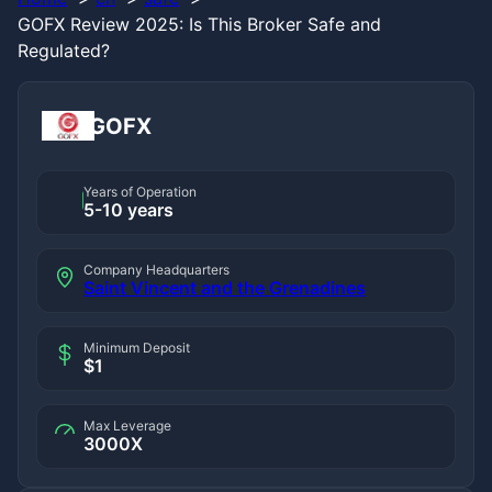
GOFX Review 2025: Is This Broker Safe and
Regulated?
GOFX
Years of Operation
5-10 years
Company Headquarters
Saint Vincent and the Grenadines
Minimum Deposit
$1
Max Leverage
3000X