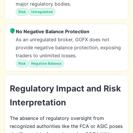
major regulatory bodies.
Risk
Unregulated
No Negative Balance Protection
As an unregulated broker, GOFX does not
provide negative balance protection, exposing
traders to unlimited losses.
Risk
Negative Balance
Regulatory Impact and Risk
Interpretation
The absence of regulatory oversight from
recognized authorities like the FCA or ASIC poses