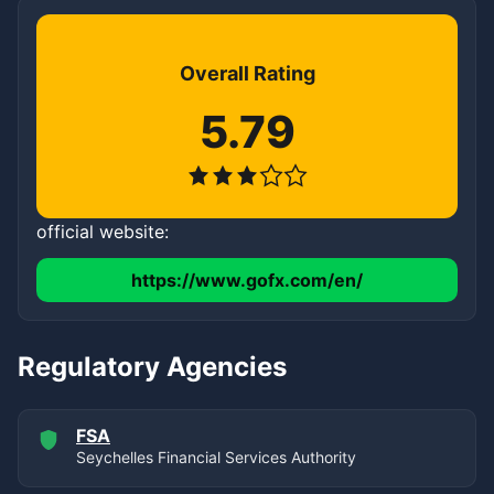
Overall Rating
5.79
official website:
https://www.gofx.com/en/
Regulatory Agencies
FSA
Seychelles Financial Services Authority