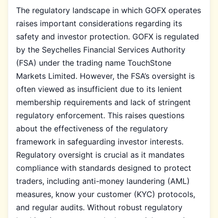
The regulatory landscape in which GOFX operates
raises important considerations regarding its
safety and investor protection. GOFX is regulated
by the Seychelles Financial Services Authority
(FSA) under the trading name TouchStone
Markets Limited. However, the FSA’s oversight is
often viewed as insufficient due to its lenient
membership requirements and lack of stringent
regulatory enforcement. This raises questions
about the effectiveness of the regulatory
framework in safeguarding investor interests.
Regulatory oversight is crucial as it mandates
compliance with standards designed to protect
traders, including anti-money laundering (AML)
measures, know your customer (KYC) protocols,
and regular audits. Without robust regulatory