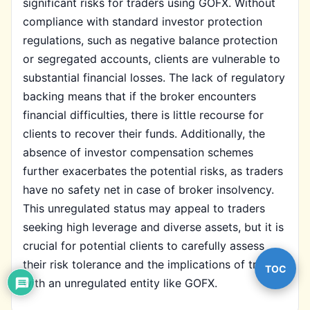
significant risks for traders using GOFX. Without
compliance with standard investor protection
regulations, such as negative balance protection
or segregated accounts, clients are vulnerable to
substantial financial losses. The lack of regulatory
backing means that if the broker encounters
financial difficulties, there is little recourse for
clients to recover their funds. Additionally, the
absence of investor compensation schemes
further exacerbates the potential risks, as traders
have no safety net in case of broker insolvency.
This unregulated status may appeal to traders
seeking high leverage and diverse assets, but it is
crucial for potential clients to carefully assess
their risk tolerance and the implications of trading
TOC
with an unregulated entity like GOFX.