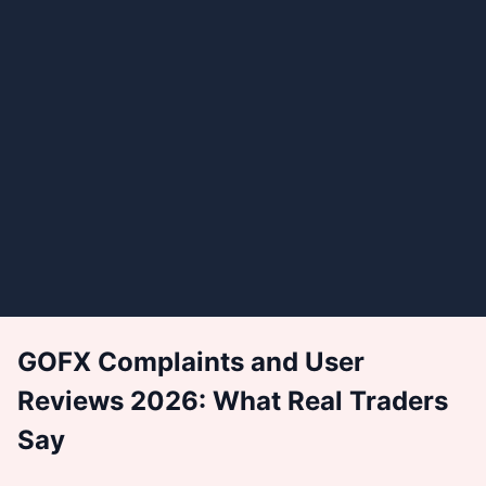
GOFX Complaints and User
Reviews 2026: What Real Traders
Say