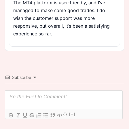
The MT4 platform is user-friendly, and I’ve
managed to make some good trades. I do
wish the customer support was more
responsive, but overall, it’s been a satisfying
experience so far.
Subscribe
{}
[+]