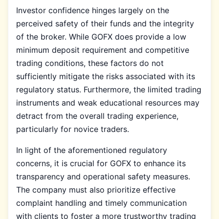
Investor confidence hinges largely on the
perceived safety of their funds and the integrity
of the broker. While GOFX does provide a low
minimum deposit requirement and competitive
trading conditions, these factors do not
sufficiently mitigate the risks associated with its
regulatory status. Furthermore, the limited trading
instruments and weak educational resources may
detract from the overall trading experience,
particularly for novice traders.
In light of the aforementioned regulatory
concerns, it is crucial for GOFX to enhance its
transparency and operational safety measures.
The company must also prioritize effective
complaint handling and timely communication
with clients to foster a more trustworthy trading