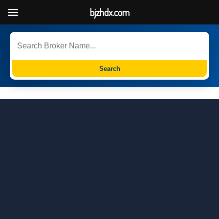
bjzhdx.com
Search