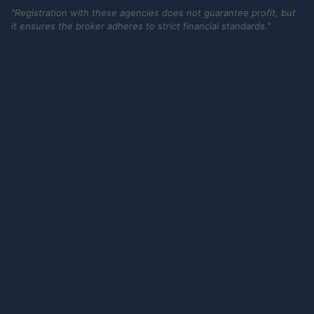
"Registration with these agencies does not guarantee profit, but
it ensures the broker adheres to strict financial standards."