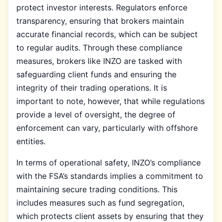
protect investor interests. Regulators enforce
transparency, ensuring that brokers maintain
accurate financial records, which can be subject
to regular audits. Through these compliance
measures, brokers like INZO are tasked with
safeguarding client funds and ensuring the
integrity of their trading operations. It is
important to note, however, that while regulations
provide a level of oversight, the degree of
enforcement can vary, particularly with offshore
entities.
In terms of operational safety, INZO’s compliance
with the FSA’s standards implies a commitment to
maintaining secure trading conditions. This
includes measures such as fund segregation,
which protects client assets by ensuring that they