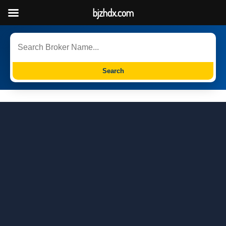
bjzhdx.com
Search