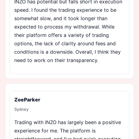
INZO has potential but falls short in execution
speed. I found the trading experience to be
somewhat slow, and it took longer than
expected to process my withdrawal. While
their platform offers a variety of trading
options, the lack of clarity around fees and
conditions is a downside. Overall, I think they
need to work on their transparency.
ZoeParker
Sydney
Trading with INZO has largely been a positive
experience for me. The platform is
straightforward, and I’ve had quick execution