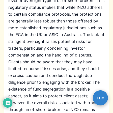
level of oversight typical of offshore brokers. This
regulatory status implies that while INZO adheres
to certain compliance protocols, the protections
are generally less robust than those offered by
more established regulatory jurisdictions such as
the FCA in the UK or ASIC in Australia. The lack of
stringent oversight raises potential risks for
traders, particularly concerning investor
compensation and the handling of disputes.
Clients should be aware that they may have
limited recourse if issues arise, and they should
exercise caution and conduct thorough due
diligence prior to engaging with the broker. The
existence of fund segregation is a positive
aspect, as it aims to protect client assets;
TOC
however, the overall risk associated with trading
through an offshore broker like INZO remains