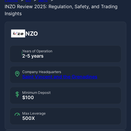
INZO Review 2025: Regulation, Safety, and Trading
Insights
INZO
Years of Operation
2-5 years
Company Headquarters
Saint Vincent and the Grenadines
Minimum Deposit
$100
Max Leverage
500X