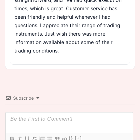
times, which is great. Customer service has
been friendly and helpful whenever I had
questions. I appreciate their range of trading
instruments. Just wish there was more
information available about some of their
trading conditions.
Subscribe
{}
[+]