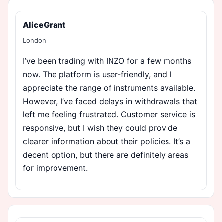
AliceGrant
London
I’ve been trading with INZO for a few months
now. The platform is user-friendly, and I
appreciate the range of instruments available.
However, I’ve faced delays in withdrawals that
left me feeling frustrated. Customer service is
responsive, but I wish they could provide
clearer information about their policies. It’s a
decent option, but there are definitely areas
for improvement.