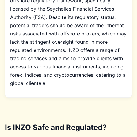
offshore regulatory framework, specifically
licensed by the Seychelles Financial Services
Authority (FSA). Despite its regulatory status,
potential traders should be aware of the inherent
risks associated with offshore brokers, which may
lack the stringent oversight found in more
regulated environments. INZO offers a range of
trading services and aims to provide clients with
access to various financial instruments, including
forex, indices, and cryptocurrencies, catering to a
global clientele.
Is INZO Safe and Regulated?