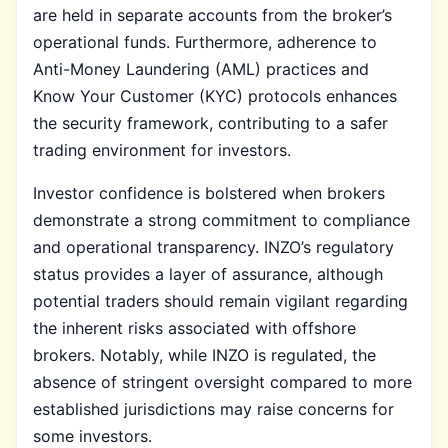
are held in separate accounts from the broker’s
operational funds. Furthermore, adherence to
Anti-Money Laundering (AML) practices and
Know Your Customer (KYC) protocols enhances
the security framework, contributing to a safer
trading environment for investors.
Investor confidence is bolstered when brokers
demonstrate a strong commitment to compliance
and operational transparency. INZO’s regulatory
status provides a layer of assurance, although
potential traders should remain vigilant regarding
the inherent risks associated with offshore
brokers. Notably, while INZO is regulated, the
absence of stringent oversight compared to more
established jurisdictions may raise concerns for
some investors.