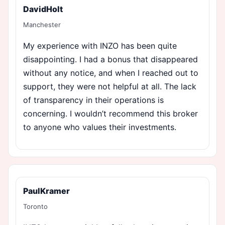
DavidHolt
Manchester
My experience with INZO has been quite
disappointing. I had a bonus that disappeared
without any notice, and when I reached out to
support, they were not helpful at all. The lack
of transparency in their operations is
concerning. I wouldn’t recommend this broker
to anyone who values their investments.
PaulKramer
Toronto