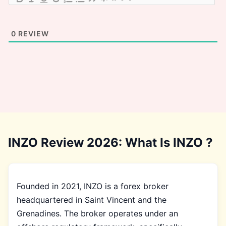
0
REVIEW
INZO Review 2026: What Is INZO ?
Founded in 2021, INZO is a forex broker
headquartered in Saint Vincent and the
Grenadines. The broker operates under an