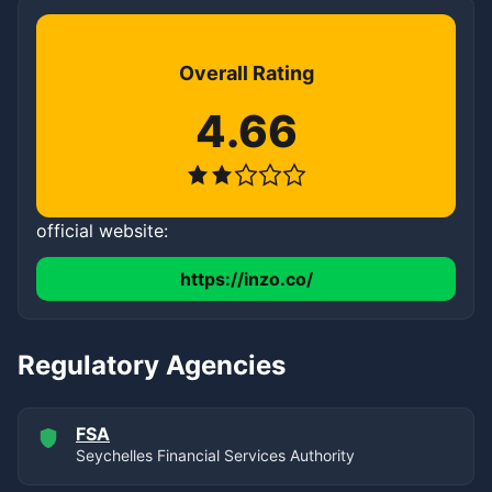
Overall Rating
4.66
official website:
https://inzo.co/
Regulatory Agencies
FSA
Seychelles Financial Services Authority