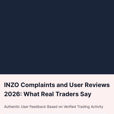
INZO Complaints and User Reviews
2026: What Real Traders Say
Authentic User Feedback Based on Verified Trading Activity