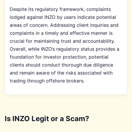
Despite its regulatory framework, complaints
lodged against INZO by users indicate potential
areas of concern. Addressing client inquiries and
complaints in a timely and effective manner is
crucial for maintaining trust and accountability.
Overall, while INZO’s regulatory status provides a
foundation for investor protection, potential
clients should conduct thorough due diligence
and remain aware of the risks associated with
trading through offshore brokers.
Is INZO Legit or a Scam?