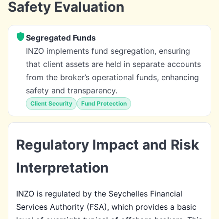
Safety Evaluation
Segregated Funds
INZO implements fund segregation, ensuring
that client assets are held in separate accounts
from the broker’s operational funds, enhancing
safety and transparency.
Client Security
Fund Protection
Regulatory Impact and Risk
Interpretation
INZO is regulated by the Seychelles Financial
Services Authority (FSA), which provides a basic