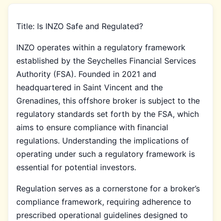
Title: Is INZO Safe and Regulated?
INZO operates within a regulatory framework
established by the Seychelles Financial Services
Authority (FSA). Founded in 2021 and
headquartered in Saint Vincent and the
Grenadines, this offshore broker is subject to the
regulatory standards set forth by the FSA, which
aims to ensure compliance with financial
regulations. Understanding the implications of
operating under such a regulatory framework is
essential for potential investors.
Regulation serves as a cornerstone for a broker’s
compliance framework, requiring adherence to
prescribed operational guidelines designed to