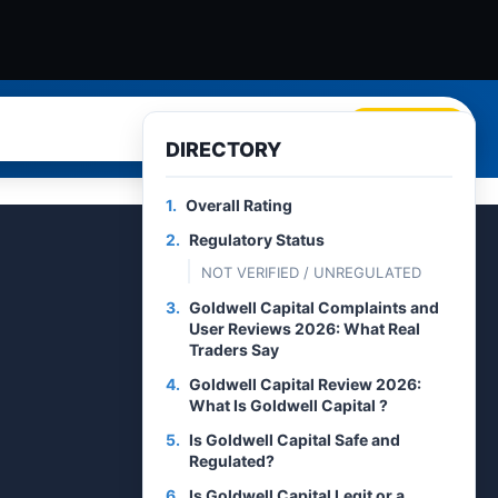
Search
DIRECTORY
1.
Overall Rating
2.
Regulatory Status
NOT VERIFIED / UNREGULATED
3.
Goldwell Capital Complaints and
User Reviews 2026: What Real
Traders Say
4.
Goldwell Capital Review 2026:
What Is Goldwell Capital ?
5.
Is Goldwell Capital Safe and
Regulated?
6.
Is Goldwell Capital Legit or a