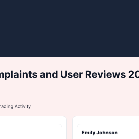
mplaints and User Reviews 2
ading Activity
Emily Johnson