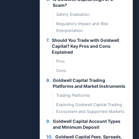
Scam?
Safety Evaluation
Regulatory Impact and Risk
Interpretation
7.
Should You Trade with Goldwell
Capital? Key Pros and Cons
Explained
Pros
Cons
8.
Goldwell Capital Trading
Platforms and Market Instruments
Trading Platforms
Exploring Goldwell Capital Trading
Ecosystem and Supported Markets
9.
Goldwell Capital Account Types
and Minimum Deposit
10.
Goldwell Capital Fees, Spreads,