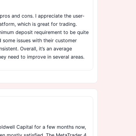
 pros and cons. I appreciate the user-
atform, which is great for trading.
nimum deposit requirement to be quite
ad some issues with their customer
sistent. Overall, it’s an average
they need to improve in several areas.
oldwell Capital for a few months now,
een mostly satisfied. The MetaTrader 4