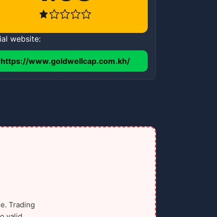
ial website:
https://www.goldwellcap.com.kh/
e. Trading
o valid