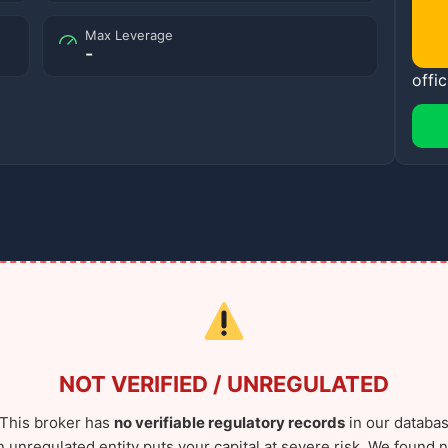
Max Leverage
-
offic
NOT VERIFIED / UNREGULATED
This broker has
no verifiable regulatory records
in our databas
n unregulated entity puts your capital at severe risk. We found n