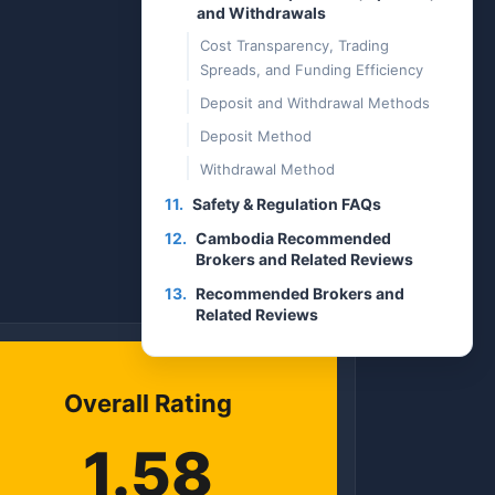
and Withdrawals
Cost Transparency, Trading
Spreads, and Funding Efficiency
Deposit and Withdrawal Methods
Deposit Method
Withdrawal Method
11.
Safety & Regulation FAQs
12.
Cambodia Recommended
Brokers and Related Reviews
13.
Recommended Brokers and
Related Reviews
Overall Rating
1.58