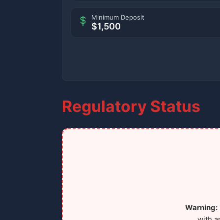
Minimum Deposit
$1,500
Regulatory Status
Warning:
with a