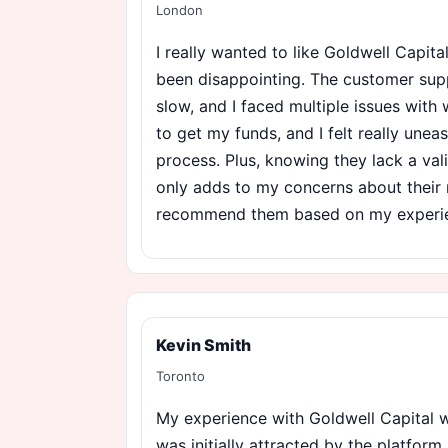
London
I really wanted to like Goldwell Capit
been disappointing. The customer suppo
slow, and I faced multiple issues with 
to get my funds, and I felt really une
process. Plus, knowing they lack a vali
only adds to my concerns about their rel
recommend them based on my experi
Kevin Smith
Toronto
My experience with Goldwell Capital wa
was initially attracted by the platform