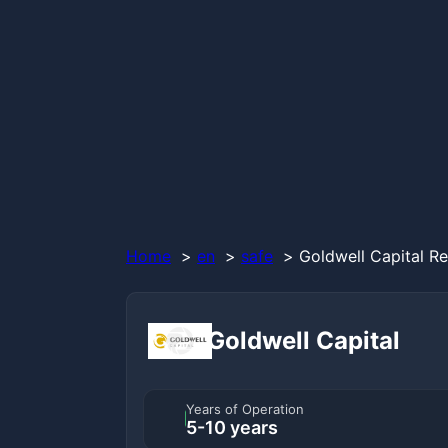
Home
en
safe
Goldwell Capital R
Goldwell Capital
Years of Operation
5-10 years