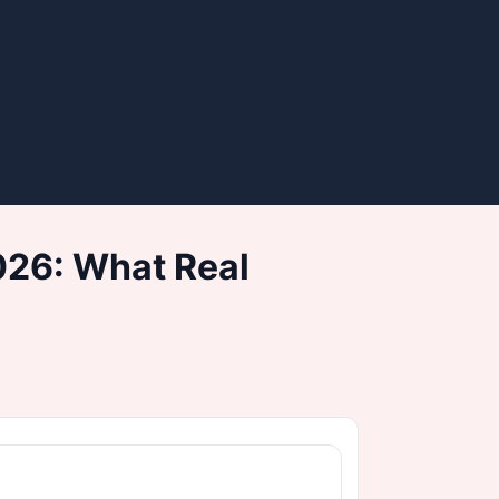
026: What Real