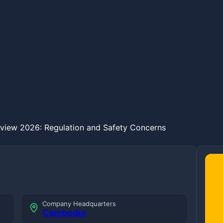
eview 2026: Regulation and Safety Concerns
Company Headquarters
Cambodia