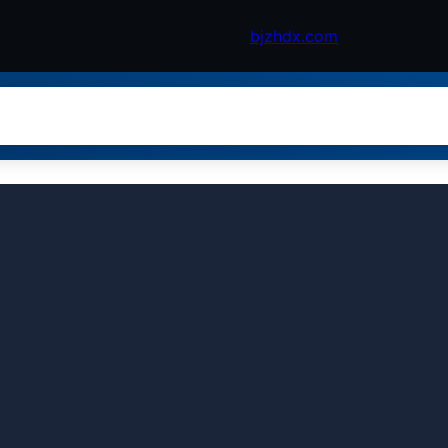
bjzhdx.com