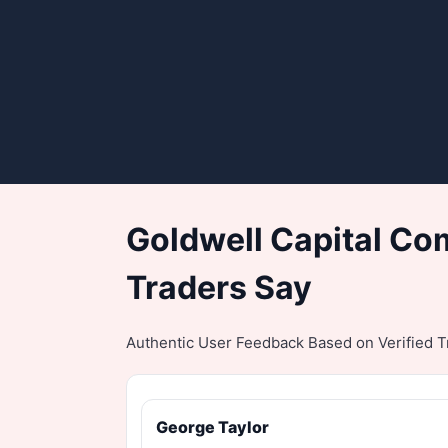
Goldwell Capital Co
Traders Say
Authentic User Feedback Based on Verified Tr
George Taylor