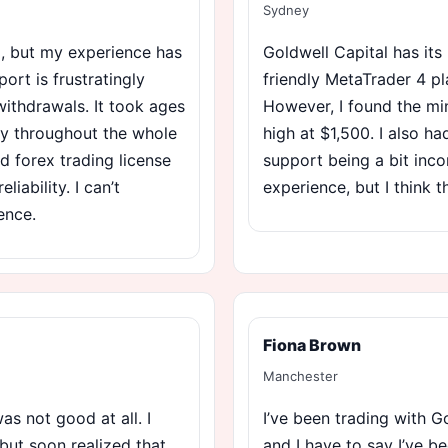
Sydney
al, but my experience has
Goldwell Capital has its
rt is frustratingly
friendly MetaTrader 4 pl
withdrawals. It took ages
However, I found the mi
asy throughout the whole
high at $1,500. I also h
d forex trading license
support being a bit incon
iability. I can’t
experience, but I think 
ence.
Fiona Brown
Manchester
s not good at all. I
I’ve been trading with G
 but soon realized that
and I have to say I’ve b