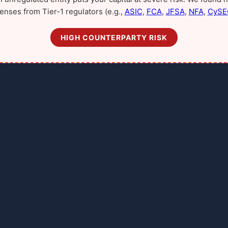
censes from Tier-1 regulators (e.g.,
ASIC
,
FCA
,
JFSA
,
NFA
,
CySE
HIGH COUNTERPARTY RISK