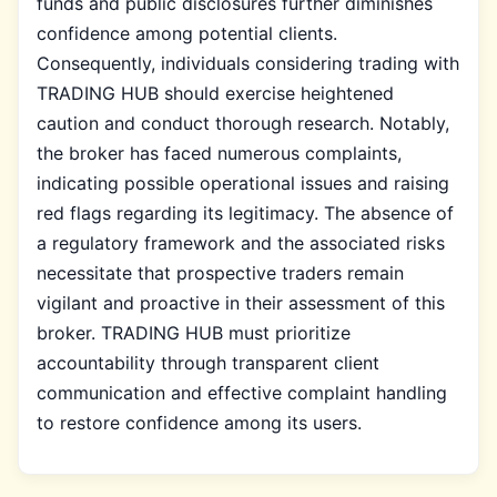
funds and public disclosures further diminishes
confidence among potential clients.
Consequently, individuals considering trading with
TRADING HUB should exercise heightened
caution and conduct thorough research. Notably,
the broker has faced numerous complaints,
indicating possible operational issues and raising
red flags regarding its legitimacy. The absence of
a regulatory framework and the associated risks
necessitate that prospective traders remain
vigilant and proactive in their assessment of this
broker. TRADING HUB must prioritize
accountability through transparent client
communication and effective complaint handling
to restore confidence among its users.