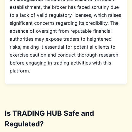
establishment, the broker has faced scrutiny due
to a lack of valid regulatory licenses, which raises
significant concerns regarding its credibility. The
absence of oversight from reputable financial
authorities may expose traders to heightened
risks, making it essential for potential clients to
exercise caution and conduct thorough research
before engaging in trading activities with this
platform.
Is TRADING HUB Safe and
Regulated?