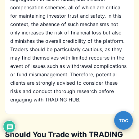
compensation schemes, all of which are critical
for maintaining investor trust and safety. In this
context, the absence of such mechanisms not
only increases the risk of financial loss but also
diminishes the overall credibility of the platform.
Traders should be particularly cautious, as they
may find themselves with limited recourse in the
event of issues such as withdrawal complications
or fund mismanagement. Therefore, potential
clients are strongly advised to consider these
risks and conduct thorough research before
engaging with TRADING HUB.
TOC
Should You Trade with TRADING