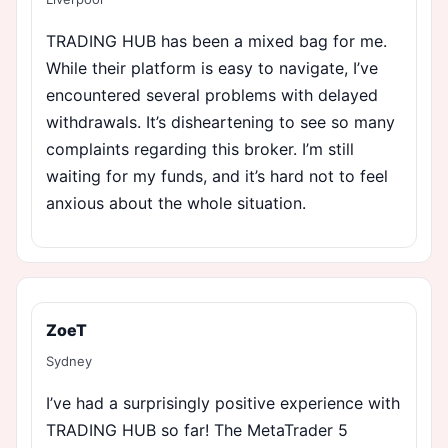
TRADING HUB has been a mixed bag for me.
While their platform is easy to navigate, I’ve
encountered several problems with delayed
withdrawals. It’s disheartening to see so many
complaints regarding this broker. I’m still
waiting for my funds, and it’s hard not to feel
anxious about the whole situation.
ZoeT
Sydney
I’ve had a surprisingly positive experience with
TRADING HUB so far! The MetaTrader 5