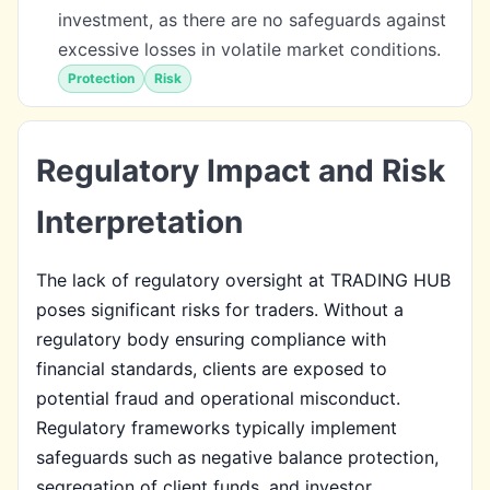
investment, as there are no safeguards against
excessive losses in volatile market conditions.
Protection
Risk
Regulatory Impact and Risk
Interpretation
The lack of regulatory oversight at TRADING HUB
poses significant risks for traders. Without a
regulatory body ensuring compliance with
financial standards, clients are exposed to
potential fraud and operational misconduct.
Regulatory frameworks typically implement
safeguards such as negative balance protection,
segregation of client funds, and investor