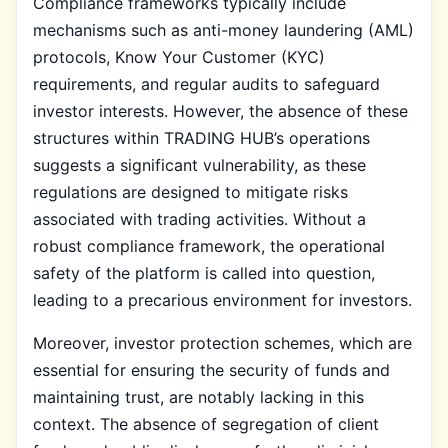
Compliance frameworks typically include
mechanisms such as anti-money laundering (AML)
protocols, Know Your Customer (KYC)
requirements, and regular audits to safeguard
investor interests. However, the absence of these
structures within TRADING HUB’s operations
suggests a significant vulnerability, as these
regulations are designed to mitigate risks
associated with trading activities. Without a
robust compliance framework, the operational
safety of the platform is called into question,
leading to a precarious environment for investors.
Moreover, investor protection schemes, which are
essential for ensuring the security of funds and
maintaining trust, are notably lacking in this
context. The absence of segregation of client