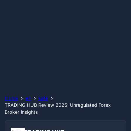
Home
en
safe
TRADING HUB Review 2026: Unregulated Forex
Broker Insights