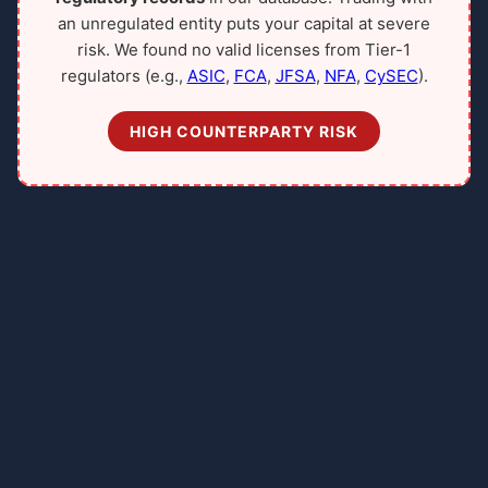
an unregulated entity puts your capital at severe
risk. We found no valid licenses from Tier-1
regulators (e.g.,
ASIC
,
FCA
,
JFSA
,
NFA
,
CySEC
).
HIGH COUNTERPARTY RISK