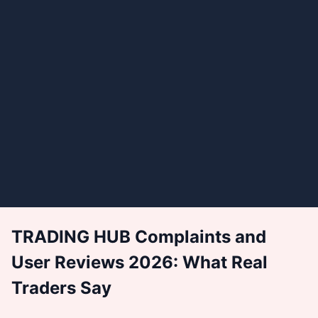
TRADING HUB Complaints and
User Reviews 2026: What Real
Traders Say