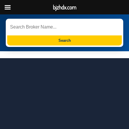
bjzhdx.com
Search