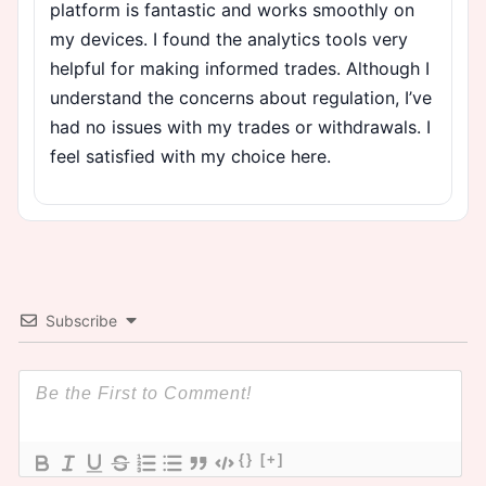
platform is fantastic and works smoothly on
my devices. I found the analytics tools very
helpful for making informed trades. Although I
understand the concerns about regulation, I’ve
had no issues with my trades or withdrawals. I
feel satisfied with my choice here.
Subscribe
{}
[+]