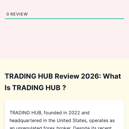
0
REVIEW
TRADING HUB Review 2026: What
Is TRADING HUB ?
TRADING HUB, founded in 2022 and
headquartered in the United States, operates as
an unregulated forex broker. Despite its recent