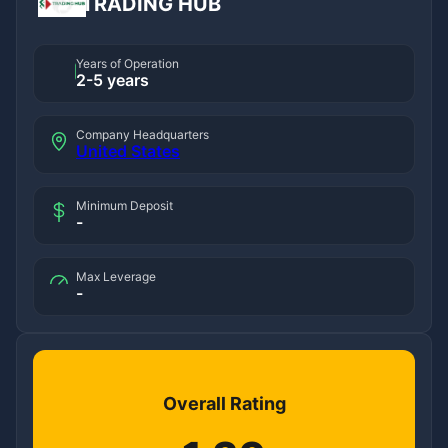
TRADING HUB
Years of Operation
2-5 years
Company Headquarters
United States
Minimum Deposit
-
Max Leverage
-
Overall Rating