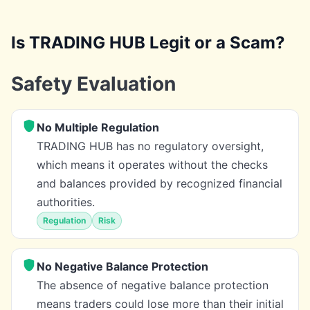
Is TRADING HUB Legit or a Scam?
Safety Evaluation
No Multiple Regulation
TRADING HUB has no regulatory oversight,
which means it operates without the checks
and balances provided by recognized financial
authorities.
Regulation
Risk
No Negative Balance Protection
The absence of negative balance protection
means traders could lose more than their initial