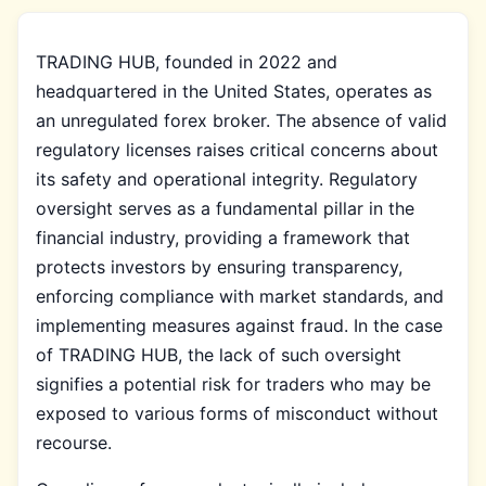
TRADING HUB, founded in 2022 and
headquartered in the United States, operates as
an unregulated forex broker. The absence of valid
regulatory licenses raises critical concerns about
its safety and operational integrity. Regulatory
oversight serves as a fundamental pillar in the
financial industry, providing a framework that
protects investors by ensuring transparency,
enforcing compliance with market standards, and
implementing measures against fraud. In the case
of TRADING HUB, the lack of such oversight
signifies a potential risk for traders who may be
exposed to various forms of misconduct without
recourse.