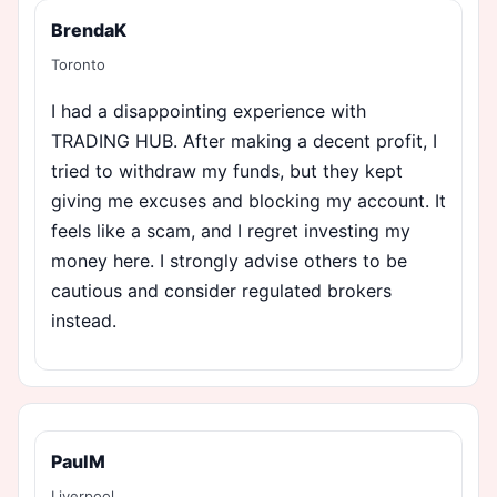
BrendaK
Toronto
I had a disappointing experience with
TRADING HUB. After making a decent profit, I
tried to withdraw my funds, but they kept
giving me excuses and blocking my account. It
feels like a scam, and I regret investing my
money here. I strongly advise others to be
cautious and consider regulated brokers
instead.
PaulM
Liverpool