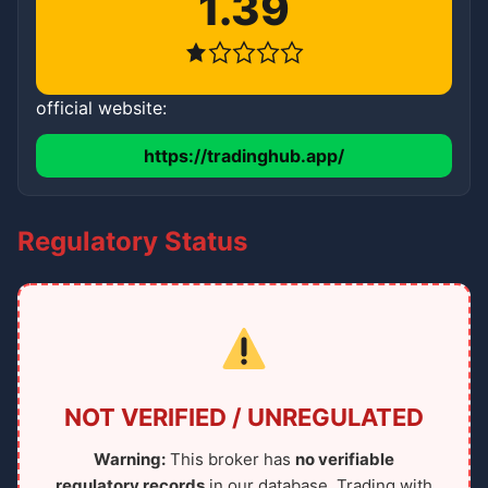
1.39
official website:
https://tradinghub.app/
Regulatory Status
NOT VERIFIED / UNREGULATED
Warning:
This broker has
no verifiable
regulatory records
in our database. Trading with