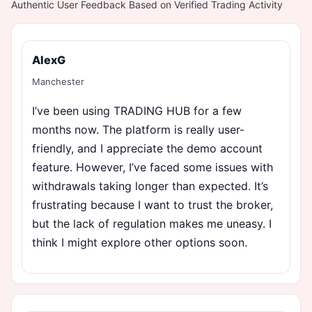
Authentic User Feedback Based on Verified Trading Activity
AlexG
Manchester
I’ve been using TRADING HUB for a few
months now. The platform is really user-
friendly, and I appreciate the demo account
feature. However, I’ve faced some issues with
withdrawals taking longer than expected. It’s
frustrating because I want to trust the broker,
but the lack of regulation makes me uneasy. I
think I might explore other options soon.