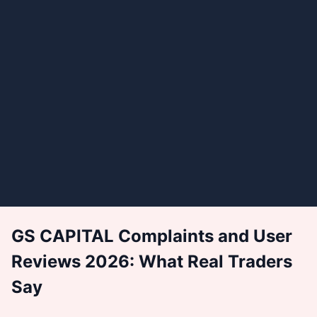
GS CAPITAL Complaints and User
Reviews 2026: What Real Traders
Say