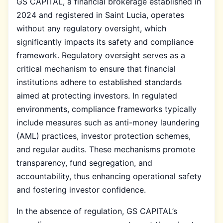
GS CAPITAL, a financial brokerage established in
2024 and registered in Saint Lucia, operates
without any regulatory oversight, which
significantly impacts its safety and compliance
framework. Regulatory oversight serves as a
critical mechanism to ensure that financial
institutions adhere to established standards
aimed at protecting investors. In regulated
environments, compliance frameworks typically
include measures such as anti-money laundering
(AML) practices, investor protection schemes,
and regular audits. These mechanisms promote
transparency, fund segregation, and
accountability, thus enhancing operational safety
and fostering investor confidence.
In the absence of regulation, GS CAPITAL’s