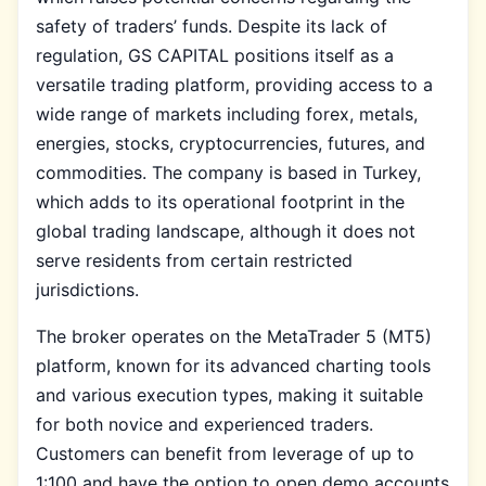
safety of traders’ funds. Despite its lack of
regulation, GS CAPITAL positions itself as a
versatile trading platform, providing access to a
wide range of markets including forex, metals,
energies, stocks, cryptocurrencies, futures, and
commodities. The company is based in Turkey,
which adds to its operational footprint in the
global trading landscape, although it does not
serve residents from certain restricted
jurisdictions.
The broker operates on the MetaTrader 5 (MT5)
platform, known for its advanced charting tools
and various execution types, making it suitable
for both novice and experienced traders.
Customers can benefit from leverage of up to
1:100 and have the option to open demo accounts