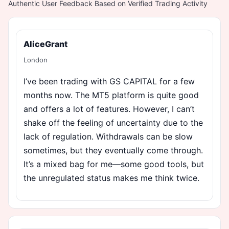
Authentic User Feedback Based on Verified Trading Activity
AliceGrant
London
I’ve been trading with GS CAPITAL for a few
months now. The MT5 platform is quite good
and offers a lot of features. However, I can’t
shake off the feeling of uncertainty due to the
lack of regulation. Withdrawals can be slow
sometimes, but they eventually come through.
It’s a mixed bag for me—some good tools, but
the unregulated status makes me think twice.