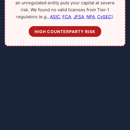
an unregulated entity puts your capital at severe
risk. We found no valid licenses from Tier-1
regulators (e.g.,
ASIC
,
FCA
,
JFSA
,
NFA
,
CySEC
).
HIGH COUNTERPARTY RISK