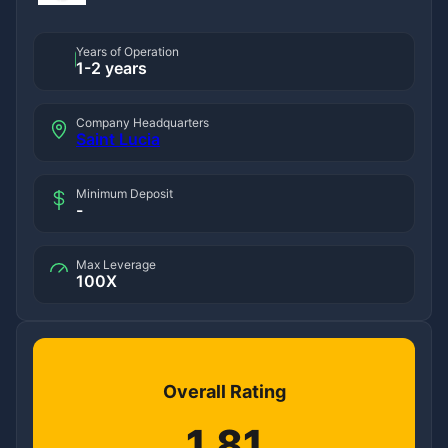
Years of Operation
1-2 years
Company Headquarters
Saint Lucia
Minimum Deposit
-
Max Leverage
100X
Overall Rating
1.81