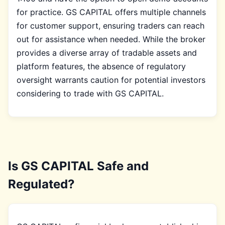
for practice. GS CAPITAL offers multiple channels
for customer support, ensuring traders can reach
out for assistance when needed. While the broker
provides a diverse array of tradable assets and
platform features, the absence of regulatory
oversight warrants caution for potential investors
considering to trade with GS CAPITAL.
Is GS CAPITAL Safe and
Regulated?