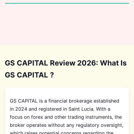
GS CAPITAL Review 2026: What Is
GS CAPITAL ?
GS CAPITAL is a financial brokerage established
in 2024 and registered in Saint Lucia. With a
focus on forex and other trading instruments, the
broker operates without any regulatory oversight,
which raises potential concerns regarding the