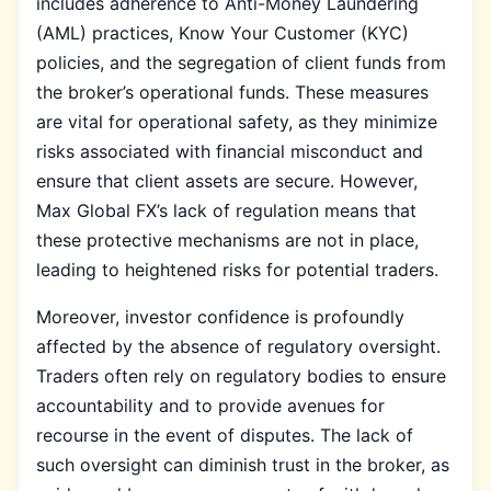
includes adherence to Anti-Money Laundering
(AML) practices, Know Your Customer (KYC)
policies, and the segregation of client funds from
the broker’s operational funds. These measures
are vital for operational safety, as they minimize
risks associated with financial misconduct and
ensure that client assets are secure. However,
Max Global FX’s lack of regulation means that
these protective mechanisms are not in place,
leading to heightened risks for potential traders.
Moreover, investor confidence is profoundly
affected by the absence of regulatory oversight.
Traders often rely on regulatory bodies to ensure
accountability and to provide avenues for
recourse in the event of disputes. The lack of
such oversight can diminish trust in the broker, as