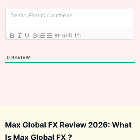
{}
[+]
0
REVIEW
Max Global FX Review 2026: What
Is Max Global FX ?