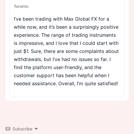
Toronto
I’ve been trading with Max Global FX for a
while now, and it’s been a surprisingly positive
experience. The range of trading instruments
is impressive, and I love that I could start with
just $1. Sure, there are some complaints about
withdrawals, but I’ve had no issues so far. I
find the platform user-friendly, and the
customer support has been helpful when I
needed assistance. Overall, I’m quite satisfied!
Subscribe