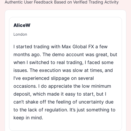
Authentic User Feedback Based on Verified Trading Activity
AliceW
London
I started trading with Max Global FX a few
months ago. The demo account was great, but
when I switched to real trading, I faced some
issues. The execution was slow at times, and
I’ve experienced slippage on several
occasions. I do appreciate the low minimum
deposit, which made it easy to start, but I
can’t shake off the feeling of uncertainty due
to the lack of regulation. It’s just something to
keep in mind.