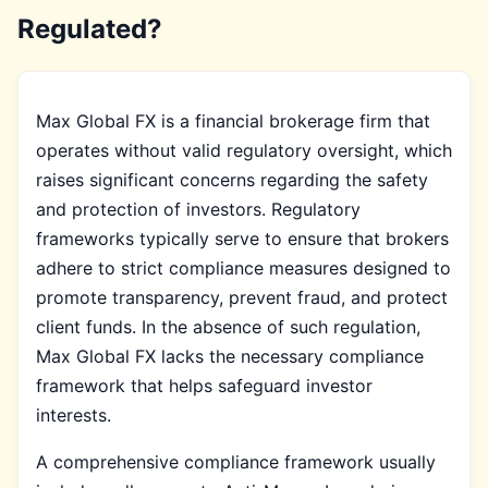
Regulated?
Max Global FX is a financial brokerage firm that
operates without valid regulatory oversight, which
raises significant concerns regarding the safety
and protection of investors. Regulatory
frameworks typically serve to ensure that brokers
adhere to strict compliance measures designed to
promote transparency, prevent fraud, and protect
client funds. In the absence of such regulation,
Max Global FX lacks the necessary compliance
framework that helps safeguard investor
interests.
A comprehensive compliance framework usually