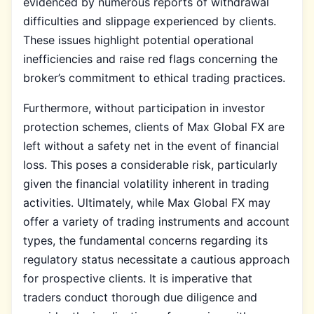
evidenced by numerous reports of withdrawal
difficulties and slippage experienced by clients.
These issues highlight potential operational
inefficiencies and raise red flags concerning the
broker’s commitment to ethical trading practices.
Furthermore, without participation in investor
protection schemes, clients of Max Global FX are
left without a safety net in the event of financial
loss. This poses a considerable risk, particularly
given the financial volatility inherent in trading
activities. Ultimately, while Max Global FX may
offer a variety of trading instruments and account
types, the fundamental concerns regarding its
regulatory status necessitate a cautious approach
for prospective clients. It is imperative that
traders conduct thorough due diligence and