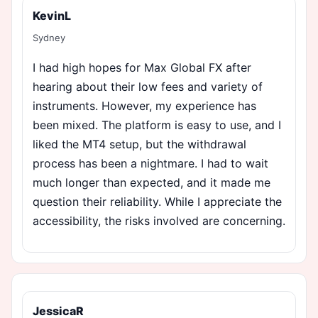
KevinL
Sydney
I had high hopes for Max Global FX after
hearing about their low fees and variety of
instruments. However, my experience has
been mixed. The platform is easy to use, and I
liked the MT4 setup, but the withdrawal
process has been a nightmare. I had to wait
much longer than expected, and it made me
question their reliability. While I appreciate the
accessibility, the risks involved are concerning.
JessicaR