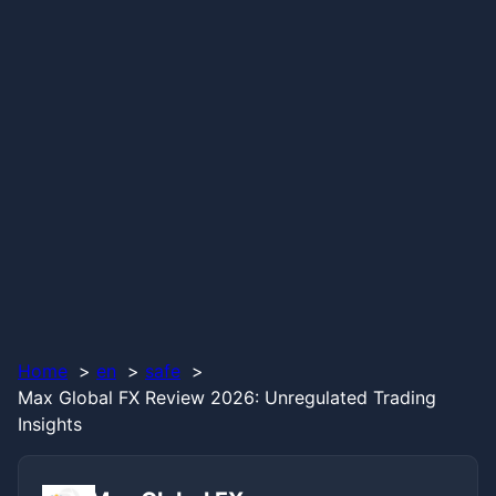
Home
en
safe
Max Global FX Review 2026: Unregulated Trading
Insights