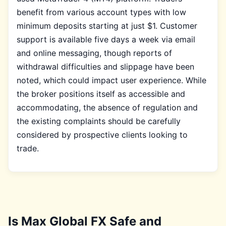
benefit from various account types with low
minimum deposits starting at just $1. Customer
support is available five days a week via email
and online messaging, though reports of
withdrawal difficulties and slippage have been
noted, which could impact user experience. While
the broker positions itself as accessible and
accommodating, the absence of regulation and
the existing complaints should be carefully
considered by prospective clients looking to
trade.
Is Max Global FX Safe and