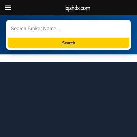
bjzhdx.com
Search