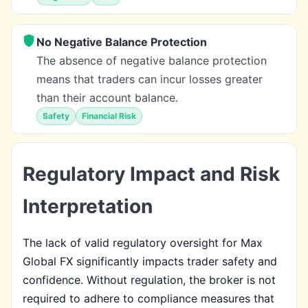
No Negative Balance Protection
The absence of negative balance protection
means that traders can incur losses greater
than their account balance.
Safety
Financial Risk
Regulatory Impact and Risk
Interpretation
The lack of valid regulatory oversight for Max
Global FX significantly impacts trader safety and
confidence. Without regulation, the broker is not
required to adhere to compliance measures that