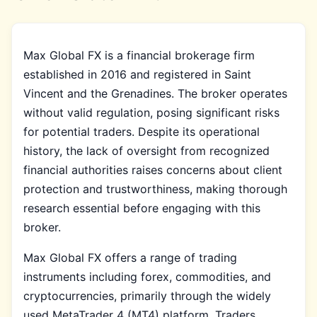
Max Global FX is a financial brokerage firm
established in 2016 and registered in Saint
Vincent and the Grenadines. The broker operates
without valid regulation, posing significant risks
for potential traders. Despite its operational
history, the lack of oversight from recognized
financial authorities raises concerns about client
protection and trustworthiness, making thorough
research essential before engaging with this
broker.
Max Global FX offers a range of trading
instruments including forex, commodities, and
cryptocurrencies, primarily through the widely
used MetaTrader 4 (MT4) platform. Traders