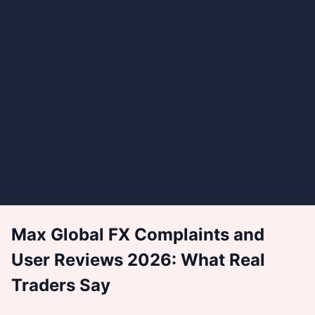
Max Global FX Complaints and
User Reviews 2026: What Real
Traders Say