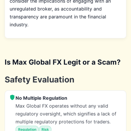
consider the implications of engaging with an
unregulated broker, as accountability and
transparency are paramount in the financial
industry.
Is Max Global FX Legit or a Scam?
Safety Evaluation
No Multiple Regulation
Max Global FX operates without any valid
regulatory oversight, which signifies a lack of
multiple regulatory protections for traders.
Regulation
Risk