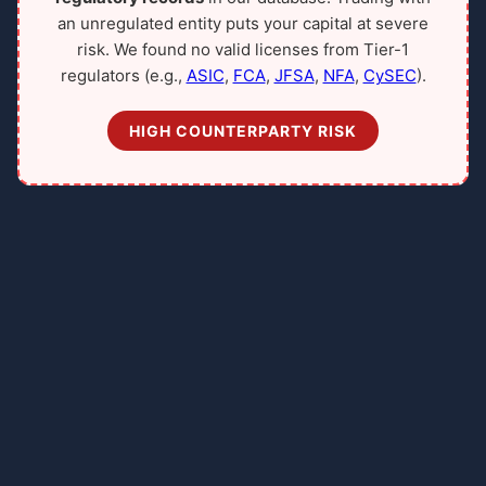
an unregulated entity puts your capital at severe
risk. We found no valid licenses from Tier-1
regulators (e.g.,
ASIC
,
FCA
,
JFSA
,
NFA
,
CySEC
).
HIGH COUNTERPARTY RISK