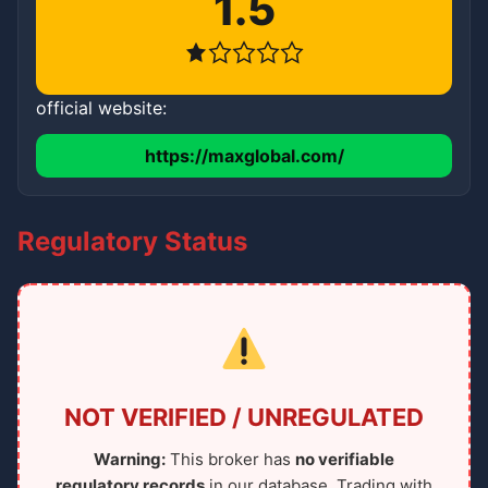
1.5
official website:
https://maxglobal.com/
Regulatory Status
NOT VERIFIED / UNREGULATED
Warning:
This broker has
no verifiable
regulatory records
in our database. Trading with