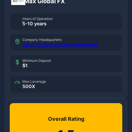
Max Global FX
Years of Operation
5-10 years
Company Headquarters
Saint Vincent and the Grenadines
Minimum Deposit
$1
Max Leverage
500X
Overall Rating