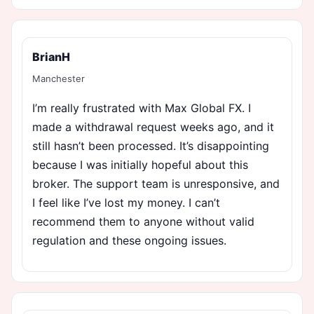
BrianH
Manchester
I’m really frustrated with Max Global FX. I
made a withdrawal request weeks ago, and it
still hasn’t been processed. It’s disappointing
because I was initially hopeful about this
broker. The support team is unresponsive, and
I feel like I’ve lost my money. I can’t
recommend them to anyone without valid
regulation and these ongoing issues.