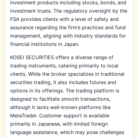
investment products including stocks, bonds, and
investment trusts. The regulatory oversight by the
FSA provides clients with a level of safety and
assurance regarding the firm’s practices and fund
management, aligning with industry standards for
financial institutions in Japan.
KOSEI SECURITIES offers a diverse range of
trading instruments, catering primarily to local
clients. While the broker specializes in traditional
securities trading, it also includes futures and
options in its offerings. The trading platform is
designed to facilitate smooth transactions,
although it lacks well-known platforms like
MetaTrader. Customer support is available
primarily in Japanese, with limited foreign
language assistance, which may pose challenges