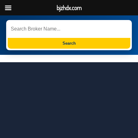
bjzhdx.com
Search