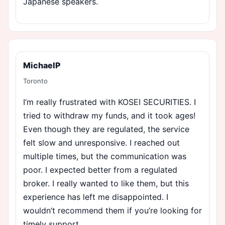
Japanese speakers.
MichaelP
Toronto
I’m really frustrated with KOSEI SECURITIES. I
tried to withdraw my funds, and it took ages!
Even though they are regulated, the service
felt slow and unresponsive. I reached out
multiple times, but the communication was
poor. I expected better from a regulated
broker. I really wanted to like them, but this
experience has left me disappointed. I
wouldn’t recommend them if you’re looking for
timely support.