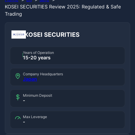
KOSEI SECURITIES Review 2025: Regulated & Safe
Trading
KOSEI SECURITIES
Years of Operation
15-20 years
Company Headquarters
Japan
Minimum Deposit
-
Max Leverage
-