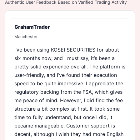
Authentic User Feedback Based on Verified Trading Activity
GrahamTrader
Manchester
I’ve been using KOSEI SECURITIES for about
six months now, and I must say, it’s been a
pretty solid experience overall. The platform is
user-friendly, and I’ve found their execution
speed to be quite impressive. I appreciate the
regulatory backing from the FSA, which gives
me peace of mind. However, I did find the fee
structure a bit complex at first. It took some
time to fully understand, but once I did, it
became manageable. Customer support is
decent, although I wish they had more English