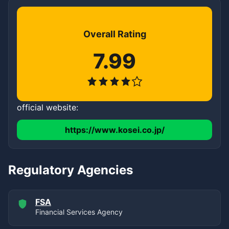
Overall Rating
7.99
official website:
https://www.kosei.co.jp/
Regulatory Agencies
FSA
Financial Services Agency