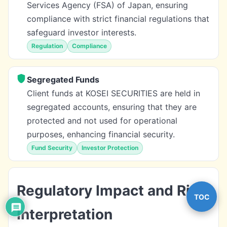
Services Agency (FSA) of Japan, ensuring
compliance with strict financial regulations that
safeguard investor interests.
Regulation
Compliance
Segregated Funds
Client funds at KOSEI SECURITIES are held in
segregated accounts, ensuring that they are
protected and not used for operational
purposes, enhancing financial security.
Fund Security
Investor Protection
Regulatory Impact and Risk
TOC
Interpretation