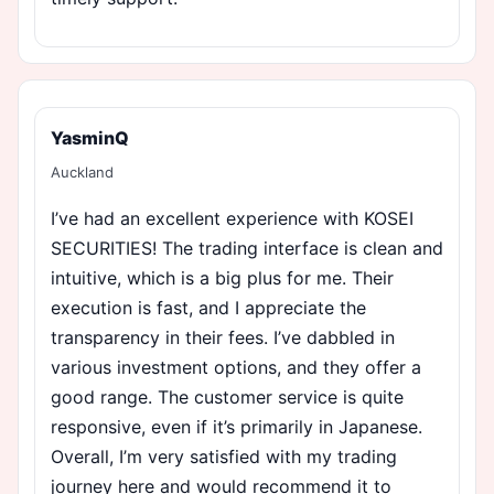
YasminQ
Auckland
I’ve had an excellent experience with KOSEI
SECURITIES! The trading interface is clean and
intuitive, which is a big plus for me. Their
execution is fast, and I appreciate the
transparency in their fees. I’ve dabbled in
various investment options, and they offer a
good range. The customer service is quite
responsive, even if it’s primarily in Japanese.
Overall, I’m very satisfied with my trading
journey here and would recommend it to