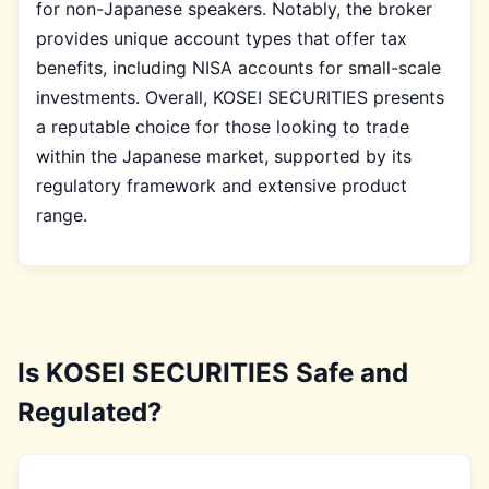
for non-Japanese speakers. Notably, the broker
provides unique account types that offer tax
benefits, including NISA accounts for small-scale
investments. Overall, KOSEI SECURITIES presents
a reputable choice for those looking to trade
within the Japanese market, supported by its
regulatory framework and extensive product
range.
Is KOSEI SECURITIES Safe and
Regulated?