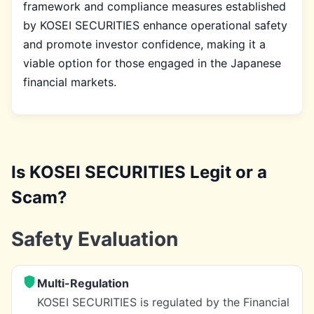
framework and compliance measures established
by KOSEI SECURITIES enhance operational safety
and promote investor confidence, making it a
viable option for those engaged in the Japanese
financial markets.
Is KOSEI SECURITIES Legit or a
Scam?
Safety Evaluation
Multi-Regulation
KOSEI SECURITIES is regulated by the Financial