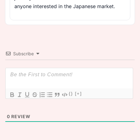
anyone interested in the Japanese market.
Subscribe
{}
[+]
0
REVIEW