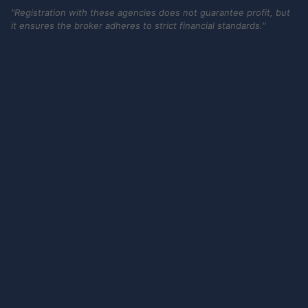
"Registration with these agencies does not guarantee profit, but
it ensures the broker adheres to strict financial standards."