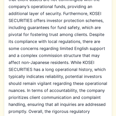
company’s operational funds, providing an
additional layer of security. Furthermore, KOSEI
SECURITIES offers investor protection schemes,
including guarantees for fund safety, which are
pivotal for fostering trust among clients. Despite
its compliance with local regulations, there are
some concerns regarding limited English support
and a complex commission structure that may
affect non-Japanese residents. While KOSEI
SECURITIES has a long operational history, which
typically indicates reliability, potential investors
should remain vigilant regarding these operational
nuances. In terms of accountability, the company
prioritizes client communication and complaint
handling, ensuring that all inquiries are addressed
promptly. Overall, the rigorous regulatory