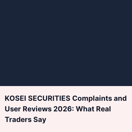
KOSEI SECURITIES Complaints and
User Reviews 2026: What Real
Traders Say