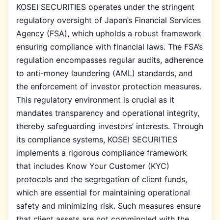
KOSEI SECURITIES operates under the stringent
regulatory oversight of Japan’s Financial Services
Agency (FSA), which upholds a robust framework
ensuring compliance with financial laws. The FSA’s
regulation encompasses regular audits, adherence
to anti-money laundering (AML) standards, and
the enforcement of investor protection measures.
This regulatory environment is crucial as it
mandates transparency and operational integrity,
thereby safeguarding investors’ interests. Through
its compliance systems, KOSEI SECURITIES
implements a rigorous compliance framework
that includes Know Your Customer (KYC)
protocols and the segregation of client funds,
which are essential for maintaining operational
safety and minimizing risk. Such measures ensure
that client assets are not commingled with the