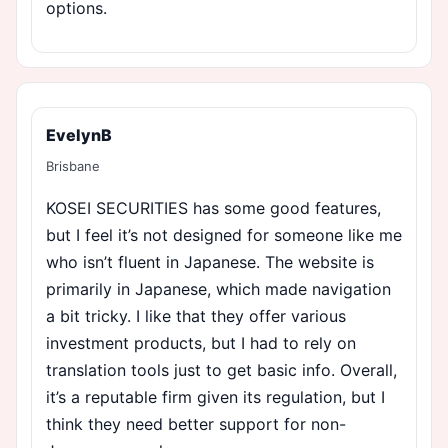
options.
EvelynB
Brisbane
KOSEI SECURITIES has some good features,
but I feel it’s not designed for someone like me
who isn’t fluent in Japanese. The website is
primarily in Japanese, which made navigation
a bit tricky. I like that they offer various
investment products, but I had to rely on
translation tools just to get basic info. Overall,
it’s a reputable firm given its regulation, but I
think they need better support for non-