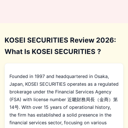
KOSEI SECURITIES Review 2026:
What Is KOSEI SECURITIES ?
Founded in 1997 and headquartered in Osaka,
Japan, KOSEI SECURITIES operates as a regulated
brokerage under the Financial Services Agency
(FSA) with license number 近畿財務局長（金商）第
14号. With over 15 years of operational history,
the firm has established a solid presence in the
financial services sector, focusing on various