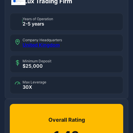
Lux Trading Firm
Years of Operation
2-5 years
Company Headquarters
United Kingdom
Minimum Deposit
$25,000
Max Leverage
30X
Overall Rating