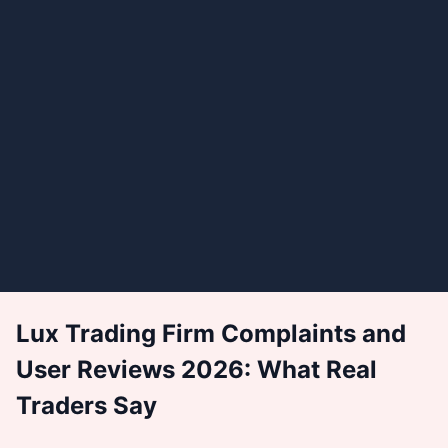
Lux Trading Firm Complaints and
User Reviews 2026: What Real
Traders Say