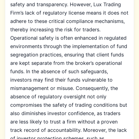
safety and transparency. However, Lux Trading
Firm’s lack of regulatory license means it does not
adhere to these critical compliance mechanisms,
thereby increasing the risk for traders.
Operational safety is often enhanced in regulated
environments through the implementation of fund
segregation practices, ensuring that client funds
are kept separate from the broker’s operational
funds. In the absence of such safeguards,
investors may find their funds vulnerable to
mismanagement or misuse. Consequently, the
absence of regulatory oversight not only
compromises the safety of trading conditions but
also diminishes investor confidence, as traders
are less likely to trust a firm without a proven
track record of accountability. Moreover, the lack
of investor protection schemes, such as