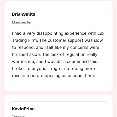
BrianSmith
Manchester
I had a very disappointing experience with Lux
Trading Firm. The customer support was slow
to respond, and I felt like my concerns were
brushed aside. The lack of regulation really
worries me, and I wouldn’t recommend this
broker to anyone. I regret not doing more
research before opening an account here.
KevinPrice
Toronto