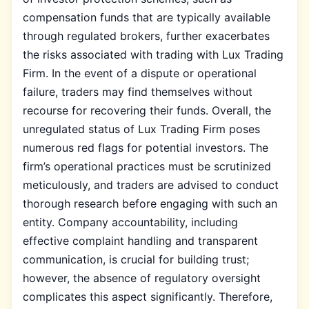
compensation funds that are typically available
through regulated brokers, further exacerbates
the risks associated with trading with Lux Trading
Firm. In the event of a dispute or operational
failure, traders may find themselves without
recourse for recovering their funds. Overall, the
unregulated status of Lux Trading Firm poses
numerous red flags for potential investors. The
firm’s operational practices must be scrutinized
meticulously, and traders are advised to conduct
thorough research before engaging with such an
entity. Company accountability, including
effective complaint handling and transparent
communication, is crucial for building trust;
however, the absence of regulatory oversight
complicates this aspect significantly. Therefore,