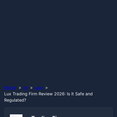
Home
en
safe
Lux Trading Firm Review 2026: Is It Safe and
Regulated?