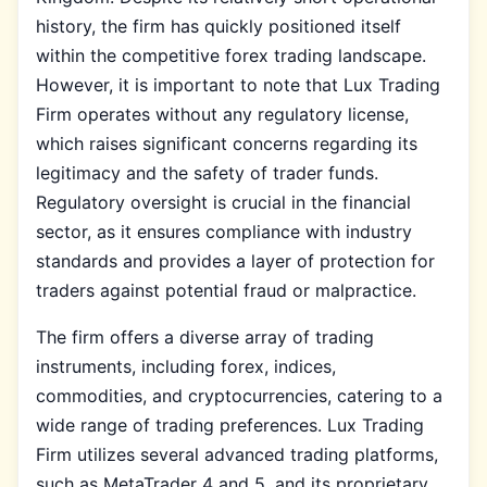
history, the firm has quickly positioned itself
within the competitive forex trading landscape.
However, it is important to note that Lux Trading
Firm operates without any regulatory license,
which raises significant concerns regarding its
legitimacy and the safety of trader funds.
Regulatory oversight is crucial in the financial
sector, as it ensures compliance with industry
standards and provides a layer of protection for
traders against potential fraud or malpractice.
The firm offers a diverse array of trading
instruments, including forex, indices,
commodities, and cryptocurrencies, catering to a
wide range of trading preferences. Lux Trading
Firm utilizes several advanced trading platforms,
such as MetaTrader 4 and 5, and its proprietary