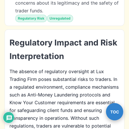
concerns about its legitimacy and the safety of
trader funds.
Regulatory Risk
Unregulated
Regulatory Impact and Risk
Interpretation
The absence of regulatory oversight at Lux
Trading Firm poses substantial risks to traders. In
a regulated environment, compliance mechanisms
such as Anti-Money Laundering protocols and
Know Your Customer requirements are essential
for safeguarding client funds and ensuring
TOC
transparency in operations. Without such
regulations, traders are vulnerable to potential