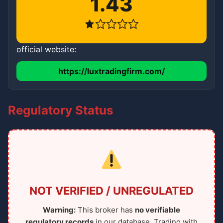
1.43
official website:
https://luxtradingfirm.com/
Regulatory Status
NOT VERIFIED / UNREGULATED
Warning:
This broker has
no verifiable
regulatory records
in our database. Trading with