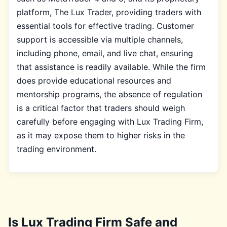
platform, The Lux Trader, providing traders with
essential tools for effective trading. Customer
support is accessible via multiple channels,
including phone, email, and live chat, ensuring
that assistance is readily available. While the firm
does provide educational resources and
mentorship programs, the absence of regulation
is a critical factor that traders should weigh
carefully before engaging with Lux Trading Firm,
as it may expose them to higher risks in the
trading environment.
Is Lux Trading Firm Safe and