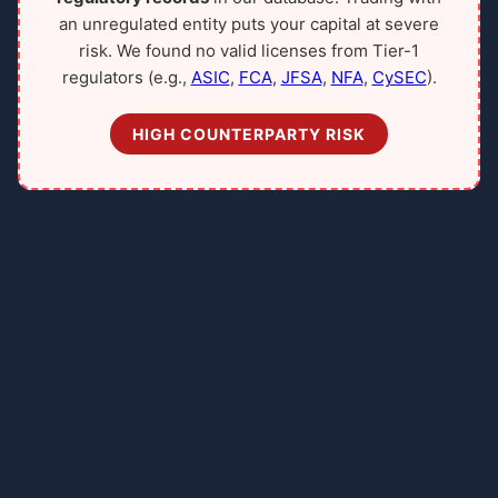
an unregulated entity puts your capital at severe
risk. We found no valid licenses from Tier-1
regulators (e.g.,
ASIC
,
FCA
,
JFSA
,
NFA
,
CySEC
).
HIGH COUNTERPARTY RISK