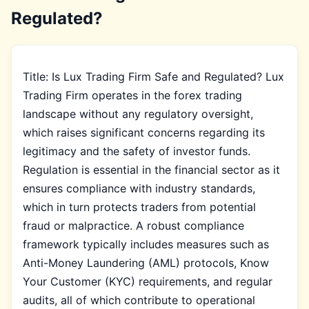
Regulated?
Title: Is Lux Trading Firm Safe and Regulated? Lux
Trading Firm operates in the forex trading
landscape without any regulatory oversight,
which raises significant concerns regarding its
legitimacy and the safety of investor funds.
Regulation is essential in the financial sector as it
ensures compliance with industry standards,
which in turn protects traders from potential
fraud or malpractice. A robust compliance
framework typically includes measures such as
Anti-Money Laundering (AML) protocols, Know
Your Customer (KYC) requirements, and regular
audits, all of which contribute to operational