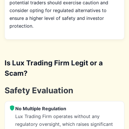
potential traders should exercise caution and
consider opting for regulated alternatives to
ensure a higher level of safety and investor
protection.
Is Lux Trading Firm Legit or a
Scam?
Safety Evaluation
No Multiple Regulation
Lux Trading Firm operates without any
regulatory oversight, which raises significant