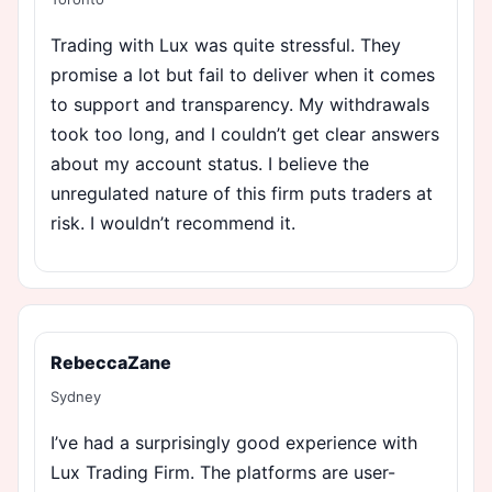
Trading with Lux was quite stressful. They
promise a lot but fail to deliver when it comes
to support and transparency. My withdrawals
took too long, and I couldn’t get clear answers
about my account status. I believe the
unregulated nature of this firm puts traders at
risk. I wouldn’t recommend it.
RebeccaZane
Sydney
I’ve had a surprisingly good experience with
Lux Trading Firm. The platforms are user-