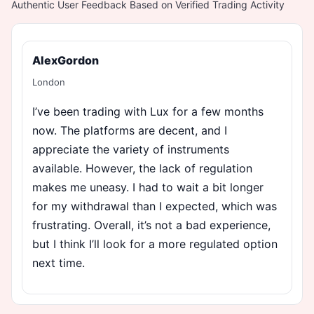
Authentic User Feedback Based on Verified Trading Activity
AlexGordon
London
I’ve been trading with Lux for a few months
now. The platforms are decent, and I
appreciate the variety of instruments
available. However, the lack of regulation
makes me uneasy. I had to wait a bit longer
for my withdrawal than I expected, which was
frustrating. Overall, it’s not a bad experience,
but I think I’ll look for a more regulated option
next time.