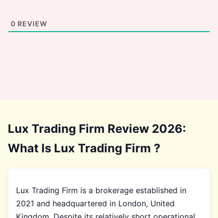
0
REVIEW
Lux Trading Firm Review 2026:
What Is Lux Trading Firm ?
Lux Trading Firm is a brokerage established in
2021 and headquartered in London, United
Kingdom. Despite its relatively short operational