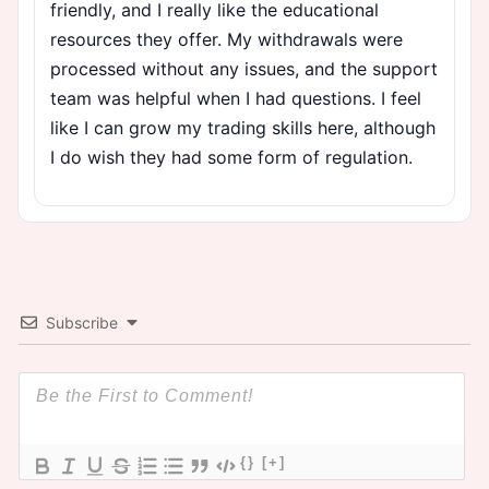
friendly, and I really like the educational
resources they offer. My withdrawals were
processed without any issues, and the support
team was helpful when I had questions. I feel
like I can grow my trading skills here, although
I do wish they had some form of regulation.
Subscribe
{}
[+]