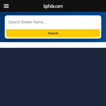
bjzhdx.com
Search