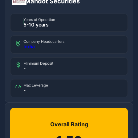
Mandot Securities
Years of Operation
5-10 years
Company Headquarters
India
Minimum Deposit
-
Max Leverage
-
Overall Rating