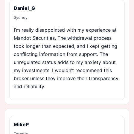
Daniel_G
Sydney
I’m really disappointed with my experience at
Mandot Securities. The withdrawal process
took longer than expected, and I kept getting
conflicting information from support. The
unregulated status adds to my anxiety about
my investments. I wouldn’t recommend this
broker unless they improve their transparency
and reliability.
MikeP
Toronto