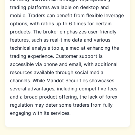
trading platforms available on desktop and
mobile. Traders can benefit from flexible leverage
options, with ratios up to 6 times for certain
products. The broker emphasizes user-friendly
features, such as real-time data and various
technical analysis tools, aimed at enhancing the
trading experience. Customer support is
accessible via phone and email, with additional
resources available through social media
channels. While Mandot Securities showcases
several advantages, including competitive fees
and a broad product offering, the lack of forex
regulation may deter some traders from fully
engaging with its services.