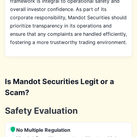
framework is integral to operational safety and
overall investor confidence. As part of its
corporate responsibility, Mandot Securities should
prioritize transparency in its operations and
ensure that any complaints are handled efficiently,
fostering a more trustworthy trading environment.
Is Mandot Securities Legit or a
Scam?
Safety Evaluation
No Multiple Regulation