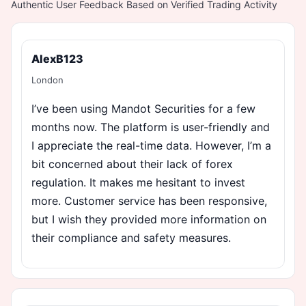
Authentic User Feedback Based on Verified Trading Activity
AlexB123
London
I’ve been using Mandot Securities for a few
months now. The platform is user-friendly and
I appreciate the real-time data. However, I’m a
bit concerned about their lack of forex
regulation. It makes me hesitant to invest
more. Customer service has been responsive,
but I wish they provided more information on
their compliance and safety measures.