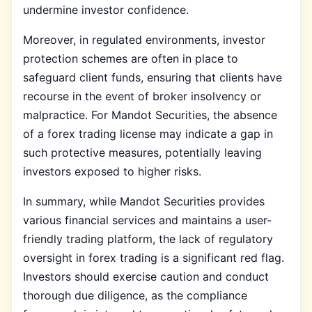
undermine investor confidence.
Moreover, in regulated environments, investor
protection schemes are often in place to
safeguard client funds, ensuring that clients have
recourse in the event of broker insolvency or
malpractice. For Mandot Securities, the absence
of a forex trading license may indicate a gap in
such protective measures, potentially leaving
investors exposed to higher risks.
In summary, while Mandot Securities provides
various financial services and maintains a user-
friendly trading platform, the lack of regulatory
oversight in forex trading is a significant red flag.
Investors should exercise caution and conduct
thorough due diligence, as the compliance