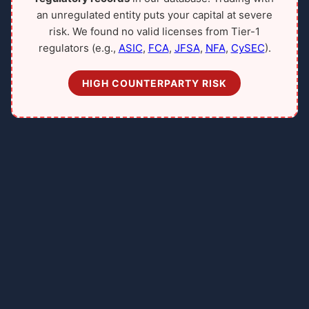
an unregulated entity puts your capital at severe
risk. We found no valid licenses from Tier-1
regulators (e.g.,
ASIC
,
FCA
,
JFSA
,
NFA
,
CySEC
).
HIGH COUNTERPARTY RISK