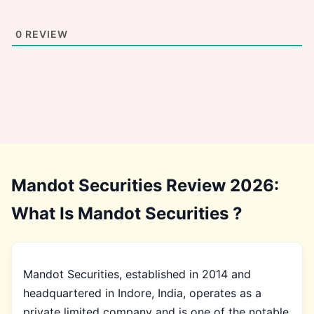
0
REVIEW
Mandot Securities Review 2026:
What Is Mandot Securities ?
Mandot Securities, established in 2014 and
headquartered in Indore, India, operates as a
private limited company and is one of the notable