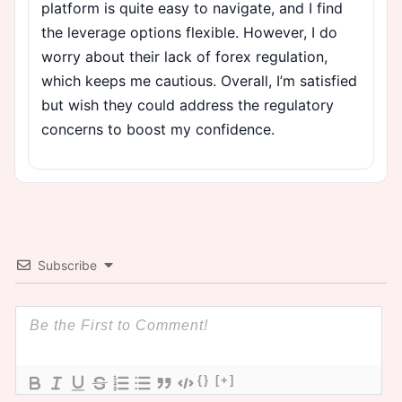
platform is quite easy to navigate, and I find
the leverage options flexible. However, I do
worry about their lack of forex regulation,
which keeps me cautious. Overall, I’m satisfied
but wish they could address the regulatory
concerns to boost my confidence.
Subscribe
{}
[+]