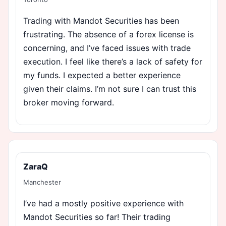
Trading with Mandot Securities has been
frustrating. The absence of a forex license is
concerning, and I’ve faced issues with trade
execution. I feel like there’s a lack of safety for
my funds. I expected a better experience
given their claims. I’m not sure I can trust this
broker moving forward.
ZaraQ
Manchester
I’ve had a mostly positive experience with
Mandot Securities so far! Their trading