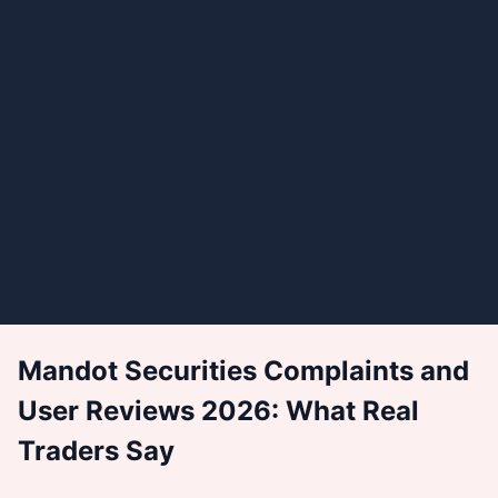
Mandot Securities Complaints and
User Reviews 2026: What Real
Traders Say