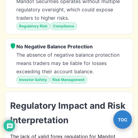
Mandot Securities operates without multiple
regulatory oversight, which could expose
traders to higher risks.
Regulatory Risk
Compliance
No Negative Balance Protection
The absence of negative balance protection
means traders may be liable for losses
exceeding their account balance.
Investor Safety
Risk Management
Regulatory Impact and Risk
Interpretation
TOC
The lack of valid forex regulation for Mandot