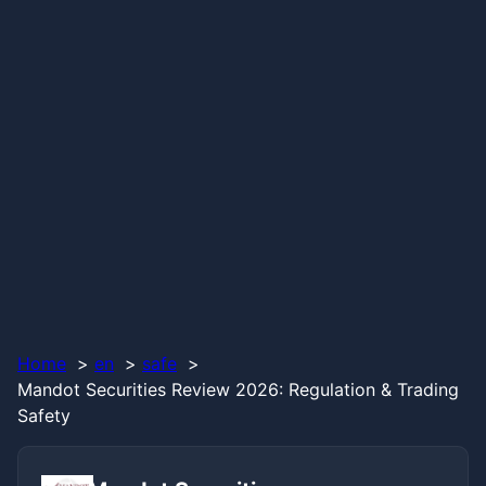
Home
en
safe
Mandot Securities Review 2026: Regulation & Trading
Safety