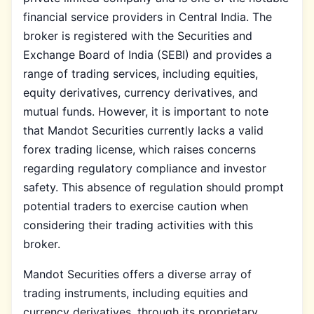
financial service providers in Central India. The
broker is registered with the Securities and
Exchange Board of India (SEBI) and provides a
range of trading services, including equities,
equity derivatives, currency derivatives, and
mutual funds. However, it is important to note
that Mandot Securities currently lacks a valid
forex trading license, which raises concerns
regarding regulatory compliance and investor
safety. This absence of regulation should prompt
potential traders to exercise caution when
considering their trading activities with this
broker.
Mandot Securities offers a diverse array of
trading instruments, including equities and
currency derivatives, through its proprietary