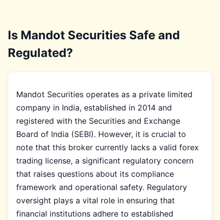
Is Mandot Securities Safe and
Regulated?
Mandot Securities operates as a private limited
company in India, established in 2014 and
registered with the Securities and Exchange
Board of India (SEBI). However, it is crucial to
note that this broker currently lacks a valid forex
trading license, a significant regulatory concern
that raises questions about its compliance
framework and operational safety. Regulatory
oversight plays a vital role in ensuring that
financial institutions adhere to established