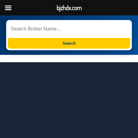
bjzhdx.com
Search