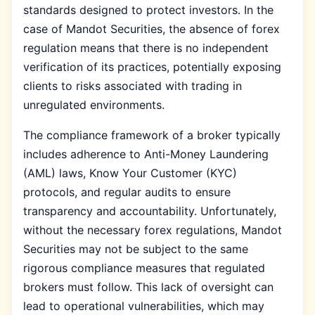
standards designed to protect investors. In the
case of Mandot Securities, the absence of forex
regulation means that there is no independent
verification of its practices, potentially exposing
clients to risks associated with trading in
unregulated environments.
The compliance framework of a broker typically
includes adherence to Anti-Money Laundering
(AML) laws, Know Your Customer (KYC)
protocols, and regular audits to ensure
transparency and accountability. Unfortunately,
without the necessary forex regulations, Mandot
Securities may not be subject to the same
rigorous compliance measures that regulated
brokers must follow. This lack of oversight can
lead to operational vulnerabilities, which may