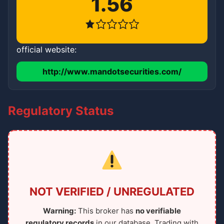
1.56
official website:
http://www.mandotsecurities.com/
Regulatory Status
NOT VERIFIED / UNREGULATED
Warning:
This broker has
no verifiable
regulatory records
in our database. Trading with