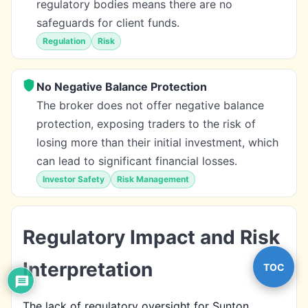
regulatory bodies means there are no
safeguards for client funds.
Regulation
Risk
No Negative Balance Protection
The broker does not offer negative balance
protection, exposing traders to the risk of
losing more than their initial investment, which
can lead to significant financial losses.
Investor Safety
Risk Management
Regulatory Impact and Risk
Interpretation
TOC
The lack of regulatory oversight for Sunton