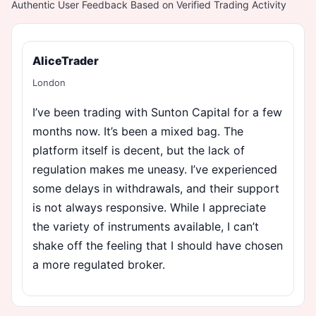
Authentic User Feedback Based on Verified Trading Activity
AliceTrader
London
I’ve been trading with Sunton Capital for a few
months now. It’s been a mixed bag. The
platform itself is decent, but the lack of
regulation makes me uneasy. I’ve experienced
some delays in withdrawals, and their support
is not always responsive. While I appreciate
the variety of instruments available, I can’t
shake off the feeling that I should have chosen
a more regulated broker.