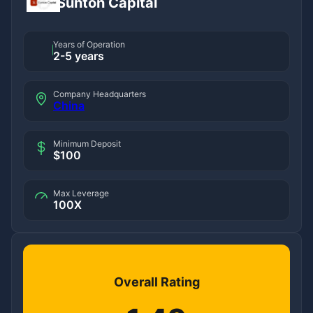
Sunton Capital
Years of Operation
2-5 years
Company Headquarters
China
Minimum Deposit
$100
Max Leverage
100X
Overall Rating