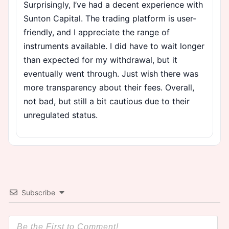
Surprisingly, I’ve had a decent experience with
Sunton Capital. The trading platform is user-
friendly, and I appreciate the range of
instruments available. I did have to wait longer
than expected for my withdrawal, but it
eventually went through. Just wish there was
more transparency about their fees. Overall,
not bad, but still a bit cautious due to their
unregulated status.
Subscribe