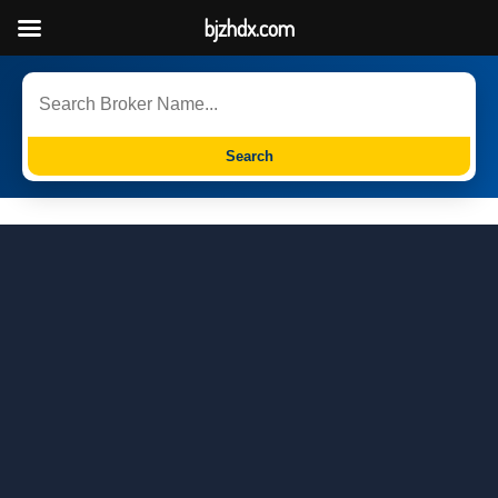
bjzhdx.com
Search