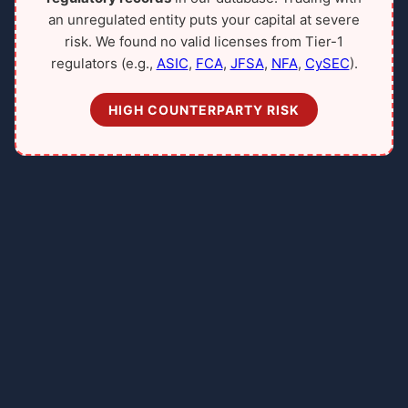
an unregulated entity puts your capital at severe
risk. We found no valid licenses from Tier-1
regulators (e.g.,
ASIC
,
FCA
,
JFSA
,
NFA
,
CySEC
).
HIGH COUNTERPARTY RISK