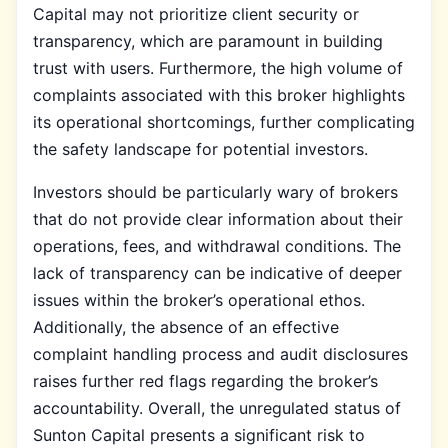
Capital may not prioritize client security or
transparency, which are paramount in building
trust with users. Furthermore, the high volume of
complaints associated with this broker highlights
its operational shortcomings, further complicating
the safety landscape for potential investors.
Investors should be particularly wary of brokers
that do not provide clear information about their
operations, fees, and withdrawal conditions. The
lack of transparency can be indicative of deeper
issues within the broker’s operational ethos.
Additionally, the absence of an effective
complaint handling process and audit disclosures
raises further red flags regarding the broker’s
accountability. Overall, the unregulated status of
Sunton Capital presents a significant risk to