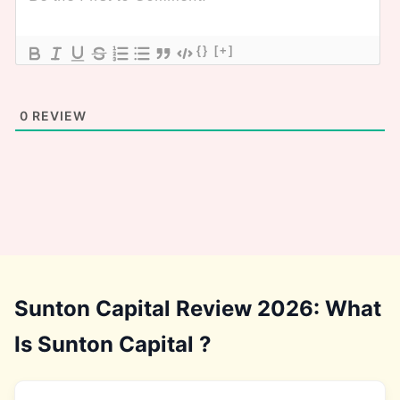
{}
[+]
0
REVIEW
Sunton Capital Review 2026: What
Is Sunton Capital ?