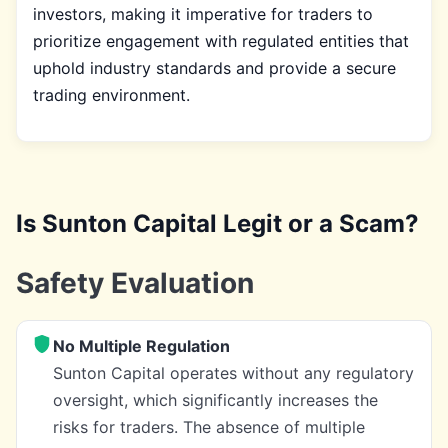
investors, making it imperative for traders to
prioritize engagement with regulated entities that
uphold industry standards and provide a secure
trading environment.
Is Sunton Capital Legit or a Scam?
Safety Evaluation
No Multiple Regulation
Sunton Capital operates without any regulatory
oversight, which significantly increases the
risks for traders. The absence of multiple