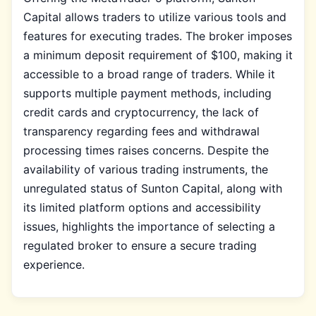
Capital allows traders to utilize various tools and
features for executing trades. The broker imposes
a minimum deposit requirement of $100, making it
accessible to a broad range of traders. While it
supports multiple payment methods, including
credit cards and cryptocurrency, the lack of
transparency regarding fees and withdrawal
processing times raises concerns. Despite the
availability of various trading instruments, the
unregulated status of Sunton Capital, along with
its limited platform options and accessibility
issues, highlights the importance of selecting a
regulated broker to ensure a secure trading
experience.