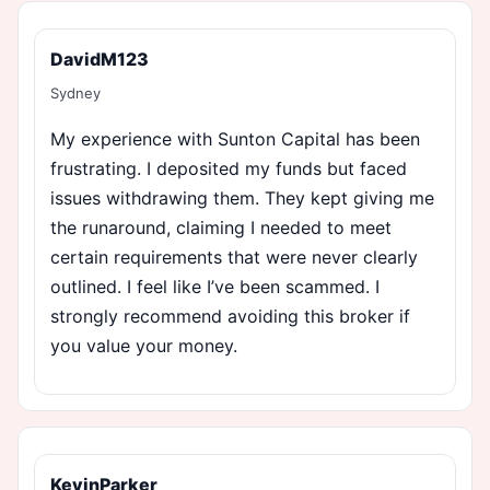
DavidM123
Sydney
My experience with Sunton Capital has been
frustrating. I deposited my funds but faced
issues withdrawing them. They kept giving me
the runaround, claiming I needed to meet
certain requirements that were never clearly
outlined. I feel like I’ve been scammed. I
strongly recommend avoiding this broker if
you value your money.
KevinParker