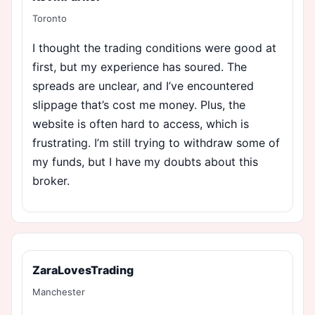
Toronto
I thought the trading conditions were good at
first, but my experience has soured. The
spreads are unclear, and I’ve encountered
slippage that’s cost me money. Plus, the
website is often hard to access, which is
frustrating. I’m still trying to withdraw some of
my funds, but I have my doubts about this
broker.
ZaraLovesTrading
Manchester