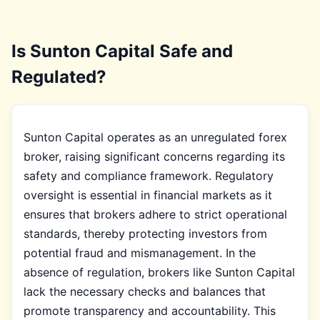
Is Sunton Capital Safe and
Regulated?
Sunton Capital operates as an unregulated forex
broker, raising significant concerns regarding its
safety and compliance framework. Regulatory
oversight is essential in financial markets as it
ensures that brokers adhere to strict operational
standards, thereby protecting investors from
potential fraud and mismanagement. In the
absence of regulation, brokers like Sunton Capital
lack the necessary checks and balances that
promote transparency and accountability. This