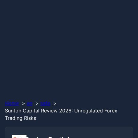
Home
en
safe
Sunton Capital Review 2026: Unregulated Forex
Trading Risks