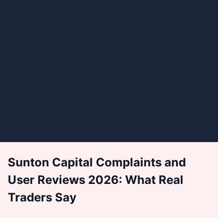
Sunton Capital Complaints and
User Reviews 2026: What Real
Traders Say