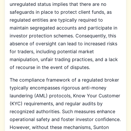
unregulated status implies that there are no
safeguards in place to protect client funds, as
regulated entities are typically required to
maintain segregated accounts and participate in
investor protection schemes. Consequently, this
absence of oversight can lead to increased risks
for traders, including potential market
manipulation, unfair trading practices, and a lack
of recourse in the event of disputes.
The compliance framework of a regulated broker
typically encompasses rigorous anti-money
laundering (AML) protocols, Know Your Customer
(KYC) requirements, and regular audits by
recognized authorities. Such measures enhance
operational safety and foster investor confidence.
However, without these mechanisms, Sunton