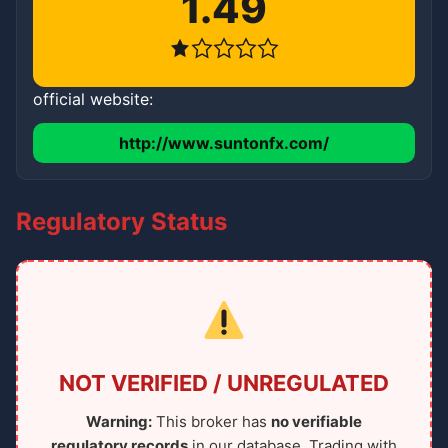
1.49
official website:
http://www.suntonfx.com/
Regulatory Status
NOT VERIFIED / UNREGULATED
Warning:
This broker has
no verifiable
regulatory records
in our database. Trading with