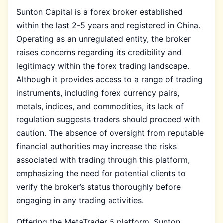
Sunton Capital is a forex broker established
within the last 2-5 years and registered in China.
Operating as an unregulated entity, the broker
raises concerns regarding its credibility and
legitimacy within the forex trading landscape.
Although it provides access to a range of trading
instruments, including forex currency pairs,
metals, indices, and commodities, its lack of
regulation suggests traders should proceed with
caution. The absence of oversight from reputable
financial authorities may increase the risks
associated with trading through this platform,
emphasizing the need for potential clients to
verify the broker’s status thoroughly before
engaging in any trading activities.
Offering the MetaTrader 5 platform, Sunton