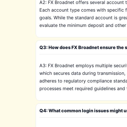
A2: FX Broadnet offers several account t
Each account type comes with specific f
goals. While the standard account is gr
evaluate the minimum deposit and other c
Q3: How does FX Broadnet ensure the s
A3: FX Broadnet employs multiple securi
which secures data during transmission, 
adheres to regulatory compliance standar
processes meet required guidelines and 
Q4: What common login issues might us