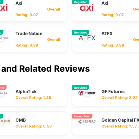
ed
Axi
Regulated
Axi
Overall
Overa
Rating: 9.07
Rating: 9.07
ed
Trade Nation
Regulated
ATFX
Overall
Overa
Rating: 8.99
Rating: 8.98
and Related Reviews
ated
Regulated
AlphaTick
GF Futures
Overall Rating: 1.38
Overall Rating: 8.22
ed
Unregulated
CMB
Golden Capital F
Overall Rating: 6.53
Overall Rating: 1.57