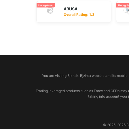
Unregulated
Unregul
ABUSA
Overall Rating: 1.3
© 2026 bjzhdx.com
You are visiting Bjzhdx. Bjzhdx website and its mobile
Trading leveraged products such as Forex and CFDs may not b
taking into account your 
© 2025-2026 BJZ