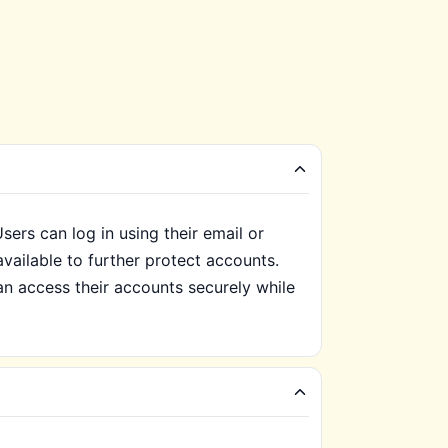
ers can log in using their email or
available to further protect accounts.
an access their accounts securely while