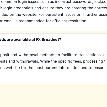
common login issues such as incorrect passwords, locked a
eir login credentials and ensure they are entering the correc
ded on the website. For persistent issues or if further ass
or email is recommended for efficient resolution.
ds are available at FX Broadnet?
posit and withdrawal methods to facilitate transactions. Us
osits and withdrawals. While the specific fees, processing
er's website for the most current information and to ensure