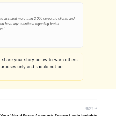
have assisted more than 2,000 corporate clients and
 you have any questions regarding broker
on."
share your story below to warn others.
purposes only and should not be
NEXT →
Your World Forex Account: Secure Login Insights