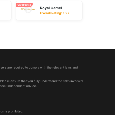
Unregulated
Royal Camel
Overall Rating: 1.27
Users are required to comply with the relevant laws and
 Please ensure that you fully understand the risks involved,
, seek independent advice.
n is prohibited.