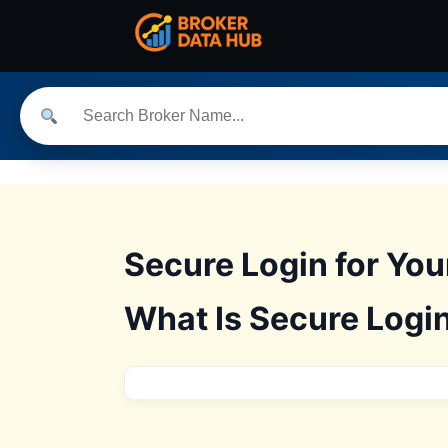
Secure Login for Yo
What Is Secure Login