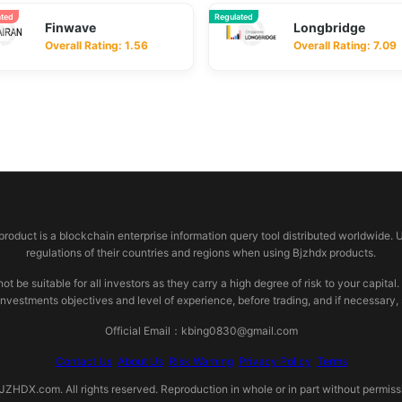
ated
Regulated
Finwave
Longbridge
Overall Rating: 1.56
Overall Rating: 7.09
 product is a blockchain enterprise information query tool distributed worldwide. 
regulations of their countries and regions when using Bjzhdx products.
e suitable for all investors as they carry a high degree of risk to your capital.
investments objectives and level of experience, before trading, and if necessary
Official Email：kbing0830@gmail.com
Contact Us
About Us
Risk Warning
Privacy Policy
Terms
HDX.com. All rights reserved. Reproduction in whole or in part without permissio