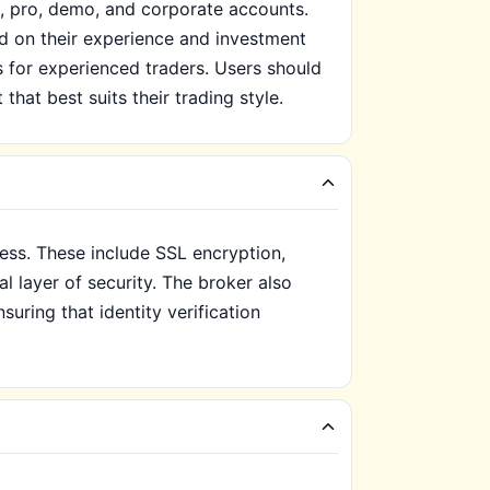
d, pro, demo, and corporate accounts.
d on their experience and investment
s for experienced traders. Users should
hat best suits their trading style.
ess. These include SSL encryption,
l layer of security. The broker also
uring that identity verification