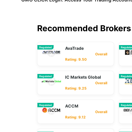
Recommended Brokers 
Regulated
AvaTrade
Regulat
Overall
Rating: 9.50
Regulated
IC Markets Global
Regulat
Overall
Rating: 9.25
Regulated
ACCM
Regulat
Overall
Rating: 9.12