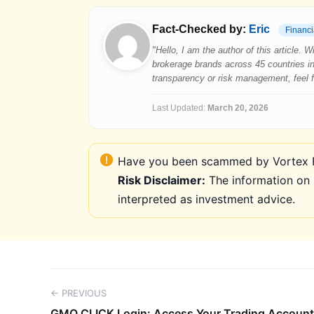
Fact-Checked by:
Eric
Financi
"Hello, I am the author of this article.
brokerage brands across 45 countries in
transparency or risk management, feel fre
Last Updated:
March 20, 2026
Have you been scammed by Vortex FX
Risk Disclaimer:
The information on 
interpreted as investment advice.
← PREVIOUS
GMO CLICK Login: Access Your Trading Account