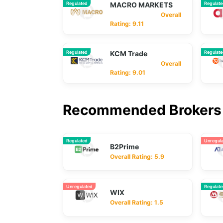
Regulated
MACRO MARKETS
Regulat
Overall
Rating: 9.11
Regulated
KCM Trade
Regulat
Overall
Rating: 9.01
Recommended Brokers 
Regulated
Unregul
B2Prime
Overall Rating: 5.9
Unregulated
Regulat
WIX
Overall Rating: 1.5