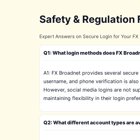
Safety & Regulation
Expert Answers on Secure Login for Your FX 
Q1: What login methods does FX Broadn
A1: FX Broadnet provides several secure 
username, and phone verification is also 
However, social media logins are not sup
maintaining flexibility in their login pref
Q2: What different account types are av