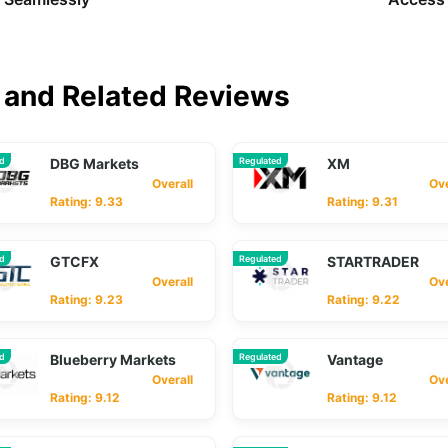
and Related Reviews
ed
DBG Markets
Regulated
XM
Overall
Overa
Rating: 9.33
Rating: 9.31
ed
GTCFX
Regulated
STARTRADER
Overall
Overa
Rating: 9.23
Rating: 9.22
ed
Blueberry Markets
Regulated
Vantage
Overall
Overa
Rating: 9.12
Rating: 9.12