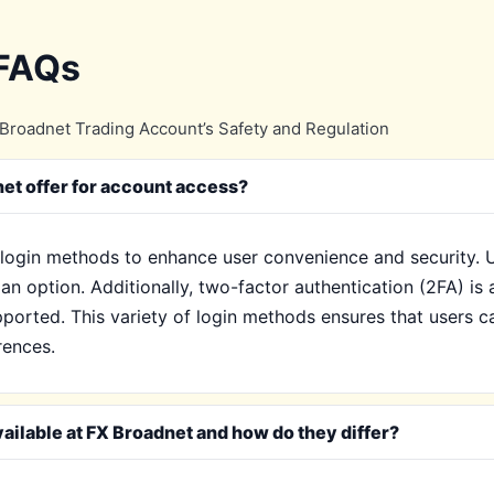
 FAQs
Broadnet Trading Account’s Safety and Regulation
et offer for account access?
login methods to enhance user convenience and security. Us
an option. Additionally, two-factor authentication (2FA) is 
ported. This variety of login methods ensures that users c
erences.
ailable at FX Broadnet and how do they differ?