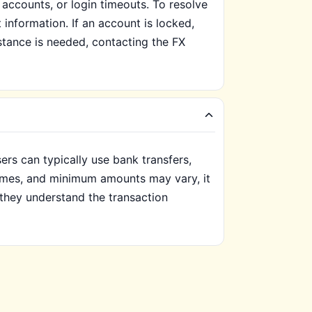
ccounts, or login timeouts. To resolve
t information. If an account is locked,
istance is needed, contacting the FX
ers can typically use bank transfers,
 times, and minimum amounts may vary, it
 they understand the transaction