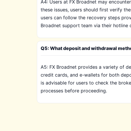
A4: Users at FX Broadnet may encounter 
these issues, users should first verify th
users can follow the recovery steps provi
Broadnet support team via their hotline 
Q5: What deposit and withdrawal metho
A5: FX Broadnet provides a variety of de
credit cards, and e-wallets for both dep
is advisable for users to check the brok
processes before proceeding.