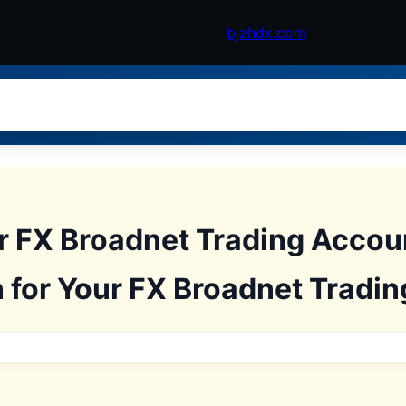
bjzhdx.com
ur FX Broadnet Trading Acco
 for Your FX Broadnet Tradi