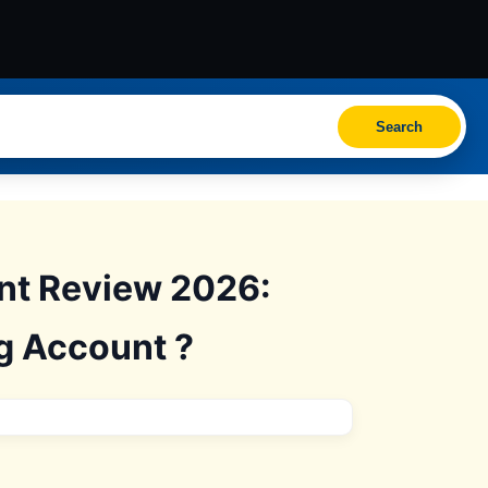
Search
unt Review 2026:
ng Account ?