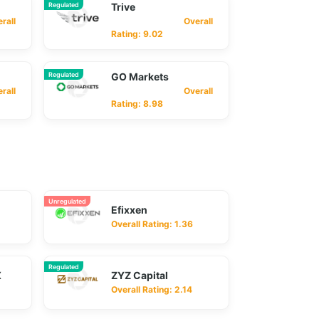
Regulated
Trive
ll
Overall
Rating: 9.02
Regulated
GO Markets
ll
Overall
Rating: 8.98
Unregulated
Efixxen
Overall Rating: 1.36
Regulated
X
ZYZ Capital
Overall Rating: 2.14