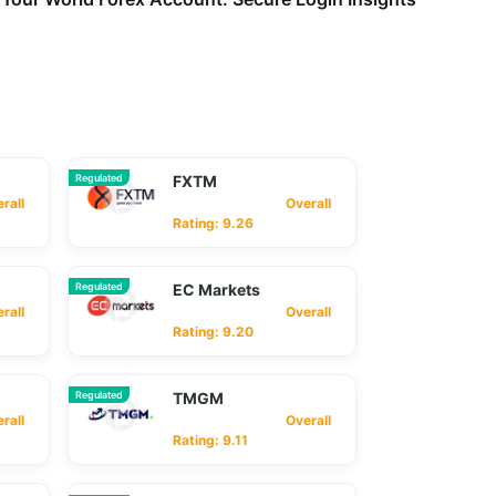
Regulated
FXTM
ll
Overall
Rating: 9.26
Regulated
EC Markets
ll
Overall
Rating: 9.20
Regulated
TMGM
ll
Overall
Rating: 9.11