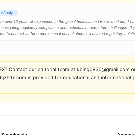
al Analyst
 With over 18 years of experience in the global financial and Forex markets, I 
 navigating regulatory compliance and technical infrastructure challenges. If
e to contact us for a professional consultation or a tailored regulatory soluti
? Contact our editorial team at kbing0830@gmail.com or 
bjzhdx.com is provided for educational and informational 
 Seamlessly
Access 