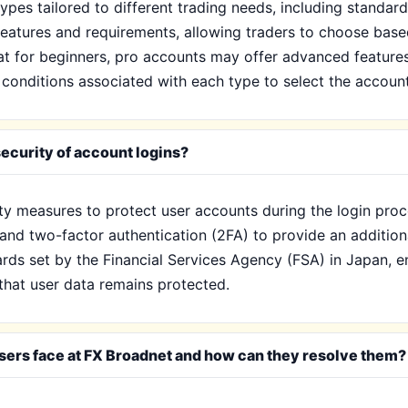
ypes tailored to different trading needs, including standar
eatures and requirements, allowing traders to choose base
eat for beginners, pro accounts may offer advanced feature
onditions associated with each type to select the account t
ecurity of account logins?
ty measures to protect user accounts during the login proc
and two-factor authentication (2FA) to provide an additiona
ds set by the Financial Services Agency (FSA) in Japan, ens
that user data remains protected.
ers face at FX Broadnet and how can they resolve them?