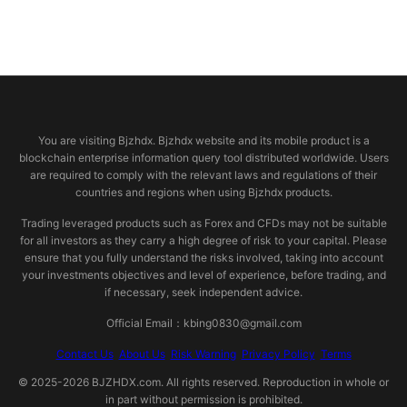
© 2026 bjzhdx.com
You are visiting Bjzhdx. Bjzhdx website and its mobile product is a
blockchain enterprise information query tool distributed worldwide. Users
are required to comply with the relevant laws and regulations of their
countries and regions when using Bjzhdx products.
Trading leveraged products such as Forex and CFDs may not be suitable
for all investors as they carry a high degree of risk to your capital. Please
ensure that you fully understand the risks involved, taking into account
your investments objectives and level of experience, before trading, and
if necessary, seek independent advice.
Official Email：kbing0830@gmail.com
Contact Us
About Us
Risk Warning
Privacy Policy
Terms
© 2025-2026 BJZHDX.com. All rights reserved. Reproduction in whole or
in part without permission is prohibited.