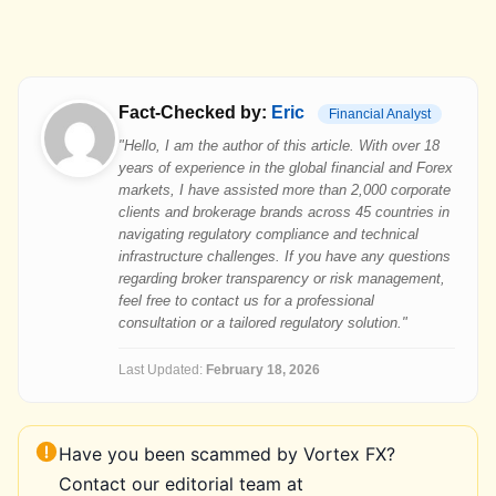
Fact-Checked by:
Eric
Financial Analyst
"Hello, I am the author of this article. With over 18
years of experience in the global financial and Forex
markets, I have assisted more than 2,000 corporate
clients and brokerage brands across 45 countries in
navigating regulatory compliance and technical
infrastructure challenges. If you have any questions
regarding broker transparency or risk management,
feel free to contact us for a professional
consultation or a tailored regulatory solution."
Last Updated:
February 18, 2026
Have you been scammed by Vortex FX?
Contact our editorial team at