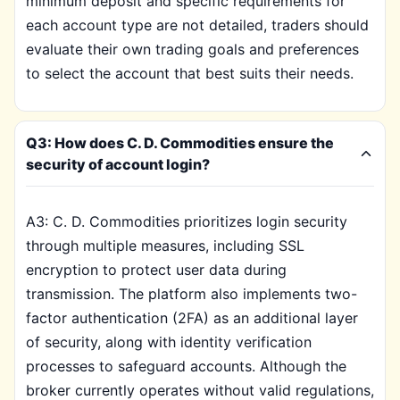
minimum deposit and specific requirements for
each account type are not detailed, traders should
evaluate their own trading goals and preferences
to select the account that best suits their needs.
Q3: How does C. D. Commodities ensure the
security of account login?
A3: C. D. Commodities prioritizes login security
through multiple measures, including SSL
encryption to protect user data during
transmission. The platform also implements two-
factor authentication (2FA) as an additional layer
of security, along with identity verification
processes to safeguard accounts. Although the
broker currently operates without valid regulations,