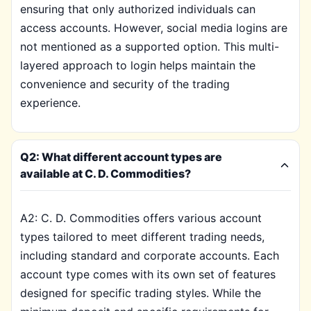
ensuring that only authorized individuals can
access accounts. However, social media logins are
not mentioned as a supported option. This multi-
layered approach to login helps maintain the
convenience and security of the trading
experience.
Q2: What different account types are
available at C. D. Commodities?
A2: C. D. Commodities offers various account
types tailored to meet different trading needs,
including standard and corporate accounts. Each
account type comes with its own set of features
designed for specific trading styles. While the