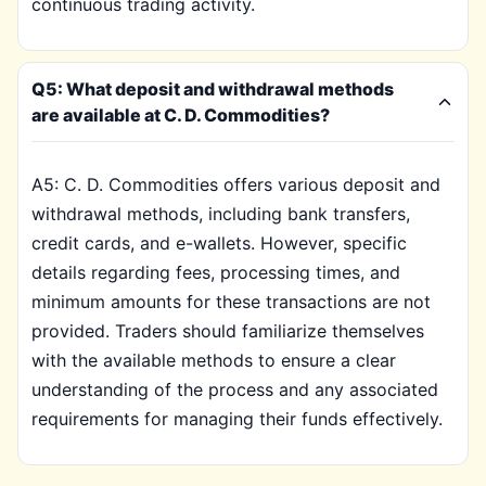
continuous trading activity.
Q5: What deposit and withdrawal methods
are available at C. D. Commodities?
A5: C. D. Commodities offers various deposit and
withdrawal methods, including bank transfers,
credit cards, and e-wallets. However, specific
details regarding fees, processing times, and
minimum amounts for these transactions are not
provided. Traders should familiarize themselves
with the available methods to ensure a clear
understanding of the process and any associated
requirements for managing their funds effectively.