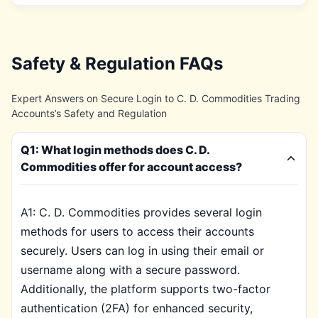
Safety & Regulation FAQs
Expert Answers on Secure Login to C. D. Commodities Trading
Accounts’s Safety and Regulation
Q1: What login methods does C. D.
Commodities offer for account access?
A1: C. D. Commodities provides several login
methods for users to access their accounts
securely. Users can log in using their email or
username along with a secure password.
Additionally, the platform supports two-factor
authentication (2FA) for enhanced security,