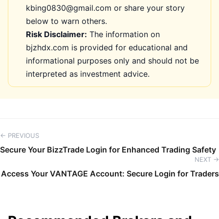
kbing0830@gmail.com or share your story
below to warn others.
Risk Disclaimer:
The information on
bjzhdx.com is provided for educational and
informational purposes only and should not be
interpreted as investment advice.
← PREVIOUS
Secure Your BizzTrade Login for Enhanced Trading Safety
NEXT →
Access Your VANTAGE Account: Secure Login for Traders