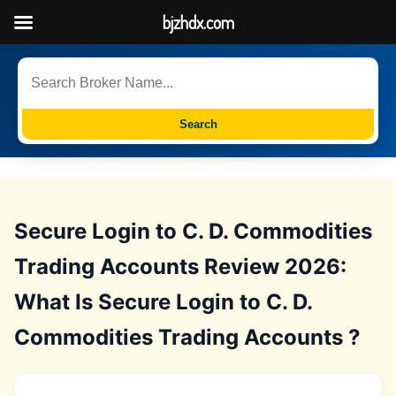
bjzhdx.com
Search
Secure Login to C. D. Commodities
Trading Accounts Review 2026:
What Is Secure Login to C. D.
Commodities Trading Accounts ?