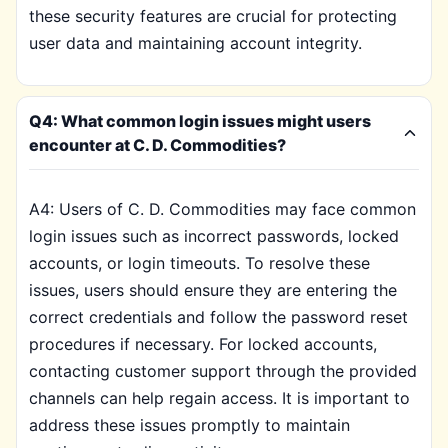
these security features are crucial for protecting
user data and maintaining account integrity.
Q4: What common login issues might users
encounter at C. D. Commodities?
A4: Users of C. D. Commodities may face common
login issues such as incorrect passwords, locked
accounts, or login timeouts. To resolve these
issues, users should ensure they are entering the
correct credentials and follow the password reset
procedures if necessary. For locked accounts,
contacting customer support through the provided
channels can help regain access. It is important to
address these issues promptly to maintain