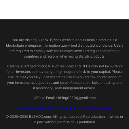
© 2026 bjzhdx.com
You are visiting Bjzhdx. Bjzhdx website and its mobile product is a
blockchain enterprise information query tool distributed worldwide. Users
are required to comply with the relevant laws and regulations of their
countries and regions when using Bjzhdx products.
Trading leveraged products such as Forex and CFDs may not be suitable
for all investors as they carry a high degree of risk to your capital. Please
ensure that you fully understand the risks involved, taking into account
your investments objectives and level of experience, before trading, and
if necessary, seek independent advice.
Official Email：kbing0830@gmail.com
Contact Us
About Us
Risk Warning
Privacy Policy
Terms
© 2025-2026 BJZHDX.com. All rights reserved. Reproduction in whole or
in part without permission is prohibited.