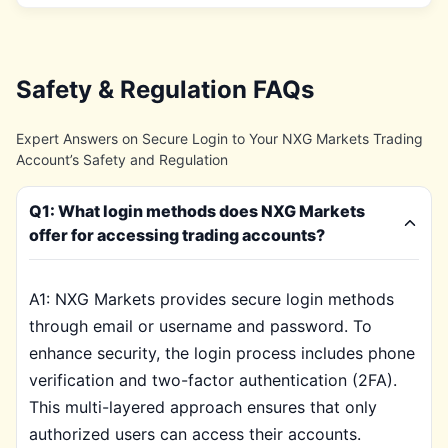
Safety & Regulation FAQs
Expert Answers on Secure Login to Your NXG Markets Trading
Account’s Safety and Regulation
Q1: What login methods does NXG Markets
offer for accessing trading accounts?
A1: NXG Markets provides secure login methods
through email or username and password. To
enhance security, the login process includes phone
verification and two-factor authentication (2FA).
This multi-layered approach ensures that only
authorized users can access their accounts.