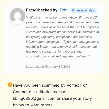
Fact-Checked by:
Eric
Financial Analyst
"Hello, I am the author of this article. With over 18
years of experience in the global financial and Forex
markets, I have assisted more than 2,000 corporate
clients and brokerage brands across 45 countries in
navigating regulatory compliance and technical
infrastructure challenges. If you have any questions
regarding broker transparency or risk management,
feel free to contact us for a professional
consultation or a tailored regulatory solution."
Last Updated:
February 27, 2026
Have you been scammed by Vortex FX?
Contact our editorial team at
kbing0830@gmail.com or share your story
below to warn others.