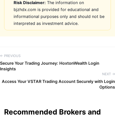
Risk Disclaimer:
The information on
bjzhdx.com is provided for educational and
informational purposes only and should not be
interpreted as investment advice.
← PREVIOUS
Secure Your Trading Journey: HoxtonWealth Login
Insights
NEXT →
Access Your VSTAR Trading Account Securely with Login
Options
Recommended Brokers and