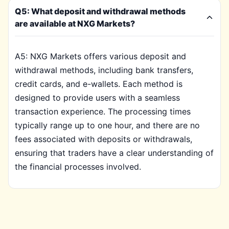
Q5: What deposit and withdrawal methods
are available at NXG Markets?
A5: NXG Markets offers various deposit and
withdrawal methods, including bank transfers,
credit cards, and e-wallets. Each method is
designed to provide users with a seamless
transaction experience. The processing times
typically range up to one hour, and there are no
fees associated with deposits or withdrawals,
ensuring that traders have a clear understanding of
the financial processes involved.