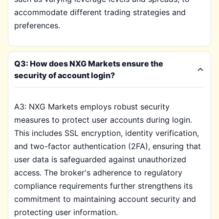
accommodate different trading strategies and
preferences.
Q3: How does NXG Markets ensure the
security of account login?
A3: NXG Markets employs robust security
measures to protect user accounts during login.
This includes SSL encryption, identity verification,
and two-factor authentication (2FA), ensuring that
user data is safeguarded against unauthorized
access. The broker's adherence to regulatory
compliance requirements further strengthens its
commitment to maintaining account security and
protecting user information.