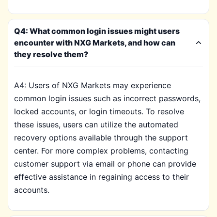
Q4: What common login issues might users
encounter with NXG Markets, and how can
they resolve them?
A4: Users of NXG Markets may experience
common login issues such as incorrect passwords,
locked accounts, or login timeouts. To resolve
these issues, users can utilize the automated
recovery options available through the support
center. For more complex problems, contacting
customer support via email or phone can provide
effective assistance in regaining access to their
accounts.