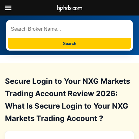
bjzhdx.com
Search
Secure Login to Your NXG Markets
Trading Account Review 2026:
What Is Secure Login to Your NXG
Markets Trading Account ?