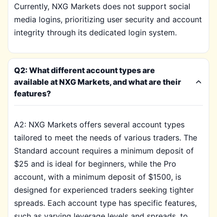
Currently, NXG Markets does not support social
media logins, prioritizing user security and account
integrity through its dedicated login system.
Q2: What different account types are
available at NXG Markets, and what are their
features?
A2: NXG Markets offers several account types
tailored to meet the needs of various traders. The
Standard account requires a minimum deposit of
$25 and is ideal for beginners, while the Pro
account, with a minimum deposit of $1500, is
designed for experienced traders seeking tighter
spreads. Each account type has specific features,
such as varying leverage levels and spreads, to