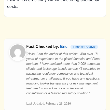
costs.
Fact-Checked by:
Eric
Financial Analyst
"Hello, I am the author of this article. With over 18
years of experience in the global financial and Forex
markets, I have assisted more than 2,000 corporate
clients and brokerage brands across 45 countries in
navigating regulatory compliance and technical
infrastructure challenges. If you have any questions
regarding broker transparency or risk management,
feel free to contact us for a professional
consultation or a tailored regulatory solution."
Last Updated:
February 26, 2026