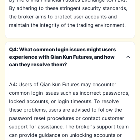
By adhering to these stringent security standards,
the broker aims to protect user accounts and
maintain the integrity of the trading environment.
Q4: What common login issues might users
experience with Qian Kun Futures, and how
can they resolve them?
A4: Users of Qian Kun Futures may encounter
common login issues such as incorrect passwords,
locked accounts, or login timeouts. To resolve
these problems, users are advised to follow the
password reset procedures or contact customer
support for assistance. The broker's support team
can provide guidance on unlocking accounts or