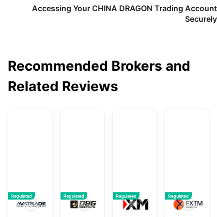
Accessing Your CHINA DRAGON Trading Account
Securely
Recommended Brokers and
Related Reviews
AvaTrade
DBG Markets
XM
F
Regulated
Regulated
Regulated
Regulated