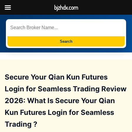
bjzhdx.com
Search
Secure Your Qian Kun Futures
Login for Seamless Trading Review
2026: What Is Secure Your Qian
Kun Futures Login for Seamless
Trading ?