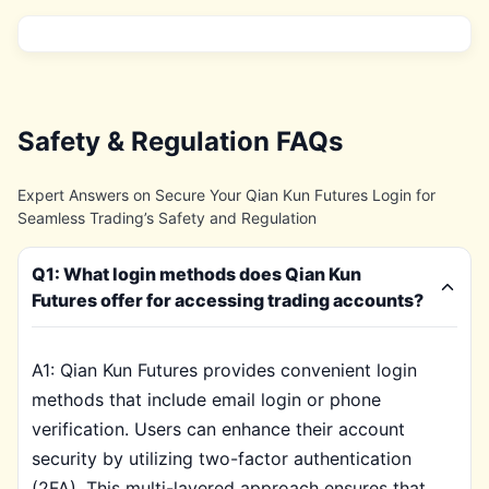
Safety & Regulation FAQs
Expert Answers on Secure Your Qian Kun Futures Login for
Seamless Trading’s Safety and Regulation
Q1: What login methods does Qian Kun
Futures offer for accessing trading accounts?
A1: Qian Kun Futures provides convenient login
methods that include email login or phone
verification. Users can enhance their account
security by utilizing two-factor authentication
(2FA). This multi-layered approach ensures that