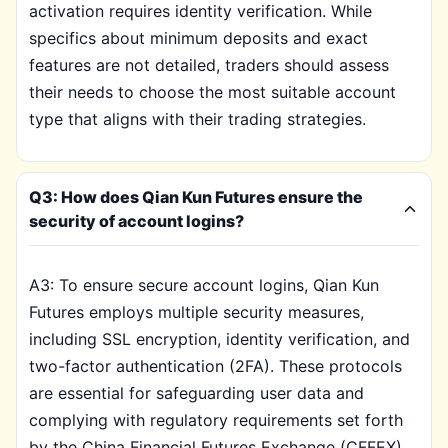
activation requires identity verification. While
specifics about minimum deposits and exact
features are not detailed, traders should assess
their needs to choose the most suitable account
type that aligns with their trading strategies.
Q3: How does Qian Kun Futures ensure the
security of account logins?
A3: To ensure secure account logins, Qian Kun
Futures employs multiple security measures,
including SSL encryption, identity verification, and
two-factor authentication (2FA). These protocols
are essential for safeguarding user data and
complying with regulatory requirements set forth
by the China Financial Futures Exchange (CFFEX).