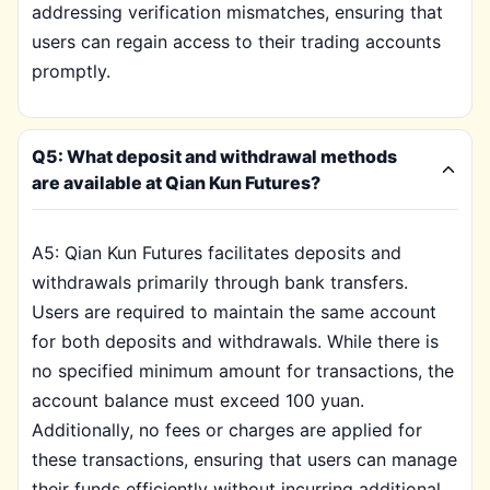
addressing verification mismatches, ensuring that
users can regain access to their trading accounts
promptly.
Q5: What deposit and withdrawal methods
are available at Qian Kun Futures?
A5: Qian Kun Futures facilitates deposits and
withdrawals primarily through bank transfers.
Users are required to maintain the same account
for both deposits and withdrawals. While there is
no specified minimum amount for transactions, the
account balance must exceed 100 yuan.
Additionally, no fees or charges are applied for
these transactions, ensuring that users can manage
their funds efficiently without incurring additional