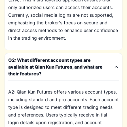
only authorized users can access their accounts.
Currently, social media logins are not supported,
emphasizing the broker's focus on secure and
direct access methods to enhance user confidence
in the trading environment.
Q2: What different account types are
available at Qian Kun Futures, and what are
their features?
A2: Qian Kun Futures offers various account types,
including standard and pro accounts. Each account
type is designed to meet different trading needs
and preferences. Users typically receive initial
login details upon registration, and account