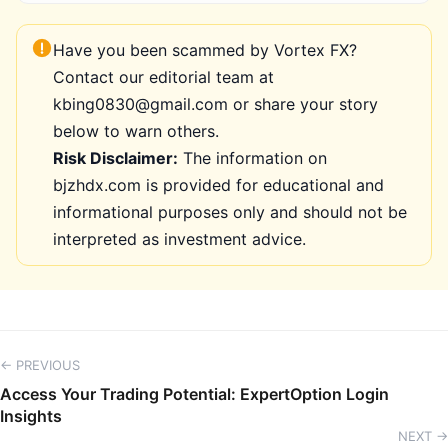
Have you been scammed by Vortex FX?
Contact our editorial team at
kbing0830@gmail.com or share your story
below to warn others.
Risk Disclaimer:
The information on
bjzhdx.com is provided for educational and
informational purposes only and should not be
interpreted as investment advice.
← PREVIOUS
Access Your Trading Potential: ExpertOption Login
Insights
NEXT →