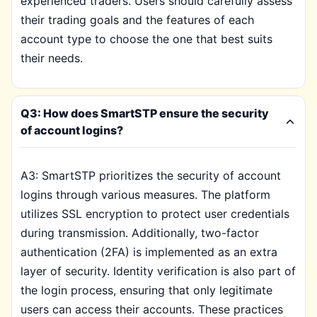
experienced traders. Users should carefully assess
their trading goals and the features of each
account type to choose the one that best suits
their needs.
Q3: How does SmartSTP ensure the security
of account logins?
A3: SmartSTP prioritizes the security of account
logins through various measures. The platform
utilizes SSL encryption to protect user credentials
during transmission. Additionally, two-factor
authentication (2FA) is implemented as an extra
layer of security. Identity verification is also part of
the login process, ensuring that only legitimate
users can access their accounts. These practices