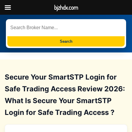
bjzhdx.com
Search
Secure Your SmartSTP Login for
Safe Trading Access Review 2026:
What Is Secure Your SmartSTP
Login for Safe Trading Access ?