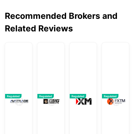
Recommended Brokers and
Related Reviews
AvaTrade
DBG Markets
XM
F
Regulated
Regulated
Regulated
Regulated