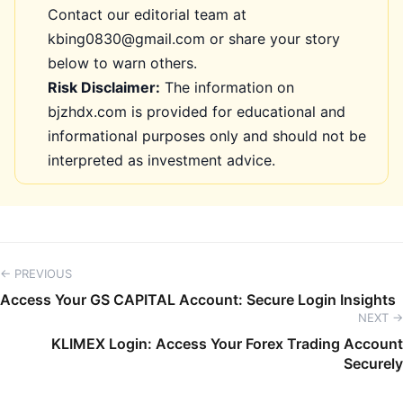
Contact our editorial team at
kbing0830@gmail.com or share your story
below to warn others.
Risk Disclaimer:
The information on
bjzhdx.com is provided for educational and
informational purposes only and should not be
interpreted as investment advice.
← PREVIOUS
Access Your GS CAPITAL Account: Secure Login Insights
NEXT →
KLIMEX Login: Access Your Forex Trading Account
Securely