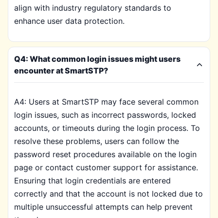
align with industry regulatory standards to
enhance user data protection.
Q4: What common login issues might users
encounter at SmartSTP?
A4: Users at SmartSTP may face several common
login issues, such as incorrect passwords, locked
accounts, or timeouts during the login process. To
resolve these problems, users can follow the
password reset procedures available on the login
page or contact customer support for assistance.
Ensuring that login credentials are entered
correctly and that the account is not locked due to
multiple unsuccessful attempts can help prevent