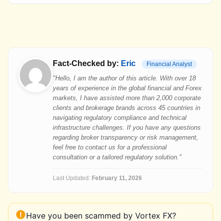
Fact-Checked by:
Eric
Financial Analyst
"Hello, I am the author of this article. With over 18
years of experience in the global financial and Forex
markets, I have assisted more than 2,000 corporate
clients and brokerage brands across 45 countries in
navigating regulatory compliance and technical
infrastructure challenges. If you have any questions
regarding broker transparency or risk management,
feel free to contact us for a professional
consultation or a tailored regulatory solution."
Last Updated:
February 11, 2026
Have you been scammed by Vortex FX?