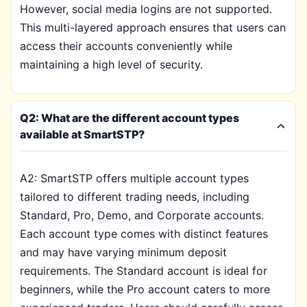
However, social media logins are not supported.
This multi-layered approach ensures that users can
access their accounts conveniently while
maintaining a high level of security.
Q2: What are the different account types
available at SmartSTP?
A2: SmartSTP offers multiple account types
tailored to different trading needs, including
Standard, Pro, Demo, and Corporate accounts.
Each account type comes with distinct features
and may have varying minimum deposit
requirements. The Standard account is ideal for
beginners, while the Pro account caters to more