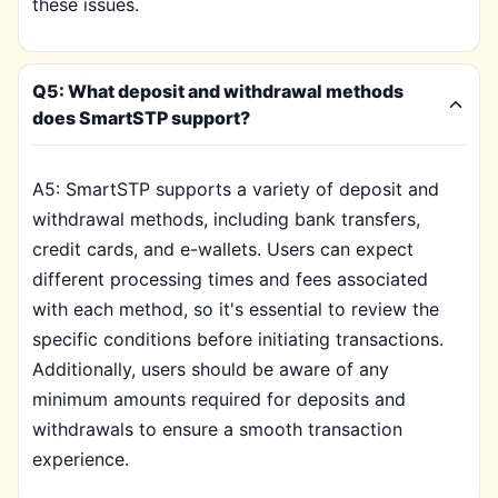
these issues.
Q5: What deposit and withdrawal methods
does SmartSTP support?
A5: SmartSTP supports a variety of deposit and
withdrawal methods, including bank transfers,
credit cards, and e-wallets. Users can expect
different processing times and fees associated
with each method, so it's essential to review the
specific conditions before initiating transactions.
Additionally, users should be aware of any
minimum amounts required for deposits and
withdrawals to ensure a smooth transaction
experience.