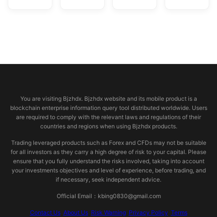
© 2026 bjzhdx.com
You are visiting Bjzhdx. Bjzhdx website and its mobile product is a
blockchain enterprise information query tool distributed worldwide. Users
are required to comply with the relevant laws and regulations of their
countries and regions when using Bjzhdx products.
Trading leveraged products such as Forex and CFDs may not be suitable
for all investors as they carry a high degree of risk to your capital. Please
ensure that you fully understand the risks involved, taking into account
your investments objectives and level of experience, before trading, and
if necessary, seek independent advice.
Official Email：kbing0830@gmail.com
Contact Us
About Us
Risk Warning
Privacy Policy
Terms