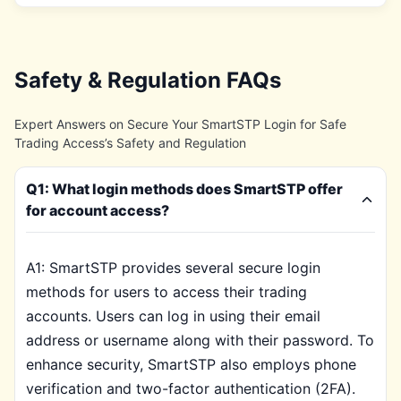
Safety & Regulation FAQs
Expert Answers on Secure Your SmartSTP Login for Safe
Trading Access’s Safety and Regulation
Q1: What login methods does SmartSTP offer
for account access?
A1: SmartSTP provides several secure login
methods for users to access their trading
accounts. Users can log in using their email
address or username along with their password. To
enhance security, SmartSTP also employs phone
verification and two-factor authentication (2FA).