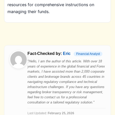
resources for comprehensive instructions on
managing their funds.
Fact-Checked by:
Eric
Financial Analyst
"Hello, I am the author of this article. With over 18
years of experience in the global financial and Forex
markets, I have assisted more than 2,000 corporate
clients and brokerage brands across 45 countries in
navigating regulatory compliance and technical
infrastructure challenges. If you have any questions
regarding broker transparency or risk management,
feel free to contact us for a professional
consultation or a tailored regulatory solution."
Last Updated:
February 25, 2026