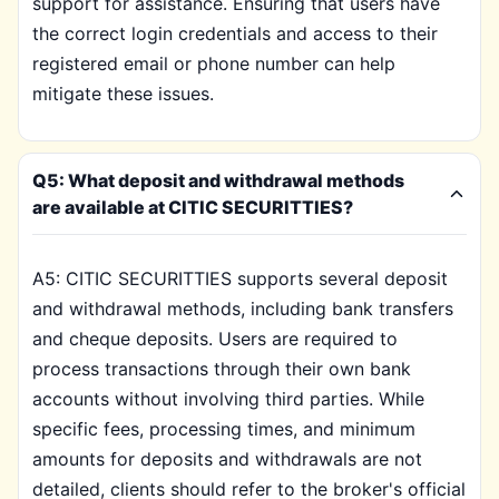
support for assistance. Ensuring that users have
the correct login credentials and access to their
registered email or phone number can help
mitigate these issues.
Q5: What deposit and withdrawal methods
are available at CITIC SECURITTIES?
A5: CITIC SECURITTIES supports several deposit
and withdrawal methods, including bank transfers
and cheque deposits. Users are required to
process transactions through their own bank
accounts without involving third parties. While
specific fees, processing times, and minimum
amounts for deposits and withdrawals are not
detailed, clients should refer to the broker's official