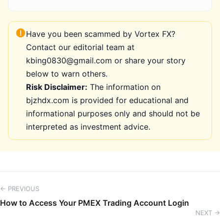
Have you been scammed by Vortex FX?
Contact our editorial team at
kbing0830@gmail.com or share your story
below to warn others.
Risk Disclaimer:
The information on
bjzhdx.com is provided for educational and
informational purposes only and should not be
interpreted as investment advice.
← PREVIOUS
How to Access Your PMEX Trading Account Login
NEXT →