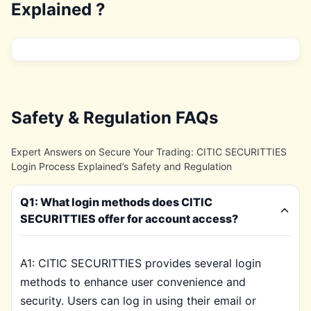
Explained ?
Safety & Regulation FAQs
Expert Answers on Secure Your Trading: CITIC SECURITTIES
Login Process Explained’s Safety and Regulation
Q1: What login methods does CITIC
SECURITTIES offer for account access?
A1: CITIC SECURITTIES provides several login
methods to enhance user convenience and
security. Users can log in using their email or