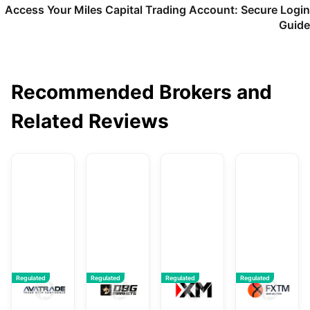
Access Your Miles Capital Trading Account: Secure Login
Guide
Recommended Brokers and
Related Reviews
AvaTrade
DBG Markets
XM
F
Regulated
Regulated
Regulated
Regulated