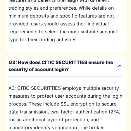
features and benefits that align with different
trading styles and preferences. While details on
minimum deposits and specific features are not
provided, users should assess their individual
requirements to select the most suitable account
type for their trading activities.
Q3: How does CITIC SECURITTIES ensure the
security of account login?
A3: CITIC SECURITTIES employs multiple security
measures to protect user accounts during the login
process. These include SSL encryption to secure
data transmission, two-factor authentication (2FA)
for an additional layer of protection, and
mandatory identity verification. The broker