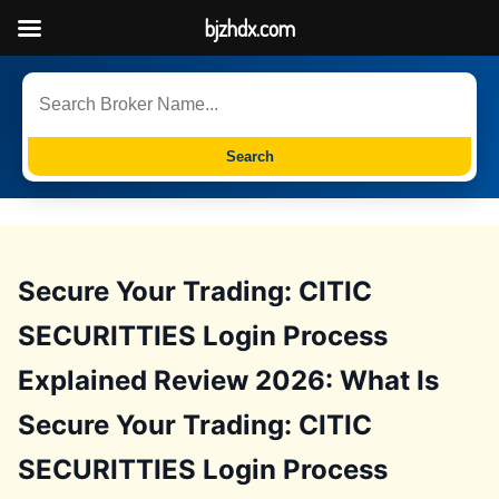
bjzhdx.com
Search
Secure Your Trading: CITIC
SECURITTIES Login Process
Explained Review 2026: What Is
Secure Your Trading: CITIC
SECURITTIES Login Process