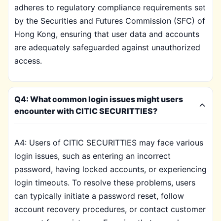
adheres to regulatory compliance requirements set
by the Securities and Futures Commission (SFC) of
Hong Kong, ensuring that user data and accounts
are adequately safeguarded against unauthorized
access.
Q4: What common login issues might users
encounter with CITIC SECURITTIES?
A4: Users of CITIC SECURITTIES may face various
login issues, such as entering an incorrect
password, having locked accounts, or experiencing
login timeouts. To resolve these problems, users
can typically initiate a password reset, follow
account recovery procedures, or contact customer