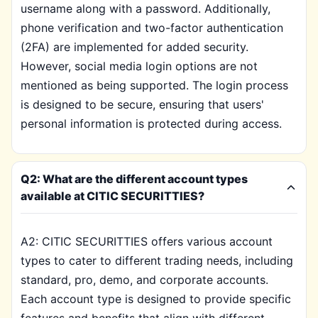
username along with a password. Additionally,
phone verification and two-factor authentication
(2FA) are implemented for added security.
However, social media login options are not
mentioned as being supported. The login process
is designed to be secure, ensuring that users'
personal information is protected during access.
Q2: What are the different account types
available at CITIC SECURITTIES?
A2: CITIC SECURITTIES offers various account
types to cater to different trading needs, including
standard, pro, demo, and corporate accounts.
Each account type is designed to provide specific