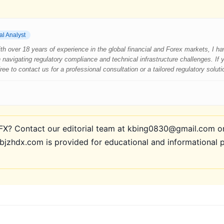
al Analyst
 With over 18 years of experience in the global financial and Forex markets, I 
 navigating regulatory compliance and technical infrastructure challenges. If
e to contact us for a professional consultation or a tailored regulatory soluti
? Contact our editorial team at kbing0830@gmail.com or 
bjzhdx.com is provided for educational and informational 