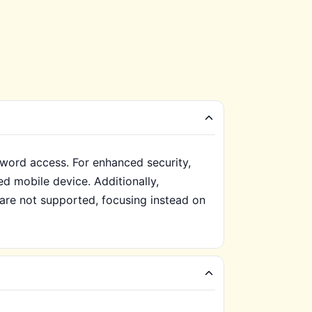
word access. For enhanced security,
ed mobile device. Additionally,
 are not supported, focusing instead on