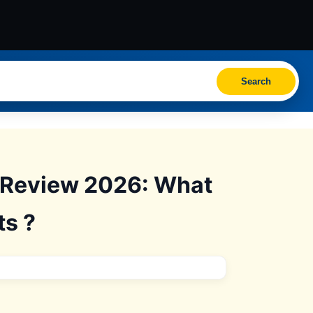
Search
s Review 2026: What
ts ?