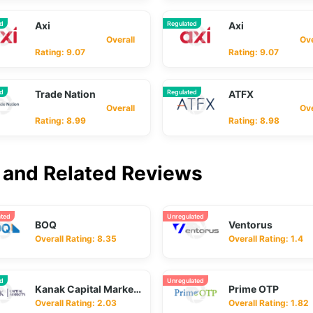
ed
Axi
Regulated
Axi
Overall
Overa
Rating: 9.07
Rating: 9.07
ed
Trade Nation
Regulated
ATFX
Overall
Overa
Rating: 8.99
Rating: 8.98
and Related Reviews
ated
Unregulated
BOQ
Ventorus
Overall Rating: 8.35
Overall Rating: 1.4
ed
Unregulated
Kanak Capital Markets
Prime OTP
Overall Rating: 2.03
Overall Rating: 1.82