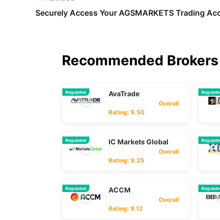
Securely Access Your AGSMARKETS Trading Acc
Recommended Brokers 
Regulated
AvaTrade
Regulat
Overall
Rating: 9.50
Regulated
IC Markets Global
Regulat
Overall
Rating: 9.25
Regulated
ACCM
Regulat
Overall
Rating: 9.12