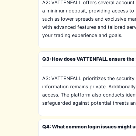
A2: VATTENFALL offers several account t
a minimum deposit, providing access to b
such as lower spreads and exclusive mark
with advanced features and tailored serv
your trading experience and goals.
Q3: How does VATTENFALL ensure the s
A3: VATTENFALL prioritizes the security o
information remains private. Additionally
access. The platform also conducts ident
safeguarded against potential threats an
Q4: What common login issues might u