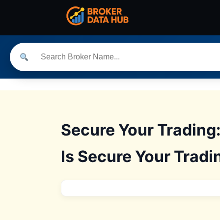
Secure Your Trading
Is Secure Your Tradi