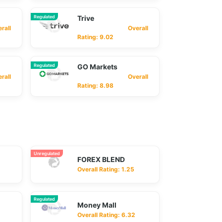
Regulated
Trive
ll
Overall
Rating: 9.02
Regulated
GO Markets
ll
Overall
Rating: 8.98
Unregulated
FOREX BLEND
Overall Rating: 1.25
Regulated
Money Mall
Overall Rating: 6.32