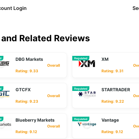
ount Login
Se
and Related Reviews
ed
DBG Markets
Regulated
XM
Overall
Overa
Rating: 9.33
Rating: 9.31
ed
GTCFX
Regulated
STARTRADER
Overall
Overa
Rating: 9.23
Rating: 9.22
ed
Blueberry Markets
Regulated
Vantage
Overall
Overa
Rating: 9.12
Rating: 9.12