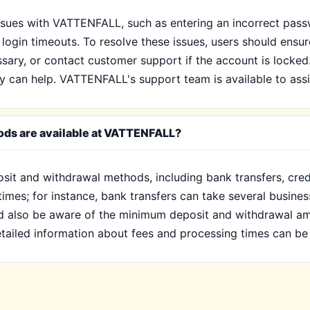
ssues with VATTENFALL, such as entering an incorrect pas
 login timeouts. To resolve these issues, users should ensur
ssary, or contact customer support if the account is locked.
y can help. VATTENFALL's support team is available to assi
ods are available at VATTENFALL?
sit and withdrawal methods, including bank transfers, cred
imes; for instance, bank transfers can take several busines
uld also be aware of the minimum deposit and withdrawal a
tailed information about fees and processing times can be 