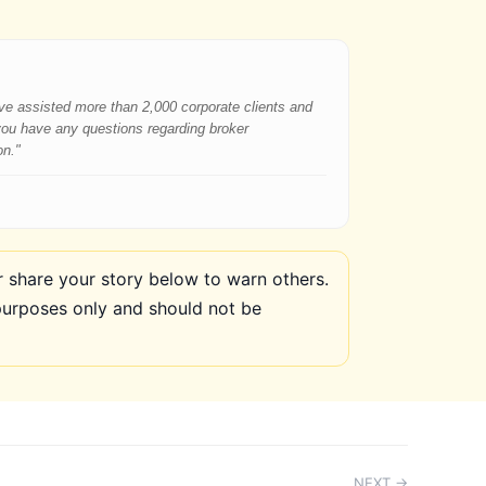
have assisted more than 2,000 corporate clients and
 you have any questions regarding broker
on."
share your story below to warn others.
purposes only and should not be
NEXT →