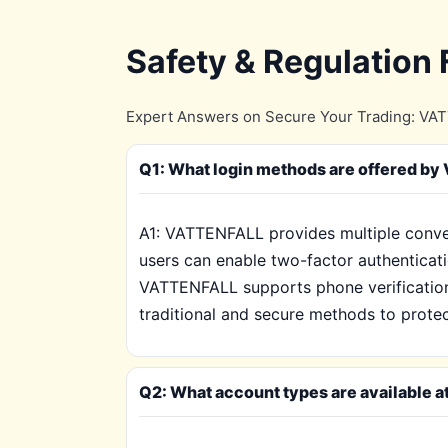
Safety & Regulation
Expert Answers on Secure Your Trading: VATT
Q1: What login methods are offered b
A1: VATTENFALL provides multiple conve
users can enable two-factor authenticatio
VATTENFALL supports phone verification 
traditional and secure methods to prote
Q2: What account types are available a