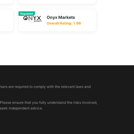
Regulated
Onyx Markets
Overall Rating: 1.96
Users are required to comply with the relevant laws and
 Please ensure that you fully understand the risks involved,
, seek independent advice.