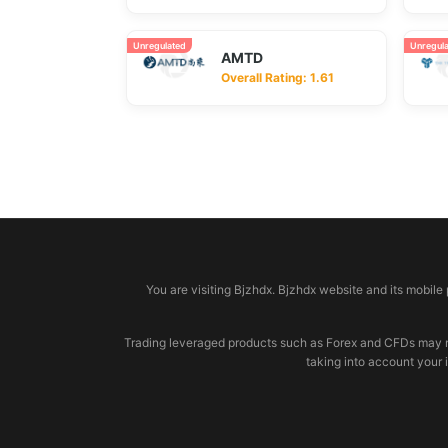
Unregulated
Unregul
AMTD
Overall Rating: 1.61
© 2026 bjzhdx.com
You are visiting Bjzhdx. Bjzhdx website and its mobile
Trading leveraged products such as Forex and CFDs may not b
taking into account your 