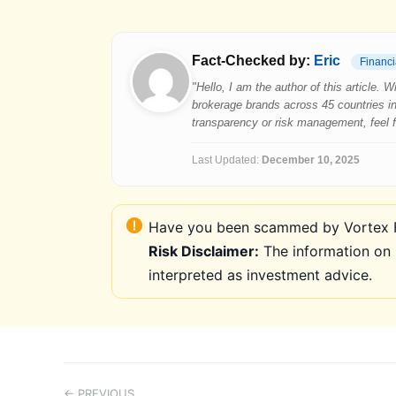
Fact-Checked by:
Eric
Financi
"Hello, I am the author of this article.
brokerage brands across 45 countries in
transparency or risk management, feel fre
Last Updated:
December 10, 2025
Have you been scammed by Vortex FX
Risk Disclaimer:
The information on 
interpreted as investment advice.
← PREVIOUS