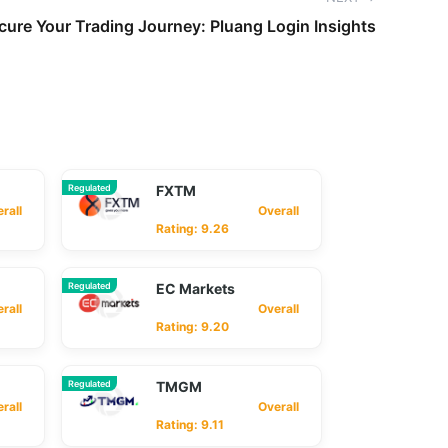
cure Your Trading Journey: Pluang Login Insights
Regulated
FXTM
ll
Overall
Rating: 9.26
Regulated
EC Markets
ll
Overall
Rating: 9.20
Regulated
TMGM
ll
Overall
Rating: 9.11