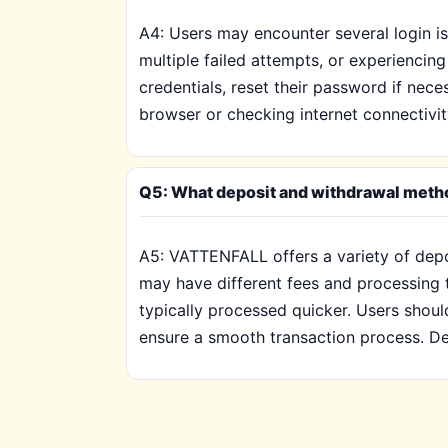
A4: Users may encounter several login i
multiple failed attempts, or experiencing
credentials, reset their password if nece
browser or checking internet connectivit
Q5: What deposit and withdrawal meth
A5: VATTENFALL offers a variety of depo
may have different fees and processing t
typically processed quicker. Users sho
ensure a smooth transaction process. De