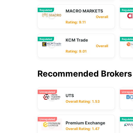
Regulated
MACRO MARKETS
Regulat
Overall
Rating: 9.11
Regulated
KCM Trade
Regulat
Overall
Rating: 9.01
Recommended Brokers 
Unregulated
Unregul
UTS
Overall Rating: 1.53
Unregulated
Regulat
Premium Exchange
Overall Rating: 1.47