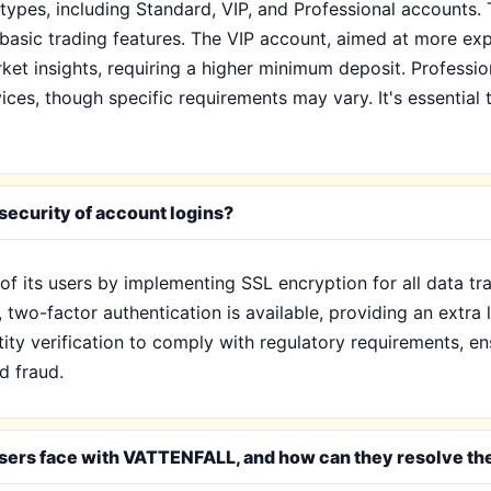
ypes, including Standard, VIP, and Professional accounts. 
asic trading features. The VIP account, aimed at more expe
et insights, requiring a higher minimum deposit. Professio
ices, though specific requirements may vary. It's essential
ecurity of account logins?
f its users by implementing SSL encryption for all data tra
, two-factor authentication is available, providing an extra
ity verification to comply with regulatory requirements, e
d fraud.
sers face with VATTENFALL, and how can they resolve t