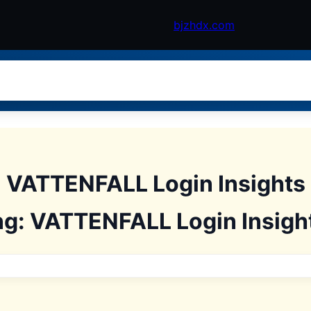
bjzhdx.com
: VATTENFALL Login Insight
ng: VATTENFALL Login Insigh