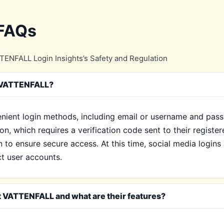
 FAQs
ENFALL Login Insights’s Safety and Regulation
y VATTENFALL?
nient login methods, including email or username and pass
n, which requires a verification code sent to their register
to ensure secure access. At this time, social media logins
ct user accounts.
t VATTENFALL and what are their features?