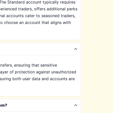
The Standard account typically requires
rienced traders, offers additional perks
nal accounts cater to seasoned traders,
 to choose an account that aligns with
nsfers, ensuring that sensitive
 layer of protection against unauthorized
nsuring both user data and accounts are
hem?