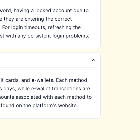
sword, having a locked account due to
e they are entering the correct
 For login timeouts, refreshing the
st with any persistent login problems.
it cards, and e-wallets. Each method
s days, while e-wallet transactions are
mounts associated with each method to
found on the platform's website.