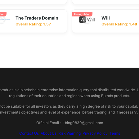
ated
Unregulated
The Traders Domain
Will
Overall Rating: 1.57
Overall Rating: 1.48
 product is a blockchain enterprise information query tool distributed worldwide. 
regulations of their countries and regions when using Bjzhdx products.
e suitable for all investors as they carry a high degree of risk to your capital.
investments objectives and level of experience, before trading, and if necessary
Official Email：kbing0830@gmail.com
Contact Us
About Us
Risk Warning
Privacy Policy
Terms