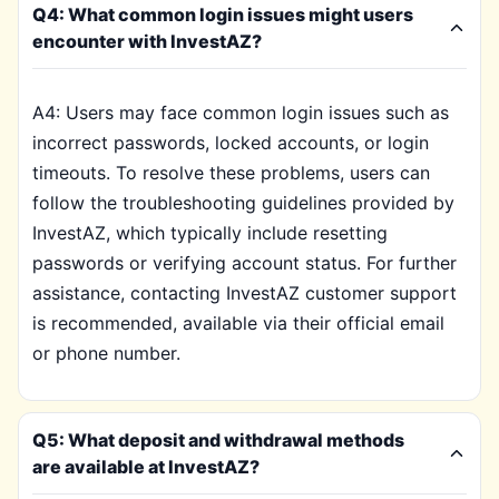
Q4: What common login issues might users
encounter with InvestAZ?
A4: Users may face common login issues such as
incorrect passwords, locked accounts, or login
timeouts. To resolve these problems, users can
follow the troubleshooting guidelines provided by
InvestAZ, which typically include resetting
passwords or verifying account status. For further
assistance, contacting InvestAZ customer support
is recommended, available via their official email
or phone number.
Q5: What deposit and withdrawal methods
are available at InvestAZ?