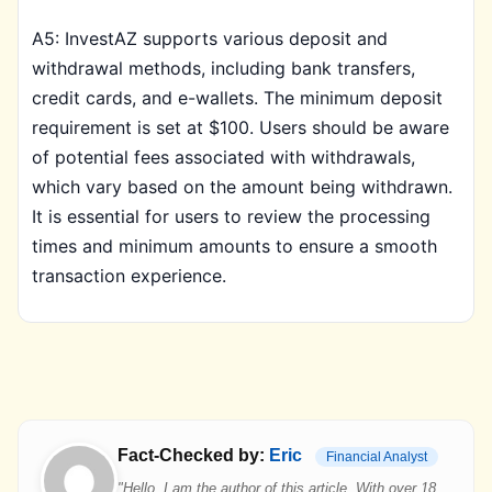
A5: InvestAZ supports various deposit and
withdrawal methods, including bank transfers,
credit cards, and e-wallets. The minimum deposit
requirement is set at $100. Users should be aware
of potential fees associated with withdrawals,
which vary based on the amount being withdrawn.
It is essential for users to review the processing
times and minimum amounts to ensure a smooth
transaction experience.
Fact-Checked by:
Eric
Financial Analyst
"Hello, I am the author of this article. With over 18