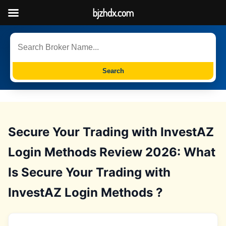
bjzhdx.com
Search
Secure Your Trading with InvestAZ
Login Methods Review 2026: What
Is Secure Your Trading with
InvestAZ Login Methods ?