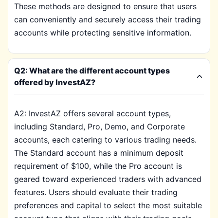
These methods are designed to ensure that users
can conveniently and securely access their trading
accounts while protecting sensitive information.
Q2: What are the different account types
offered by InvestAZ?
A2: InvestAZ offers several account types,
including Standard, Pro, Demo, and Corporate
accounts, each catering to various trading needs.
The Standard account has a minimum deposit
requirement of $100, while the Pro account is
geared toward experienced traders with advanced
features. Users should evaluate their trading
preferences and capital to select the most suitable