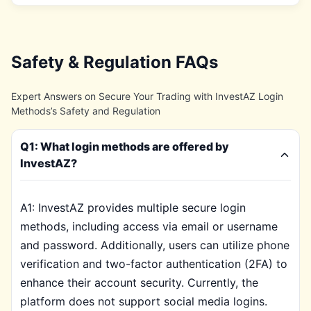
Safety & Regulation FAQs
Expert Answers on Secure Your Trading with InvestAZ Login
Methods’s Safety and Regulation
Q1: What login methods are offered by
InvestAZ?
A1: InvestAZ provides multiple secure login
methods, including access via email or username
and password. Additionally, users can utilize phone
verification and two-factor authentication (2FA) to
enhance their account security. Currently, the
platform does not support social media logins.