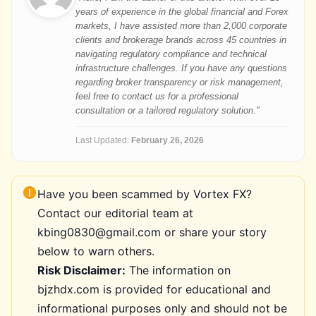
years of experience in the global financial and Forex
markets, I have assisted more than 2,000 corporate
clients and brokerage brands across 45 countries in
navigating regulatory compliance and technical
infrastructure challenges. If you have any questions
regarding broker transparency or risk management,
feel free to contact us for a professional
consultation or a tailored regulatory solution."
Last Updated:
February 26, 2026
Have you been scammed by Vortex FX?
Contact our editorial team at
kbing0830@gmail.com or share your story
below to warn others.
Risk Disclaimer:
The information on
bjzhdx.com is provided for educational and
informational purposes only and should not be