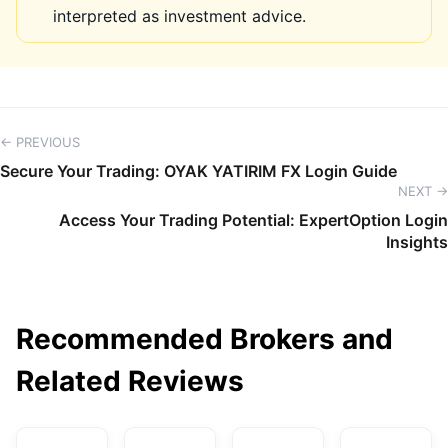
interpreted as investment advice.
← PREVIOUS
Secure Your Trading: OYAK YATIRIM FX Login Guide
NEXT →
Access Your Trading Potential: ExpertOption Login
Insights
Recommended Brokers and
Related Reviews