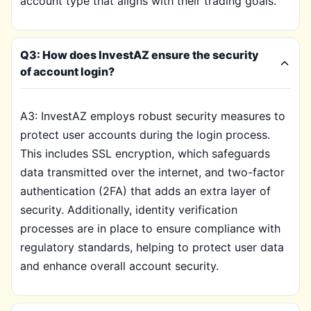
account type that aligns with their trading goals.
Q3: How does InvestAZ ensure the security
of account login?
A3: InvestAZ employs robust security measures to
protect user accounts during the login process.
This includes SSL encryption, which safeguards
data transmitted over the internet, and two-factor
authentication (2FA) that adds an extra layer of
security. Additionally, identity verification
processes are in place to ensure compliance with
regulatory standards, helping to protect user data
and enhance overall account security.