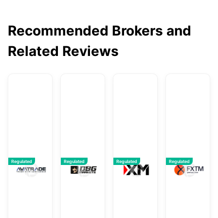
Recommended Brokers and
Related Reviews
AvaTrade
DBG Markets
XM
F
Regulated
Regulated
Regulated
Regulated