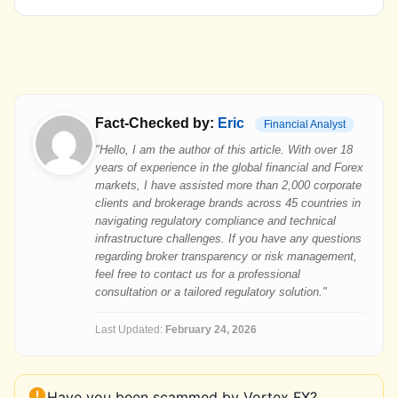
Fact-Checked by:
Eric
Financial Analyst
"Hello, I am the author of this article. With over 18
years of experience in the global financial and Forex
markets, I have assisted more than 2,000 corporate
clients and brokerage brands across 45 countries in
navigating regulatory compliance and technical
infrastructure challenges. If you have any questions
regarding broker transparency or risk management,
feel free to contact us for a professional
consultation or a tailored regulatory solution."
Last Updated:
February 24, 2026
Have you been scammed by Vortex FX?