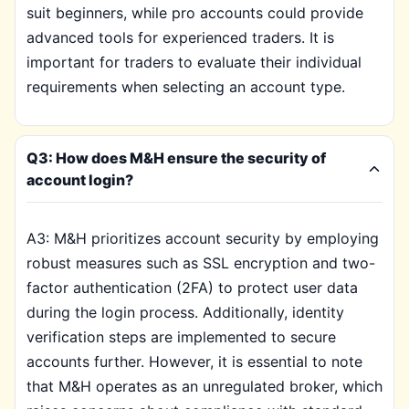
suit beginners, while pro accounts could provide
advanced tools for experienced traders. It is
important for traders to evaluate their individual
requirements when selecting an account type.
Q3: How does M&H ensure the security of
account login?
A3: M&H prioritizes account security by employing
robust measures such as SSL encryption and two-
factor authentication (2FA) to protect user data
during the login process. Additionally, identity
verification steps are implemented to secure
accounts further. However, it is essential to note
that M&H operates as an unregulated broker, which