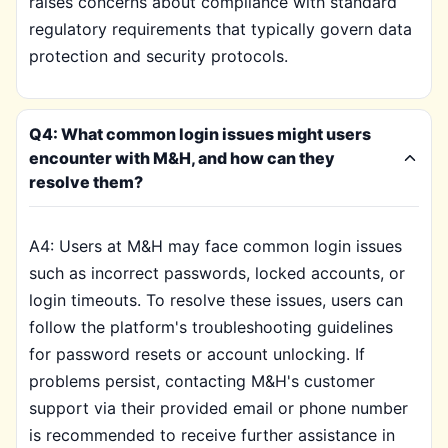
raises concerns about compliance with standard
regulatory requirements that typically govern data
protection and security protocols.
Q4: What common login issues might users
encounter with M&H, and how can they
resolve them?
A4: Users at M&H may face common login issues
such as incorrect passwords, locked accounts, or
login timeouts. To resolve these issues, users can
follow the platform's troubleshooting guidelines
for password resets or account unlocking. If
problems persist, contacting M&H's customer
support via their provided email or phone number
is recommended to receive further assistance in