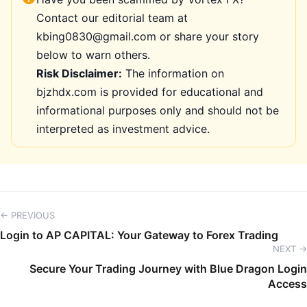
Contact our editorial team at
kbing0830@gmail.com or share your story
below to warn others.
Risk Disclaimer:
The information on
bjzhdx.com is provided for educational and
informational purposes only and should not be
interpreted as investment advice.
← PREVIOUS
Login to AP CAPITAL: Your Gateway to Forex Trading
NEXT →
Secure Your Trading Journey with Blue Dragon Login
Access