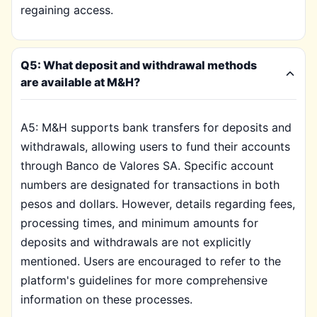
regaining access.
Q5: What deposit and withdrawal methods
are available at M&H?
A5: M&H supports bank transfers for deposits and
withdrawals, allowing users to fund their accounts
through Banco de Valores SA. Specific account
numbers are designated for transactions in both
pesos and dollars. However, details regarding fees,
processing times, and minimum amounts for
deposits and withdrawals are not explicitly
mentioned. Users are encouraged to refer to the
platform's guidelines for more comprehensive
information on these processes.