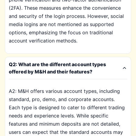
(2FA). These measures enhance the convenience
and security of the login process. However, social
media logins are not mentioned as supported
options, emphasizing the focus on traditional
account verification methods.
Q2: What are the different account types
offered by M&H and their features?
A2: M&H offers various account types, including
standard, pro, demo, and corporate accounts.
Each type is designed to cater to different trading
needs and experience levels. While specific
features and minimum deposits are not detailed,
users can expect that the standard accounts may