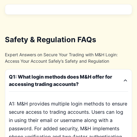
Safety & Regulation FAQs
Expert Answers on Secure Your Trading with M&H Login:
Access Your Account Safely’s Safety and Regulation
Q1: What login methods does M&H offer for
accessing trading accounts?
A1: M&H provides multiple login methods to ensure
secure access to trading accounts. Users can log
in using their email or username along with a
password. For added security, M&H implements
phone verification and two-factor authentication