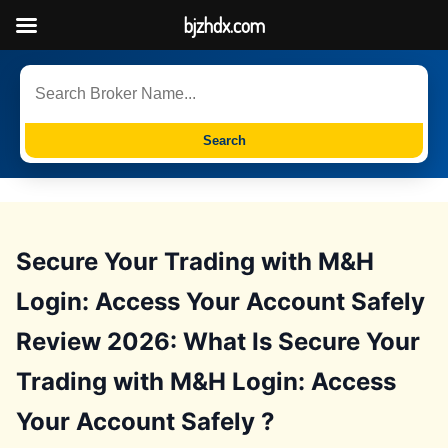
bjzhdx.com
Search
Secure Your Trading with M&H
Login: Access Your Account Safely
Review 2026: What Is Secure Your
Trading with M&H Login: Access
Your Account Safely ?