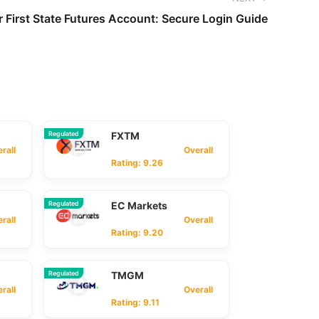
 First State Futures Account: Secure Login Guide
Regulated
FXTM
ll
Overall
Rating: 9.26
Regulated
EC Markets
ll
Overall
Rating: 9.20
Regulated
TMGM
ll
Overall
Rating: 9.11