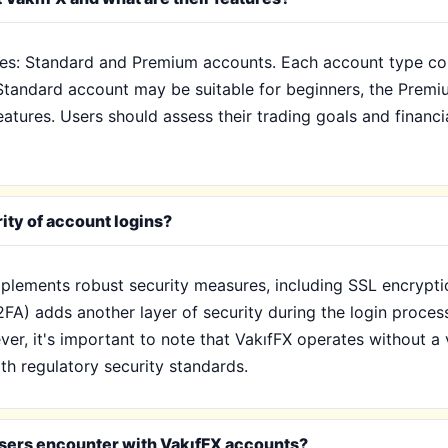
es: Standard and Premium accounts. Each account type come
e Standard account may be suitable for beginners, the Prem
tures. Users should assess their trading goals and financi
ity of account logins?
mplements robust security measures, including SSL encrypti
2FA) adds another layer of security during the login process,
er, it's important to note that VakıfFX operates without a 
th regulatory security standards.
sers encounter with VakıfFX accounts?