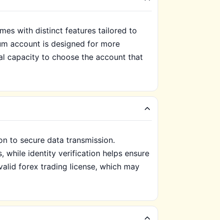
s with distinct features tailored to
ium account is designed for more
al capacity to choose the account that
on to secure data transmission.
 while identity verification helps ensure
valid forex trading license, which may