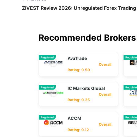
ZIVEST Review 2026: Unregulated Forex Trading 
Recommended Brokers 
Regulated
AvaTrade
Regulat
Overall
Rating: 9.50
Regulated
IC Markets Global
Regulat
Overall
Rating: 9.25
Regulated
ACCM
Regulat
Overall
Rating: 9.12