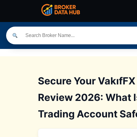
Secure Your VakıfFX
Review 2026: What I
Trading Account Saf