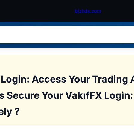
bjzhdx.com
 Login: Access Your Trading 
s Secure Your VakıfFX Login
ely ?