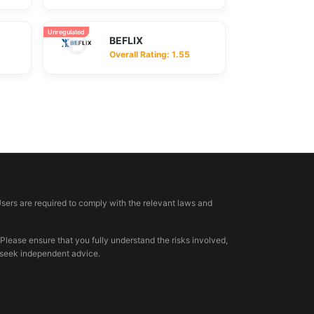
Unregulated
BEFLIX
Overall Rating: 1.55
Users are required to comply with the relevant laws and
 Please ensure that you fully understand the risks involved,
, seek independent advice.