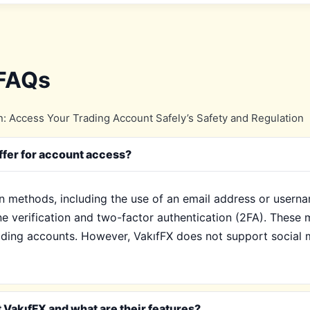
 FAQs
: Access Your Trading Account Safely’s Safety and Regulation
ffer for account access?
in methods, including the use of an email address or usern
e verification and two-factor authentication (2FA). These 
ading accounts. However, VakıfFX does not support social me
 VakıfFX and what are their features?