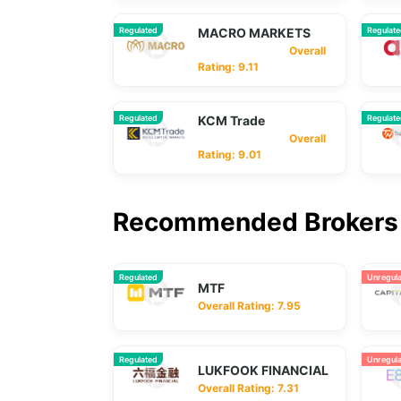
Regulated
MACRO MARKETS
Regulat
Overall
Rating: 9.11
Regulated
KCM Trade
Regulat
Overall
Rating: 9.01
Recommended Brokers 
Regulated
Unregul
MTF
Overall Rating: 7.95
Regulated
Unregul
LUKFOOK FINANCIAL
Overall Rating: 7.31