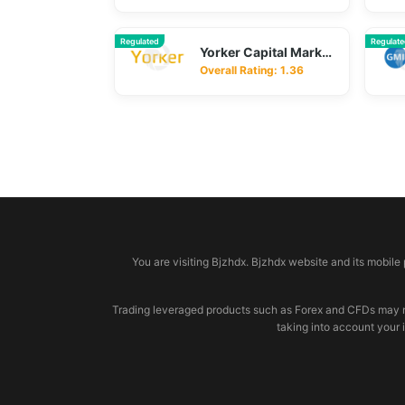
Regulated
Regulat
Yorker Capital Markets
Overall Rating: 1.36
© 2026 bjzhdx.com
You are visiting Bjzhdx. Bjzhdx website and its mobile
Trading leveraged products such as Forex and CFDs may not b
taking into account your 