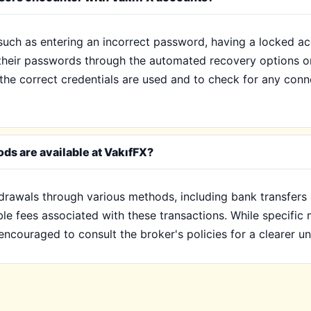
such as entering an incorrect password, having a locked ac
t their passwords through the automated recovery options o
t the correct credentials are used and to check for any conn
ds are available at VakıfFX?
hdrawals through various methods, including bank transfers
ble fees associated with these transactions. While specifi
encouraged to consult the broker's policies for a clearer u