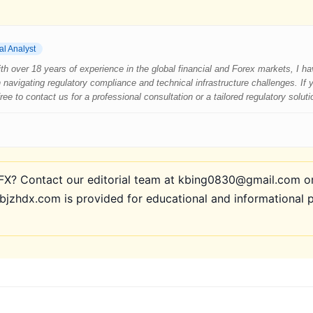
al Analyst
 With over 18 years of experience in the global financial and Forex markets, I 
 navigating regulatory compliance and technical infrastructure challenges. If
e to contact us for a professional consultation or a tailored regulatory soluti
? Contact our editorial team at kbing0830@gmail.com or 
bjzhdx.com is provided for educational and informational 