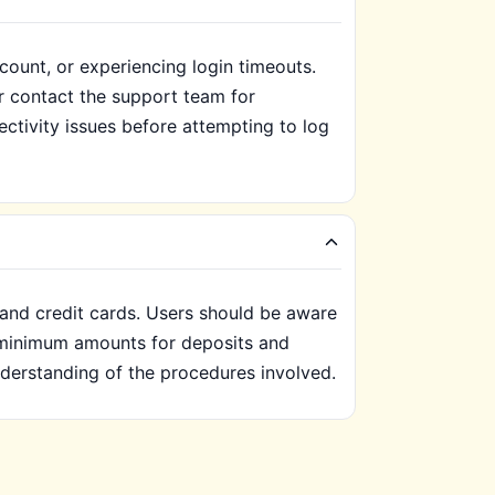
count, or experiencing login timeouts.
r contact the support team for
ectivity issues before attempting to log
 and credit cards. Users should be aware
c minimum amounts for deposits and
nderstanding of the procedures involved.