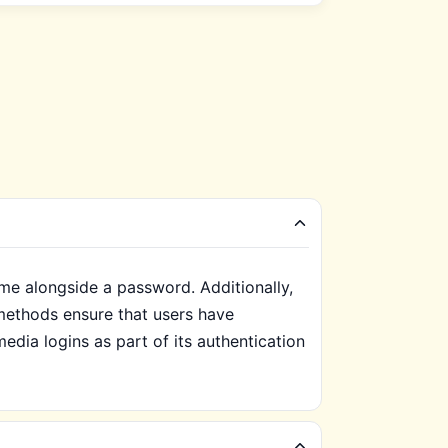
ame alongside a password. Additionally,
methods ensure that users have
dia logins as part of its authentication