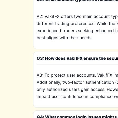
A2: VakıfFX offers two main account typ
different trading preferences. While th
experienced traders seeking enhanced fea
best aligns with their needs.
Q3: How does VakıfFX ensure the secur
A3: To protect user accounts, VakıfFX i
Additionally, two-factor authentication (
only authorized users gain access. Howev
impact user confidence in compliance wi
Q4: What common login issues might u