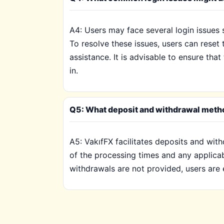
A4: Users may face several login issues 
To resolve these issues, users can rese
assistance. It is advisable to ensure tha
in.
Q5: What deposit and withdrawal metho
A5: VakıfFX facilitates deposits and wit
of the processing times and any applica
withdrawals are not provided, users are 