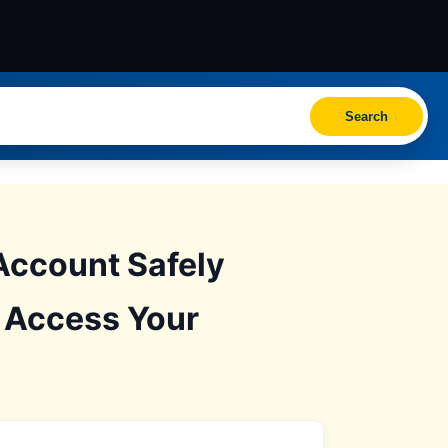
Search
Account Safely
: Access Your