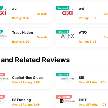
ed
Axi
Regulated
Axi
Overall
Overa
Rating: 9.07
Rating: 9.07
ed
Trade Nation
Regulated
ATFX
Overall
Overa
Rating: 8.99
Rating: 8.98
and Related Reviews
ated
Regulated
Capital Nine Global
SBI
Overall Rating: 1.88
Overall Rating: 8.11
ated
Unregulated
E8 Funding
HIBT
Overall Rating: 1.46
Overall Rating: 1.21