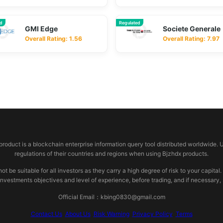
ed
Regulated
GMI Edge
Societe Generale
Overall Rating: 1.56
Overall Rating: 7.97
 product is a blockchain enterprise information query tool distributed worldwide. 
regulations of their countries and regions when using Bjzhdx products.
e suitable for all investors as they carry a high degree of risk to your capital.
investments objectives and level of experience, before trading, and if necessary
Official Email：kbing0830@gmail.com
Contact Us
About Us
Risk Warning
Privacy Policy
Terms