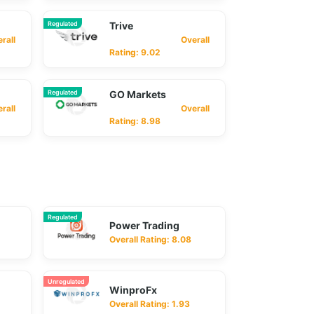
Regulated
Trive
ll
Overall
Rating: 9.02
Regulated
GO Markets
ll
Overall
Rating: 8.98
Regulated
Power Trading
Overall Rating: 8.08
Unregulated
WinproFx
Overall Rating: 1.93