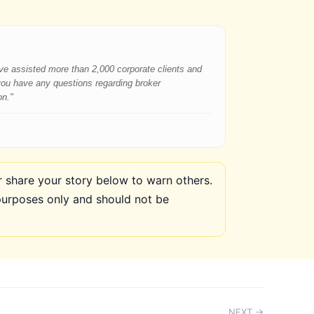
have assisted more than 2,000 corporate clients and
 you have any questions regarding broker
on."
share your story below to warn others.
purposes only and should not be
NEXT →