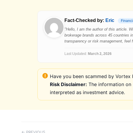
Fact-Checked by:
Eric
Financi
"Hello, I am the author of this article.
brokerage brands across 45 countries in
transparency or risk management, feel fre
Last Updated:
March 2, 2026
Have you been scammed by Vortex FX
Risk Disclaimer:
The information on 
interpreted as investment advice.
← PREVIOUS