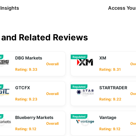
Insights
Access Your
and Related Reviews
ed
DBG Markets
Regulated
XM
Overall
Overa
Rating: 9.33
Rating: 9.31
ed
GTCFX
Regulated
STARTRADER
Overall
Overa
Rating: 9.23
Rating: 9.22
ed
Blueberry Markets
Regulated
Vantage
Overall
Overa
Rating: 9.12
Rating: 9.12