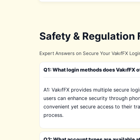
Safety & Regulation
Expert Answers on Secure Your VakıfFX Login
Q1: What login methods does VakıfFX o
A1: VakıfFX provides multiple secure log
users can enhance security through phon
convenient yet secure access to their tr
process.
Q2: What account types are available at