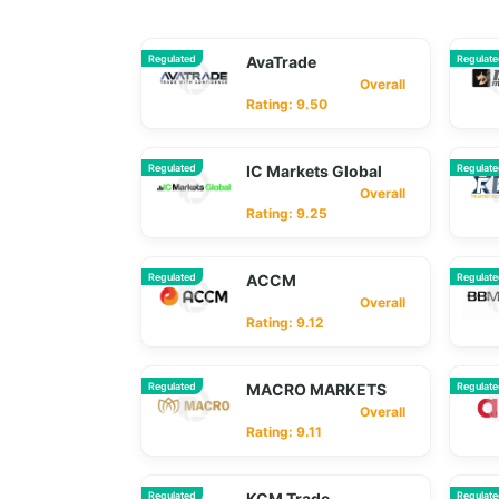
Regulated
AvaTrade
Regulat
Overall
Rating: 9.50
Regulated
IC Markets Global
Regulat
Overall
Rating: 9.25
Regulated
ACCM
Regulat
Overall
Rating: 9.12
Regulated
MACRO MARKETS
Regulat
Overall
Rating: 9.11
Regulated
KCM Trade
Regulat