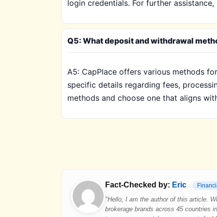
login credentials. For further assistanc
Q5: What deposit and withdrawal metho
A5: CapPlace offers various methods for 
specific details regarding fees, proces
methods and choose one that aligns with 
Fact-Checked by:
Eric
Financi
"Hello, I am the author of this article.
brokerage brands across 45 countries in