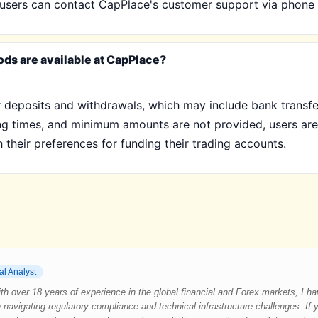
e, users can contact CapPlace's customer support via phone 
ds are available at CapPlace?
deposits and withdrawals, which may include bank transfers
sing times, and minimum amounts are not provided, users ar
their preferences for funding their trading accounts.
al Analyst
 With over 18 years of experience in the global financial and Forex markets, I 
 navigating regulatory compliance and technical infrastructure challenges. If