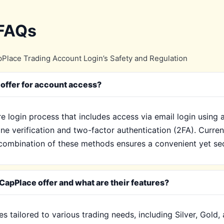
 FAQs
Place Trading Account Login’s Safety and Regulation
offer for account access?
e login process that includes access via email login using
ne verification and two-factor authentication (2FA). Current
ombination of these methods ensures a convenient yet sec
CapPlace offer and what are their features?
s tailored to various trading needs, including Silver, Gold,