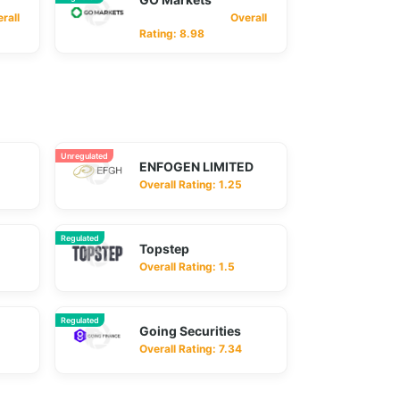
ll
Overall
Rating: 8.98
Unregulated
ENFOGEN LIMITED
Overall Rating: 1.25
Regulated
Topstep
Overall Rating: 1.5
Regulated
Going Securities
Overall Rating: 7.34