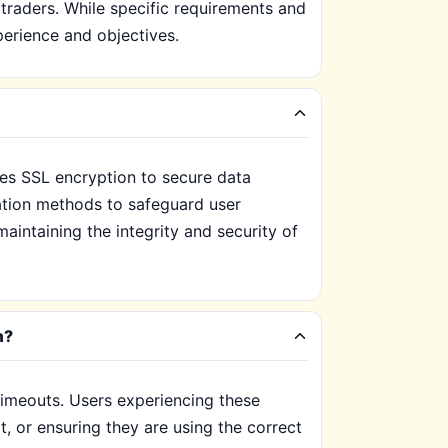
 traders. While specific requirements and
erience and objectives.
des SSL encryption to secure data
cation methods to safeguard user
maintaining the integrity and security of
m?
imeouts. Users experiencing these
, or ensuring they are using the correct