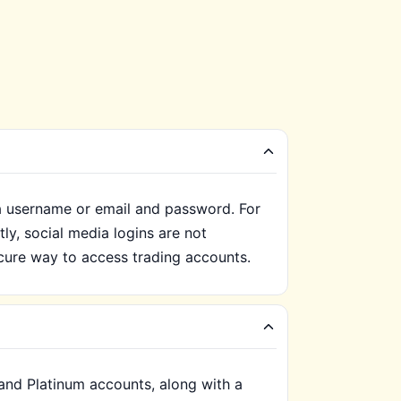
 a username or email and password. For
ly, social media logins are not
ure way to access trading accounts.
 and Platinum accounts, along with a