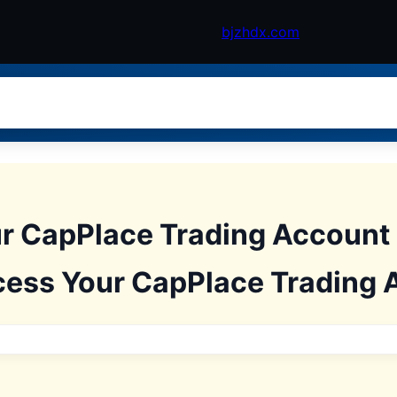
bjzhdx.com
r CapPlace Trading Account
cess Your CapPlace Trading 