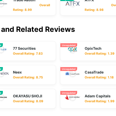
Overall
Overa
Rating: 8.99
Rating: 8.98
and Related Reviews
ed
Unregulated
77 Securities
OpixTech
Overall Rating: 7.83
Overall Rating: 1.39
ed
Unregulated
Neex
CasaTrade
Overall Rating: 8.75
Overall Rating: 1.18
ed
Unregulated
OKAYASU SHOJI
Adam Capitals
Overall Rating: 8.09
Overall Rating: 1.99