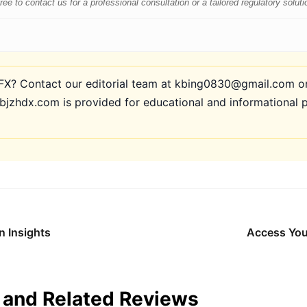
e to contact us for a professional consultation or a tailored regulatory soluti
? Contact our editorial team at kbing0830@gmail.com or 
bjzhdx.com is provided for educational and informational 
n Insights
Access You
and Related Reviews