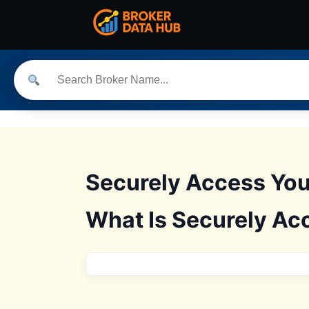
Securely Access You
What Is Securely Ac