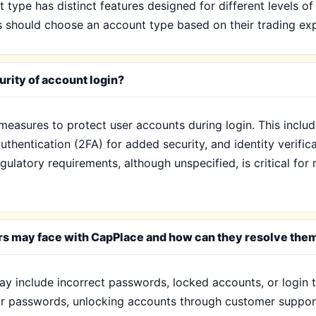
type has distinct features designed for different levels of
s should choose an account type based on their trading exp
rity of account login?
measures to protect user accounts during login. This inclu
authentication (2FA) for added security, and identity verifi
ulatory requirements, although unspecified, is critical for 
rs may face with CapPlace and how can they resolve the
 include incorrect passwords, locked accounts, or login t
eir passwords, unlocking accounts through customer support