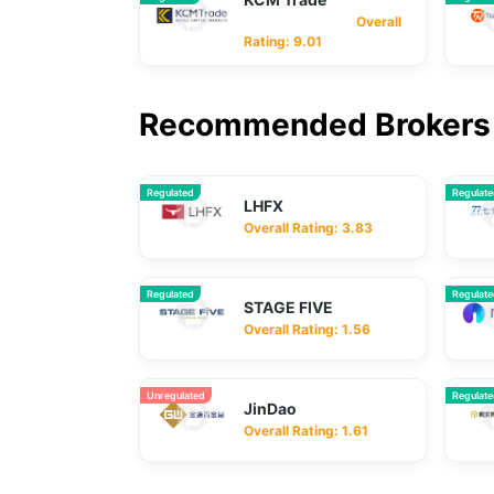
Overall
Rating: 9.01
Recommended Brokers 
Regulated
Regulat
LHFX
Overall Rating: 3.83
Regulated
Regulat
STAGE FIVE
Overall Rating: 1.56
Unregulated
Regulat
JinDao
Overall Rating: 1.61