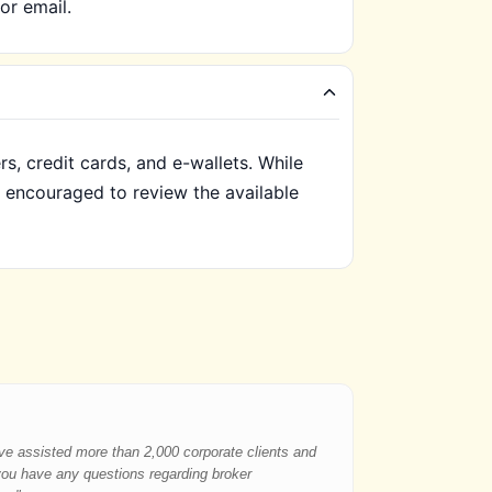
or email.
, credit cards, and e-wallets. While
e encouraged to review the available
have assisted more than 2,000 corporate clients and
 you have any questions regarding broker