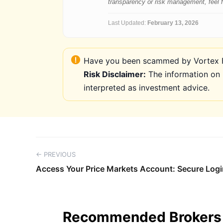
transparency or risk management, feel fre
Last Updated:
February 13, 2026
Have you been scammed by Vortex FX
Risk Disclaimer:
The information on 
interpreted as investment advice.
← PREVIOUS
Access Your Price Markets Account: Secure Logi
Recommended Brokers 