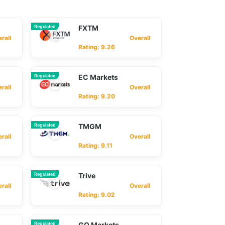
Regulated
FXTM
ll
Overall
Rating: 9.26
Regulated
EC Markets
ll
Overall
Rating: 9.20
Regulated
TMGM
ll
Overall
Rating: 9.11
Regulated
Trive
ll
Overall
Rating: 9.02
Regulated
GO Markets