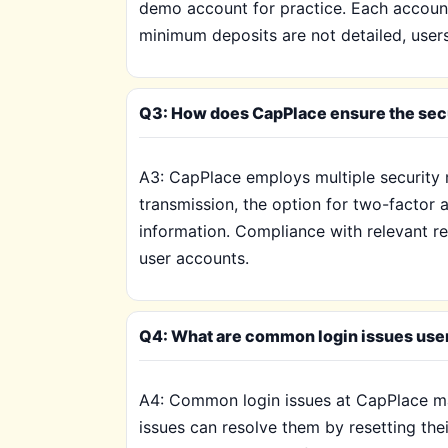
demo account for practice. Each account 
minimum deposits are not detailed, user
Q3: How does CapPlace ensure the secu
A3: CapPlace employs multiple security 
transmission, the option for two-factor 
information. Compliance with relevant reg
user accounts.
Q4: What are common login issues use
A4: Common login issues at CapPlace may
issues can resolve them by resetting th