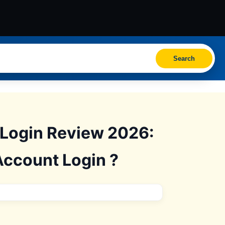
Search
 Login Review 2026:
Account Login ?