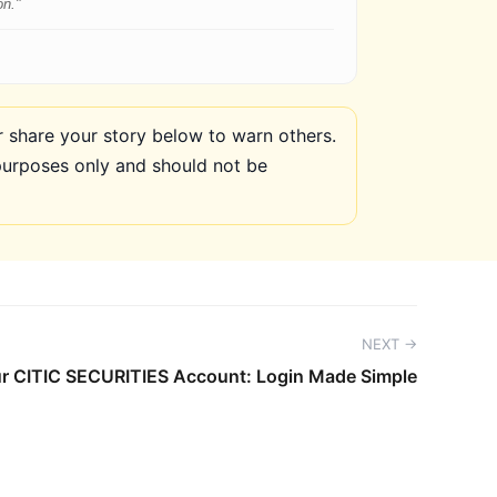
on."
share your story below to warn others.
purposes only and should not be
NEXT →
r CITIC SECURITIES Account: Login Made Simple