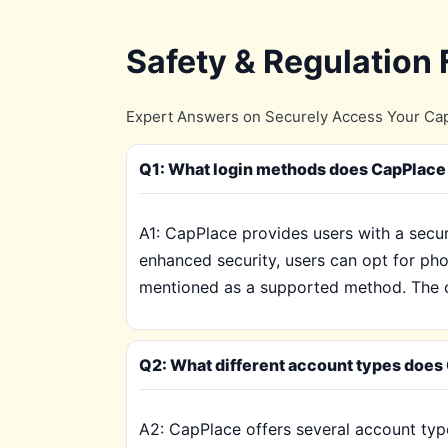
Safety & Regulation
Expert Answers on Securely Access Your Cap
Q1: What login methods does CapPlace 
A1: CapPlace provides users with a secur
enhanced security, users can opt for pho
mentioned as a supported method. The c
Q2: What different account types does 
A2: CapPlace offers several account type