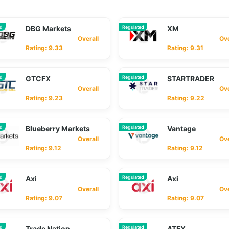
ed
DBG Markets
Regulated
XM
Overall
Overa
Rating: 9.33
Rating: 9.31
ed
GTCFX
Regulated
STARTRADER
Overall
Overa
Rating: 9.23
Rating: 9.22
ed
Blueberry Markets
Regulated
Vantage
Overall
Overa
Rating: 9.12
Rating: 9.12
ed
Axi
Regulated
Axi
Overall
Overa
Rating: 9.07
Rating: 9.07
ed
Trade Nation
Regulated
ATFX