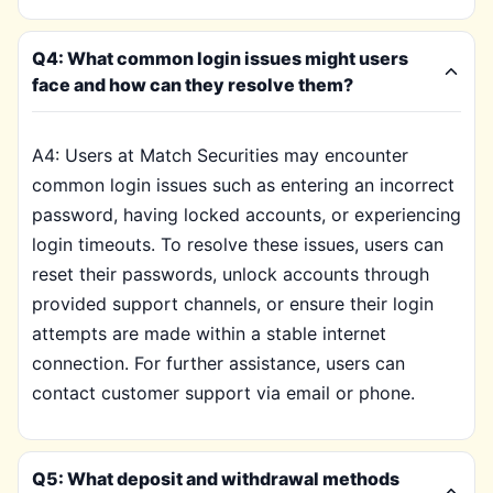
Q4: What common login issues might users
face and how can they resolve them?
A4: Users at Match Securities may encounter
common login issues such as entering an incorrect
password, having locked accounts, or experiencing
login timeouts. To resolve these issues, users can
reset their passwords, unlock accounts through
provided support channels, or ensure their login
attempts are made within a stable internet
connection. For further assistance, users can
contact customer support via email or phone.
Q5: What deposit and withdrawal methods