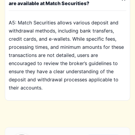
are available at Match Securities?
A5: Match Securities allows various deposit and
withdrawal methods, including bank transfers,
credit cards, and e-wallets. While specific fees,
processing times, and minimum amounts for these
transactions are not detailed, users are
encouraged to review the broker’s guidelines to
ensure they have a clear understanding of the
deposit and withdrawal processes applicable to
their accounts.