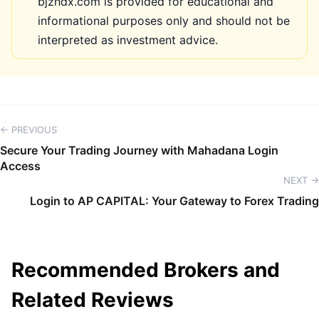
bjzhdx.com is provided for educational and
informational purposes only and should not be
interpreted as investment advice.
← PREVIOUS
Secure Your Trading Journey with Mahadana Login
Access
NEXT →
Login to AP CAPITAL: Your Gateway to Forex Trading
Recommended Brokers and
Related Reviews