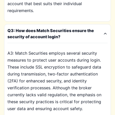
account that best suits their individual
requirements.
Q3: How does Match Securities ensure the
security of account login?
A3: Match Securities employs several security
measures to protect user accounts during login.
These include SSL encryption to safeguard data
during transmission, two-factor authentication
(2FA) for enhanced security, and identity
verification processes. Although the broker
currently lacks valid regulation, the emphasis on
these security practices is critical for protecting
user data and ensuring account safety.