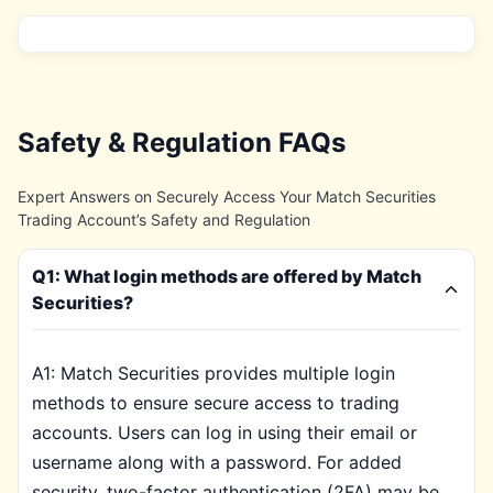
Safety & Regulation FAQs
Expert Answers on Securely Access Your Match Securities
Trading Account’s Safety and Regulation
Q1: What login methods are offered by Match
Securities?
A1: Match Securities provides multiple login
methods to ensure secure access to trading
accounts. Users can log in using their email or
username along with a password. For added
security, two-factor authentication (2FA) may be