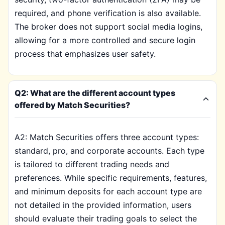
required, and phone verification is also available.
The broker does not support social media logins,
allowing for a more controlled and secure login
process that emphasizes user safety.
Q2: What are the different account types
offered by Match Securities?
A2: Match Securities offers three account types:
standard, pro, and corporate accounts. Each type
is tailored to different trading needs and
preferences. While specific requirements, features,
and minimum deposits for each account type are
not detailed in the provided information, users
should evaluate their trading goals to select the