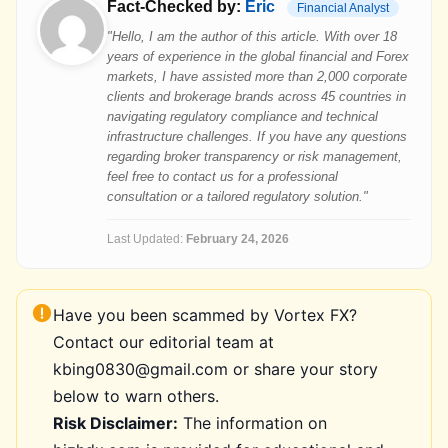
Fact-Checked by:
Eric
Financial Analyst
"Hello, I am the author of this article. With over 18
years of experience in the global financial and Forex
markets, I have assisted more than 2,000 corporate
clients and brokerage brands across 45 countries in
navigating regulatory compliance and technical
infrastructure challenges. If you have any questions
regarding broker transparency or risk management,
feel free to contact us for a professional
consultation or a tailored regulatory solution."
Last Updated:
February 24, 2026
Have you been scammed by Vortex FX?
Contact our editorial team at
kbing0830@gmail.com or share your story
below to warn others.
Risk Disclaimer:
The information on