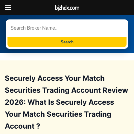
bjzhdx.com
Search
Securely Access Your Match
Securities Trading Account Review
2026: What Is Securely Access
Your Match Securities Trading
Account ?