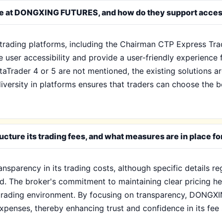
ble at DONGXING FUTURES, and how do they support access
ading platforms, including the Chairman CTP Express Trad
user accessibility and provide a user-friendly experience 
etaTrader 4 or 5 are not mentioned, the existing solutions 
iversity in platforms ensures that traders can choose the be
re its trading fees, and what measures are in place fo
arency in its trading costs, although specific details re
ned. The broker's commitment to maintaining clear pricing h
d trading environment. By focusing on transparency, DONGX
xpenses, thereby enhancing trust and confidence in its fee 