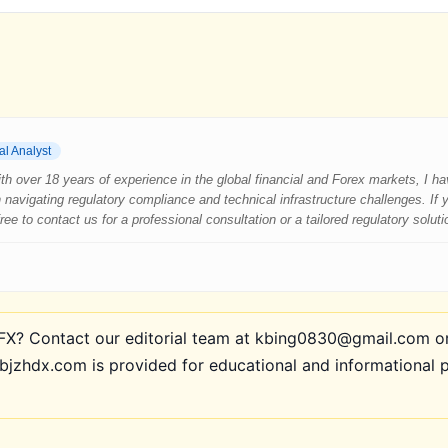
al Analyst
 With over 18 years of experience in the global financial and Forex markets, I 
 navigating regulatory compliance and technical infrastructure challenges. If
e to contact us for a professional consultation or a tailored regulatory soluti
? Contact our editorial team at kbing0830@gmail.com or 
bjzhdx.com is provided for educational and informational 