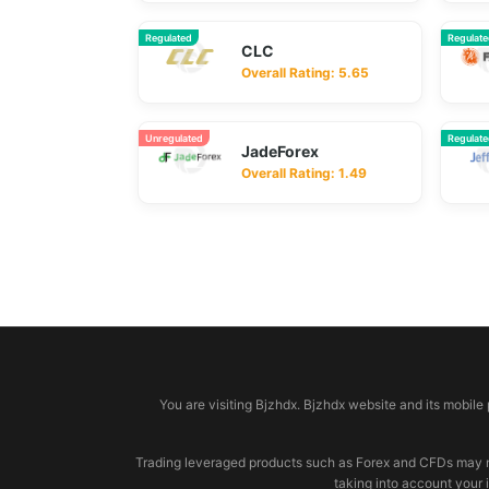
Regulated
Regulat
CLC
Overall Rating: 5.65
Unregulated
Regulat
JadeForex
Overall Rating: 1.49
© 2026 bjzhdx.com
You are visiting Bjzhdx. Bjzhdx website and its mobile
Trading leveraged products such as Forex and CFDs may not b
taking into account your 