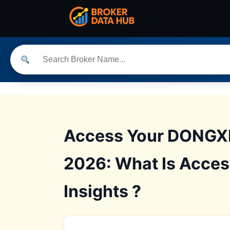
Access Your DONGXI
2026: What Is Acce
Insights ?