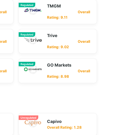
Regulated
TMGM
ll
Overall
Rating: 9.11
Regulated
Trive
ll
Overall
Rating: 9.02
Regulated
GO Markets
ll
Overall
Rating: 8.98
Unregulated
Capivo
Overall Rating: 1.28