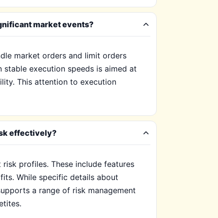
gnificant market events?
le market orders and limit orders
on stable execution speeds is aimed at
lity. This attention to execution
k effectively?
isk profiles. These include features
its. While specific details about
y supports a range of risk management
tites.