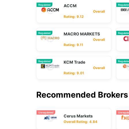
Regulated
ACCM
Regulat
Overall
Rating: 9.12
Regulated
MACRO MARKETS
Regulat
Overall
Rating: 9.11
Regulated
KCM Trade
Regulat
Overall
Rating: 9.01
Recommended Brokers 
Unregulated
Unregul
Cerus Markets
Overall Rating: 4.84