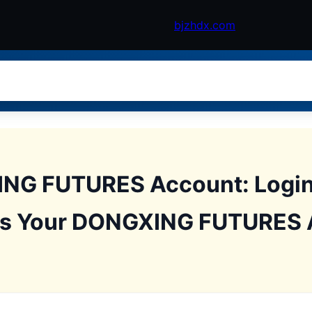
bjzhdx.com
NG FUTURES Account: Login 
ss Your DONGXING FUTURES 