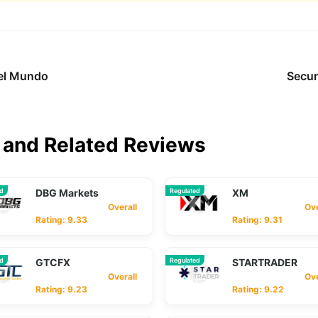
del Mundo
Secur
and Related Reviews
ed
DBG Markets
Regulated
XM
Overall
Overa
Rating: 9.33
Rating: 9.31
ed
GTCFX
Regulated
STARTRADER
Overall
Overa
Rating: 9.23
Rating: 9.22