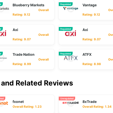
ed
Blueberry Markets
Regulated
Vantage
Overall
Overa
Rating: 9.12
Rating: 9.12
ed
Axi
Regulated
Axi
Overall
Overa
Rating: 9.07
Rating: 9.07
ed
Trade Nation
Regulated
ATFX
Overall
Overa
Rating: 8.99
Rating: 8.98
and Related Reviews
ated
Unregulated
fxonet
8xTrade
Overall Rating: 1.23
Overall Rating: 1.34