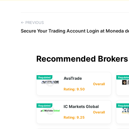
← PREVIOUS
Secure Your Trading Account Login at Moneda 
Recommended Brokers 
Regulated
AvaTrade
Regulat
Overall
Rating: 9.50
Regulated
IC Markets Global
Regulat
Overall
Rating: 9.25