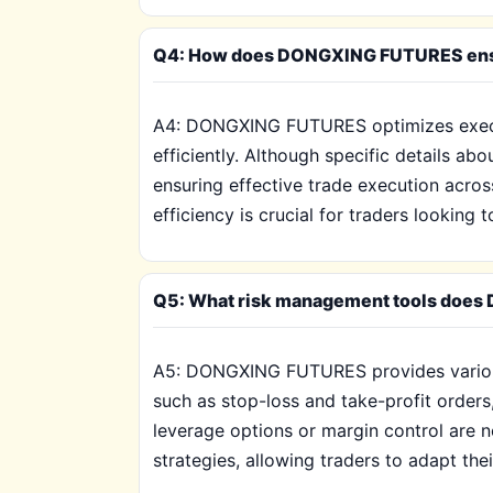
Q4: How does DONGXING FUTURES ensure 
A4: DONGXING FUTURES optimizes executi
efficiently. Although specific details a
ensuring effective trade execution across
efficiency is crucial for traders looking
Q5: What risk management tools does D
A5: DONGXING FUTURES provides various r
such as stop-loss and take-profit orders,
leverage options or margin control are n
strategies, allowing traders to adapt th