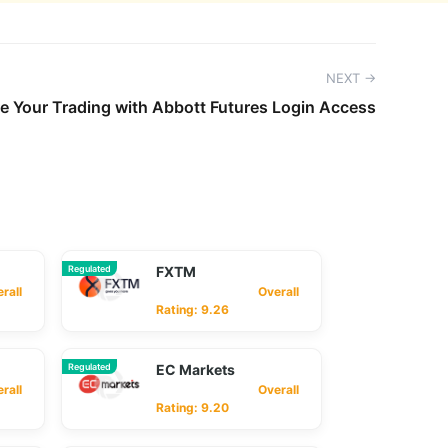
NEXT →
e Your Trading with Abbott Futures Login Access
Regulated
FXTM
ll
Overall
Rating: 9.26
Regulated
EC Markets
ll
Overall
Rating: 9.20