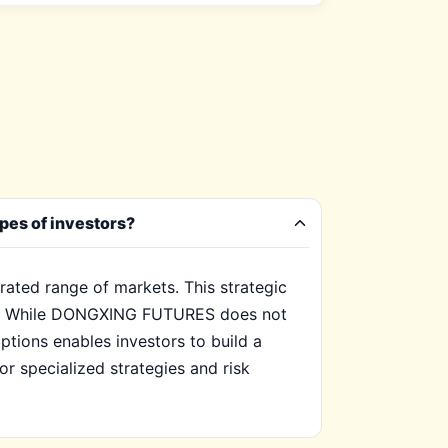
pes of investors?
ated range of markets. This strategic
sses. While DONGXING FUTURES does not
ptions enables investors to build a
for specialized strategies and risk