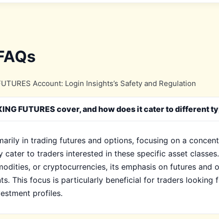
 FAQs
TURES Account: Login Insights’s Safety and Regulation
NG FUTURES cover, and how does it cater to different ty
ily in trading futures and options, focusing on a concentr
ly cater to traders interested in these specific asset cla
modities, or cryptocurrencies, its emphasis on futures and o
s. This focus is particularly beneficial for traders looking 
estment profiles.