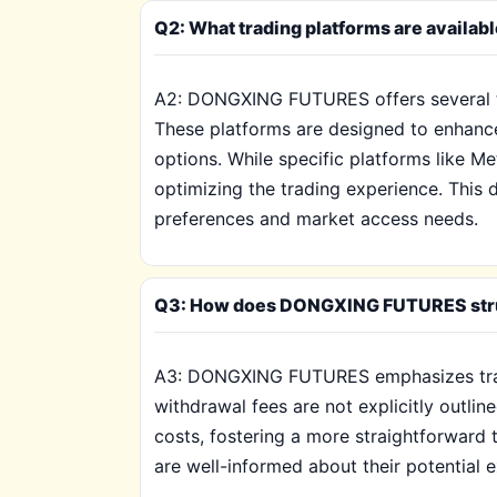
Q2: What trading platforms are availa
A2: DONGXING FUTURES offers several tr
These platforms are designed to enhance 
options. While specific platforms like M
optimizing the trading experience. This d
preferences and market access needs.
Q3: How does DONGXING FUTURES structu
A3: DONGXING FUTURES emphasizes transp
withdrawal fees are not explicitly outli
costs, fostering a more straightforwar
are well-informed about their potential e