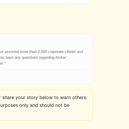
have assisted more than 2,000 corporate clients and
 you have any questions regarding broker
on."
share your story below to warn others.
purposes only and should not be