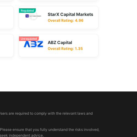
Regulated
StarX Capital Markets
Overall Rating: 4.96
Unregulated
ABZ Capital
Overall Rating: 1.35
Users are required to comply with the relevant laws and
 Please ensure that you fully understand the risks involved,
, seek independent advice.