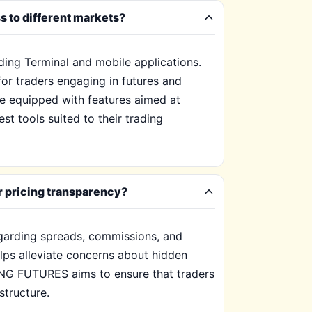
 to different markets?
ing Terminal and mobile applications.
for traders engaging in futures and
are equipped with features aimed at
st tools suited to their trading
r pricing transparency?
garding spreads, commissions, and
elps alleviate concerns about hidden
ING FUTURES aims to ensure that traders
structure.