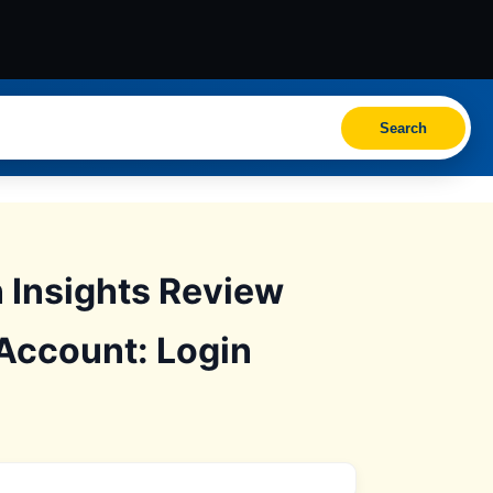
Search
Insights Review
Account: Login