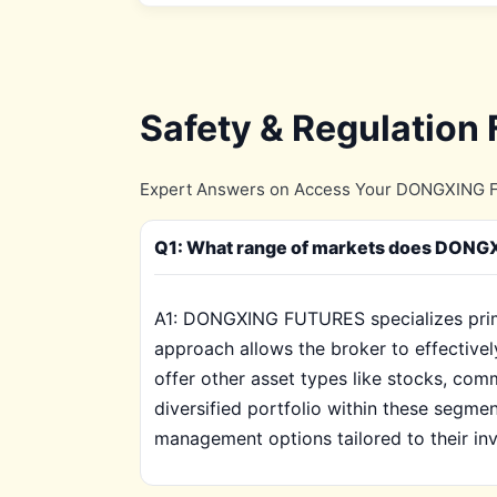
Safety & Regulation
Expert Answers on Access Your DONGXING FU
Q1: What range of markets does DONGXI
A1: DONGXING FUTURES specializes primar
approach allows the broker to effective
offer other asset types like stocks, com
diversified portfolio within these segment
management options tailored to their inv