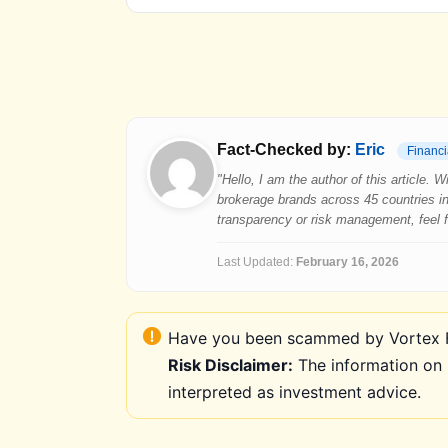
Fact-Checked by:
Eric
Financi
"Hello, I am the author of this article.
brokerage brands across 45 countries in
transparency or risk management, feel fre
Last Updated:
February 16, 2026
Have you been scammed by Vortex FX
Risk Disclaimer:
The information on 
interpreted as investment advice.