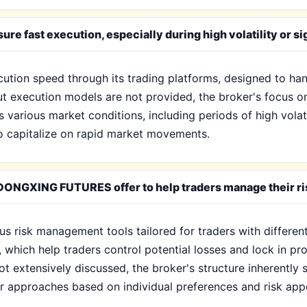
fast execution, especially during high volatility or si
on speed through its trading platforms, designed to hand
bout execution models are not provided, the broker's focus 
 various market conditions, including periods of high volati
 to capitalize on rapid market movements.
ONGXING FUTURES offer to help traders manage their ris
isk management tools tailored for traders with different r
 which help traders control potential losses and lock in prof
ot extensively discussed, the broker's structure inherentl
eir approaches based on individual preferences and risk appe