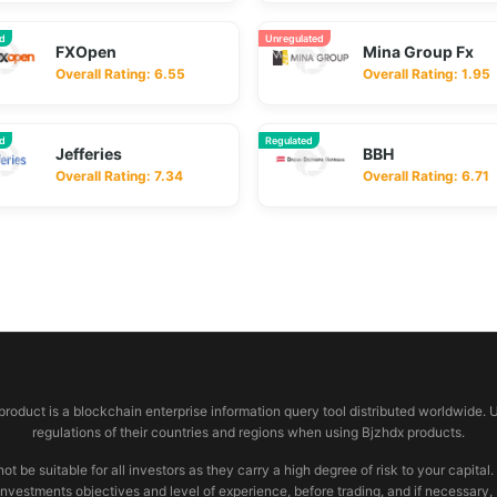
ed
Unregulated
FXOpen
Mina Group Fx
Overall Rating: 6.55
Overall Rating: 1.95
ed
Regulated
Jefferies
BBH
Overall Rating: 7.34
Overall Rating: 6.71
 product is a blockchain enterprise information query tool distributed worldwide. 
regulations of their countries and regions when using Bjzhdx products.
e suitable for all investors as they carry a high degree of risk to your capital.
investments objectives and level of experience, before trading, and if necessary