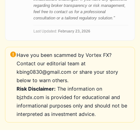
regarding broker transparency or risk management,
feel free to contact us for a professional
consultation or a tailored regulatory solution."
Last Updated:
February 23, 2026
Have you been scammed by Vortex FX?
Contact our editorial team at
kbing0830@gmail.com or share your story
below to warn others.
Risk Disclaimer:
The information on
bjzhdx.com is provided for educational and
informational purposes only and should not be
interpreted as investment advice.