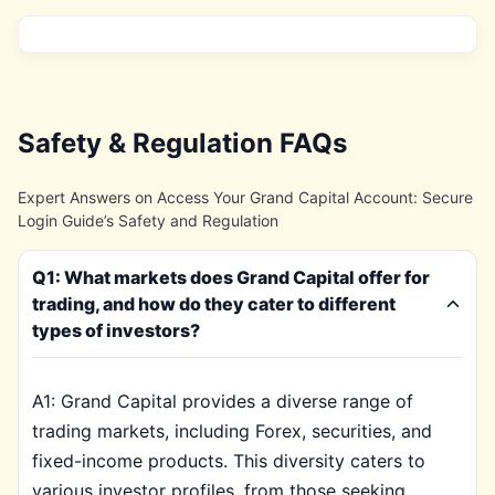
Safety & Regulation FAQs
Expert Answers on Access Your Grand Capital Account: Secure
Login Guide’s Safety and Regulation
Q1: What markets does Grand Capital offer for
trading, and how do they cater to different
types of investors?
A1: Grand Capital provides a diverse range of
trading markets, including Forex, securities, and
fixed-income products. This diversity caters to
various investor profiles, from those seeking