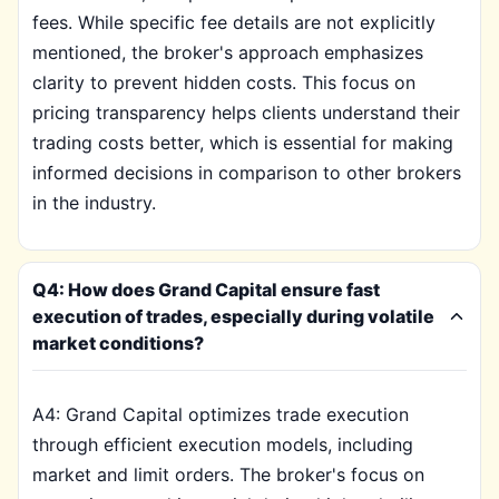
fees. While specific fee details are not explicitly
mentioned, the broker's approach emphasizes
clarity to prevent hidden costs. This focus on
pricing transparency helps clients understand their
trading costs better, which is essential for making
informed decisions in comparison to other brokers
in the industry.
Q4: How does Grand Capital ensure fast
execution of trades, especially during volatile
market conditions?
A4: Grand Capital optimizes trade execution
through efficient execution models, including
market and limit orders. The broker's focus on