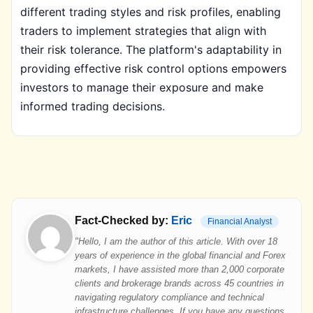
different trading styles and risk profiles, enabling
traders to implement strategies that align with
their risk tolerance. The platform's adaptability in
providing effective risk control options empowers
investors to manage their exposure and make
informed trading decisions.
Fact-Checked by:
Eric
Financial Analyst
"Hello, I am the author of this article. With over 18
years of experience in the global financial and Forex
markets, I have assisted more than 2,000 corporate
clients and brokerage brands across 45 countries in
navigating regulatory compliance and technical
infrastructure challenges. If you have any questions