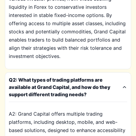
liquidity in Forex to conservative investors
interested in stable fixed-income options. By
offering access to multiple asset classes, including
stocks and potentially commodities, Grand Capital
enables traders to build balanced portfolios and
align their strategies with their risk tolerance and
investment objectives.
Q2: What types of trading platforms are
available at Grand Capital, and how do they
support different trading needs?
A2: Grand Capital offers multiple trading
platforms, including desktop, mobile, and web-
based solutions, designed to enhance accessibility