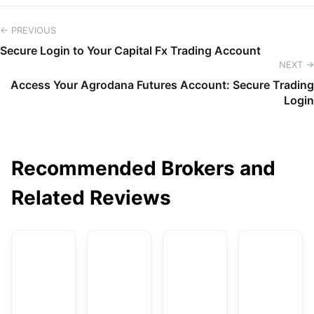
← PREVIOUS
Secure Login to Your Capital Fx Trading Account
NEXT →
Access Your Agrodana Futures Account: Secure Trading
Login
Recommended Brokers and
Related Reviews
AvaTrade
DBG Markets
XM
F