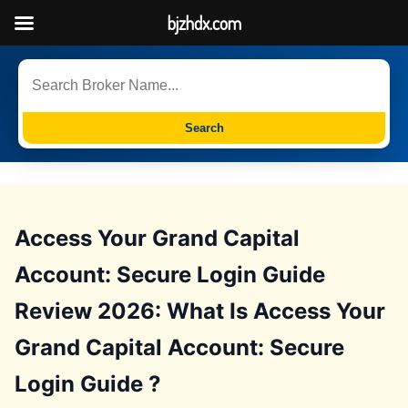
bjzhdx.com
Search
Access Your Grand Capital
Account: Secure Login Guide
Review 2026: What Is Access Your
Grand Capital Account: Secure
Login Guide ?