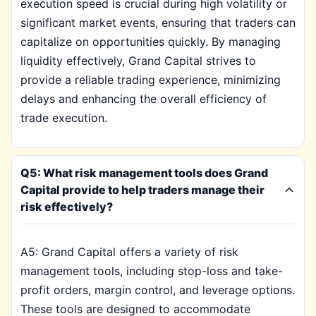
execution speed is crucial during high volatility or
significant market events, ensuring that traders can
capitalize on opportunities quickly. By managing
liquidity effectively, Grand Capital strives to
provide a reliable trading experience, minimizing
delays and enhancing the overall efficiency of
trade execution.
Q5: What risk management tools does Grand
Capital provide to help traders manage their
risk effectively?
A5: Grand Capital offers a variety of risk
management tools, including stop-loss and take-
profit orders, margin control, and leverage options.
These tools are designed to accommodate