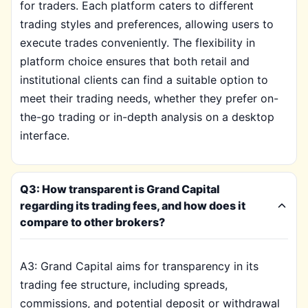
for traders. Each platform caters to different
trading styles and preferences, allowing users to
execute trades conveniently. The flexibility in
platform choice ensures that both retail and
institutional clients can find a suitable option to
meet their trading needs, whether they prefer on-
the-go trading or in-depth analysis on a desktop
interface.
Q3: How transparent is Grand Capital
regarding its trading fees, and how does it
compare to other brokers?
A3: Grand Capital aims for transparency in its
trading fee structure, including spreads,
commissions, and potential deposit or withdrawal