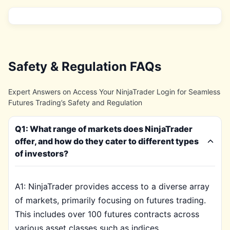
Safety & Regulation FAQs
Expert Answers on Access Your NinjaTrader Login for Seamless
Futures Trading’s Safety and Regulation
Q1: What range of markets does NinjaTrader
offer, and how do they cater to different types
of investors?
A1: NinjaTrader provides access to a diverse array
of markets, primarily focusing on futures trading.
This includes over 100 futures contracts across
various asset classes such as indices,