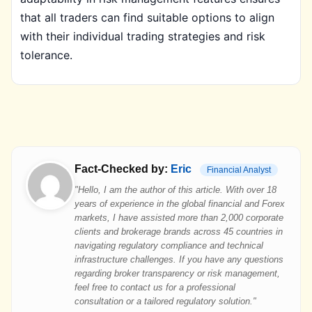
that all traders can find suitable options to align
with their individual trading strategies and risk
tolerance.
Fact-Checked by:
Eric
Financial Analyst
"Hello, I am the author of this article. With over 18
years of experience in the global financial and Forex
markets, I have assisted more than 2,000 corporate
clients and brokerage brands across 45 countries in
navigating regulatory compliance and technical
infrastructure challenges. If you have any questions
regarding broker transparency or risk management,
feel free to contact us for a professional
consultation or a tailored regulatory solution."