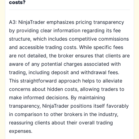
costs?
A3: NinjaTrader emphasizes pricing transparency
by providing clear information regarding its fee
structure, which includes competitive commissions
and accessible trading costs. While specific fees
are not detailed, the broker ensures that clients are
aware of any potential charges associated with
trading, including deposit and withdrawal fees.
This straightforward approach helps to alleviate
concerns about hidden costs, allowing traders to
make informed decisions. By maintaining
transparency, NinjaTrader positions itself favorably
in comparison to other brokers in the industry,
reassuring clients about their overall trading
expenses.