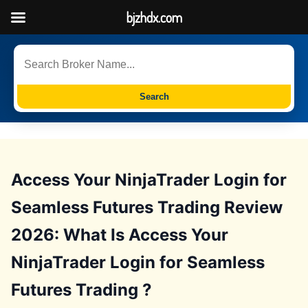
bjzhdx.com
Search
Access Your NinjaTrader Login for
Seamless Futures Trading Review
2026: What Is Access Your
NinjaTrader Login for Seamless
Futures Trading ?