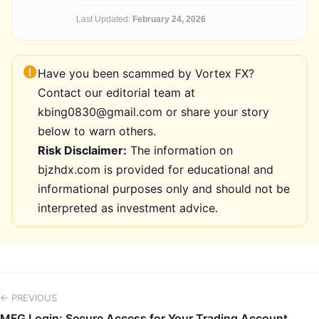
Last Updated:
February 24, 2026
Have you been scammed by Vortex FX?
Contact our editorial team at
kbing0830@gmail.com or share your story
below to warn others.
Risk Disclaimer:
The information on
bjzhdx.com is provided for educational and
informational purposes only and should not be
interpreted as investment advice.
← PREVIOUS
MFG Login: Secure Access for Your Trading Account