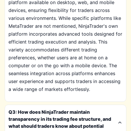
platform available on desktop, web, and mobile
devices, ensuring flexibility for traders across
various environments. While specific platforms like
MetaTrader are not mentioned, NinjaTrader's own
platform incorporates advanced tools designed for
efficient trading execution and analysis. This
variety accommodates different trading
preferences, whether users are at home on a
computer or on the go with a mobile device. The
seamless integration across platforms enhances
user experience and supports traders in accessing
a wide range of markets effortlessly.
Q3: How does NinjaTrader maintain
transparency in its trading fee structure, and
what should traders know about potential