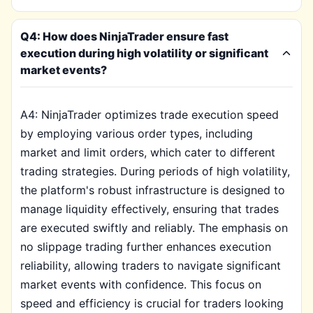
Q4: How does NinjaTrader ensure fast
execution during high volatility or significant
market events?
A4: NinjaTrader optimizes trade execution speed
by employing various order types, including
market and limit orders, which cater to different
trading strategies. During periods of high volatility,
the platform's robust infrastructure is designed to
manage liquidity effectively, ensuring that trades
are executed swiftly and reliably. The emphasis on
no slippage trading further enhances execution
reliability, allowing traders to navigate significant
market events with confidence. This focus on
speed and efficiency is crucial for traders looking