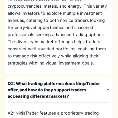
cryptocurrencies, metals, and energy. This variety
allows investors to explore multiple investment
avenues, catering to both novice traders looking
for entry-level opportunities and seasoned
professionals seeking advanced trading options.
The diversity in market offerings helps traders
construct well-rounded portfolios, enabling them
to manage risk effectively while aligning their
strategies with individual investment goals.
Q2: What trading platforms does NinjaTrader
offer, and how do they support traders
accessing different markets?
A2: NinjaTrader features a proprietary trading