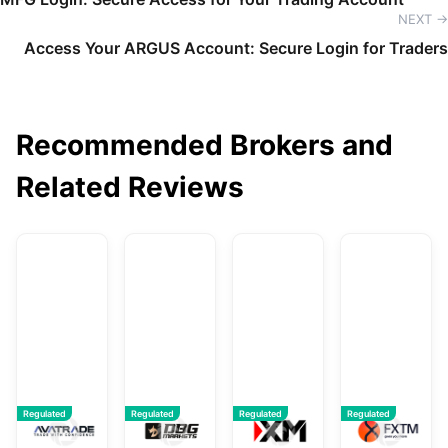
NEXT →
Access Your ARGUS Account: Secure Login for Traders
Recommended Brokers and
Related Reviews
AvaTrade
DBG Markets
XM
F
Regulated
Regulated
Regulated
Regulated