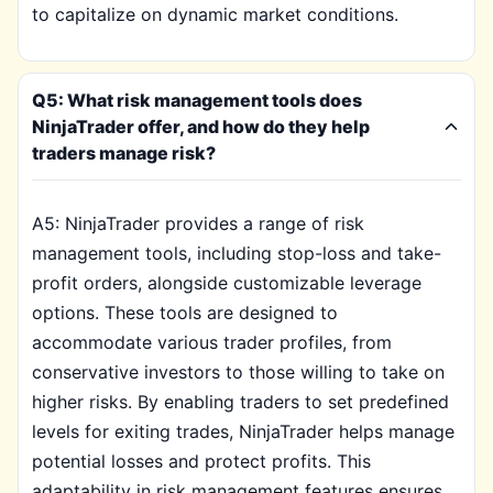
to capitalize on dynamic market conditions.
Q5: What risk management tools does
NinjaTrader offer, and how do they help
traders manage risk?
A5: NinjaTrader provides a range of risk
management tools, including stop-loss and take-
profit orders, alongside customizable leverage
options. These tools are designed to
accommodate various trader profiles, from
conservative investors to those willing to take on
higher risks. By enabling traders to set predefined
levels for exiting trades, NinjaTrader helps manage
potential losses and protect profits. This
adaptability in risk management features ensures