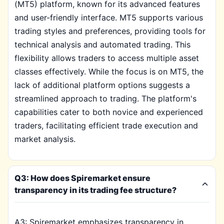
(MT5) platform, known for its advanced features
and user-friendly interface. MT5 supports various
trading styles and preferences, providing tools for
technical analysis and automated trading. This
flexibility allows traders to access multiple asset
classes effectively. While the focus is on MT5, the
lack of additional platform options suggests a
streamlined approach to trading. The platform's
capabilities cater to both novice and experienced
traders, facilitating efficient trade execution and
market analysis.
Q3: How does Spiremarket ensure
transparency in its trading fee structure?
A3: Spiremarket emphasizes transparency in