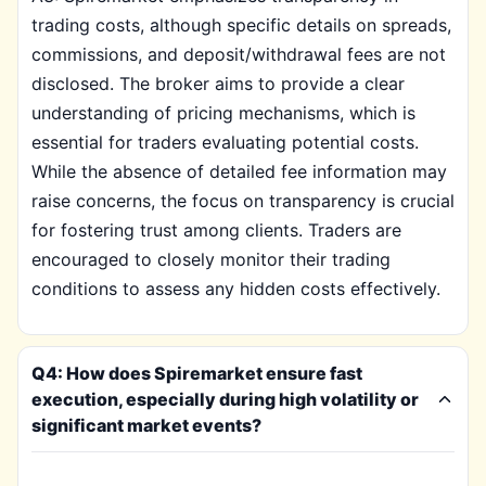
trading costs, although specific details on spreads,
commissions, and deposit/withdrawal fees are not
disclosed. The broker aims to provide a clear
understanding of pricing mechanisms, which is
essential for traders evaluating potential costs.
While the absence of detailed fee information may
raise concerns, the focus on transparency is crucial
for fostering trust among clients. Traders are
encouraged to closely monitor their trading
conditions to assess any hidden costs effectively.
Q4: How does Spiremarket ensure fast
execution, especially during high volatility or
significant market events?