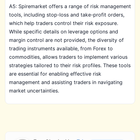
A5: Spiremarket offers a range of risk management
tools, including stop-loss and take-profit orders,
which help traders control their risk exposure.
While specific details on leverage options and
margin control are not provided, the diversity of
trading instruments available, from Forex to
commodities, allows traders to implement various
strategies tailored to their risk profiles. These tools
are essential for enabling effective risk
management and assisting traders in navigating
market uncertainties.