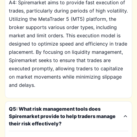
A4: Spiremarket aims to provide fast execution of
trades, particularly during periods of high volatility.
Utilizing the MetaTrader 5 (MT5) platform, the
broker supports various order types, including
market and limit orders. This execution model is
designed to optimize speed and efficiency in trade
placement. By focusing on liquidity management,
Spiremarket seeks to ensure that trades are
executed promptly, allowing traders to capitalize
on market movements while minimizing slippage
and delays.
Q5: What risk management tools does
Spiremarket provide to help traders manage
their risk effectively?