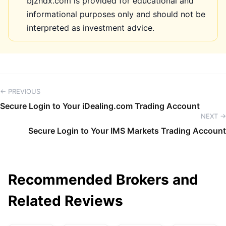
bjzhdx.com is provided for educational and
informational purposes only and should not be
interpreted as investment advice.
← PREVIOUS
Secure Login to Your iDealing.com Trading Account
NEXT →
Secure Login to Your IMS Markets Trading Account
Recommended Brokers and
Related Reviews