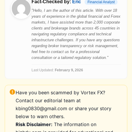
Fact-Checked by:
Eric
Financial Analyst
"Hello, I am the author of this article. With over 18
years of experience in the global financial and Forex
markets, I have assisted more than 2,000 corporate
clients and brokerage brands across 45 countries in
navigating regulatory compliance and technical
infrastructure challenges. If you have any questions
regarding broker transparency or risk management,
feel free to contact us for a professional
consultation or a tailored regulatory solution."
Last Updated:
February 9, 2026
Have you been scammed by Vortex FX?
Contact our editorial team at
kbing0830@gmail.com or share your story
below to warn others.
Risk Disclaimer:
The information on