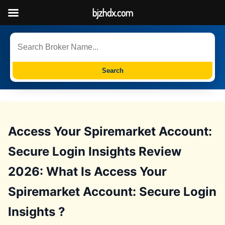
bjzhdx.com
Search
Access Your Spiremarket Account:
Secure Login Insights Review
2026: What Is Access Your
Spiremarket Account: Secure Login
Insights ?