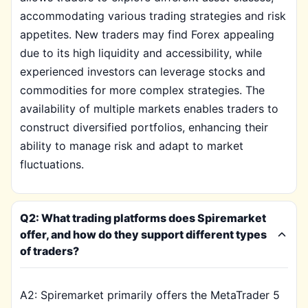
accommodating various trading strategies and risk
appetites. New traders may find Forex appealing
due to its high liquidity and accessibility, while
experienced investors can leverage stocks and
commodities for more complex strategies. The
availability of multiple markets enables traders to
construct diversified portfolios, enhancing their
ability to manage risk and adapt to market
fluctuations.
Q2: What trading platforms does Spiremarket
offer, and how do they support different types
of traders?
A2: Spiremarket primarily offers the MetaTrader 5