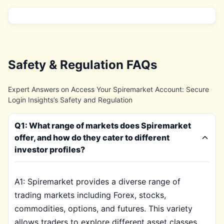
Safety & Regulation FAQs
Expert Answers on Access Your Spiremarket Account: Secure
Login Insights’s Safety and Regulation
Q1: What range of markets does Spiremarket
offer, and how do they cater to different
investor profiles?
A1: Spiremarket provides a diverse range of
trading markets including Forex, stocks,
commodities, options, and futures. This variety
allows traders to explore different asset classes,