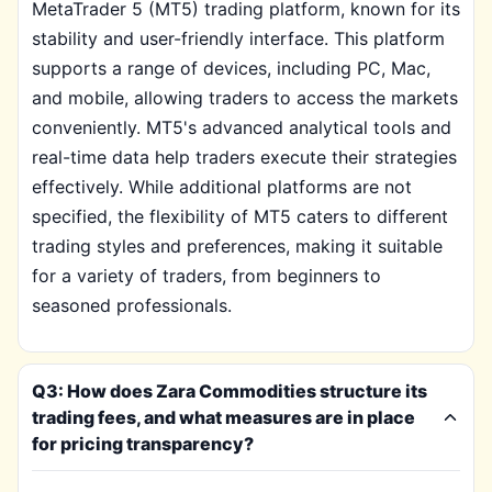
MetaTrader 5 (MT5) trading platform, known for its
stability and user-friendly interface. This platform
supports a range of devices, including PC, Mac,
and mobile, allowing traders to access the markets
conveniently. MT5's advanced analytical tools and
real-time data help traders execute their strategies
effectively. While additional platforms are not
specified, the flexibility of MT5 caters to different
trading styles and preferences, making it suitable
for a variety of traders, from beginners to
seasoned professionals.
Q3: How does Zara Commodities structure its
trading fees, and what measures are in place
for pricing transparency?