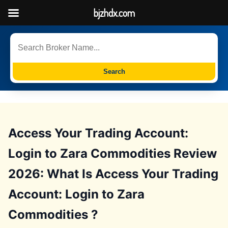
bjzhdx.com
Search
Access Your Trading Account:
Login to Zara Commodities Review
2026: What Is Access Your Trading
Account: Login to Zara
Commodities ?