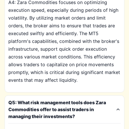
A4: Zara Commodities focuses on optimizing
execution speed, especially during periods of high
volatility. By utilizing market orders and limit
orders, the broker aims to ensure that trades are
executed swiftly and efficiently. The MT5
platform's capabilities, combined with the broker's
infrastructure, support quick order execution
across various market conditions. This efficiency
allows traders to capitalize on price movements
promptly, which is critical during significant market
events that may affect liquidity.
Q5: What risk management tools does Zara
Commodities offer to assist traders in
managing their investments?