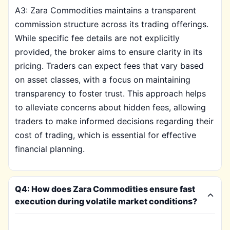
A3: Zara Commodities maintains a transparent
commission structure across its trading offerings.
While specific fee details are not explicitly
provided, the broker aims to ensure clarity in its
pricing. Traders can expect fees that vary based
on asset classes, with a focus on maintaining
transparency to foster trust. This approach helps
to alleviate concerns about hidden fees, allowing
traders to make informed decisions regarding their
cost of trading, which is essential for effective
financial planning.
Q4: How does Zara Commodities ensure fast
execution during volatile market conditions?