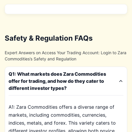
Safety & Regulation FAQs
Expert Answers on Access Your Trading Account: Login to Zara
Commodities’s Safety and Regulation
Q1: What markets does Zara Commodities
offer for trading, and how do they cater to
different investor types?
A1: Zara Commodities offers a diverse range of
markets, including commodities, currencies,
indices, metals, and forex. This variety caters to
different investor profiles, allowing both novice