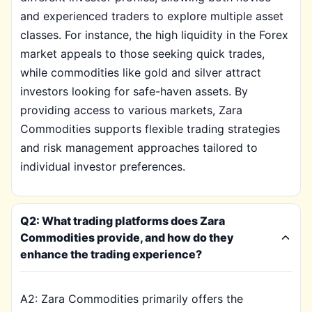
and experienced traders to explore multiple asset
classes. For instance, the high liquidity in the Forex
market appeals to those seeking quick trades,
while commodities like gold and silver attract
investors looking for safe-haven assets. By
providing access to various markets, Zara
Commodities supports flexible trading strategies
and risk management approaches tailored to
individual investor preferences.
Q2: What trading platforms does Zara
Commodities provide, and how do they
enhance the trading experience?
A2: Zara Commodities primarily offers the