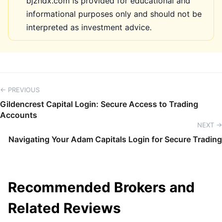
bjzhdx.com is provided for educational and
informational purposes only and should not be
interpreted as investment advice.
← PREVIOUS
Gildencrest Capital Login: Secure Access to Trading
Accounts
NEXT →
Navigating Your Adam Capitals Login for Secure Trading
Recommended Brokers and
Related Reviews