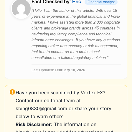
Fact-Checked by:
Eric
Financial Analyst
"Hello, I am the author of this article. With over 18
years of experience in the global financial and Forex
markets, I have assisted more than 2,000 corporate
clients and brokerage brands across 45 countries in
navigating regulatory compliance and technical
infrastructure challenges. If you have any questions
regarding broker transparency or risk management,
feel free to contact us for a professional
consultation or a tailored regulatory solution."
Last Updated:
February 10, 2026
Have you been scammed by Vortex FX?
Contact our editorial team at
kbing0830@gmail.com or share your story
below to warn others.
Risk Disclaimer:
The information on