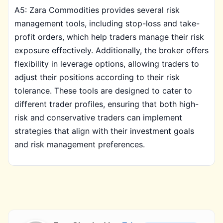
A5: Zara Commodities provides several risk
management tools, including stop-loss and take-
profit orders, which help traders manage their risk
exposure effectively. Additionally, the broker offers
flexibility in leverage options, allowing traders to
adjust their positions according to their risk
tolerance. These tools are designed to cater to
different trader profiles, ensuring that both high-
risk and conservative traders can implement
strategies that align with their investment goals
and risk management preferences.