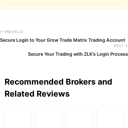
← PREVIOUS
Secure Login to Your Grow Trade Matrix Trading Account
NEXT →
Secure Your Trading with ZLK’s Login Process
Recommended Brokers and
Related Reviews
AvaTrade
DBG Markets
XM
F