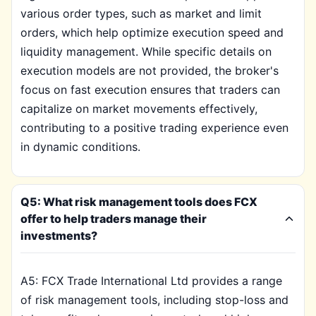
various order types, such as market and limit
orders, which help optimize execution speed and
liquidity management. While specific details on
execution models are not provided, the broker's
focus on fast execution ensures that traders can
capitalize on market movements effectively,
contributing to a positive trading experience even
in dynamic conditions.
Q5: What risk management tools does FCX
offer to help traders manage their
investments?
A5: FCX Trade International Ltd provides a range
of risk management tools, including stop-loss and