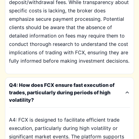
deposit/withdrawal fees. While transparency about
specific costs is lacking, the broker does
emphasize secure payment processing. Potential
clients should be aware that the absence of
detailed information on fees may require them to
conduct thorough research to understand the cost
implications of trading with FCX, ensuring they are
fully informed before making investment decisions.
Q4: How does FCX ensure fast execution of
trades, particularly during periods of high
volatility?
A4: FCX is designed to facilitate efficient trade
execution, particularly during high volatility or
significant market events. The platform supports