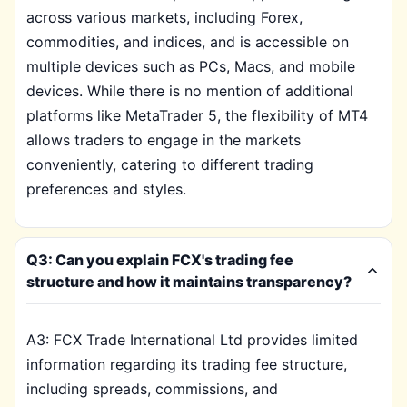
across various markets, including Forex,
commodities, and indices, and is accessible on
multiple devices such as PCs, Macs, and mobile
devices. While there is no mention of additional
platforms like MetaTrader 5, the flexibility of MT4
allows traders to engage in the markets
conveniently, catering to different trading
preferences and styles.
Q3: Can you explain FCX's trading fee
structure and how it maintains transparency?
A3: FCX Trade International Ltd provides limited
information regarding its trading fee structure,
including spreads, commissions, and