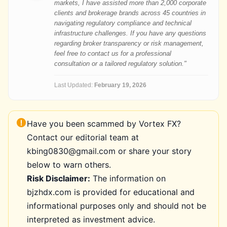
markets, I have assisted more than 2,000 corporate
clients and brokerage brands across 45 countries in
navigating regulatory compliance and technical
infrastructure challenges. If you have any questions
regarding broker transparency or risk management,
feel free to contact us for a professional
consultation or a tailored regulatory solution."
Last Updated:
February 19, 2026
Have you been scammed by Vortex FX?
Contact our editorial team at
kbing0830@gmail.com or share your story
below to warn others.
Risk Disclaimer:
The information on
bjzhdx.com is provided for educational and
informational purposes only and should not be
interpreted as investment advice.