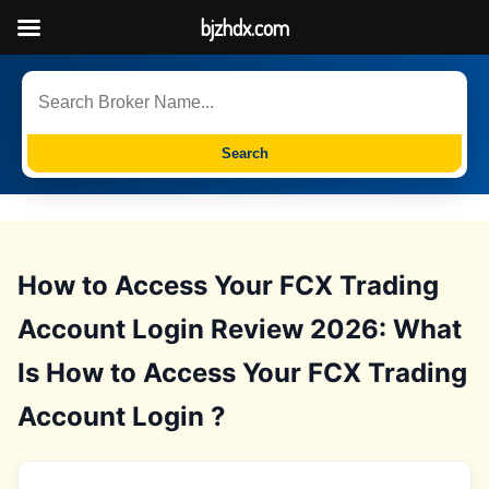
bjzhdx.com
Search
How to Access Your FCX Trading
Account Login Review 2026: What
Is How to Access Your FCX Trading
Account Login ?