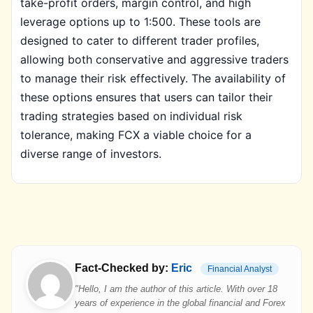
take-profit orders, margin control, and high
leverage options up to 1:500. These tools are
designed to cater to different trader profiles,
allowing both conservative and aggressive traders
to manage their risk effectively. The availability of
these options ensures that users can tailor their
trading strategies based on individual risk
tolerance, making FCX a viable choice for a
diverse range of investors.
Fact-Checked by:
Eric
Financial Analyst
"Hello, I am the author of this article. With over 18
years of experience in the global financial and Forex