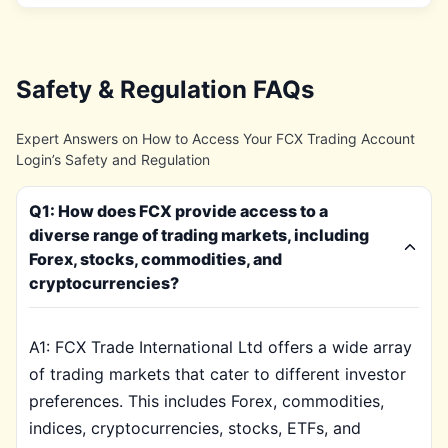
Safety & Regulation FAQs
Expert Answers on How to Access Your FCX Trading Account
Login’s Safety and Regulation
Q1: How does FCX provide access to a
diverse range of trading markets, including
Forex, stocks, commodities, and
cryptocurrencies?
A1: FCX Trade International Ltd offers a wide array
of trading markets that cater to different investor
preferences. This includes Forex, commodities,
indices, cryptocurrencies, stocks, ETFs, and