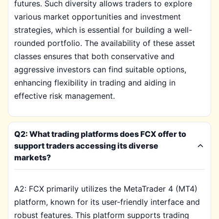
futures. Such diversity allows traders to explore
various market opportunities and investment
strategies, which is essential for building a well-
rounded portfolio. The availability of these asset
classes ensures that both conservative and
aggressive investors can find suitable options,
enhancing flexibility in trading and aiding in
effective risk management.
Q2: What trading platforms does FCX offer to
support traders accessing its diverse
markets?
A2: FCX primarily utilizes the MetaTrader 4 (MT4)
platform, known for its user-friendly interface and
robust features. This platform supports trading