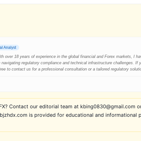
al Analyst
 With over 18 years of experience in the global financial and Forex markets, I 
 navigating regulatory compliance and technical infrastructure challenges. If
e to contact us for a professional consultation or a tailored regulatory soluti
? Contact our editorial team at kbing0830@gmail.com or 
bjzhdx.com is provided for educational and informational 