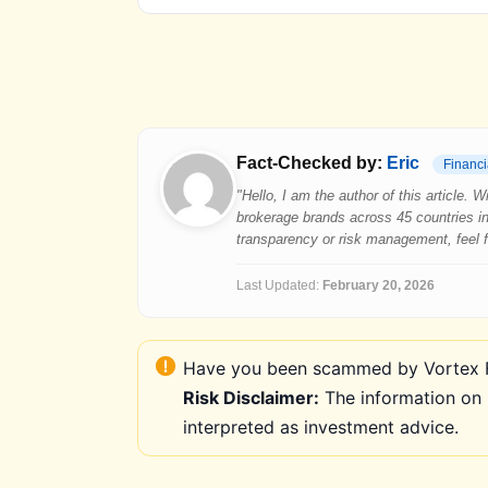
Fact-Checked by:
Eric
Financi
"Hello, I am the author of this article.
brokerage brands across 45 countries in
transparency or risk management, feel fre
Last Updated:
February 20, 2026
Have you been scammed by Vortex FX
Risk Disclaimer:
The information on 
interpreted as investment advice.