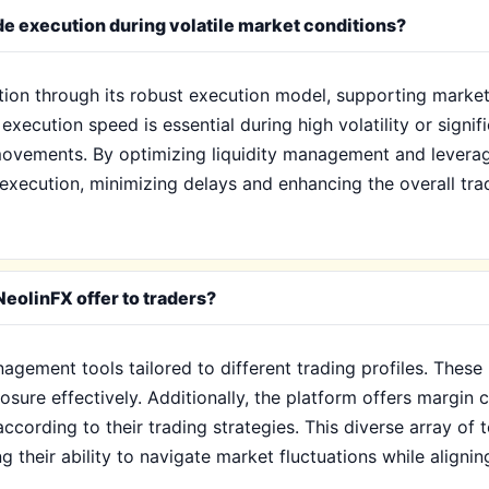
e execution during volatile market conditions?
ution through its robust execution model, supporting market
execution speed is essential during high volatility or signif
movements. By optimizing liquidity management and levera
 execution, minimizing delays and enhancing the overall tra
eolinFX offer to traders?
agement tools tailored to different trading profiles. These 
sure effectively. Additionally, the platform offers margin c
 according to their trading strategies. This diverse array of
 their ability to navigate market fluctuations while aligning