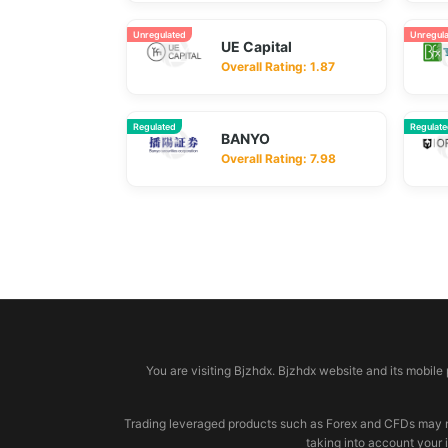
Unregulated
Unregul
UE Capital
Overall Rating: 1.87
Regulated
Regulat
BANYO
Overall Rating: 7.98
© 2026 bjzhdx.com
You are visiting Bjzhdx. Bjzhdx website and its mobile
Trading leveraged products such as Forex and CFDs may not b
taking into account your 