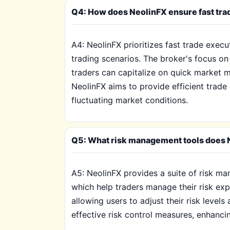
Q4: How does NeolinFX ensure fast trad
A4: NeolinFX prioritizes fast trade exec
trading scenarios. The broker's focus on 
traders can capitalize on quick market 
NeolinFX aims to provide efficient trade
fluctuating market conditions.
Q5: What risk management tools does N
A5: NeolinFX provides a suite of risk man
which help traders manage their risk expo
allowing users to adjust their risk levels
effective risk control measures, enhancing