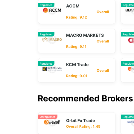
Regulated
ACCM
Regulat
Overall
Rating: 9.12
Regulated
MACRO MARKETS
Regulat
Overall
Rating: 9.11
Regulated
KCM Trade
Regulat
Overall
Rating: 9.01
Recommended Brokers 
Unregulated
Regulat
Orbit Fx Trade
Overall Rating: 1.45