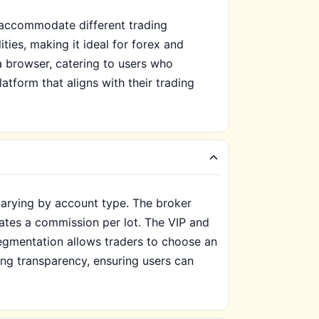
o accommodate different trading
ies, making it ideal for forex and
a browser, catering to users who
latform that aligns with their trading
varying by account type. The broker
rates a commission per lot. The VIP and
egmentation allows traders to choose an
cing transparency, ensuring users can