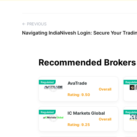
← PREVIOUS
Navigating IndiaNivesh Login: Secure Your Trad
Recommended Brokers 
Regulated
AvaTrade
Regulat
Overall
Rating: 9.50
Regulated
IC Markets Global
Regulat
Overall
Rating: 9.25