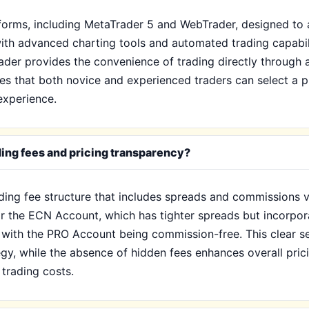
atforms, including MetaTrader 5 and WebTrader, designed t
th advanced charting tools and automated trading capabilit
der provides the convenience of trading directly through 
ures that both novice and experienced traders can select a p
experience.
ding fees and pricing transparency?
ading fee structure that includes spreads and commissions 
for the ECN Account, which has tighter spreads but incorpo
 with the PRO Account being commission-free. This clear s
tegy, while the absence of hidden fees enhances overall pri
trading costs.