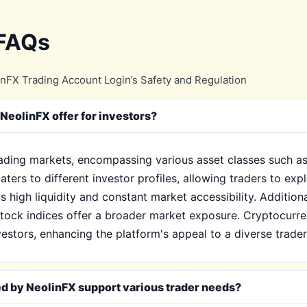
 FAQs
nFX Trading Account Login’s Safety and Regulation
NeolinFX offer for investors?
rading markets, encompassing various asset classes such as
aters to different investor profiles, allowing traders to exp
 its high liquidity and constant market accessibility. Additio
 stock indices offer a broader market exposure. Cryptocurren
vestors, enhancing the platform's appeal to a diverse trade
ed by NeolinFX support various trader needs?