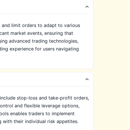
 and limit orders to adapt to various
icant market events, ensuring that
ging advanced trading technologies,
ding experience for users navigating
include stop-loss and take-profit orders,
ontrol and flexible leverage options,
 tools enables traders to implement
 with their individual risk appetites.