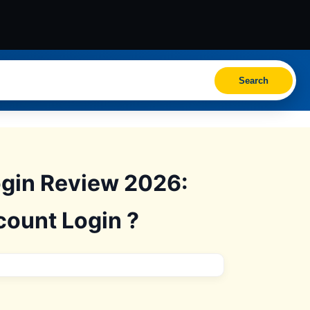
Search
ogin Review 2026:
count Login ?