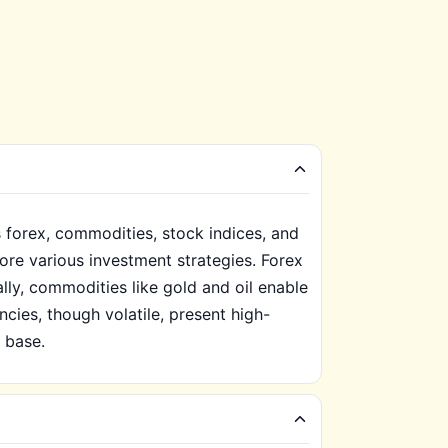
 forex, commodities, stock indices, and
lore various investment strategies. Forex
nally, commodities like gold and oil enable
cies, though volatile, present high-
r base.