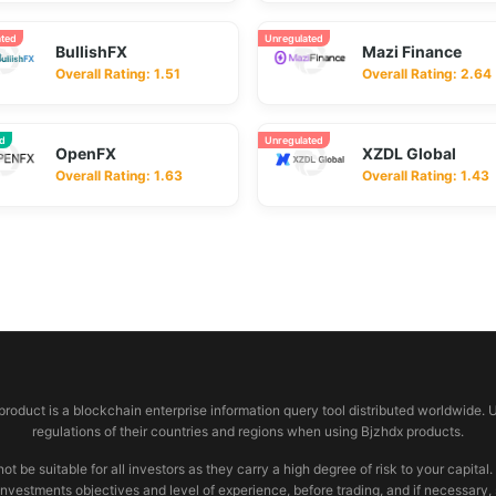
ated
Unregulated
BullishFX
Mazi Finance
Overall Rating: 1.51
Overall Rating: 2.64
ed
Unregulated
OpenFX
XZDL Global
Overall Rating: 1.63
Overall Rating: 1.43
 product is a blockchain enterprise information query tool distributed worldwide. 
regulations of their countries and regions when using Bjzhdx products.
e suitable for all investors as they carry a high degree of risk to your capital.
investments objectives and level of experience, before trading, and if necessary