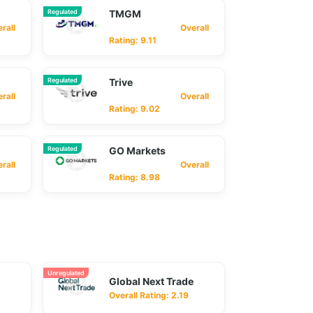
Regulated
TMGM
ll
Overall
Rating: 9.11
Regulated
Trive
ll
Overall
Rating: 9.02
Regulated
GO Markets
ll
Overall
Rating: 8.98
Unregulated
Global Next Trade
Overall Rating: 2.19