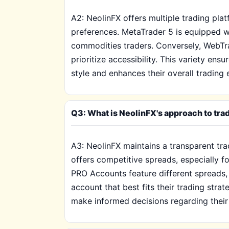
A2: NeolinFX offers multiple trading pl
preferences. MetaTrader 5 is equipped wi
commodities traders. Conversely, WebTra
prioritize accessibility. This variety ens
style and enhances their overall trading 
Q3: What is NeolinFX's approach to tra
A3: NeolinFX maintains a transparent tr
offers competitive spreads, especially 
PRO Accounts feature different spreads,
account that best fits their trading stra
make informed decisions regarding their 