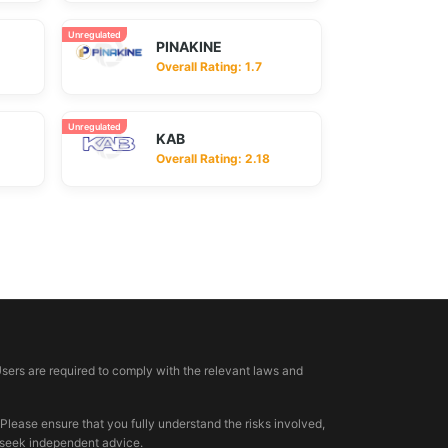
Unregulated
PINAKINE
Overall Rating: 1.7
Unregulated
KAB
Overall Rating: 2.18
Users are required to comply with the relevant laws and
 Please ensure that you fully understand the risks involved,
, seek independent advice.