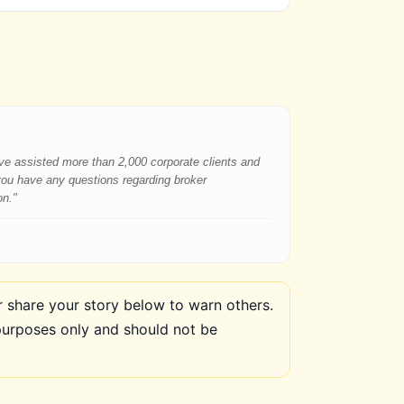
have assisted more than 2,000 corporate clients and
 you have any questions regarding broker
on."
share your story below to warn others.
purposes only and should not be