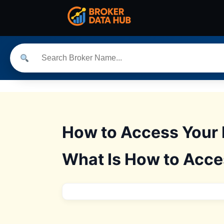
How to Access Your 
What Is How to Acce