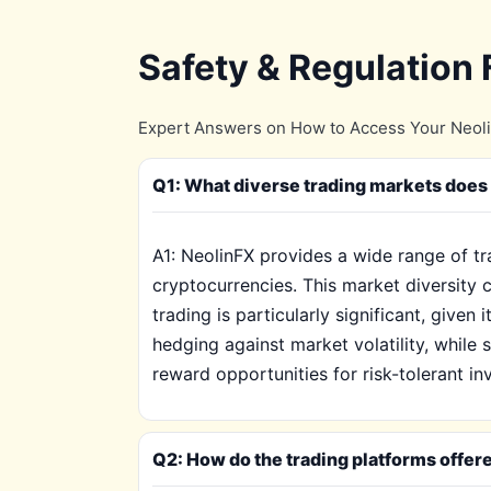
Safety & Regulation
Expert Answers on How to Access Your Neoli
Q1: What diverse trading markets does 
A1: NeolinFX provides a wide range of t
cryptocurrencies. This market diversity c
trading is particularly significant, given
hedging against market volatility, while
reward opportunities for risk-tolerant in
Q2: How do the trading platforms offer