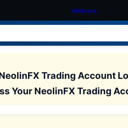
bjzhdx.com
NeolinFX Trading Account L
ss Your NeolinFX Trading Ac