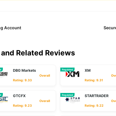
ing Account
Secur
and Related Reviews
ed
DBG Markets
Regulated
XM
Overall
Overa
Rating: 9.33
Rating: 9.31
ed
GTCFX
Regulated
STARTRADER
Overall
Overa
Rating: 9.23
Rating: 9.22