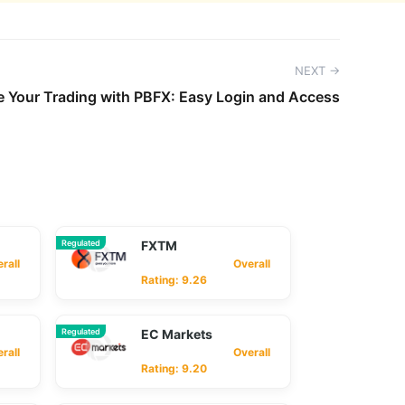
NEXT →
e Your Trading with PBFX: Easy Login and Access
Regulated
FXTM
ll
Overall
Rating: 9.26
Regulated
EC Markets
ll
Overall
Rating: 9.20