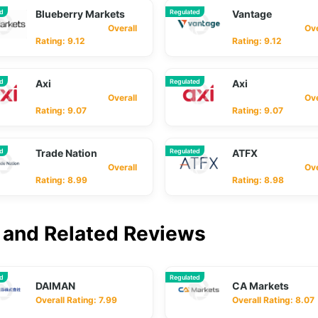
ed
Blueberry Markets
Regulated
Vantage
Overall
Overa
Rating: 9.12
Rating: 9.12
ed
Axi
Regulated
Axi
Overall
Overa
Rating: 9.07
Rating: 9.07
ed
Trade Nation
Regulated
ATFX
Overall
Overa
Rating: 8.99
Rating: 8.98
and Related Reviews
ed
Regulated
DAIMAN
CA Markets
Overall Rating: 7.99
Overall Rating: 8.07