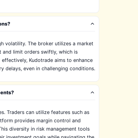
ions?
 volatility. The broker utilizes a market
and limit orders swiftly, which is
y effectively, Kudotrade aims to enhance
y delays, even in challenging conditions.
ments?
s. Traders can utilize features such as
latform provides margin control and
 This diversity in risk management tools
eir investment goals while navigating the