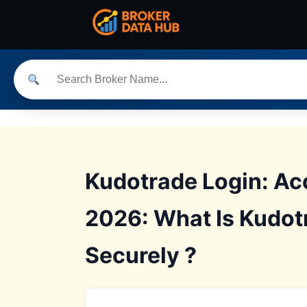
Kudotrade Login: Ac
2026: What Is Kudot
Securely ?