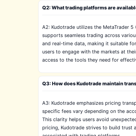
Q2: What trading platforms are availab
A2: Kudotrade utilizes the MetaTrader 5 
supports seamless trading across various
and real-time data, making it suitable for
users to engage with the markets at thei
access to the tools they need for effec
Q3: How does Kudotrade maintain transp
A3: Kudotrade emphasizes pricing transp
specific fees vary depending on the acco
This clarity helps users avoid unexpected
pricing, Kudotrade strives to build trus
associated with trading platforms.