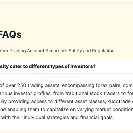
 FAQs
our Trading Account Securely’s Safety and Regulation
ty cater to different types of investors?
of over 250 trading assets, encompassing forex pairs, comm
arious investor profiles, from traditional stock traders to f
 By providing access to different asset classes, Kudotrade 
nd enabling them to capitalize on varying market condition
with their individual strategies and financial goals.