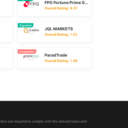
FPG Fortune Prime Global
Overall Rating: 8.51
Regulated
JQL MARKETS
Overall Rating: 1.52
Unregulated
ParadTrade
Overall Rating: 1.49
Users are required to comply with the relevant laws and