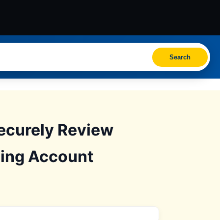
Search
ecurely Review
ding Account