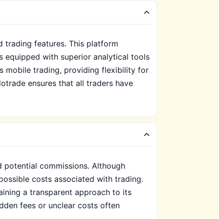
 trading features. This platform
 equipped with superior analytical tools
 mobile trading, providing flexibility for
otrade ensures that all traders have
d potential commissions. Although
ossible costs associated with trading.
aining a transparent approach to its
dden fees or unclear costs often