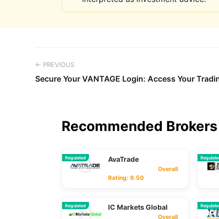
← PREVIOUS
Secure Your VANTAGE Login: Access Your Tradi
Recommended Brokers 
Regulated
AvaTrade
Regulat
Overall
Rating: 9.50
Regulated
IC Markets Global
Regulat
Overall