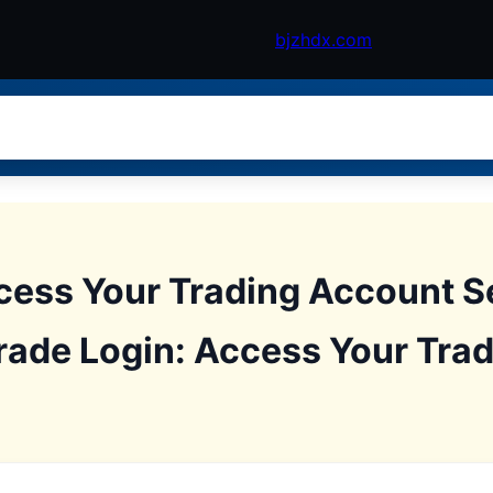
bjzhdx.com
cess Your Trading Account S
rade Login: Access Your Tra