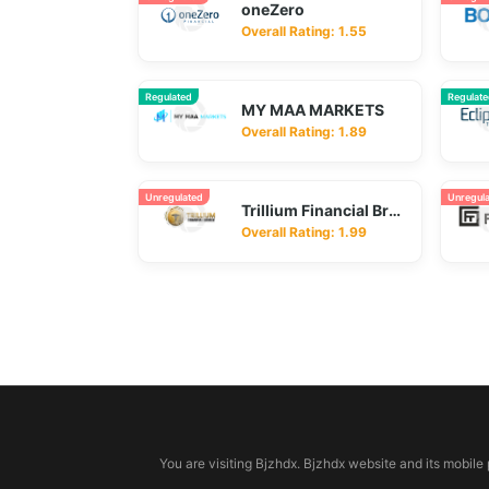
oneZero
Overall Rating: 1.55
Regulated
Regulat
MY MAA MARKETS
Overall Rating: 1.89
Unregulated
Unregul
Trillium Financial Broker
Overall Rating: 1.99
© 2026 bjzhdx.com
You are visiting Bjzhdx. Bjzhdx website and its mobile