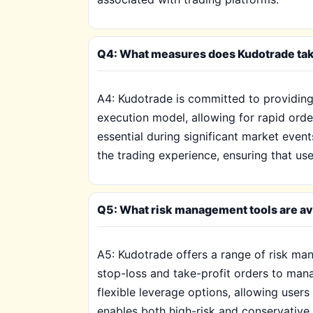
Q4: What measures does Kudotrade take
A4: Kudotrade is committed to providing e
execution model, allowing for rapid orde
essential during significant market even
the trading experience, ensuring that us
Q5: What risk management tools are ava
A5: Kudotrade offers a range of risk mana
stop-loss and take-profit orders to mana
flexible leverage options, allowing users
enables both high-risk and conservative 