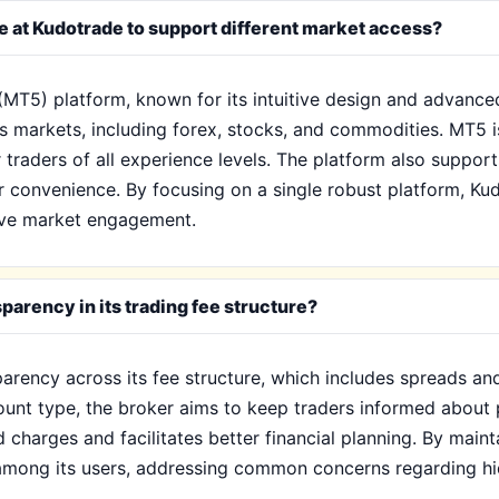
le at Kudotrade to support different market access?
(MT5) platform, known for its intuitive design and advanced
 markets, including forex, stocks, and commodities. MT5 is
 traders of all experience levels. The platform also supports
r convenience. By focusing on a single robust platform, Kud
tive market engagement.
arency in its trading fee structure?
arency across its fee structure, which includes spreads an
unt type, the broker aims to keep traders informed about p
 charges and facilitates better financial planning. By maint
t among its users, addressing common concerns regarding hi