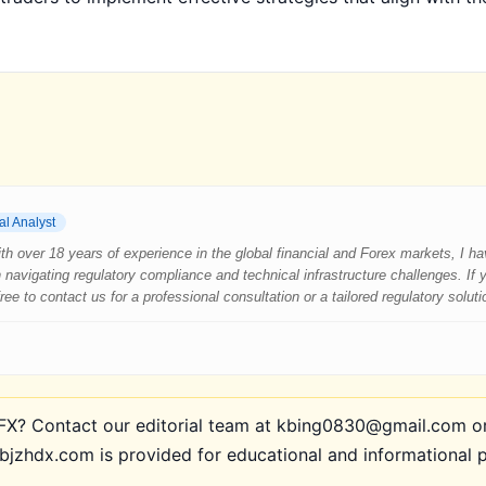
al Analyst
 With over 18 years of experience in the global financial and Forex markets, I 
 navigating regulatory compliance and technical infrastructure challenges. If
e to contact us for a professional consultation or a tailored regulatory soluti
? Contact our editorial team at kbing0830@gmail.com or 
bjzhdx.com is provided for educational and informational 