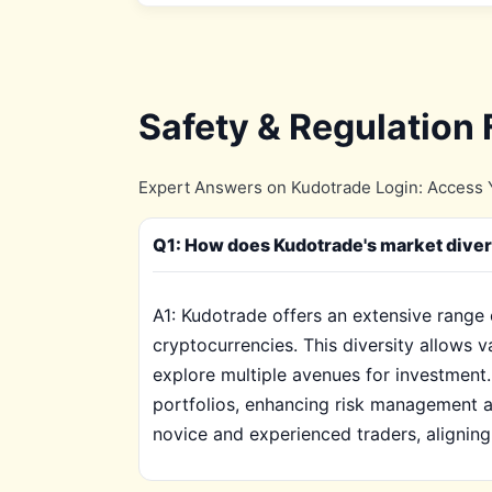
Safety & Regulation
Expert Answers on Kudotrade Login: Access Y
Q1: How does Kudotrade's market diversi
A1: Kudotrade offers an extensive range 
cryptocurrencies. This diversity allows v
explore multiple avenues for investment.
portfolios, enhancing risk management a
novice and experienced traders, aligning 