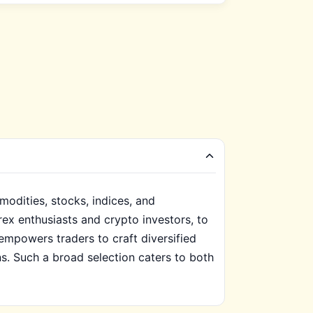
odities, stocks, indices, and
orex enthusiasts and crypto investors, to
empowers traders to craft diversified
s. Such a broad selection caters to both