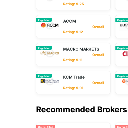
Rating: 9.25
Regulated
ACCM
Regulat
Overall
Rating: 9.12
Regulated
MACRO MARKETS
Regulat
Overall
Rating: 9.11
Regulated
KCM Trade
Regulat
Overall
Rating: 9.01
Recommended Brokers 
Unregulated
Unregul