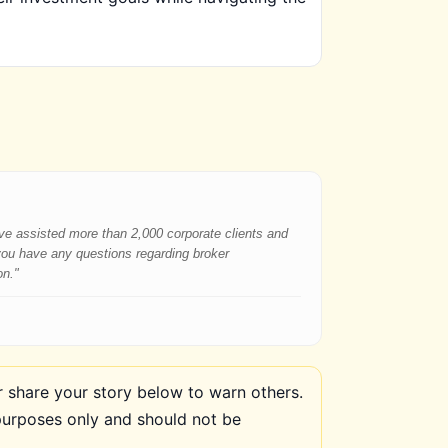
have assisted more than 2,000 corporate clients and
 you have any questions regarding broker
on."
share your story below to warn others.
purposes only and should not be