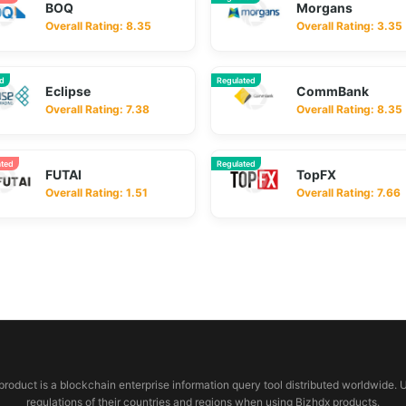
BOQ
Morgans
Overall Rating: 8.35
Overall Rating: 3.35
ed
Regulated
Eclipse
CommBank
Overall Rating: 7.38
Overall Rating: 8.35
ated
Regulated
FUTAI
TopFX
Overall Rating: 1.51
Overall Rating: 7.66
 product is a blockchain enterprise information query tool distributed worldwide. 
regulations of their countries and regions when using Bjzhdx products.