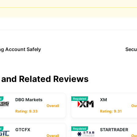
ng Account Safely
Secu
and Related Reviews
ed
DBG Markets
Regulated
XM
Overall
Overa
Rating: 9.33
Rating: 9.31
ed
GTCFX
Regulated
STARTRADER
Overall
Overa