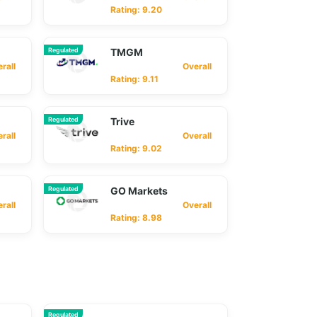
Rating: 9.20
Regulated
TMGM
ll
Overall
Rating: 9.11
Regulated
Trive
ll
Overall
Rating: 9.02
Regulated
GO Markets
ll
Overall
Rating: 8.98
Regulated