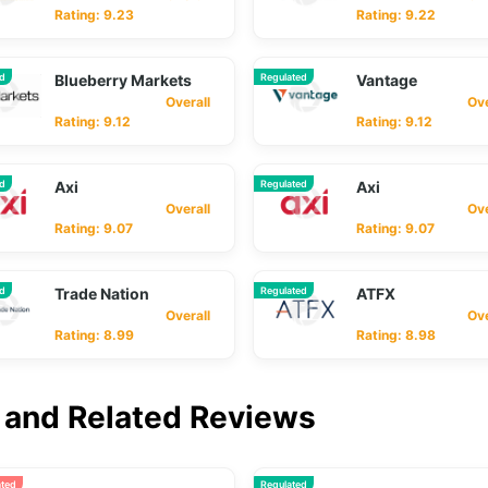
Rating: 9.23
Rating: 9.22
ed
Blueberry Markets
Regulated
Vantage
Overall
Overa
Rating: 9.12
Rating: 9.12
ed
Axi
Regulated
Axi
Overall
Overa
Rating: 9.07
Rating: 9.07
ed
Trade Nation
Regulated
ATFX
Overall
Overa
Rating: 8.99
Rating: 8.98
and Related Reviews
ated
Regulated