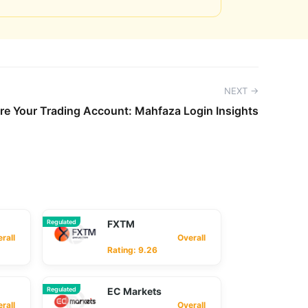
NEXT →
re Your Trading Account: Mahfaza Login Insights
Regulated
FXTM
ll
Overall
Rating: 9.26
Regulated
EC Markets
ll
Overall