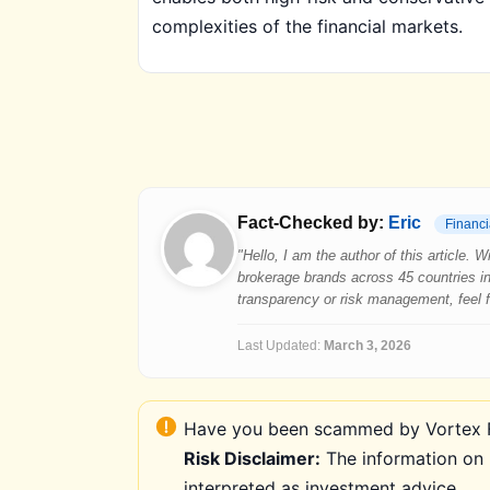
complexities of the financial markets.
Fact-Checked by:
Eric
Financi
"Hello, I am the author of this article.
brokerage brands across 45 countries in
transparency or risk management, feel fre
Last Updated:
March 3, 2026
Have you been scammed by Vortex FX
Risk Disclaimer:
The information on 
interpreted as investment advice.