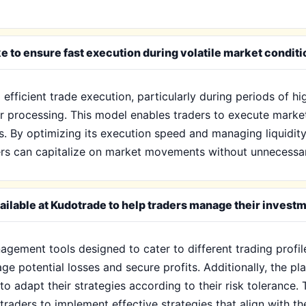
 to ensure fast execution during volatile market condit
fficient trade execution, particularly during periods of high
r processing. This model enables traders to execute market 
ts. By optimizing its execution speed and managing liquidit
ers can capitalize on market movements without unnecessar
ilable at Kudotrade to help traders manage their invest
gement tools designed to cater to different trading profile
ge potential losses and secure profits. Additionally, the p
 to adapt their strategies according to their risk tolerance.
traders to implement effective strategies that align with th