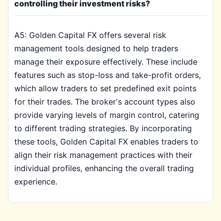
controlling their investment risks?
A5: Golden Capital FX offers several risk
management tools designed to help traders
manage their exposure effectively. These include
features such as stop-loss and take-profit orders,
which allow traders to set predefined exit points
for their trades. The broker's account types also
provide varying levels of margin control, catering
to different trading strategies. By incorporating
these tools, Golden Capital FX enables traders to
align their risk management practices with their
individual profiles, enhancing the overall trading
experience.