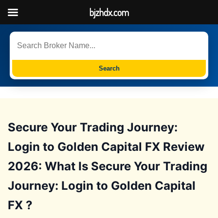
bjzhdx.com
Search
Secure Your Trading Journey:
Login to Golden Capital FX Review
2026: What Is Secure Your Trading
Journey: Login to Golden Capital
FX ?