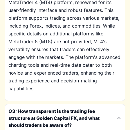
MetaTrader 4 (MT4) platform, renowned for its
user-friendly interface and robust features. This
platform supports trading across various markets,
including Forex, indices, and commodities. While
specific details on additional platforms like
MetaTrader 5 (MT5) are not provided, MT4's
versatility ensures that traders can effectively
engage with the markets. The platform's advanced
charting tools and real-time data cater to both
novice and experienced traders, enhancing their
trading experience and decision-making
capabilities.
Q3: How transparent is the trading fee
structure at Golden Capital FX, and what
should traders be aware of?