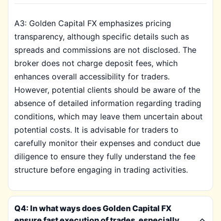
A3: Golden Capital FX emphasizes pricing
transparency, although specific details such as
spreads and commissions are not disclosed. The
broker does not charge deposit fees, which
enhances overall accessibility for traders.
However, potential clients should be aware of the
absence of detailed information regarding trading
conditions, which may leave them uncertain about
potential costs. It is advisable for traders to
carefully monitor their expenses and conduct due
diligence to ensure they fully understand the fee
structure before engaging in trading activities.
Q4: In what ways does Golden Capital FX
ensure fast execution of trades, especially