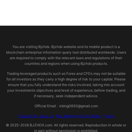
© 2026 bjzhdx.com
You are visiting Bjzhdx. Bjzhdx website and its mobile product is a
blockchain enterprise information query tool distributed worldwide. Users
are required to comply with the relevant laws and regulations of their
countries and regions when using Bjzhdx products.
Trading leveraged products such as Forex and CFDs may not be suitable
for all investors as they carry a high degree of risk to your capital. Please
ensure that you fully understand the risks involved, taking into account
your investments objectives and level of experience, before trading, and
if necessary, seek independent advice.
Official Email：kbing0830@gmail.com
Contact Us
About Us
Risk Warning
Privacy Policy
Terms
© 2025-2026 BJZHDX.com. All rights reserved. Reproduction in whole or
in part without permission is prohibited.