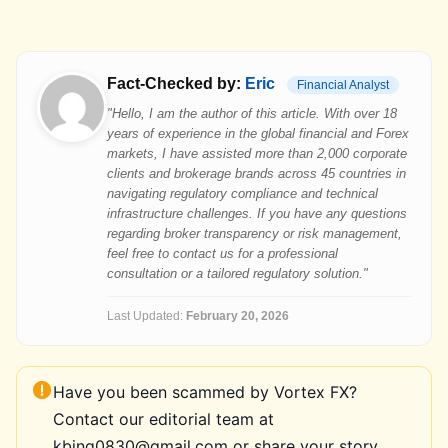
Fact-Checked by:
Eric
Financial Analyst
"Hello, I am the author of this article. With over 18
years of experience in the global financial and Forex
markets, I have assisted more than 2,000 corporate
clients and brokerage brands across 45 countries in
navigating regulatory compliance and technical
infrastructure challenges. If you have any questions
regarding broker transparency or risk management,
feel free to contact us for a professional
consultation or a tailored regulatory solution."
Last Updated:
February 20, 2026
Have you been scammed by Vortex FX?
Contact our editorial team at
kbing0830@gmail.com or share your story