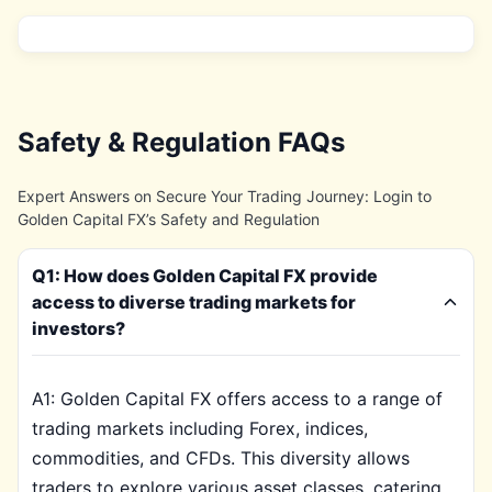
Safety & Regulation FAQs
Expert Answers on Secure Your Trading Journey: Login to
Golden Capital FX’s Safety and Regulation
Q1: How does Golden Capital FX provide
access to diverse trading markets for
investors?
A1: Golden Capital FX offers access to a range of
trading markets including Forex, indices,
commodities, and CFDs. This diversity allows
traders to explore various asset classes, catering