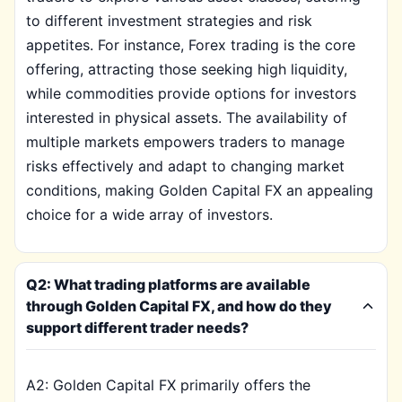
to different investment strategies and risk
appetites. For instance, Forex trading is the core
offering, attracting those seeking high liquidity,
while commodities provide options for investors
interested in physical assets. The availability of
multiple markets empowers traders to manage
risks effectively and adapt to changing market
conditions, making Golden Capital FX an appealing
choice for a wide array of investors.
Q2: What trading platforms are available
through Golden Capital FX, and how do they
support different trader needs?
A2: Golden Capital FX primarily offers the