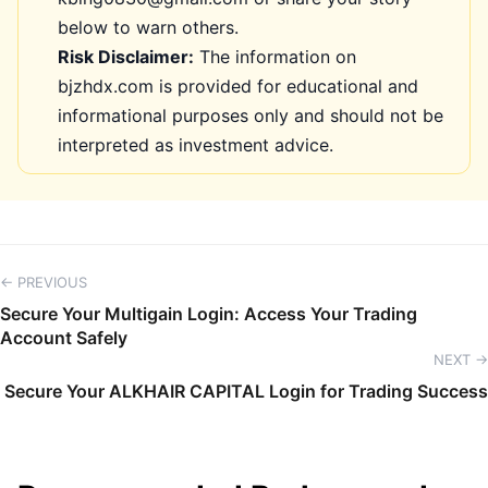
below to warn others.
Risk Disclaimer:
The information on
bjzhdx.com is provided for educational and
informational purposes only and should not be
interpreted as investment advice.
← PREVIOUS
Secure Your Multigain Login: Access Your Trading
Account Safely
NEXT →
Secure Your ALKHAIR CAPITAL Login for Trading Success