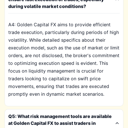
during volatile market conditions?
A4: Golden Capital FX aims to provide efficient
trade execution, particularly during periods of high
volatility. While detailed specifics about their
execution model, such as the use of market or limit
orders, are not disclosed, the broker's commitment
to optimizing execution speed is evident. This
focus on liquidity management is crucial for
traders looking to capitalize on swift price
movements, ensuring that trades are executed
promptly even in dynamic market scenarios.
Q5: What risk management tools are available
at Golden Capital FX to assist traders in