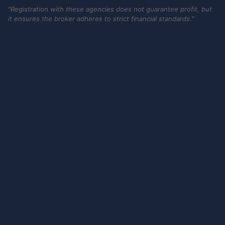
"Registration with these agencies does not guarantee profit, but
it ensures the broker adheres to strict financial standards."