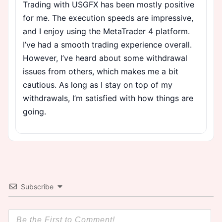
Trading with USGFX has been mostly positive
for me. The execution speeds are impressive,
and I enjoy using the MetaTrader 4 platform.
I’ve had a smooth trading experience overall.
However, I’ve heard about some withdrawal
issues from others, which makes me a bit
cautious. As long as I stay on top of my
withdrawals, I’m satisfied with how things are
going.
Subscribe