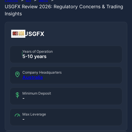
USGFX Review 2026: Regulatory Concerns & Trading
Insights
USGFX
Years of Operation
5-10 years
Company Headquarters
Australia
Minimum Deposit
-
Max Leverage
-