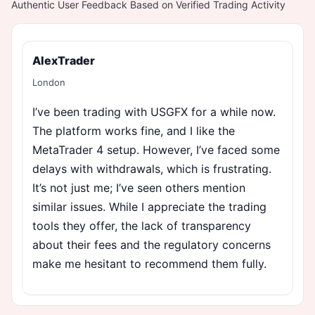
Authentic User Feedback Based on Verified Trading Activity
AlexTrader
London
I’ve been trading with USGFX for a while now.
The platform works fine, and I like the
MetaTrader 4 setup. However, I’ve faced some
delays with withdrawals, which is frustrating.
It’s not just me; I’ve seen others mention
similar issues. While I appreciate the trading
tools they offer, the lack of transparency
about their fees and the regulatory concerns
make me hesitant to recommend them fully.