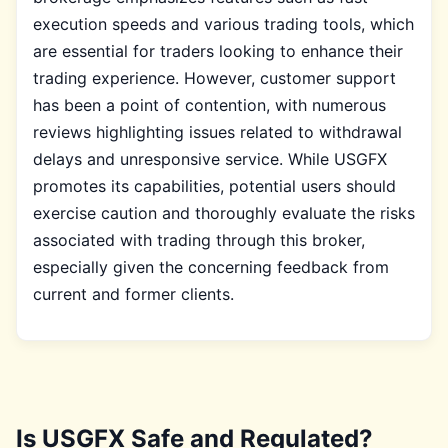
execution speeds and various trading tools, which
are essential for traders looking to enhance their
trading experience. However, customer support
has been a point of contention, with numerous
reviews highlighting issues related to withdrawal
delays and unresponsive service. While USGFX
promotes its capabilities, potential users should
exercise caution and thoroughly evaluate the risks
associated with trading through this broker,
especially given the concerning feedback from
current and former clients.
Is USGFX Safe and Regulated?