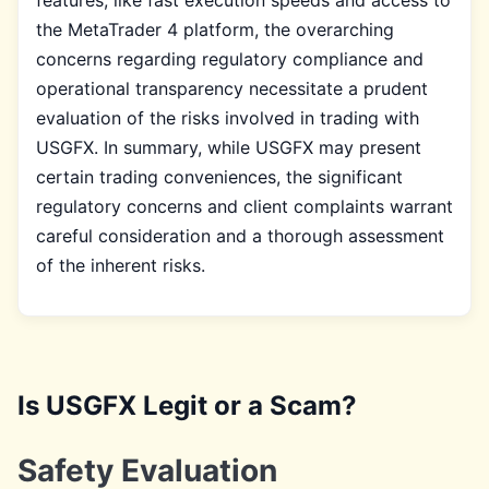
the MetaTrader 4 platform, the overarching
concerns regarding regulatory compliance and
operational transparency necessitate a prudent
evaluation of the risks involved in trading with
USGFX. In summary, while USGFX may present
certain trading conveniences, the significant
regulatory concerns and client complaints warrant
careful consideration and a thorough assessment
of the inherent risks.
Is USGFX Legit or a Scam?
Safety Evaluation