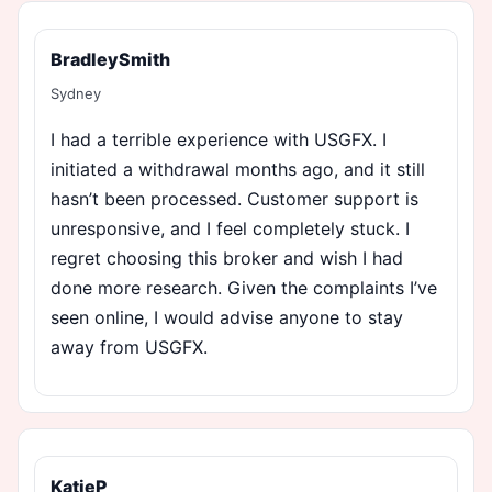
BradleySmith
Sydney
I had a terrible experience with USGFX. I
initiated a withdrawal months ago, and it still
hasn’t been processed. Customer support is
unresponsive, and I feel completely stuck. I
regret choosing this broker and wish I had
done more research. Given the complaints I’ve
seen online, I would advise anyone to stay
away from USGFX.
KatieP