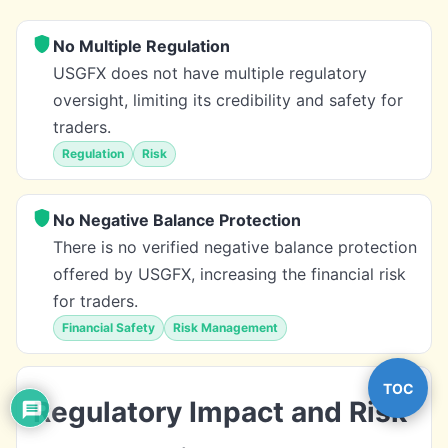
No Multiple Regulation
USGFX does not have multiple regulatory
oversight, limiting its credibility and safety for
traders.
Regulation
Risk
No Negative Balance Protection
There is no verified negative balance protection
offered by USGFX, increasing the financial risk
for traders.
Financial Safety
Risk Management
TOC
Regulatory Impact and Risk