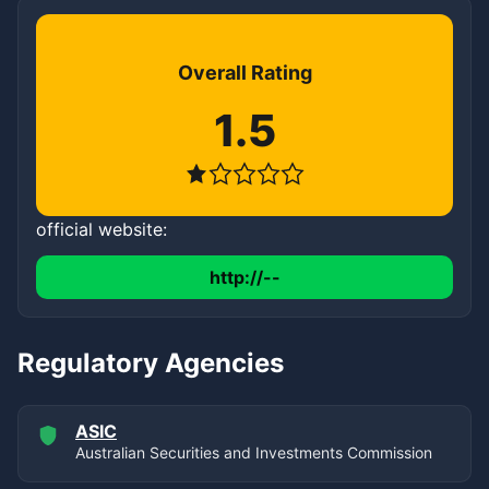
Overall Rating
1.5
official website:
http://--
Regulatory Agencies
ASIC
Australian Securities and Investments Commission