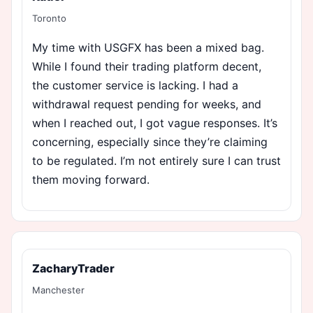
Toronto
My time with USGFX has been a mixed bag.
While I found their trading platform decent,
the customer service is lacking. I had a
withdrawal request pending for weeks, and
when I reached out, I got vague responses. It’s
concerning, especially since they’re claiming
to be regulated. I’m not entirely sure I can trust
them moving forward.
ZacharyTrader
Manchester