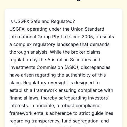
Is USGFX Safe and Regulated?
USGFX, operating under the Union Standard
International Group Pty Ltd since 2005, presents
a complex regulatory landscape that demands
thorough analysis. While the broker claims
regulation by the Australian Securities and
Investments Commission (ASIC), discrepancies
have arisen regarding the authenticity of this
claim. Regulatory oversight is designed to
establish a framework ensuring compliance with
financial laws, thereby safeguarding investors’
interests. In principle, a robust compliance
framework entails adherence to strict guidelines
regarding transparency, fund segregation, and