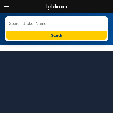
bjzhdx.com
Search