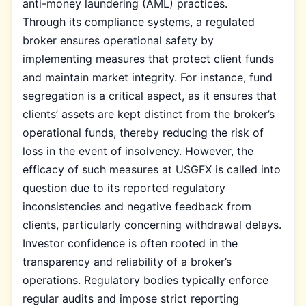
anti-money laundering (AML) practices.
Through its compliance systems, a regulated
broker ensures operational safety by
implementing measures that protect client funds
and maintain market integrity. For instance, fund
segregation is a critical aspect, as it ensures that
clients’ assets are kept distinct from the broker’s
operational funds, thereby reducing the risk of
loss in the event of insolvency. However, the
efficacy of such measures at USGFX is called into
question due to its reported regulatory
inconsistencies and negative feedback from
clients, particularly concerning withdrawal delays.
Investor confidence is often rooted in the
transparency and reliability of a broker’s
operations. Regulatory bodies typically enforce
regular audits and impose strict reporting