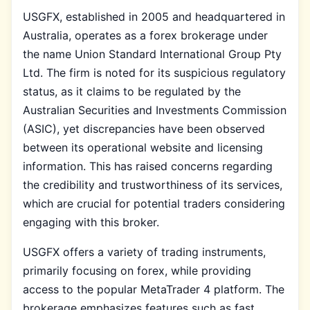
USGFX, established in 2005 and headquartered in
Australia, operates as a forex brokerage under
the name Union Standard International Group Pty
Ltd. The firm is noted for its suspicious regulatory
status, as it claims to be regulated by the
Australian Securities and Investments Commission
(ASIC), yet discrepancies have been observed
between its operational website and licensing
information. This has raised concerns regarding
the credibility and trustworthiness of its services,
which are crucial for potential traders considering
engaging with this broker.
USGFX offers a variety of trading instruments,
primarily focusing on forex, while providing
access to the popular MetaTrader 4 platform. The
brokerage emphasizes features such as fast