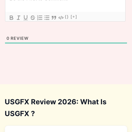
{}
[+]
0
REVIEW
USGFX Review 2026: What Is
USGFX ?