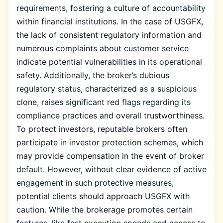
requirements, fostering a culture of accountability
within financial institutions. In the case of USGFX,
the lack of consistent regulatory information and
numerous complaints about customer service
indicate potential vulnerabilities in its operational
safety. Additionally, the broker’s dubious
regulatory status, characterized as a suspicious
clone, raises significant red flags regarding its
compliance practices and overall trustworthiness.
To protect investors, reputable brokers often
participate in investor protection schemes, which
may provide compensation in the event of broker
default. However, without clear evidence of active
engagement in such protective measures,
potential clients should approach USGFX with
caution. While the brokerage promotes certain
features, like fast execution speeds and access to