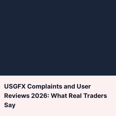
USGFX Complaints and User
Reviews 2026: What Real Traders
Say