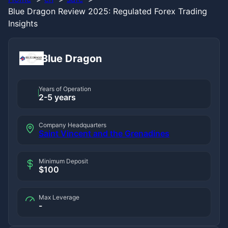
Blue Dragon Review 2025: Regulated Forex Trading
Insights
Blue Dragon
Years of Operation
2-5 years
Company Headquarters
Saint Vincent and the Grenadines
Minimum Deposit
$100
Max Leverage
-