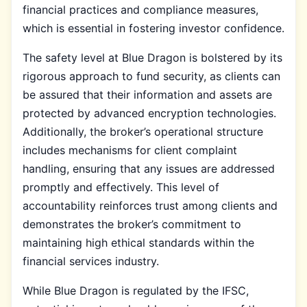
financial practices and compliance measures,
which is essential in fostering investor confidence.
The safety level at Blue Dragon is bolstered by its
rigorous approach to fund security, as clients can
be assured that their information and assets are
protected by advanced encryption technologies.
Additionally, the broker’s operational structure
includes mechanisms for client complaint
handling, ensuring that any issues are addressed
promptly and effectively. This level of
accountability reinforces trust among clients and
demonstrates the broker’s commitment to
maintaining high ethical standards within the
financial services industry.
While Blue Dragon is regulated by the IFSC,