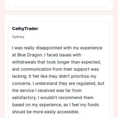
CathyTrader
Sydney
I was really disappointed with my experience
at Blue Dragon. I faced issues with
withdrawals that took longer than expected,
and communication from their support was
lacking. It felt like they didn’t prioritize my
concerns. I understand they are regulated, but
the service I received was far from
satisfactory. I wouldn’t recommend them
based on my experience, as I feel my funds
should be more easily accessible.