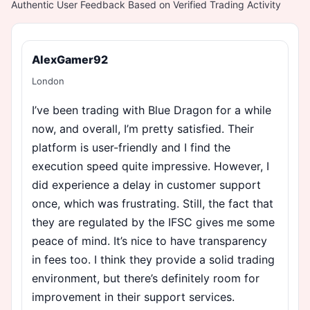
Authentic User Feedback Based on Verified Trading Activity
AlexGamer92
London
I’ve been trading with Blue Dragon for a while
now, and overall, I’m pretty satisfied. Their
platform is user-friendly and I find the
execution speed quite impressive. However, I
did experience a delay in customer support
once, which was frustrating. Still, the fact that
they are regulated by the IFSC gives me some
peace of mind. It’s nice to have transparency
in fees too. I think they provide a solid trading
environment, but there’s definitely room for
improvement in their support services.