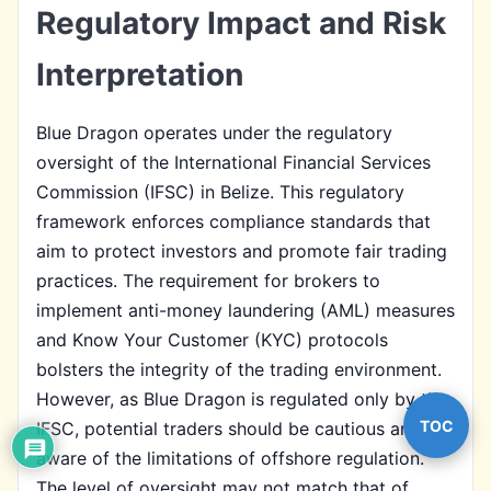
Regulatory Impact and Risk
Interpretation
Blue Dragon operates under the regulatory
oversight of the International Financial Services
Commission (IFSC) in Belize. This regulatory
framework enforces compliance standards that
aim to protect investors and promote fair trading
practices. The requirement for brokers to
implement anti-money laundering (AML) measures
and Know Your Customer (KYC) protocols
bolsters the integrity of the trading environment.
However, as Blue Dragon is regulated only by the
TOC
IFSC, potential traders should be cautious and
aware of the limitations of offshore regulation.
The level of oversight may not match that of