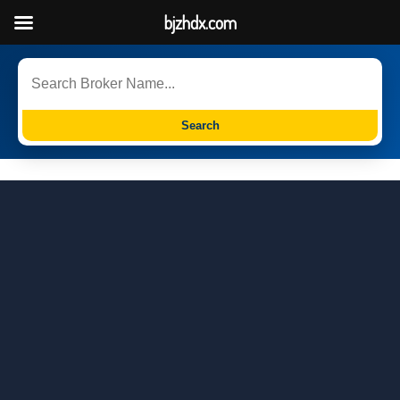
bjzhdx.com
Search