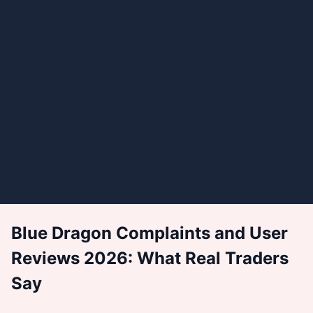
Blue Dragon Complaints and User
Reviews 2026: What Real Traders
Say