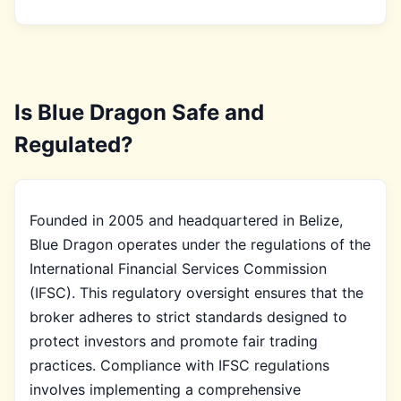
Is Blue Dragon Safe and
Regulated?
Founded in 2005 and headquartered in Belize,
Blue Dragon operates under the regulations of the
International Financial Services Commission
(IFSC). This regulatory oversight ensures that the
broker adheres to strict standards designed to
protect investors and promote fair trading
practices. Compliance with IFSC regulations
involves implementing a comprehensive