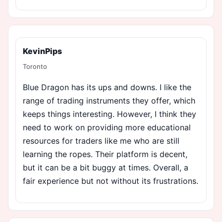
KevinPips
Toronto
Blue Dragon has its ups and downs. I like the
range of trading instruments they offer, which
keeps things interesting. However, I think they
need to work on providing more educational
resources for traders like me who are still
learning the ropes. Their platform is decent,
but it can be a bit buggy at times. Overall, a
fair experience but not without its frustrations.