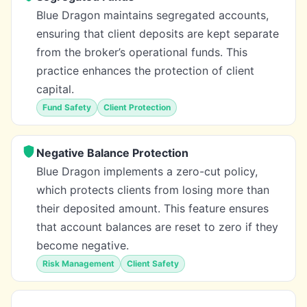
Blue Dragon maintains segregated accounts,
ensuring that client deposits are kept separate
from the broker’s operational funds. This
practice enhances the protection of client
capital.
Fund Safety
Client Protection
Negative Balance Protection
Blue Dragon implements a zero-cut policy,
which protects clients from losing more than
their deposited amount. This feature ensures
that account balances are reset to zero if they
become negative.
Risk Management
Client Safety