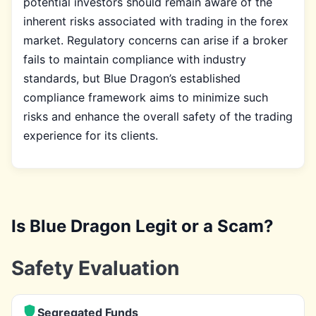
potential investors should remain aware of the
inherent risks associated with trading in the forex
market. Regulatory concerns can arise if a broker
fails to maintain compliance with industry
standards, but Blue Dragon’s established
compliance framework aims to minimize such
risks and enhance the overall safety of the trading
experience for its clients.
Is Blue Dragon Legit or a Scam?
Safety Evaluation
Segregated Funds