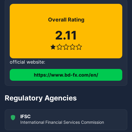
Overall Rating
2.11
official website:
https://www.bd-fx.com/en/
Regulatory Agencies
IFSC
International Financial Services Commission