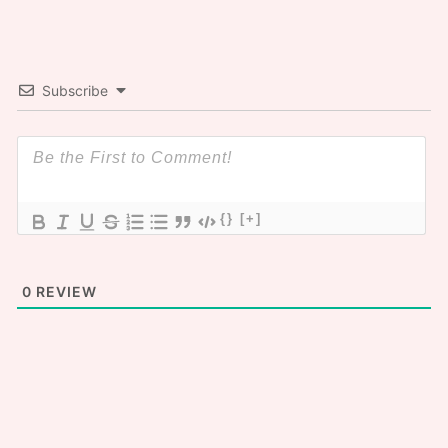
Subscribe
{}
[+]
0
REVIEW