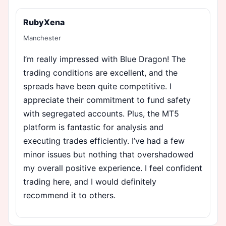
RubyXena
Manchester
I’m really impressed with Blue Dragon! The
trading conditions are excellent, and the
spreads have been quite competitive. I
appreciate their commitment to fund safety
with segregated accounts. Plus, the MT5
platform is fantastic for analysis and
executing trades efficiently. I’ve had a few
minor issues but nothing that overshadowed
my overall positive experience. I feel confident
trading here, and I would definitely
recommend it to others.