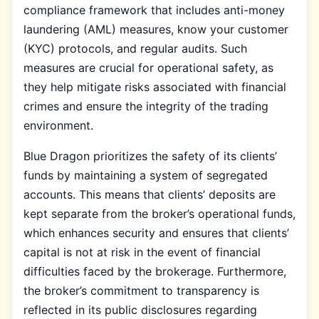
compliance framework that includes anti-money
laundering (AML) measures, know your customer
(KYC) protocols, and regular audits. Such
measures are crucial for operational safety, as
they help mitigate risks associated with financial
crimes and ensure the integrity of the trading
environment.
Blue Dragon prioritizes the safety of its clients’
funds by maintaining a system of segregated
accounts. This means that clients’ deposits are
kept separate from the broker’s operational funds,
which enhances security and ensures that clients’
capital is not at risk in the event of financial
difficulties faced by the brokerage. Furthermore,
the broker’s commitment to transparency is
reflected in its public disclosures regarding