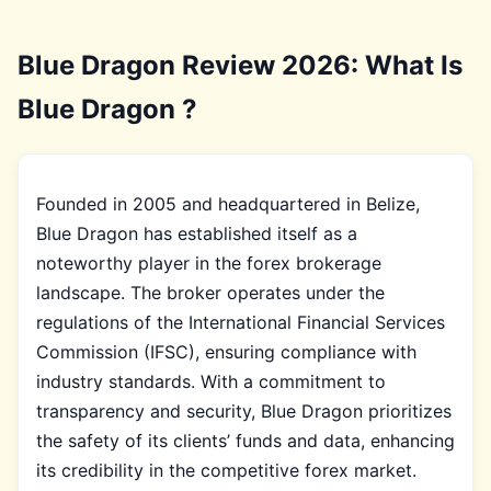
Blue Dragon Review 2026: What Is
Blue Dragon ?
Founded in 2005 and headquartered in Belize,
Blue Dragon has established itself as a
noteworthy player in the forex brokerage
landscape. The broker operates under the
regulations of the International Financial Services
Commission (IFSC), ensuring compliance with
industry standards. With a commitment to
transparency and security, Blue Dragon prioritizes
the safety of its clients’ funds and data, enhancing
its credibility in the competitive forex market.