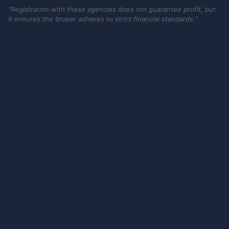
"Registration with these agencies does not guarantee profit, but
it ensures the broker adheres to strict financial standards."