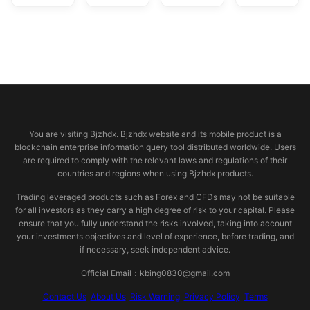
© 2026 bjzhdx.com
You are visiting Bjzhdx. Bjzhdx website and its mobile product is a
blockchain enterprise information query tool distributed worldwide. Users
are required to comply with the relevant laws and regulations of their
countries and regions when using Bjzhdx products.
Trading leveraged products such as Forex and CFDs may not be suitable
for all investors as they carry a high degree of risk to your capital. Please
ensure that you fully understand the risks involved, taking into account
your investments objectives and level of experience, before trading, and
if necessary, seek independent advice.
Official Email：kbing0830@gmail.com
Contact Us
About Us
Risk Warning
Privacy Policy
Terms