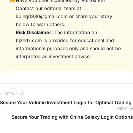
Have you been scammed by Vortex FX?
Contact our editorial team at
kbing0830@gmail.com or share your story
below to warn others.
Risk Disclaimer:
The information on
bjzhdx.com is provided for educational and
informational purposes only and should not be
interpreted as investment advice.
← PREVIOUS
Secure Your Volume Investment Login for Optimal Trading
NEXT →
Secure Your Trading with China Galaxy Login Options