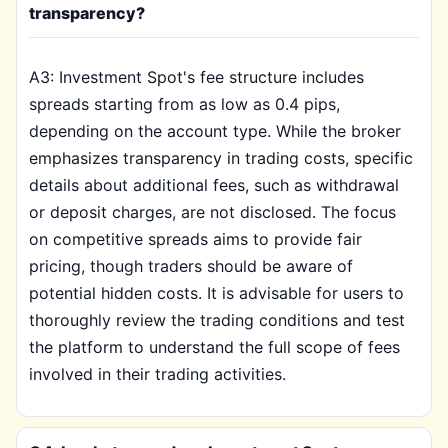
transparency?
A3: Investment Spot's fee structure includes
spreads starting from as low as 0.4 pips,
depending on the account type. While the broker
emphasizes transparency in trading costs, specific
details about additional fees, such as withdrawal
or deposit charges, are not disclosed. The focus
on competitive spreads aims to provide fair
pricing, though traders should be aware of
potential hidden costs. It is advisable for users to
thoroughly review the trading conditions and test
the platform to understand the full scope of fees
involved in their trading activities.