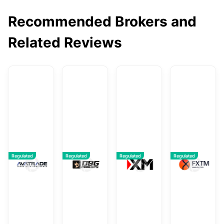
Recommended Brokers and
Related Reviews
AvaTrade
DBG Markets
XM
F
Regulated
Regulated
Regulated
Regulated