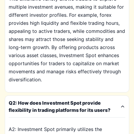
multiple investment avenues, making it suitable for
different investor profiles. For example, forex
provides high liquidity and flexible trading hours,
appealing to active traders, while commodities and
shares may attract those seeking stability and
long-term growth. By offering products across
various asset classes, Investment Spot enhances
opportunities for traders to capitalize on market
movements and manage risks effectively through
diversification.
Q2: How does Investment Spot provide
flexibility in trading platforms for its users?
A2: Investment Spot primarily utilizes the