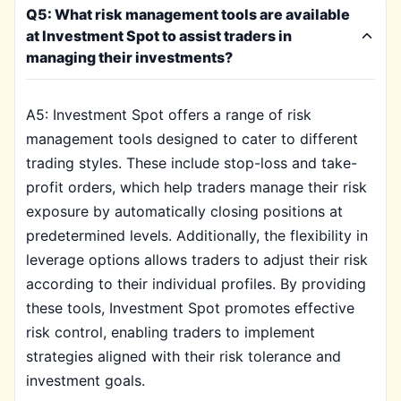
Q5: What risk management tools are available
at Investment Spot to assist traders in
managing their investments?
A5: Investment Spot offers a range of risk
management tools designed to cater to different
trading styles. These include stop-loss and take-
profit orders, which help traders manage their risk
exposure by automatically closing positions at
predetermined levels. Additionally, the flexibility in
leverage options allows traders to adjust their risk
according to their individual profiles. By providing
these tools, Investment Spot promotes effective
risk control, enabling traders to implement
strategies aligned with their risk tolerance and
investment goals.