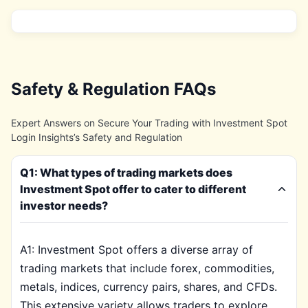
Safety & Regulation FAQs
Expert Answers on Secure Your Trading with Investment Spot
Login Insights’s Safety and Regulation
Q1: What types of trading markets does
Investment Spot offer to cater to different
investor needs?
A1: Investment Spot offers a diverse array of
trading markets that include forex, commodities,
metals, indices, currency pairs, shares, and CFDs.
This extensive variety allows traders to explore