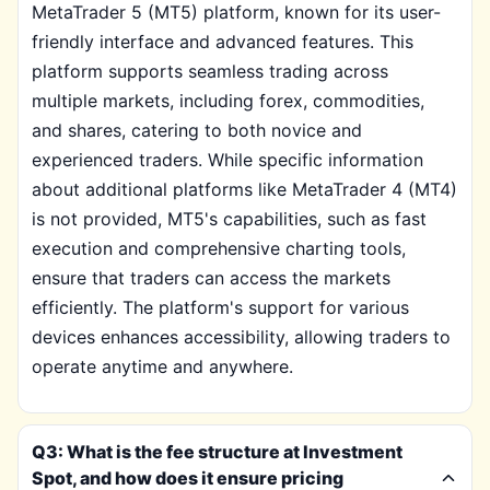
MetaTrader 5 (MT5) platform, known for its user-
friendly interface and advanced features. This
platform supports seamless trading across
multiple markets, including forex, commodities,
and shares, catering to both novice and
experienced traders. While specific information
about additional platforms like MetaTrader 4 (MT4)
is not provided, MT5's capabilities, such as fast
execution and comprehensive charting tools,
ensure that traders can access the markets
efficiently. The platform's support for various
devices enhances accessibility, allowing traders to
operate anytime and anywhere.
Q3: What is the fee structure at Investment
Spot, and how does it ensure pricing