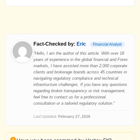
Fact-Checked by:
Eric
Financial Analyst
"Hello, I am the author of this article. With over 18
years of experience in the global financial and Forex
markets, I have assisted more than 2,000 corporate
clients and brokerage brands across 45 countries in
navigating regulatory compliance and technical
infrastructure challenges. If you have any questions
regarding broker transparency or risk management,
feel free to contact us for a professional
consultation or a tailored regulatory solution."
Last Updated:
February 27, 2026