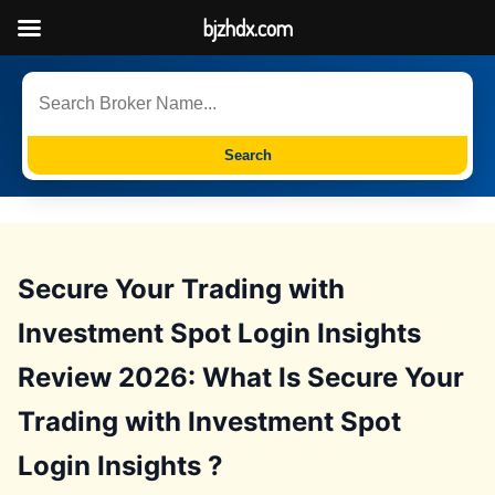
bjzhdx.com
Search
Secure Your Trading with
Investment Spot Login Insights
Review 2026: What Is Secure Your
Trading with Investment Spot
Login Insights ?