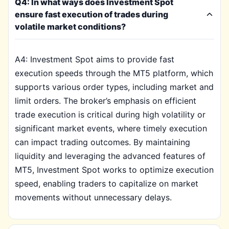
Q4: In what ways does Investment Spot
ensure fast execution of trades during
volatile market conditions?
A4: Investment Spot aims to provide fast
execution speeds through the MT5 platform, which
supports various order types, including market and
limit orders. The broker’s emphasis on efficient
trade execution is critical during high volatility or
significant market events, where timely execution
can impact trading outcomes. By maintaining
liquidity and leveraging the advanced features of
MT5, Investment Spot works to optimize execution
speed, enabling traders to capitalize on market
movements without unnecessary delays.