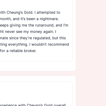
with Cheung’s Gold. I attempted to
month, and it’s been a nightmare.
eeps giving me the runaround, and I’m
might never see my money again. I
mate since they’re regulated, but this
ting everything. I wouldn’t recommend
or a reliable broker.
xperience with Cheung’s Gold overall.