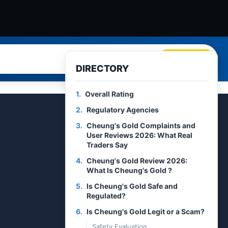
Search
DIRECTORY
1.
Overall Rating
2.
Regulatory Agencies
3.
Cheung's Gold Complaints and
User Reviews 2026: What Real
Traders Say
4.
Cheung's Gold Review 2026:
What Is Cheung's Gold ?
5.
Is Cheung's Gold Safe and
Regulated?
6.
Is Cheung's Gold Legit or a Scam?
Safety Evaluation