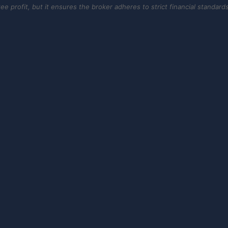
 profit, but it ensures the broker adheres to strict financial standards