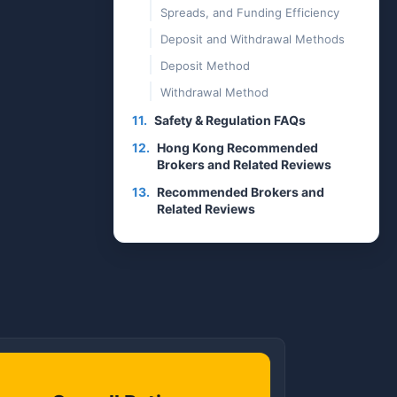
Spreads, and Funding Efficiency
Deposit and Withdrawal Methods
Deposit Method
Withdrawal Method
11.
Safety & Regulation FAQs
12.
Hong Kong Recommended
Brokers and Related Reviews
13.
Recommended Brokers and
Related Reviews