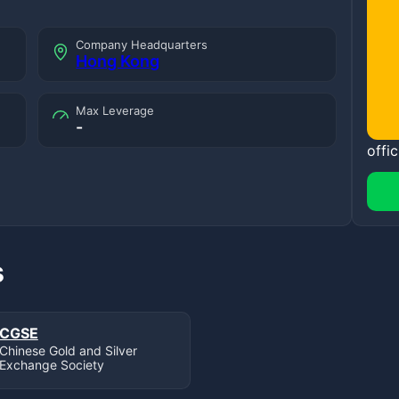
Company Headquarters
Hong Kong
Max Leverage
-
offic
s
CGSE
Chinese Gold and Silver
Exchange Society