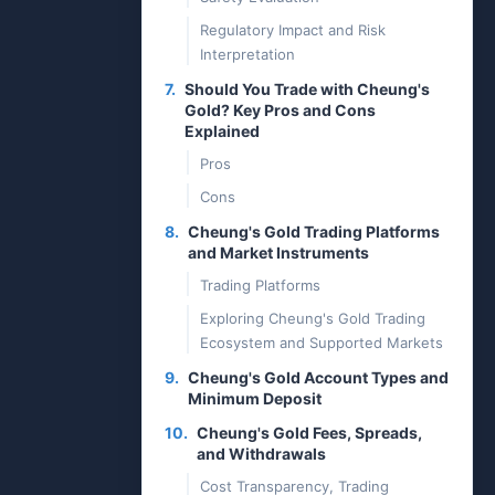
Regulatory Impact and Risk
Interpretation
7.
Should You Trade with Cheung's
Gold? Key Pros and Cons
Explained
Pros
Cons
8.
Cheung's Gold Trading Platforms
and Market Instruments
Trading Platforms
Exploring Cheung's Gold Trading
Ecosystem and Supported Markets
9.
Cheung's Gold Account Types and
Minimum Deposit
10.
Cheung's Gold Fees, Spreads,
and Withdrawals
Cost Transparency, Trading