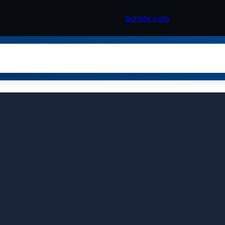
bjzhdx.com