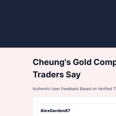
Cheung's Gold Compl
Traders Say
Authentic User Feedback Based on Verified Tr
AlexGordon87