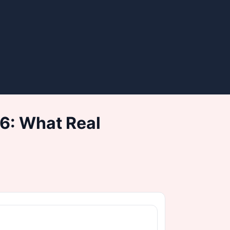
6: What Real