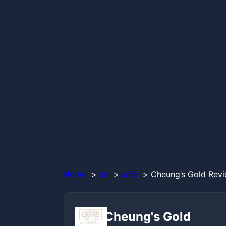
Home
en
safe
Cheung’s Gold Revi
Cheung's Gold