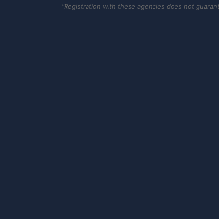
"Registration with these agencies does not guarantee