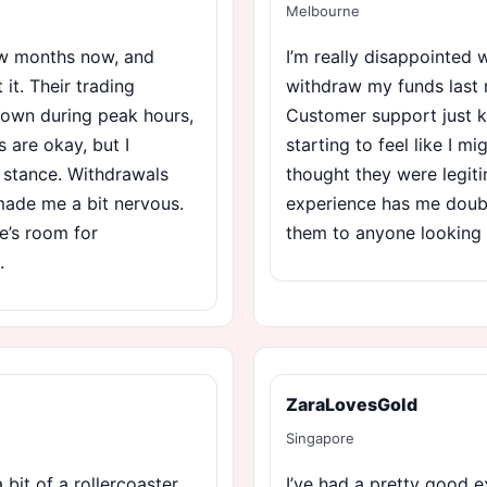
Melbourne
ew months now, and
I’m really disappointed 
it. Their trading
withdraw my funds last 
down during peak hours,
Customer support just k
 are okay, but I
starting to feel like I 
y stance. Withdrawals
thought they were legiti
made me a bit nervous.
experience has me doub
re’s room for
them to anyone looking f
.
ZaraLovesGold
Singapore
bit of a rollercoaster.
I’ve had a pretty good e