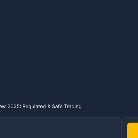
ew 2025: Regulated & Safe Trading