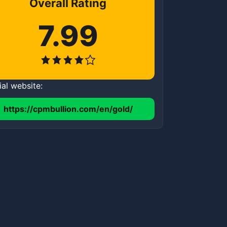
Overall Rating
7.99
ial website:
https://cpmbullion.com/en/gold/