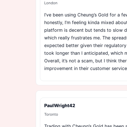
London
I’ve been using Cheung’s Gold for a f
honestly, I’m feeling kinda mixed about 
platform is decent but tends to slow 
which really frustrates me. The spreads
expected better given their regulator
took longer than I anticipated, which 
Overall, it’s not a scam, but I think the
improvement in their customer service
PaulWright42
Toronto
Trading with Cheung’s Gold has been a 