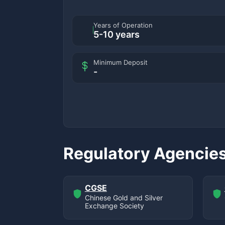
Years of Operation
5-10 years
Minimum Deposit
-
Regulatory Agencie
CGSE
Chinese Gold and Silver
Exchange Society