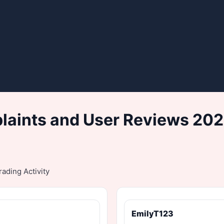
aints and User Reviews 202
ading Activity
EmilyT123