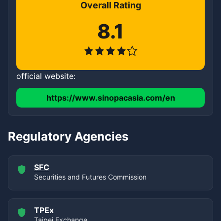
Overall Rating
8.1
official website:
https://www.sinopacasia.com/en
Regulatory Agencies
SFC
Securities and Futures Commission
TPEx
Taipei Exchange