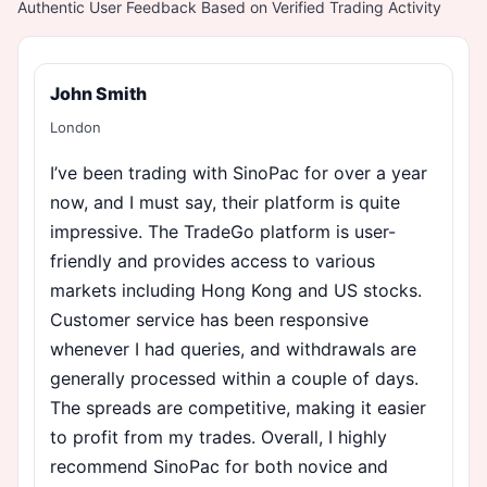
Authentic User Feedback Based on Verified Trading Activity
John Smith
London
I’ve been trading with SinoPac for over a year
now, and I must say, their platform is quite
impressive. The TradeGo platform is user-
friendly and provides access to various
markets including Hong Kong and US stocks.
Customer service has been responsive
whenever I had queries, and withdrawals are
generally processed within a couple of days.
The spreads are competitive, making it easier
to profit from my trades. Overall, I highly
recommend SinoPac for both novice and