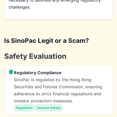
challenges.
Is SinoPac Legit or a Scam?
Safety Evaluation
Regulatory Compliance
SinoPac is regulated by the Hong Kong
Securities and Futures Commission, ensuring
adherence to strict financial regulations and
investor protection measures.
Regulation
Investor Safety