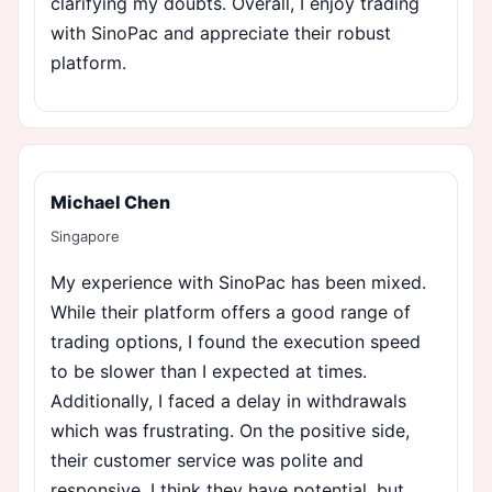
clarifying my doubts. Overall, I enjoy trading
with SinoPac and appreciate their robust
platform.
Michael Chen
Singapore
My experience with SinoPac has been mixed.
While their platform offers a good range of
trading options, I found the execution speed
to be slower than I expected at times.
Additionally, I faced a delay in withdrawals
which was frustrating. On the positive side,
their customer service was polite and
responsive. I think they have potential, but