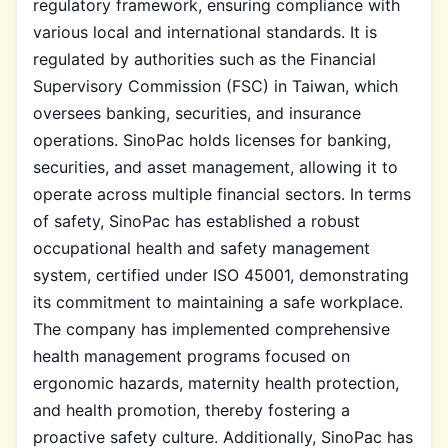
regulatory framework, ensuring compliance with
various local and international standards. It is
regulated by authorities such as the Financial
Supervisory Commission (FSC) in Taiwan, which
oversees banking, securities, and insurance
operations. SinoPac holds licenses for banking,
securities, and asset management, allowing it to
operate across multiple financial sectors. In terms
of safety, SinoPac has established a robust
occupational health and safety management
system, certified under ISO 45001, demonstrating
its commitment to maintaining a safe workplace.
The company has implemented comprehensive
health management programs focused on
ergonomic hazards, maternity health protection,
and health promotion, thereby fostering a
proactive safety culture. Additionally, SinoPac has