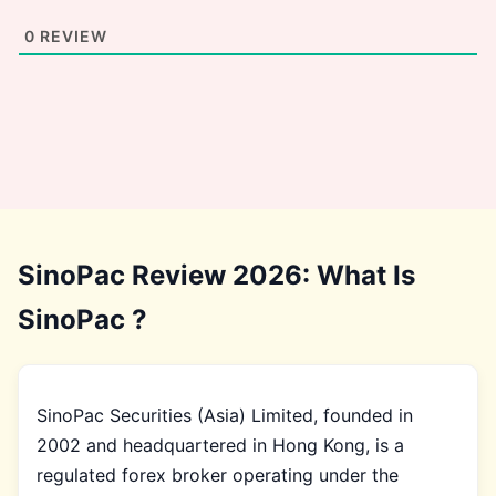
0
REVIEW
SinoPac Review 2026: What Is
SinoPac ?
SinoPac Securities (Asia) Limited, founded in
2002 and headquartered in Hong Kong, is a
regulated forex broker operating under the