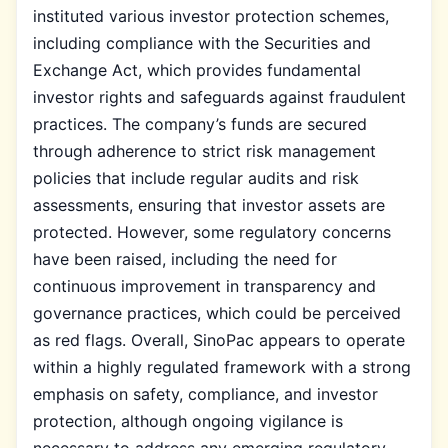
instituted various investor protection schemes,
including compliance with the Securities and
Exchange Act, which provides fundamental
investor rights and safeguards against fraudulent
practices. The company’s funds are secured
through adherence to strict risk management
policies that include regular audits and risk
assessments, ensuring that investor assets are
protected. However, some regulatory concerns
have been raised, including the need for
continuous improvement in transparency and
governance practices, which could be perceived
as red flags. Overall, SinoPac appears to operate
within a highly regulated framework with a strong
emphasis on safety, compliance, and investor
protection, although ongoing vigilance is
necessary to address any emerging regulatory