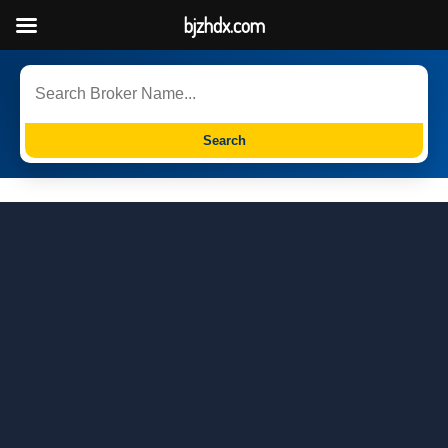
bjzhdx.com
Search