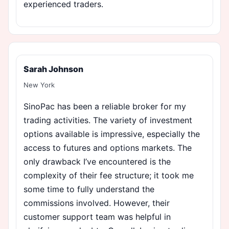
experienced traders.
Sarah Johnson
New York
SinoPac has been a reliable broker for my
trading activities. The variety of investment
options available is impressive, especially the
access to futures and options markets. The
only drawback I’ve encountered is the
complexity of their fee structure; it took me
some time to fully understand the
commissions involved. However, their
customer support team was helpful in