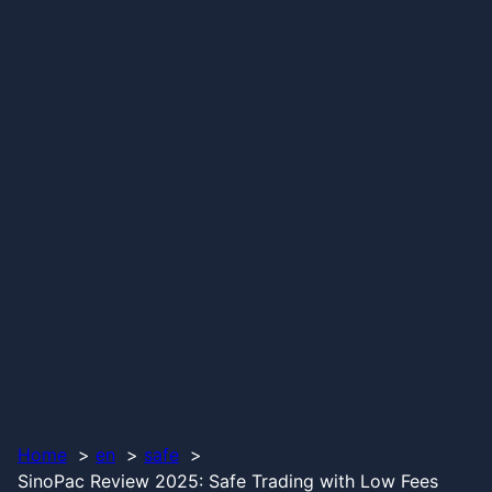
Home
en
safe
SinoPac Review 2025: Safe Trading with Low Fees