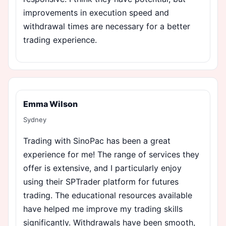
improvements in execution speed and
withdrawal times are necessary for a better
trading experience.
Emma Wilson
Sydney
Trading with SinoPac has been a great
experience for me! The range of services they
offer is extensive, and I particularly enjoy
using their SPTrader platform for futures
trading. The educational resources available
have helped me improve my trading skills
significantly. Withdrawals have been smooth,