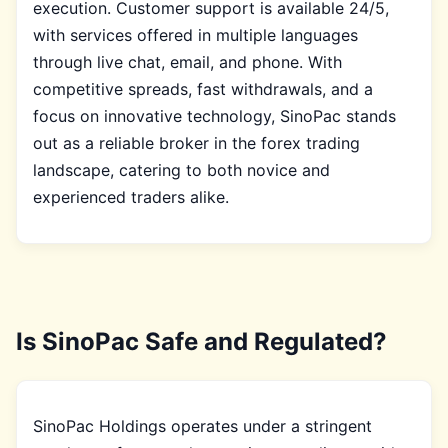
execution. Customer support is available 24/5,
with services offered in multiple languages
through live chat, email, and phone. With
competitive spreads, fast withdrawals, and a
focus on innovative technology, SinoPac stands
out as a reliable broker in the forex trading
landscape, catering to both novice and
experienced traders alike.
Is SinoPac Safe and Regulated?
SinoPac Holdings operates under a stringent