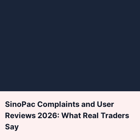
SinoPac Complaints and User
Reviews 2026: What Real Traders
Say