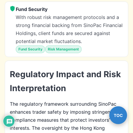
Fund Security
With robust risk management protocols and a
strong financial backing from SinoPac Financial
Holdings, client funds are secured against
potential market fluctuations.
Fund Security
Risk Management
Regulatory Impact and Risk
Interpretation
The regulatory framework surrounding SinoPac
enhances trader safety by imposing stringent
TOC
compliance measures that protect investors’
interests. The oversight by the Hong Kong