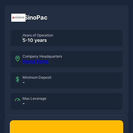
SinoPac
Years of Operation
5-10 years
Company Headquarters
Hong Kong
Minimum Deposit
-
Max Leverage
-