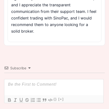
and I appreciate the transparent
communication from their support team. I feel
confident trading with SinoPac, and I would
recommend them to anyone looking for a
solid broker.
Subscribe
{}
[+]