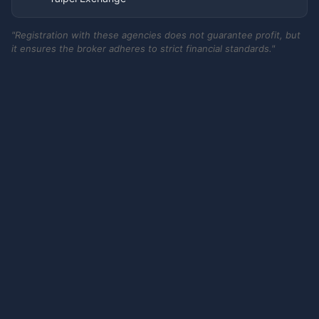
"Registration with these agencies does not guarantee profit, but
it ensures the broker adheres to strict financial standards."