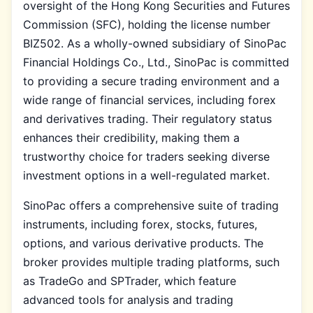
oversight of the Hong Kong Securities and Futures
Commission (SFC), holding the license number
BIZ502. As a wholly-owned subsidiary of SinoPac
Financial Holdings Co., Ltd., SinoPac is committed
to providing a secure trading environment and a
wide range of financial services, including forex
and derivatives trading. Their regulatory status
enhances their credibility, making them a
trustworthy choice for traders seeking diverse
investment options in a well-regulated market.
SinoPac offers a comprehensive suite of trading
instruments, including forex, stocks, futures,
options, and various derivative products. The
broker provides multiple trading platforms, such
as TradeGo and SPTrader, which feature
advanced tools for analysis and trading