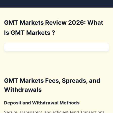
GMT Markets Review 2026: What
Is GMT Markets ?
GMT Markets Fees, Spreads, and
Withdrawals
Deposit and Withdrawal Methods
Secure, Transparent, and Efficient Fund Transactions