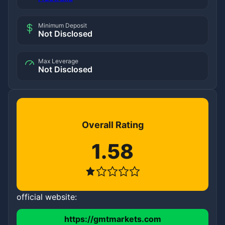
Minimum Deposit
Not Disclosed
Max Leverage
Not Disclosed
Overall Rating
1.58
official website:
https://gmtmarkets.com