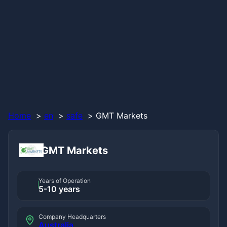
Home
en
safe
GMT Markets
GMT Markets
Years of Operation
5-10 years
Company Headquarters
Australia