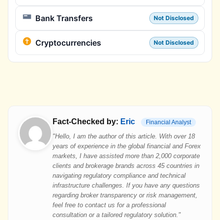
Bank Transfers
Not Disclosed
Cryptocurrencies
Not Disclosed
Fact-Checked by:
Eric
Financial Analyst
"Hello, I am the author of this article. With over 18
years of experience in the global financial and Forex
markets, I have assisted more than 2,000 corporate
clients and brokerage brands across 45 countries in
navigating regulatory compliance and technical
infrastructure challenges. If you have any questions
regarding broker transparency or risk management,
feel free to contact us for a professional
consultation or a tailored regulatory solution."