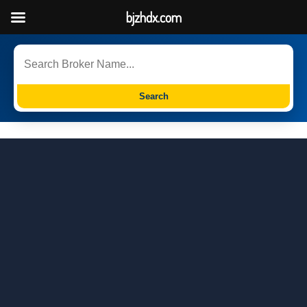
bjzhdx.com
Search