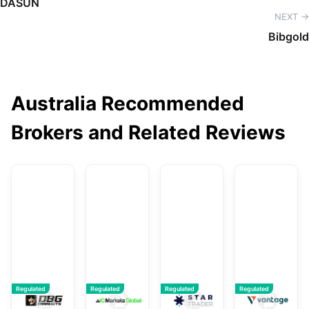
DASUN
NEXT →
Bibgold
Australia Recommended
Brokers and Related Reviews
DBG Markets
IC Markets Global
STARTRADER
V
Regulated
Regulated
Regulated
Regulated