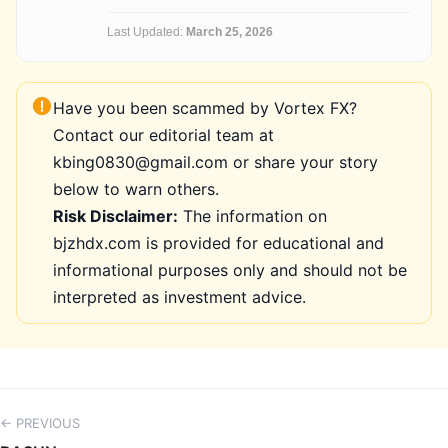
Last Updated:
March 25, 2026
Have you been scammed by Vortex FX?
Contact our editorial team at
kbing0830@gmail.com or share your story
below to warn others.
Risk Disclaimer:
The information on
bjzhdx.com is provided for educational and
informational purposes only and should not be
interpreted as investment advice.
← PREVIOUS