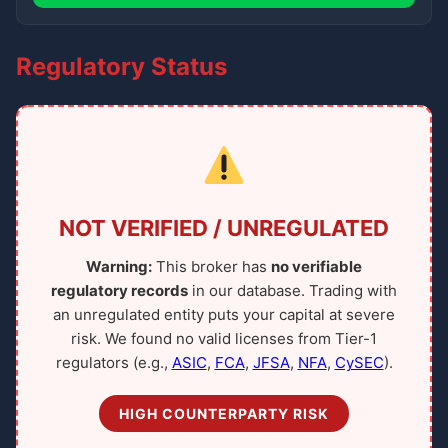
Regulatory Status
NOT VERIFIED / UNREGULATED
Warning:
This broker has
no verifiable
regulatory records
in our database. Trading with
an unregulated entity puts your capital at severe
risk. We found no valid licenses from Tier-1
regulators (e.g.,
ASIC
,
FCA
,
JFSA
,
NFA
,
CySEC
).
HIGH COUNTERPARTY RISK