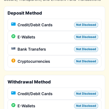
Deposit Method
Credit/Debit Cards
Not Disclosed
E-Wallets
Not Disclosed
Bank Transfers
Not Disclosed
Cryptocurrencies
Not Disclosed
Withdrawal Method
Credit/Debit Cards
Not Disclosed
E-Wallets
Not Disclosed