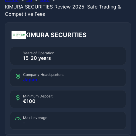
KIMURA SECURITIES Review 2025: Safe Trading &
Competitive Fees
KIMURA SECURITIES
Years of Operation
15-20 years
Company Headquarters
Japan
Minimum Deposit
€100
Max Leverage
-