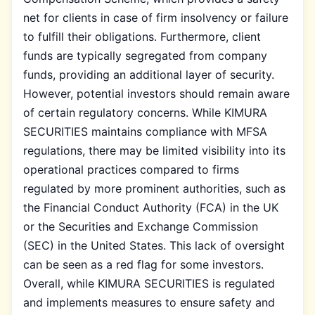
net for clients in case of firm insolvency or failure
to fulfill their obligations. Furthermore, client
funds are typically segregated from company
funds, providing an additional layer of security.
However, potential investors should remain aware
of certain regulatory concerns. While KIMURA
SECURITIES maintains compliance with MFSA
regulations, there may be limited visibility into its
operational practices compared to firms
regulated by more prominent authorities, such as
the Financial Conduct Authority (FCA) in the UK
or the Securities and Exchange Commission
(SEC) in the United States. This lack of oversight
can be seen as a red flag for some investors.
Overall, while KIMURA SECURITIES is regulated
and implements measures to ensure safety and