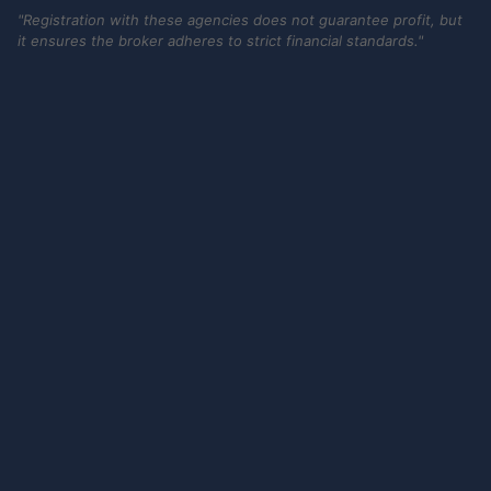
"Registration with these agencies does not guarantee profit, but
it ensures the broker adheres to strict financial standards."