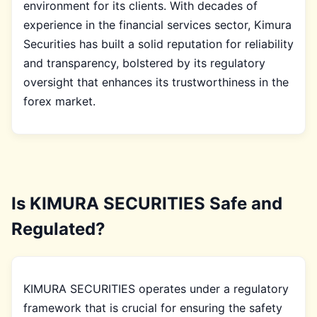
environment for its clients. With decades of
experience in the financial services sector, Kimura
Securities has built a solid reputation for reliability
and transparency, bolstered by its regulatory
oversight that enhances its trustworthiness in the
forex market.
Is KIMURA SECURITIES Safe and
Regulated?
KIMURA SECURITIES operates under a regulatory
framework that is crucial for ensuring the safety