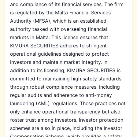
and compliance of its financial services. The firm
is regulated by the Malta Financial Services
Authority (MFSA), which is an established
authority tasked with overseeing financial
markets in Malta. This license ensures that
KIMURA SECURITIES adheres to stringent
operational guidelines designed to protect
investors and maintain market integrity. In
addition to its licensing, KIMURA SECURITIES is
committed to maintaining high safety standards
through robust compliance measures, including
regular audits and adherence to anti-money
laundering (AML) regulations. These practices not
only enhance operational transparency but also
foster trust among investors. Investor protection
schemes are also in place, including the Investor
Compensation Scheme, which provides a safety