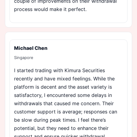
couple of improvements on their withdrawal
process would make it perfect.
Michael Chen
Singapore
I started trading with Kimura Securities
recently and have mixed feelings. While the
platform is decent and the asset variety is
satisfactory, I encountered some delays in
withdrawals that caused me concern. Their
customer support is average; responses can
be slow during peak times. I feel there’s
potential, but they need to enhance their
support and ensure quicker withdrawal