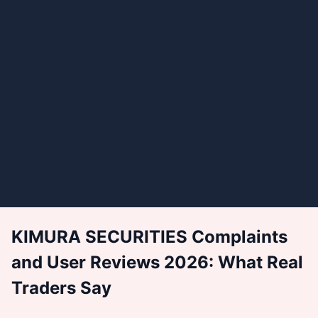
KIMURA SECURITIES Complaints
and User Reviews 2026: What Real
Traders Say