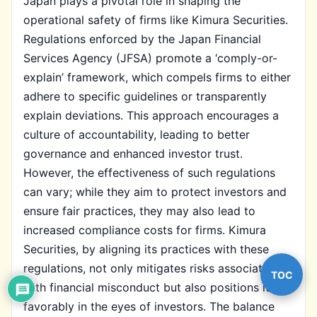
Japan plays a pivotal role in shaping the
operational safety of firms like Kimura Securities.
Regulations enforced by the Japan Financial
Services Agency (JFSA) promote a ‘comply-or-
explain’ framework, which compels firms to either
adhere to specific guidelines or transparently
explain deviations. This approach encourages a
culture of accountability, leading to better
governance and enhanced investor trust.
However, the effectiveness of such regulations
can vary; while they aim to protect investors and
ensure fair practices, they may also lead to
increased compliance costs for firms. Kimura
Securities, by aligning its practices with these
regulations, not only mitigates risks associated
TOC
with financial misconduct but also positions itself
favorably in the eyes of investors. The balance