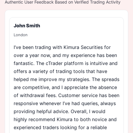
Authentic User Feedback Based on Verified Trading Activity
John Smith
London
I’ve been trading with Kimura Securities for
over a year now, and my experience has been
fantastic. The cTrader platform is intuitive and
offers a variety of trading tools that have
helped me improve my strategies. The spreads
are competitive, and I appreciate the absence
of withdrawal fees. Customer service has been
responsive whenever I’ve had queries, always
providing helpful advice. Overall, I would
highly recommend Kimura to both novice and
experienced traders looking for a reliable