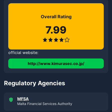
Overall Rating
7.99
official website:
http://www.kimurasec.co.jp/
Regulatory Agencies
MFSA
Malta Financial Services Authority