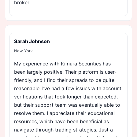
broker.
Sarah Johnson
New York
My experience with Kimura Securities has
been largely positive. Their platform is user-
friendly, and I find their spreads to be quite
reasonable. I’ve had a few issues with account
verifications that took longer than expected,
but their support team was eventually able to
resolve them. I appreciate their educational
resources, which have been beneficial as I
navigate through trading strategies. Just a