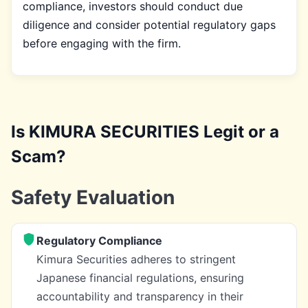
compliance, investors should conduct due
diligence and consider potential regulatory gaps
before engaging with the firm.
Is KIMURA SECURITIES Legit or a
Scam?
Safety Evaluation
Regulatory Compliance
Kimura Securities adheres to stringent
Japanese financial regulations, ensuring
accountability and transparency in their