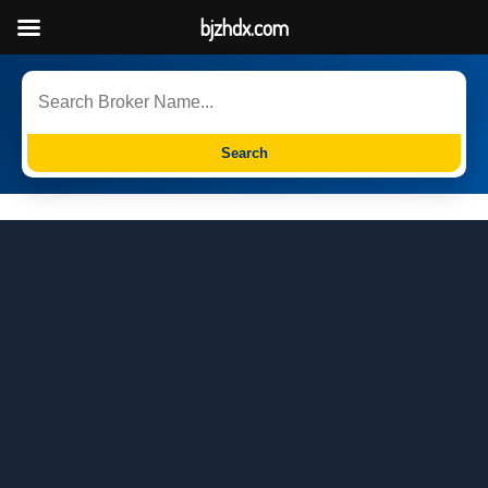
bjzhdx.com
Search