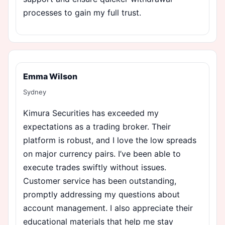
processes to gain my full trust.
Emma Wilson
Sydney
Kimura Securities has exceeded my
expectations as a trading broker. Their
platform is robust, and I love the low spreads
on major currency pairs. I’ve been able to
execute trades swiftly without issues.
Customer service has been outstanding,
promptly addressing my questions about
account management. I also appreciate their
educational materials that help me stay