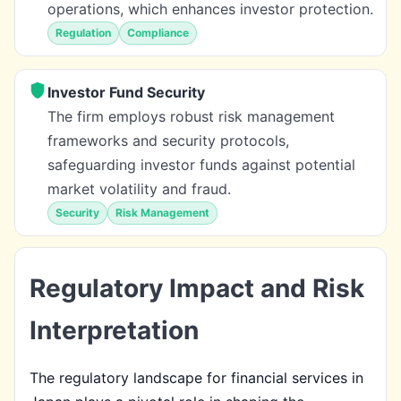
operations, which enhances investor protection.
Regulation
Compliance
Investor Fund Security
The firm employs robust risk management
frameworks and security protocols,
safeguarding investor funds against potential
market volatility and fraud.
Security
Risk Management
Regulatory Impact and Risk
Interpretation
The regulatory landscape for financial services in