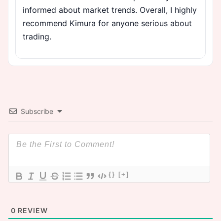
informed about market trends. Overall, I highly
recommend Kimura for anyone serious about
trading.
Subscribe
{}
[+]
0
REVIEW