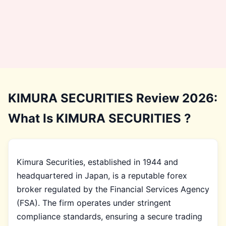
KIMURA SECURITIES Review 2026:
What Is KIMURA SECURITIES ?
Kimura Securities, established in 1944 and
headquartered in Japan, is a reputable forex
broker regulated by the Financial Services Agency
(FSA). The firm operates under stringent
compliance standards, ensuring a secure trading