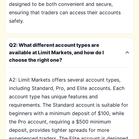
designed to be both convenient and secure,
ensuring that traders can access their accounts
safely.
Q2: What different account types are
available at Limit Markets, and how do I
choose the right one?
A2: Limit Markets offers several account types,
including Standard, Pro, and Elite accounts. Each
account type has unique features and
requirements. The Standard account is suitable for
beginners with a minimum deposit of $100, while
the Pro account, requiring a $500 minimum
deposit, provides tighter spreads for more
experienced traders. The Elite account is designed