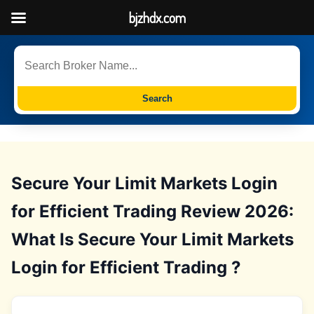
bjzhdx.com
Search
Secure Your Limit Markets Login
for Efficient Trading Review 2026:
What Is Secure Your Limit Markets
Login for Efficient Trading ?