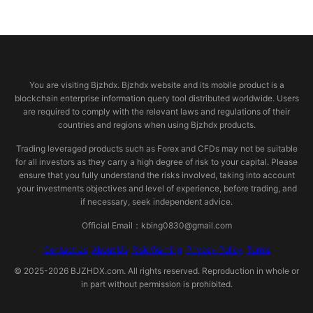
© 2026 bjzhdx.com
You are visiting Bjzhdx. Bjzhdx website and its mobile product is a
blockchain enterprise information query tool distributed worldwide. Users
are required to comply with the relevant laws and regulations of their
countries and regions when using Bjzhdx products.
Trading leveraged products such as Forex and CFDs may not be suitable
for all investors as they carry a high degree of risk to your capital. Please
ensure that you fully understand the risks involved, taking into account
your investments objectives and level of experience, before trading, and
if necessary, seek independent advice.
Official Email：kbing0830@gmail.com
Contact Us
About Us
Risk Warning
Privacy Policy
Terms
© 2025-2026 BJZHDX.com. All rights reserved. Reproduction in whole or
in part without permission is prohibited.