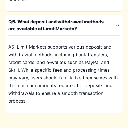
Q5: What deposit and withdrawal methods
are available at Limit Markets?
A5: Limit Markets supports various deposit and
withdrawal methods, including bank transfers,
credit cards, and e-wallets such as PayPal and
Skrill. While specific fees and processing times
may vary, users should familiarize themselves with
the minimum amounts required for deposits and
withdrawals to ensure a smooth transaction
process.