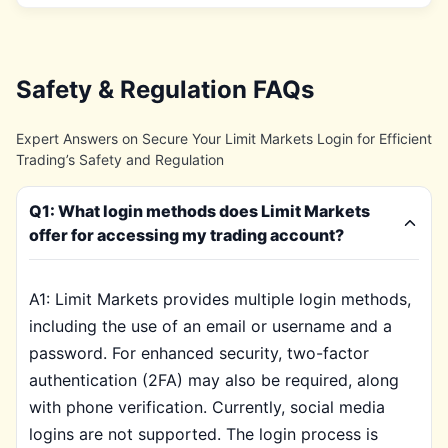
Safety & Regulation FAQs
Expert Answers on Secure Your Limit Markets Login for Efficient
Trading’s Safety and Regulation
Q1: What login methods does Limit Markets
offer for accessing my trading account?
A1: Limit Markets provides multiple login methods,
including the use of an email or username and a
password. For enhanced security, two-factor
authentication (2FA) may also be required, along
with phone verification. Currently, social media
logins are not supported. The login process is