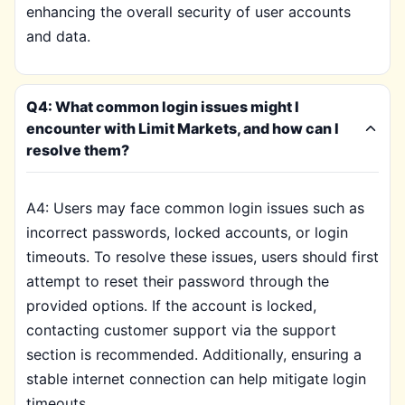
enhancing the overall security of user accounts
and data.
Q4: What common login issues might I
encounter with Limit Markets, and how can I
resolve them?
A4: Users may face common login issues such as
incorrect passwords, locked accounts, or login
timeouts. To resolve these issues, users should first
attempt to reset their password through the
provided options. If the account is locked,
contacting customer support via the support
section is recommended. Additionally, ensuring a
stable internet connection can help mitigate login
timeouts.