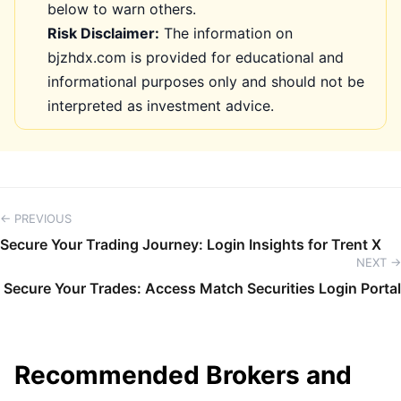
below to warn others.
Risk Disclaimer:
The information on
bjzhdx.com is provided for educational and
informational purposes only and should not be
interpreted as investment advice.
← PREVIOUS
Secure Your Trading Journey: Login Insights for Trent X
NEXT →
Secure Your Trades: Access Match Securities Login Portal
Recommended Brokers and