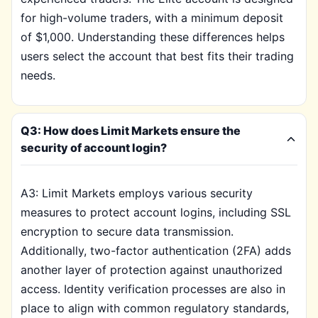
for high-volume traders, with a minimum deposit
of $1,000. Understanding these differences helps
users select the account that best fits their trading
needs.
Q3: How does Limit Markets ensure the
security of account login?
A3: Limit Markets employs various security
measures to protect account logins, including SSL
encryption to secure data transmission.
Additionally, two-factor authentication (2FA) adds
another layer of protection against unauthorized
access. Identity verification processes are also in
place to align with common regulatory standards,