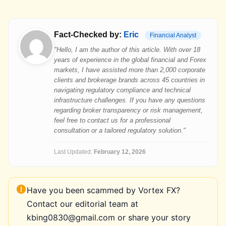
Fact-Checked by:
Eric
Financial Analyst
"Hello, I am the author of this article. With over 18
years of experience in the global financial and Forex
markets, I have assisted more than 2,000 corporate
clients and brokerage brands across 45 countries in
navigating regulatory compliance and technical
infrastructure challenges. If you have any questions
regarding broker transparency or risk management,
feel free to contact us for a professional
consultation or a tailored regulatory solution."
Last Updated:
February 12, 2026
Have you been scammed by Vortex FX?
Contact our editorial team at
kbing0830@gmail.com or share your story