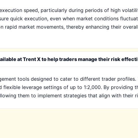
xecution speed, particularly during periods of high volatilit
nsure quick execution, even when market conditions fluctua
e on rapid market movements, thereby enhancing their overal
lable at Trent X to help traders manage their risk effect
gement tools designed to cater to different trader profiles
d flexible leverage settings of up to 1:2,000. By providing 
llowing them to implement strategies that align with their r