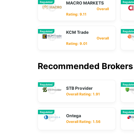
Regulated
MACRO MARKETS
Regulat
Overall
Rating: 9.11
Regulated
KCM Trade
Regulat
Overall
Rating: 9.01
Recommended Brokers 
Regulated
Regulat
STB Provider
Overall Rating: 1.91
Regulated
Regulat
Ontega
Overall Rating: 1.56