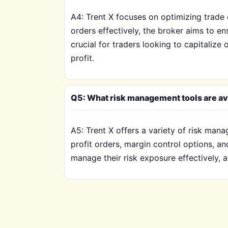
A4: Trent X focuses on optimizing trade e
orders effectively, the broker aims to e
crucial for traders looking to capitaliz
profit.
Q5: What risk management tools are avai
A5: Trent X offers a variety of risk mana
profit orders, margin control options, an
manage their risk exposure effectively, a