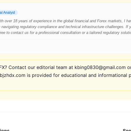
al Analyst
 With over 18 years of experience in the global financial and Forex markets, I 
 navigating regulatory compliance and technical infrastructure challenges. If
e to contact us for a professional consultation or a tailored regulatory soluti
? Contact our editorial team at kbing0830@gmail.com or 
bjzhdx.com is provided for educational and informational 
tions
Sec