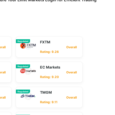
Regulated
FXTM
ll
Overall
Rating: 9.26
Regulated
EC Markets
ll
Overall
Rating: 9.20
Regulated
TMGM
ll
Overall
Rating: 9.11