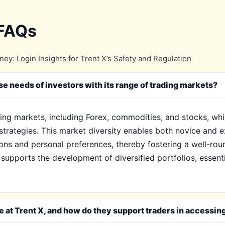
 FAQs
y: Login Insights for Trent X’s Safety and Regulation
se needs of investors with its range of trading markets?
ading markets, including Forex, commodities, and stocks, whi
strategies. This market diversity enables both novice and e
ns and personal preferences, thereby fostering a well-rou
X supports the development of diversified portfolios, essen
e at Trent X, and how do they support traders in accessin