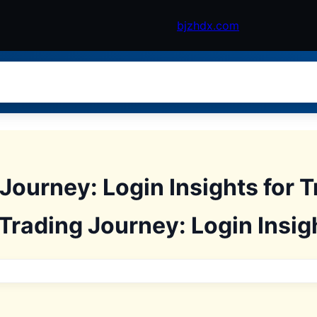
bjzhdx.com
Journey: Login Insights for 
Trading Journey: Login Insigh