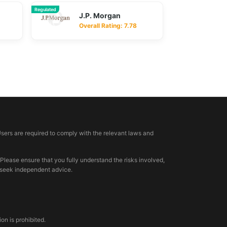
Regulated
J.P. Morgan
Overall Rating: 7.78
Users are required to comply with the relevant laws and
 Please ensure that you fully understand the risks involved,
, seek independent advice.
n is prohibited.