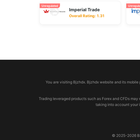
Unregulated
Unregul
Imperial Trade
Overall Rating: 1.31
© 2026 bjzhdx.com
You are visiting Bjzhdx. Bjzhdx website and its mobile
Trading leveraged products such as Forex and CFDs may not b
taking into account your 
© 2025-2026 BJZ