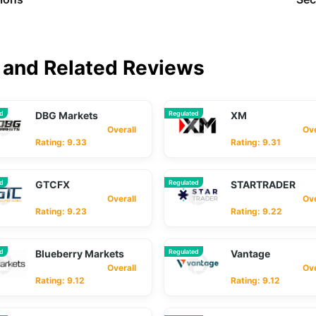
and Related Reviews
ed
DBG Markets
Regulated
XM
Overall
Overa
Rating: 9.33
Rating: 9.31
ed
GTCFX
Regulated
STARTRADER
Overall
Overa
Rating: 9.23
Rating: 9.22
ed
Blueberry Markets
Regulated
Vantage
Overall
Overa
Rating: 9.12
Rating: 9.12