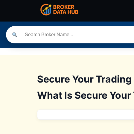
Secure Your Trading 
What Is Secure Your 