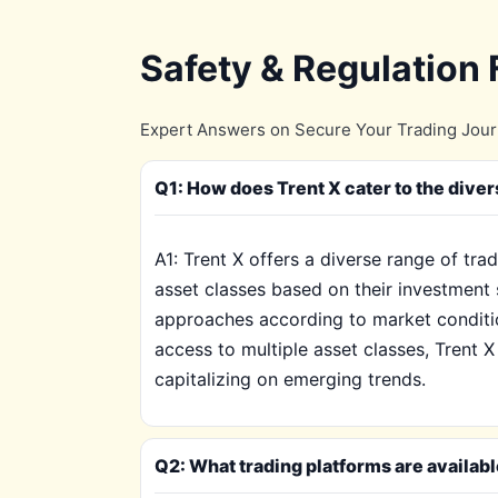
Safety & Regulation
Expert Answers on Secure Your Trading Journe
Q1: How does Trent X cater to the diver
A1: Trent X offers a diverse range of tr
asset classes based on their investment 
approaches according to market conditio
access to multiple asset classes, Trent 
capitalizing on emerging trends.
Q2: What trading platforms are availabl