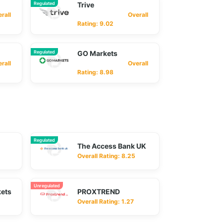
Regulated
Trive
ll
Overall
Rating: 9.02
Regulated
GO Markets
ll
Overall
Rating: 8.98
Regulated
The Access Bank UK
Overall Rating: 8.25
Unregulated
kets
PROXTREND
Overall Rating: 1.27