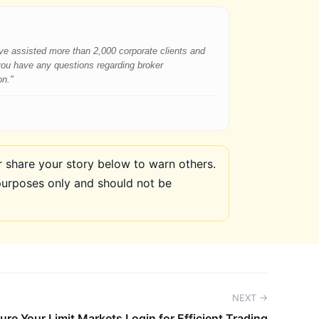
have assisted more than 2,000 corporate clients and
 you have any questions regarding broker
on."
share your story below to warn others.
purposes only and should not be
NEXT →
ure Your Limit Markets Login for Efficient Trading