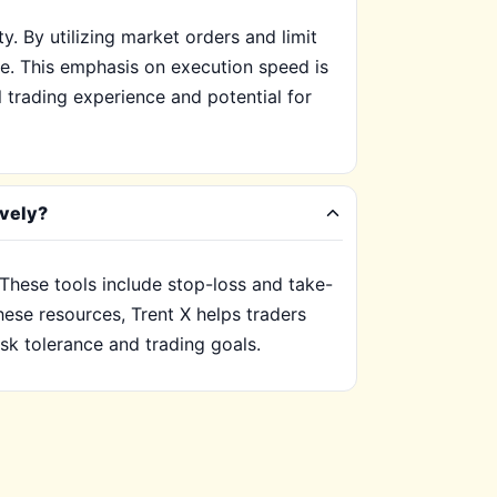
y. By utilizing market orders and limit
te. This emphasis on execution speed is
l trading experience and potential for
ively?
. These tools include stop-loss and take-
these resources, Trent X helps traders
isk tolerance and trading goals.