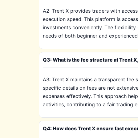
A2: Trent X provides traders with access
execution speed. This platform is access
investments conveniently. The flexibilit
needs of both beginner and experienced tr
Q3: What is the fee structure at Trent
A3: Trent X maintains a transparent fee 
specific details on fees are not extensiv
expenses effectively. This approach helps
activities, contributing to a fair trading
Q4: How does Trent X ensure fast execut