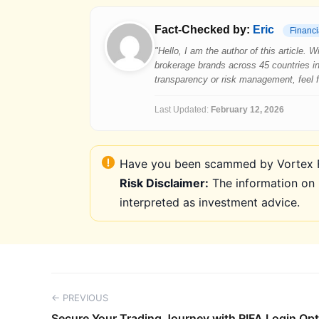
Fact-Checked by:
Eric
Financi
"Hello, I am the author of this article.
brokerage brands across 45 countries in
transparency or risk management, feel fre
Last Updated:
February 12, 2026
Have you been scammed by Vortex FX
Risk Disclaimer:
The information on 
interpreted as investment advice.
← PREVIOUS
Secure Your Trading Journey with RIFA Login Op