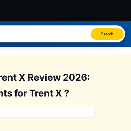
Search
Trent X Review 2026:
ts for Trent X ?