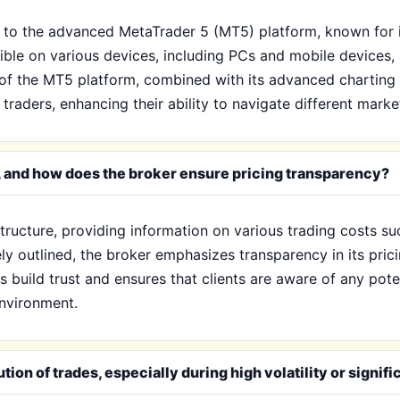
 to the advanced MetaTrader 5 (MT5) platform, known for it
ible on various devices, including PCs and mobile devices,
y of the MT5 platform, combined with its advanced charting 
aders, enhancing their ability to navigate different market
 X, and how does the broker ensure pricing transparency?
structure, providing information on various trading costs 
ely outlined, the broker emphasizes transparency in its prici
 build trust and ensures that clients are aware of any pote
 environment.
ion of trades, especially during high volatility or signif