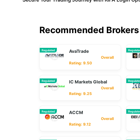
Recommended Brokers 
Regulated
AvaTrade
Regulat
Overall
Rating: 9.50
Regulated
IC Markets Global
Regulat
Overall
Rating: 9.25
Regulated
ACCM
Regulat
Overall
Rating: 9.12