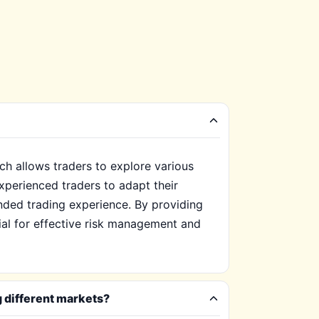
ch allows traders to explore various
xperienced traders to adapt their
nded trading experience. By providing
tial for effective risk management and
g different markets?