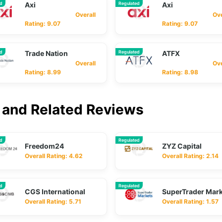
ed
Axi
Regulated
Axi
Overall
Overa
Rating: 9.07
Rating: 9.07
ed
Trade Nation
Regulated
ATFX
Overall
Overa
Rating: 8.99
Rating: 8.98
and Related Reviews
ed
Regulated
Freedom24
ZYZ Capital
Overall Rating: 4.62
Overall Rating: 2.14
ed
Regulated
CGS International
SuperTrader Mar
Overall Rating: 5.71
Overall Rating: 1.57