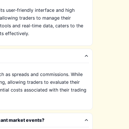
s user-friendly interface and high
 allowing traders to manage their
tools and real-time data, caters to the
s effectively.
such as spreads and commissions. While
ng, allowing traders to evaluate their
ntial costs associated with their trading
icant market events?