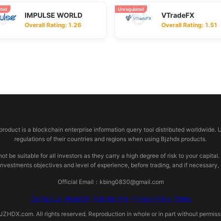
ated
Unregulated
IMPULSE WORLD
VTradeFX
Overall Rating: 1.26
Overall Rating: 1.51
 product is a blockchain enterprise information query tool distributed worldwide. 
regulations of their countries and regions when using Bjzhdx products.
e suitable for all investors as they carry a high degree of risk to your capital.
investments objectives and level of experience, before trading, and if necessary
Official Email：kbing0830@gmail.com
Contact Us
About Us
Risk Warning
Privacy Policy
Terms
HDX.com. All rights reserved. Reproduction in whole or in part without permissio