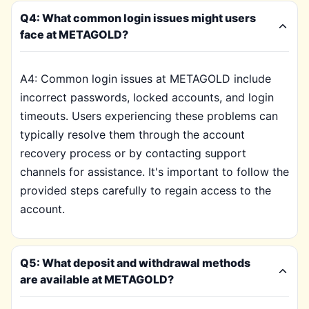
Q4: What common login issues might users
face at METAGOLD?
A4: Common login issues at METAGOLD include
incorrect passwords, locked accounts, and login
timeouts. Users experiencing these problems can
typically resolve them through the account
recovery process or by contacting support
channels for assistance. It's important to follow the
provided steps carefully to regain access to the
account.
Q5: What deposit and withdrawal methods
are available at METAGOLD?