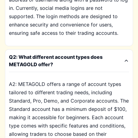
in. Currently, social media logins are not
supported. The login methods are designed to
enhance security and convenience for users,
ensuring safe access to their trading accounts.
Q2: What different account types does
METAGOLD offer?
A2: METAGOLD offers a range of account types
tailored to different trading needs, including
Standard, Pro, Demo, and Corporate accounts. The
Standard account has a minimum deposit of $100,
making it accessible for beginners. Each account
type comes with specific features and conditions,
allowing traders to choose based on their