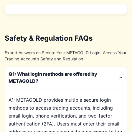
Safety & Regulation FAQs
Expert Answers on Secure Your METAGOLD Login: Access Your
Trading Account’s Safety and Regulation
Q1: What login methods are offered by
METAGOLD?
A1: METAGOLD provides multiple secure login
methods to access trading accounts, including
email login, phone verification, and two-factor
authentication (2FA). Users must enter their email
address or username along with a password to log