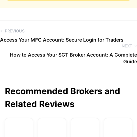
← PREVIOUS
Access Your MFG Account: Secure Login for Traders
NEXT →
How to Access Your SGT Broker Account: A Complete
Guide
Recommended Brokers and
Related Reviews
AvaTrade
DBG Markets
XM
F