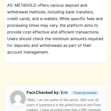
A5: METAGOLD offers various deposit and
withdrawal methods, including bank transfers,
credit cards, and e-wallets. While specific fees and
processing times may vary, the platform aims to
provide cost-effective and efficient transactions.
Users should check the minimum amounts required
for deposits and withdrawals as part of their
account management.
Fact-Checked by:
Eric
Financial Analyst
"Hello, I am the author of this article. With over 18
years of experience in the global financial and Forex
markets, I have assisted more than 2,000 corporate