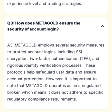
experience level and trading strategies.
Q3: How does METAGOLD ensure the
security of account login?
A3: METAGOLD employs several security measures
to protect account logins, including SSL
encryption, two-factor authentication (2FA), and
rigorous identity verification processes. These
protocols help safeguard user data and ensure
account protection. However, it is important to
note that METAGOLD operates as an unregulated
broker, which means it does not adhere to specific
regulatory compliance requirements.