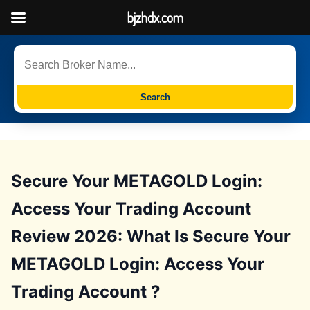
bjzhdx.com
Search
Secure Your METAGOLD Login:
Access Your Trading Account
Review 2026: What Is Secure Your
METAGOLD Login: Access Your
Trading Account ?