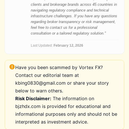
clients and brokerage brands across 45 countries in
navigating regulatory compliance and technical
infrastructure challenges. If you have any questions
regarding broker transparency or risk management,
feel free to contact us for a professional
consultation or a tailored regulatory solution."
Last Updated:
February 12, 2026
Have you been scammed by Vortex FX?
Contact our editorial team at
kbing0830@gmail.com or share your story
below to warn others.
Risk Disclaimer:
The information on
bjzhdx.com is provided for educational and
informational purposes only and should not be
interpreted as investment advice.