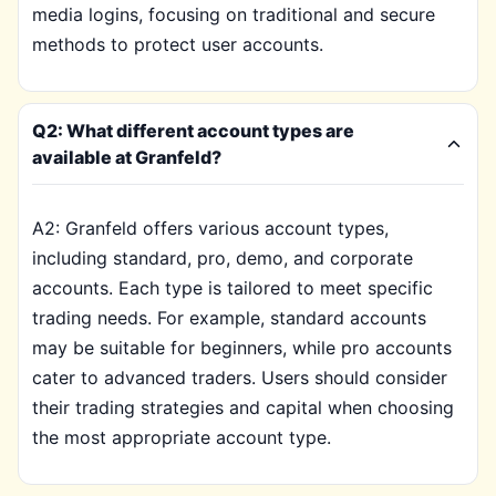
media logins, focusing on traditional and secure
methods to protect user accounts.
Q2: What different account types are
available at Granfeld?
A2: Granfeld offers various account types,
including standard, pro, demo, and corporate
accounts. Each type is tailored to meet specific
trading needs. For example, standard accounts
may be suitable for beginners, while pro accounts
cater to advanced traders. Users should consider
their trading strategies and capital when choosing
the most appropriate account type.