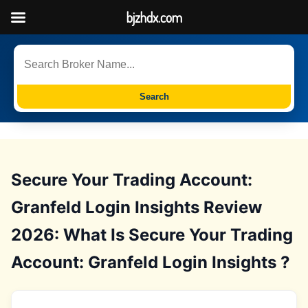
bjzhdx.com
Search
Secure Your Trading Account:
Granfeld Login Insights Review
2026: What Is Secure Your Trading
Account: Granfeld Login Insights ?