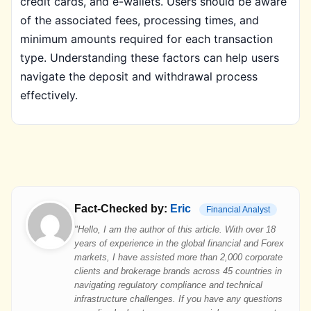
credit cards, and e-wallets. Users should be aware
of the associated fees, processing times, and
minimum amounts required for each transaction
type. Understanding these factors can help users
navigate the deposit and withdrawal process
effectively.
Fact-Checked by:
Eric
Financial Analyst
"Hello, I am the author of this article. With over 18
years of experience in the global financial and Forex
markets, I have assisted more than 2,000 corporate
clients and brokerage brands across 45 countries in
navigating regulatory compliance and technical
infrastructure challenges. If you have any questions