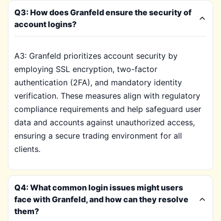
Q3: How does Granfeld ensure the security of
account logins?
A3: Granfeld prioritizes account security by
employing SSL encryption, two-factor
authentication (2FA), and mandatory identity
verification. These measures align with regulatory
compliance requirements and help safeguard user
data and accounts against unauthorized access,
ensuring a secure trading environment for all
clients.
Q4: What common login issues might users
face with Granfeld, and how can they resolve
them?