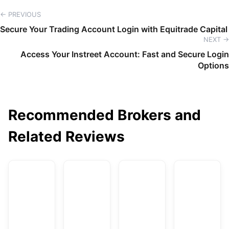
← PREVIOUS
Secure Your Trading Account Login with Equitrade Capital
NEXT →
Access Your Instreet Account: Fast and Secure Login
Options
Recommended Brokers and
Related Reviews
AvaTrade
DBG Markets
XM
F