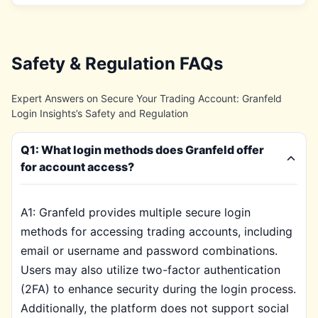
Safety & Regulation FAQs
Expert Answers on Secure Your Trading Account: Granfeld
Login Insights’s Safety and Regulation
Q1: What login methods does Granfeld offer
for account access?
A1: Granfeld provides multiple secure login
methods for accessing trading accounts, including
email or username and password combinations.
Users may also utilize two-factor authentication
(2FA) to enhance security during the login process.
Additionally, the platform does not support social