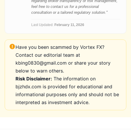
regarding broker transparency or risk management,
feel free to contact us for a professional
consultation or a tailored regulatory solution."
Last Updated:
February 11, 2026
Have you been scammed by Vortex FX?
Contact our editorial team at
kbing0830@gmail.com or share your story
below to warn others.
Risk Disclaimer:
The information on
bjzhdx.com is provided for educational and
informational purposes only and should not be
interpreted as investment advice.