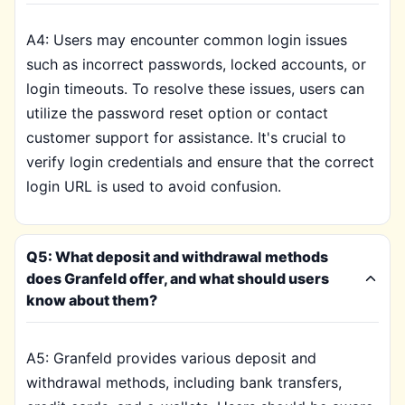
A4: Users may encounter common login issues
such as incorrect passwords, locked accounts, or
login timeouts. To resolve these issues, users can
utilize the password reset option or contact
customer support for assistance. It's crucial to
verify login credentials and ensure that the correct
login URL is used to avoid confusion.
Q5: What deposit and withdrawal methods
does Granfeld offer, and what should users
know about them?
A5: Granfeld provides various deposit and
withdrawal methods, including bank transfers,