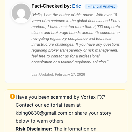
Fact-Checked by:
Eric
Financial Analyst
"Hello, I am the author of this article. With over 18
years of experience in the global financial and Forex
markets, I have assisted more than 2,000 corporate
clients and brokerage brands across 45 countries in
navigating regulatory compliance and technical
infrastructure challenges. If you have any questions
regarding broker transparency or risk management,
feel free to contact us for a professional
consultation or a tailored regulatory solution."
Last Updated:
February 17, 2026
Have you been scammed by Vortex FX?
Contact our editorial team at
kbing0830@gmail.com or share your story
below to warn others.
Risk Disclaimer:
The information on