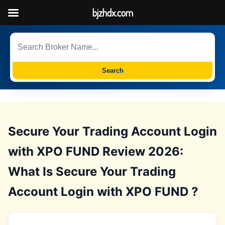
bjzhdx.com
Search
Secure Your Trading Account Login
with XPO FUND Review 2026:
What Is Secure Your Trading
Account Login with XPO FUND ?