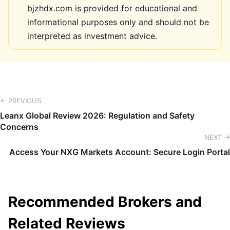
bjzhdx.com is provided for educational and
informational purposes only and should not be
interpreted as investment advice.
← PREVIOUS
Leanx Global Review 2026: Regulation and Safety
Concerns
NEXT →
Access Your NXG Markets Account: Secure Login Portal
Recommended Brokers and
Related Reviews