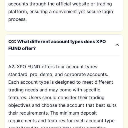
accounts through the official website or trading
platform, ensuring a convenient yet secure login
process.
Q2: What different account types does XPO
FUND offer?
A2: XPO FUND offers four account types:
standard, pro, demo, and corporate accounts.
Each account type is designed to meet different
trading needs and may come with specific
features. Users should consider their trading
objectives and choose the account that best suits
their requirements. The minimum deposit
requirements and features for each account type