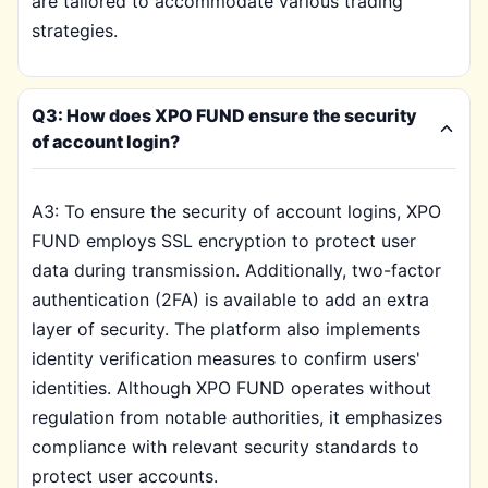
are tailored to accommodate various trading
strategies.
Q3: How does XPO FUND ensure the security
of account login?
A3: To ensure the security of account logins, XPO
FUND employs SSL encryption to protect user
data during transmission. Additionally, two-factor
authentication (2FA) is available to add an extra
layer of security. The platform also implements
identity verification measures to confirm users'
identities. Although XPO FUND operates without
regulation from notable authorities, it emphasizes
compliance with relevant security standards to
protect user accounts.