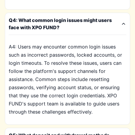
Q4: What common login issues might users
face with XPO FUND?
A4: Users may encounter common login issues
such as incorrect passwords, locked accounts, or
login timeouts. To resolve these issues, users can
follow the platform's support channels for
assistance. Common steps include resetting
passwords, verifying account status, or ensuring
that they use the correct login credentials. XPO
FUND's support team is available to guide users
through these challenges effectively.