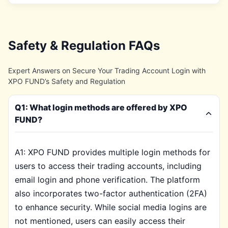
Safety & Regulation FAQs
Expert Answers on Secure Your Trading Account Login with
XPO FUND’s Safety and Regulation
Q1: What login methods are offered by XPO
FUND?
A1: XPO FUND provides multiple login methods for
users to access their trading accounts, including
email login and phone verification. The platform
also incorporates two-factor authentication (2FA)
to enhance security. While social media logins are
not mentioned, users can easily access their