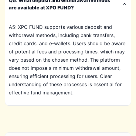
Q5: What deposit and withdrawal methods
are available at XPO FUND?
A5: XPO FUND supports various deposit and
withdrawal methods, including bank transfers,
credit cards, and e-wallets. Users should be aware
of potential fees and processing times, which may
vary based on the chosen method. The platform
does not impose a minimum withdrawal amount,
ensuring efficient processing for users. Clear
understanding of these processes is essential for
effective fund management.