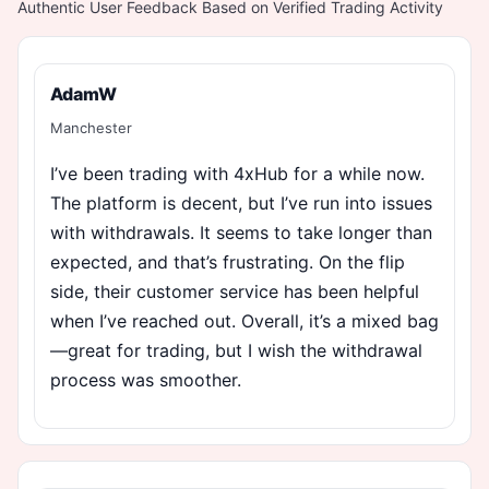
Authentic User Feedback Based on Verified Trading Activity
AdamW
Manchester
I’ve been trading with 4xHub for a while now.
The platform is decent, but I’ve run into issues
with withdrawals. It seems to take longer than
expected, and that’s frustrating. On the flip
side, their customer service has been helpful
when I’ve reached out. Overall, it’s a mixed bag
—great for trading, but I wish the withdrawal
process was smoother.