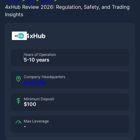
4xHub Review 2026: Regulation, Safety, and Trading
Insights
4xHub
Years of Operation
5-10 years
Company Headquarters
Australia
Minimum Deposit
$100
Max Leverage
-