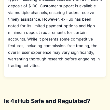
deposit of $100. Customer support is available
via multiple channels, ensuring traders receive
timely assistance. However, 4xHub has been
noted for its limited payment options and high
minimum deposit requirements for certain
accounts. While it presents some competitive
features, including commission-free trading, the
overall user experience may vary significantly,
warranting thorough research before engaging in
trading activities.
Is 4xHub Safe and Regulated?