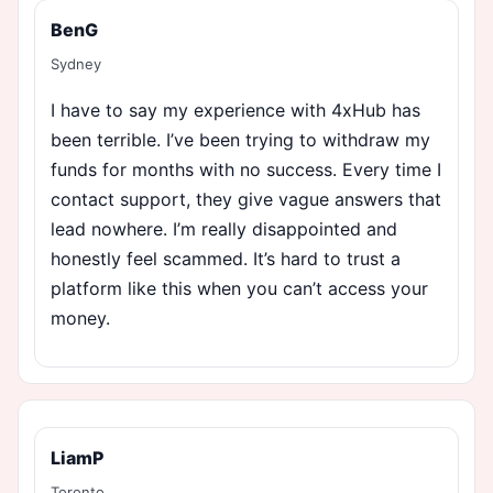
BenG
Sydney
I have to say my experience with 4xHub has
been terrible. I’ve been trying to withdraw my
funds for months with no success. Every time I
contact support, they give vague answers that
lead nowhere. I’m really disappointed and
honestly feel scammed. It’s hard to trust a
platform like this when you can’t access your
money.
LiamP
Toronto