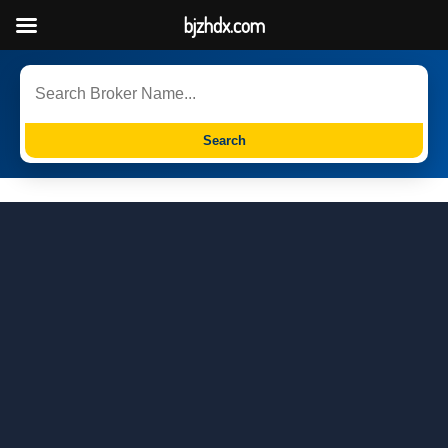
bjzhdx.com
Search