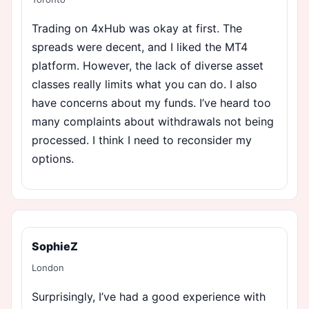
Trading on 4xHub was okay at first. The
spreads were decent, and I liked the MT4
platform. However, the lack of diverse asset
classes really limits what you can do. I also
have concerns about my funds. I’ve heard too
many complaints about withdrawals not being
processed. I think I need to reconsider my
options.
SophieZ
London
Surprisingly, I’ve had a good experience with