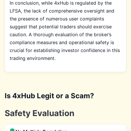
In conclusion, while 4xHub is regulated by the
LFSA, the lack of comprehensive oversight and
the presence of numerous user complaints
suggest that potential traders should exercise
caution. A thorough evaluation of the broker’s
compliance measures and operational safety is
crucial for establishing investor confidence in this
trading environment.
Is 4xHub Legit or a Scam?
Safety Evaluation