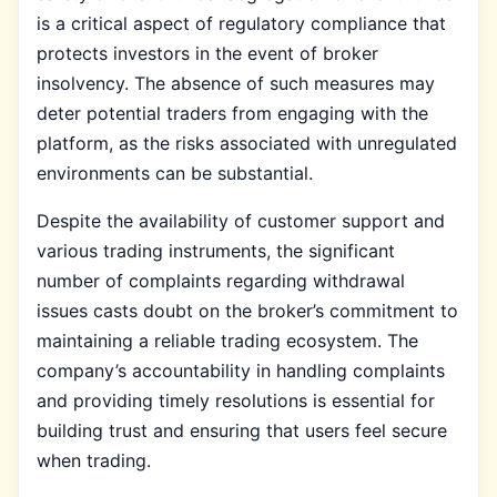
is a critical aspect of regulatory compliance that
protects investors in the event of broker
insolvency. The absence of such measures may
deter potential traders from engaging with the
platform, as the risks associated with unregulated
environments can be substantial.
Despite the availability of customer support and
various trading instruments, the significant
number of complaints regarding withdrawal
issues casts doubt on the broker’s commitment to
maintaining a reliable trading ecosystem. The
company’s accountability in handling complaints
and providing timely resolutions is essential for
building trust and ensuring that users feel secure
when trading.