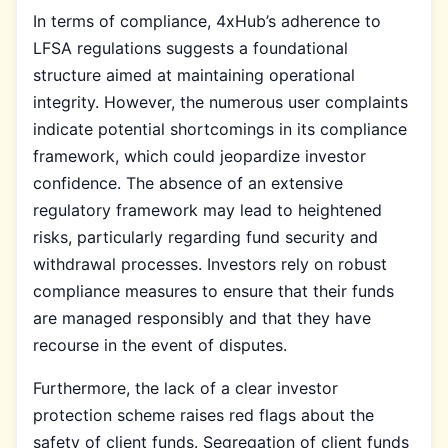
In terms of compliance, 4xHub’s adherence to
LFSA regulations suggests a foundational
structure aimed at maintaining operational
integrity. However, the numerous user complaints
indicate potential shortcomings in its compliance
framework, which could jeopardize investor
confidence. The absence of an extensive
regulatory framework may lead to heightened
risks, particularly regarding fund security and
withdrawal processes. Investors rely on robust
compliance measures to ensure that their funds
are managed responsibly and that they have
recourse in the event of disputes.
Furthermore, the lack of a clear investor
protection scheme raises red flags about the
safety of client funds. Segregation of client funds