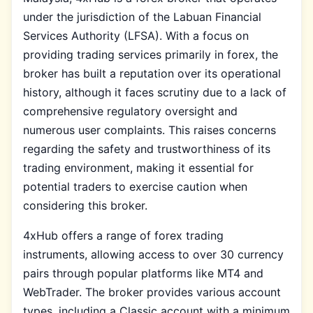
under the jurisdiction of the Labuan Financial
Services Authority (LFSA). With a focus on
providing trading services primarily in forex, the
broker has built a reputation over its operational
history, although it faces scrutiny due to a lack of
comprehensive regulatory oversight and
numerous user complaints. This raises concerns
regarding the safety and trustworthiness of its
trading environment, making it essential for
potential traders to exercise caution when
considering this broker.
4xHub offers a range of forex trading
instruments, allowing access to over 30 currency
pairs through popular platforms like MT4 and
WebTrader. The broker provides various account
types, including a Classic account with a minimum