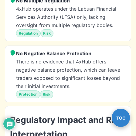
No Multiple Regulation
4xHub operates under the Labuan Financial
Services Authority (LFSA) only, lacking
oversight from multiple regulatory bodies.
Regulation
Risk
No Negative Balance Protection
There is no evidence that 4xHub offers
negative balance protection, which can leave
traders exposed to significant losses beyond
their initial investments.
Protection
Risk
Regulatory Impact and Risk
TOC
Interpretation