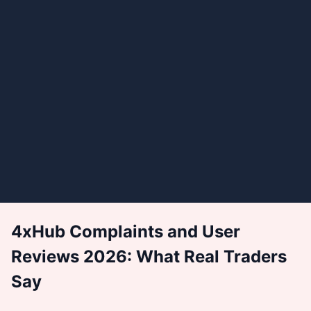
4xHub Complaints and User
Reviews 2026: What Real Traders
Say