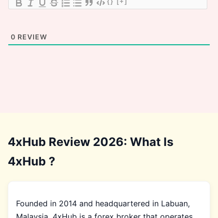
{}
[+]
0
REVIEW
4xHub Review 2026: What Is
4xHub ?
Founded in 2014 and headquartered in Labuan,
Malaysia, 4xHub is a forex broker that operates