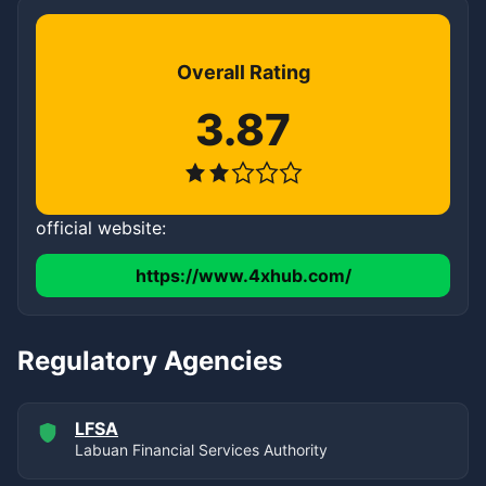
Overall Rating
3.87
official website:
https://www.4xhub.com/
Regulatory Agencies
LFSA
Labuan Financial Services Authority