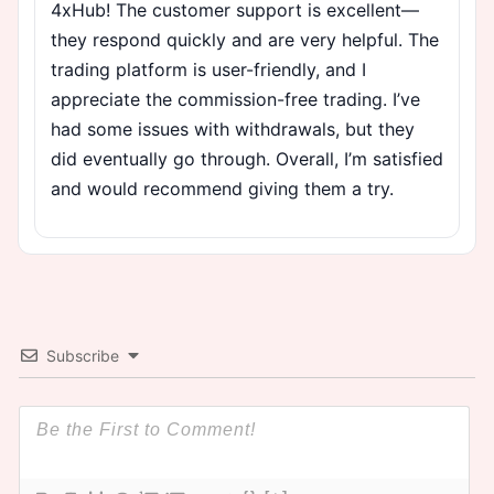
4xHub! The customer support is excellent—
they respond quickly and are very helpful. The
trading platform is user-friendly, and I
appreciate the commission-free trading. I’ve
had some issues with withdrawals, but they
did eventually go through. Overall, I’m satisfied
and would recommend giving them a try.
Subscribe