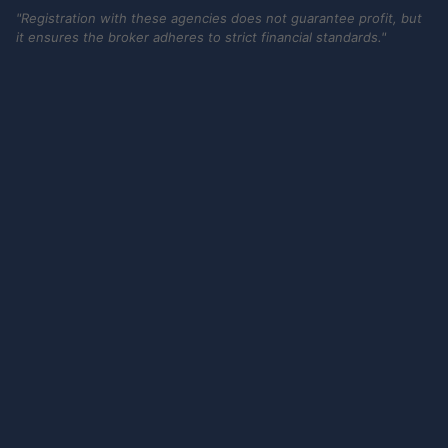
"Registration with these agencies does not guarantee profit, but
it ensures the broker adheres to strict financial standards."