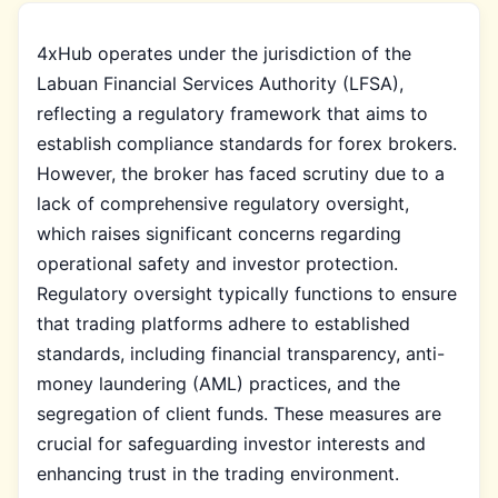
4xHub operates under the jurisdiction of the
Labuan Financial Services Authority (LFSA),
reflecting a regulatory framework that aims to
establish compliance standards for forex brokers.
However, the broker has faced scrutiny due to a
lack of comprehensive regulatory oversight,
which raises significant concerns regarding
operational safety and investor protection.
Regulatory oversight typically functions to ensure
that trading platforms adhere to established
standards, including financial transparency, anti-
money laundering (AML) practices, and the
segregation of client funds. These measures are
crucial for safeguarding investor interests and
enhancing trust in the trading environment.